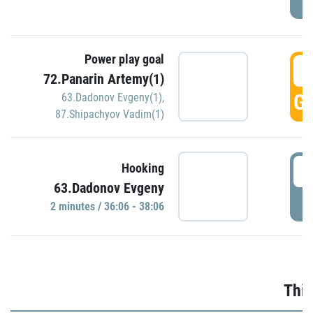
Power play goal
3
72.Panarin Artemy(1)
GO
63.Dadonov Evgeny(1)
,
87.Shipachyov Vadim(1)
3
Hooking
63.Dadonov Evgeny
P
2 minutes / 36:06 - 38:06
Thir