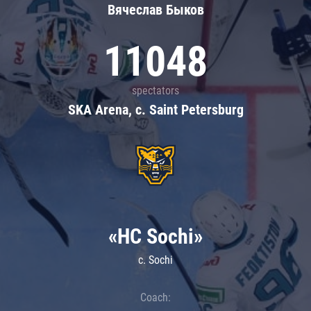
Вячеслав Быков
11048
spectators
SKA Arena, c. Saint Petersburg
«HC Sochi»
c. Sochi
Coach: