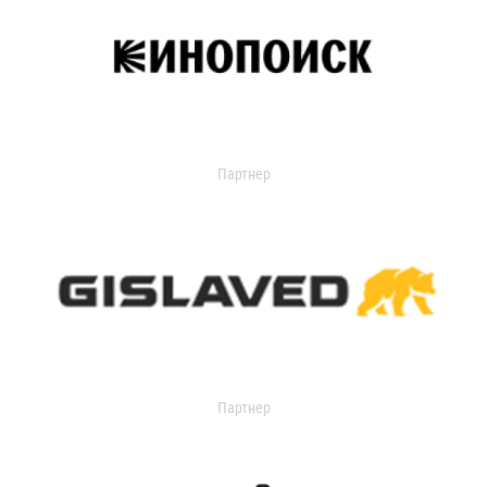
Партнер
Партнер