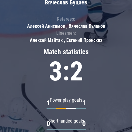
Вячеслав Буцаев
Referees:
Алексей Анисимов , Вячеслав Буланов
Linesmen:
Алексей Майтак , Евгений Пронских
Match statistics
3:2
Power play goals
1
1
Shorthanded goals
0
0