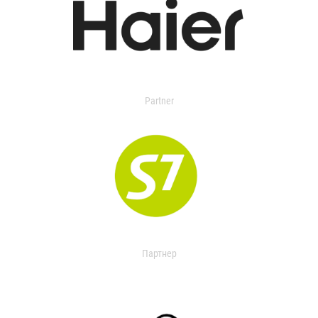
Partner
Партнер