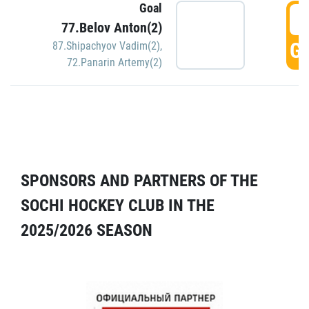
Goal
5
77.Belov Anton(2)
GO
87.Shipachyov Vadim(2)
,
72.Panarin Artemy(2)
SPONSORS AND PARTNERS OF THE
SOCHI HOCKEY CLUB IN THE
2025/2026 SEASON