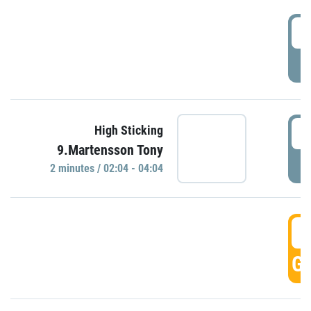
0
P
0
High Sticking
9.Martensson Tony
P
2 minutes / 02:04 - 04:04
0
GO