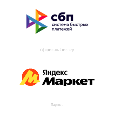
Официальный партнер
Партнер