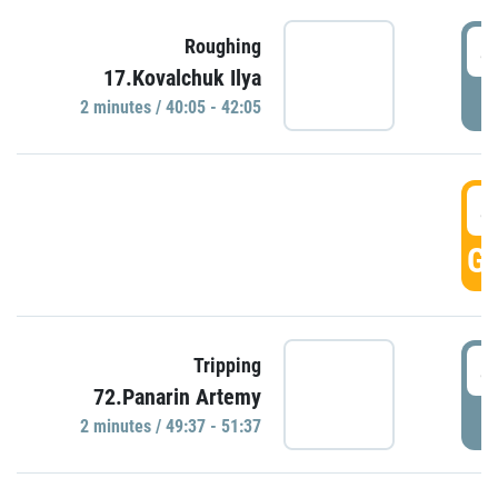
4
Roughing
17.Kovalchuk Ilya
P
2 minutes / 40:05 - 42:05
4
GO
4
Tripping
72.Panarin Artemy
P
2 minutes / 49:37 - 51:37