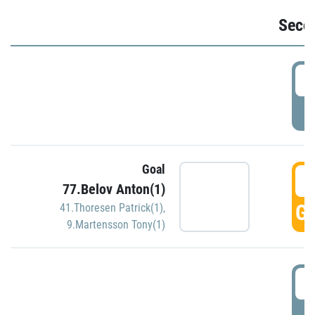
Seco
2
P
Goal
3
77.Belov Anton(1)
GO
41.Thoresen Patrick(1)
,
9.Martensson Tony(1)
3
P