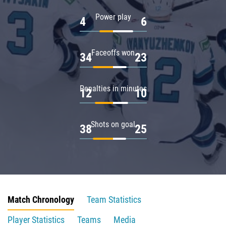
Power play
4
6
Faceoffs won
34
23
Penalties in minutes
12
10
Shots on goal
38
25
Match Chronology
Team Statistics
Player Statistics
Teams
Media