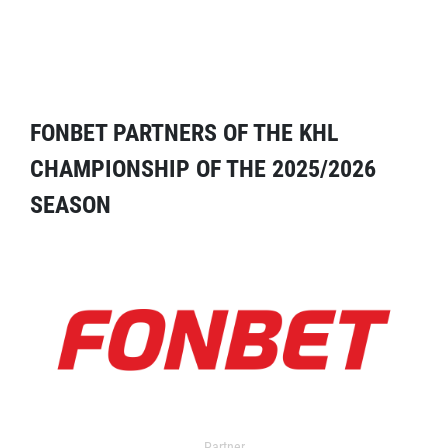
FONBET PARTNERS OF THE KHL
CHAMPIONSHIP OF THE 2025/2026
SEASON
Partner