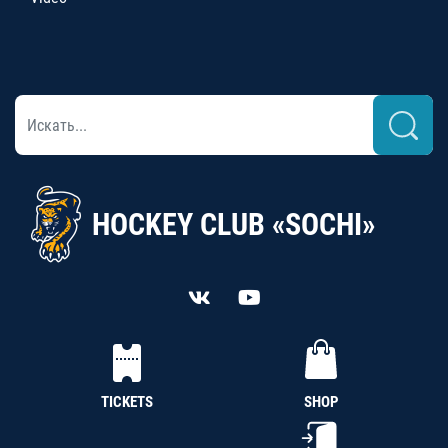
HOCKEY CLUB «SOCHI»
TICKETS
SHOP