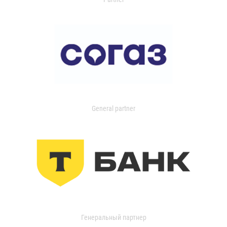
General partner
Генеральный партнер