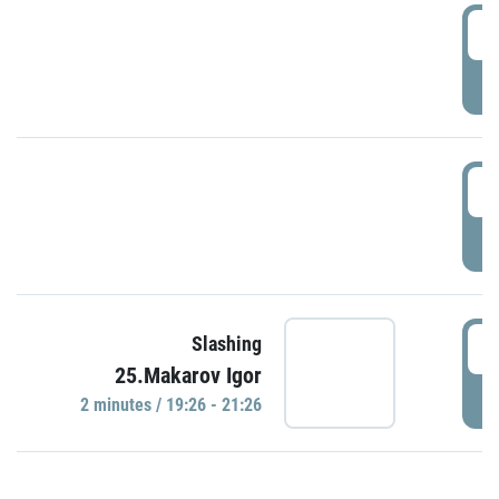
0
P
1
P
1
Slashing
25.Makarov Igor
P
2 minutes / 19:26 - 21:26