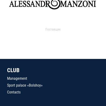
Поставщик
CLUB
Management
Sport palace «Bolshoy»
Contacts