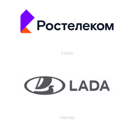
Partner
Партнер