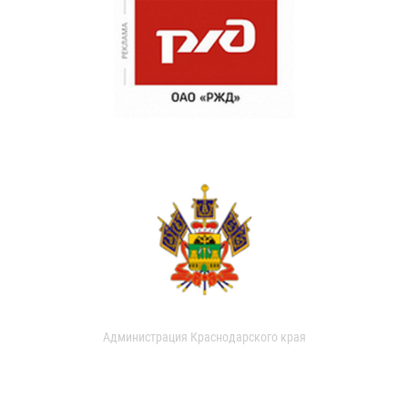
Администрация Краснодарского края