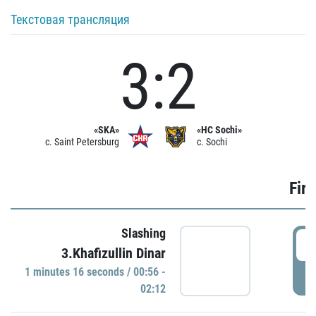
Текстовая трансляция
3:2
«SKA»
«HC Sochi»
c. Saint Petersburg
c. Sochi
Firs
Slashing
0
3.Khafizullin Dinar
1 minutes 16 seconds / 00:56 -
P
02:12