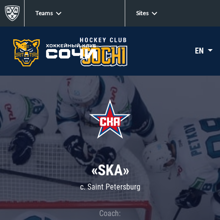
Teams
Sites
EN
«SKA»
c. Saint Petersburg
Coach: