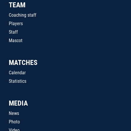
TEAM
Coaching staff
Players
Staff
Mascot
MATCHES
Calendar
Statistics
MEDIA
News
Photo
Video