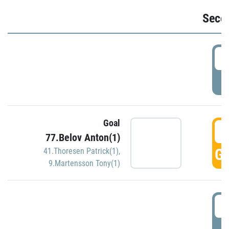
Seco
2
P
Goal
3
77.Belov Anton(1)
GO
41.Thoresen Patrick(1)
,
9.Martensson Tony(1)
3
P