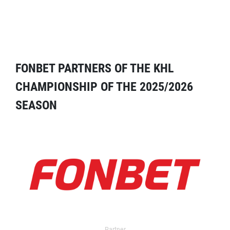
FONBET PARTNERS OF THE KHL
CHAMPIONSHIP OF THE 2025/2026
SEASON
Partner