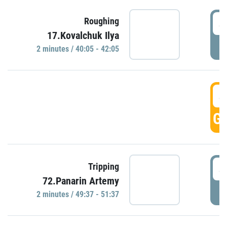
4
Roughing
17.Kovalchuk Ilya
P
2 minutes / 40:05 - 42:05
4
GO
4
Tripping
72.Panarin Artemy
P
2 minutes / 49:37 - 51:37