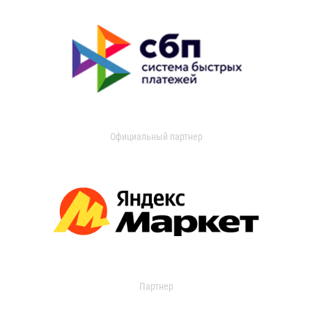
Официальный партнер
Партнер