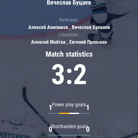
Вячеслав Буцаев
Referees:
Алексей Анисимов , Вячеслав Буланов
Linesmen:
Алексей Майтак , Евгений Пронских
Match statistics
3:2
Power play goals
1
1
Shorthanded goals
0
0