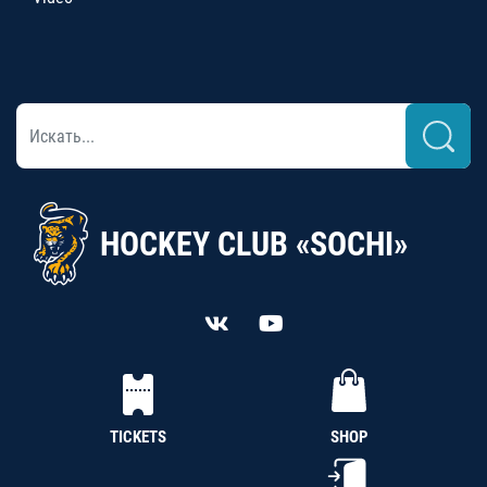
HOCKEY CLUB «SOCHI»
TICKETS
SHOP