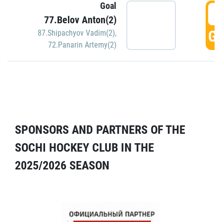
Goal
5
77.Belov Anton(2)
GO
87.Shipachyov Vadim(2)
,
72.Panarin Artemy(2)
SPONSORS AND PARTNERS OF THE
SOCHI HOCKEY CLUB IN THE
2025/2026 SEASON