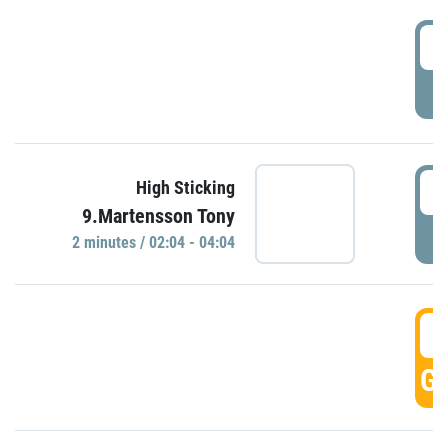
0
P
0
High Sticking
9.Martensson Tony
P
2 minutes / 02:04 - 04:04
0
GO