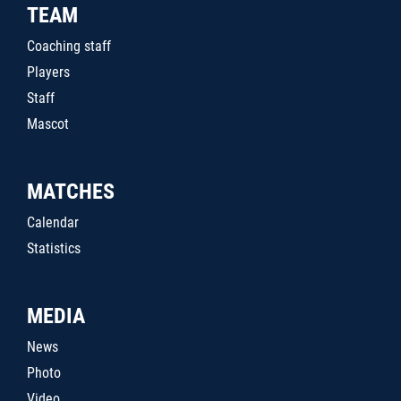
TEAM
Coaching staff
Players
Staff
Mascot
MATCHES
Calendar
Statistics
MEDIA
News
Photo
Video