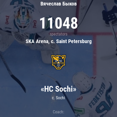
Вячеслав Быков
11048
spectators
SKA Arena, c. Saint Petersburg
«HC Sochi»
c. Sochi
Coach: