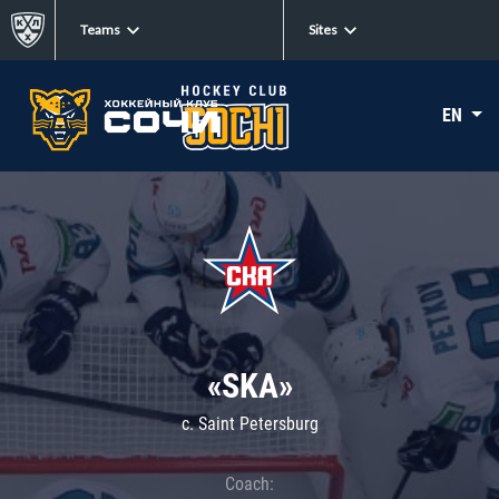
Teams
Sites
EN
«SKA»
c. Saint Petersburg
Coach: