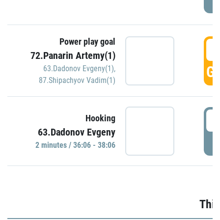
Power play goal
3
72.Panarin Artemy(1)
GO
63.Dadonov Evgeny(1)
,
87.Shipachyov Vadim(1)
3
Hooking
63.Dadonov Evgeny
P
2 minutes / 36:06 - 38:06
Thir