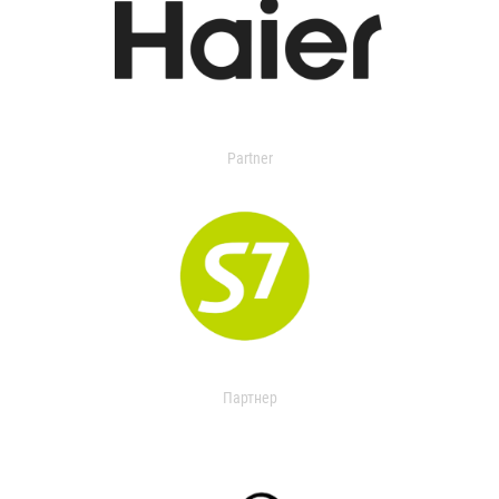
Partner
Партнер