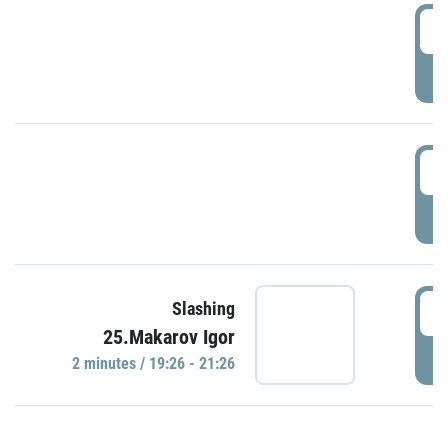
0
P
1
P
1
Slashing
25.Makarov Igor
P
2 minutes / 19:26 - 21:26