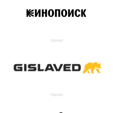
Партнер
Партнер