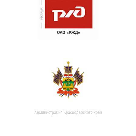
Администрация Краснодарского края