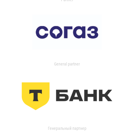
General partner
Генеральный партнер