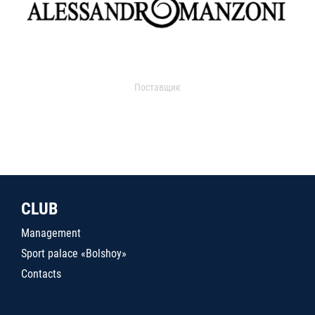
Поставщик
CLUB
Management
Sport palace «Bolshoy»
Contacts