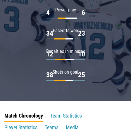
Power play
4
6
Faceoffs won
34
23
Penalties in minutes
12
10
Shots on goal
38
25
Match Chronology
Team Statistics
Player Statistics
Teams
Media