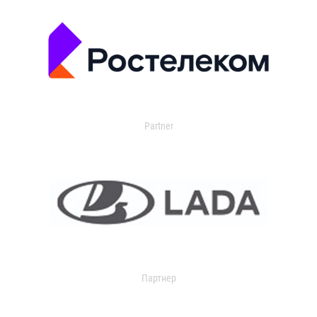
Partner
Партнер