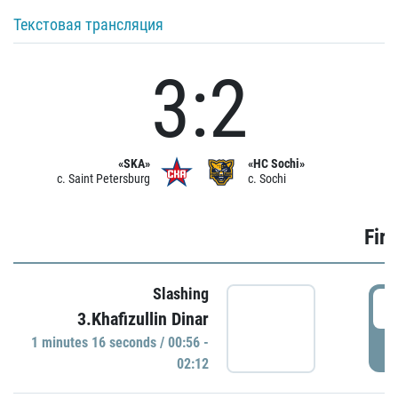
Текстовая трансляция
3:2
«SKA»
«HC Sochi»
c. Saint Petersburg
c. Sochi
Firs
Slashing
0
3.Khafizullin Dinar
1 minutes 16 seconds / 00:56 -
P
02:12