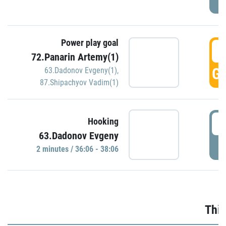
Power play goal
3
72.Panarin Artemy(1)
GO
63.Dadonov Evgeny(1)
,
87.Shipachyov Vadim(1)
3
Hooking
63.Dadonov Evgeny
P
2 minutes / 36:06 - 38:06
Thir