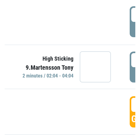
0
P
0
High Sticking
9.Martensson Tony
P
2 minutes / 02:04 - 04:04
0
GO