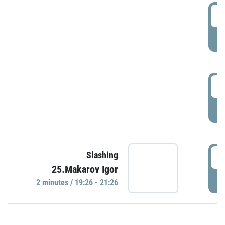
0
P
1
P
1
Slashing
25.Makarov Igor
P
2 minutes / 19:26 - 21:26