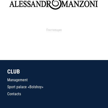
Поставщик
CLUB
Management
Sport palace «Bolshoy»
Contacts