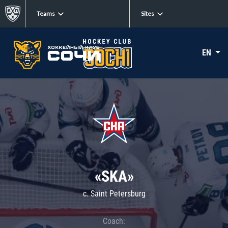
Teams
Sites
EN
«SKA»
c. Saint Petersburg
Coach: