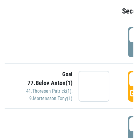
Seco
2
P
Goal
3
77.Belov Anton(1)
GO
41.Thoresen Patrick(1)
,
9.Martensson Tony(1)
3
P