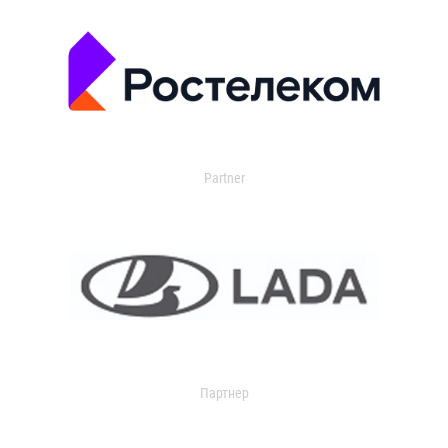
Partner
Партнер