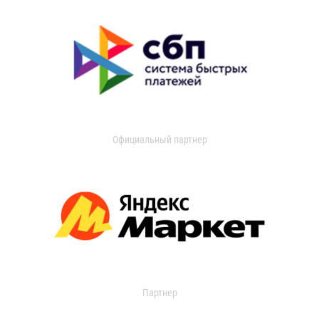
Официальный партнер
Партнер