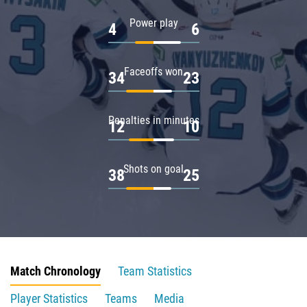
Power play
4
6
Faceoffs won
34
23
Penalties in minutes
12
10
Shots on goal
38
25
Match Chronology
Team Statistics
Player Statistics
Teams
Media