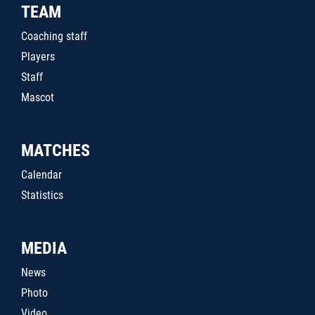
TEAM
Coaching staff
Players
Staff
Mascot
MATCHES
Calendar
Statistics
MEDIA
News
Photo
Video