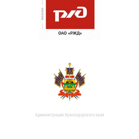
Администрация Краснодарского края