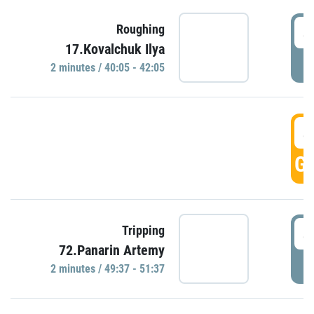
4
Roughing
17.Kovalchuk Ilya
P
2 minutes / 40:05 - 42:05
4
GO
4
Tripping
72.Panarin Artemy
P
2 minutes / 49:37 - 51:37