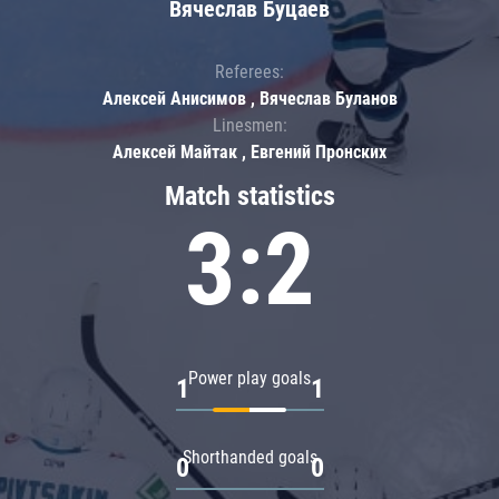
Вячеслав Буцаев
Referees:
Алексей Анисимов , Вячеслав Буланов
Linesmen:
Алексей Майтак , Евгений Пронских
Match statistics
3:2
Power play goals
1
1
Shorthanded goals
0
0