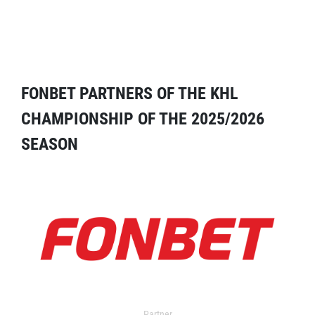
FONBET PARTNERS OF THE KHL
CHAMPIONSHIP OF THE 2025/2026
SEASON
Partner