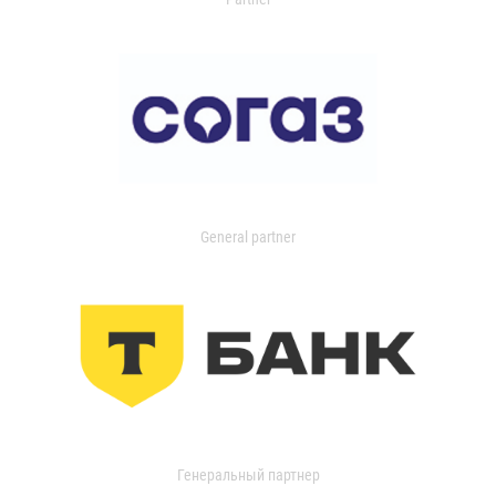
General partner
Генеральный партнер