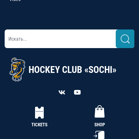
HOCKEY CLUB «SOCHI»
TICKETS
SHOP