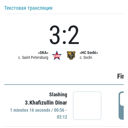
Текстовая трансляция
3:2
«SKA»
«HC Sochi»
c. Saint Petersburg
c. Sochi
Firs
Slashing
0
3.Khafizullin Dinar
1 minutes 16 seconds / 00:56 -
P
02:12