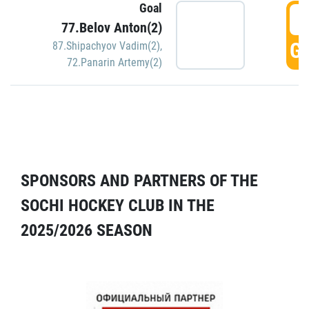
Goal
5
77.Belov Anton(2)
GO
87.Shipachyov Vadim(2)
,
72.Panarin Artemy(2)
SPONSORS AND PARTNERS OF THE
SOCHI HOCKEY CLUB IN THE
2025/2026 SEASON