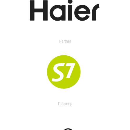
Partner
Партнер