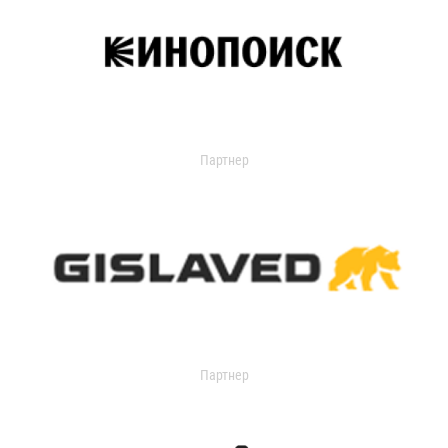
Партнер
Партнер