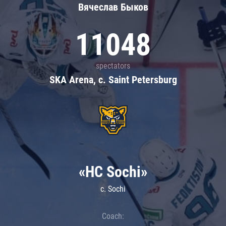
Вячеслав Быков
11048
spectators
SKA Arena, c. Saint Petersburg
«HC Sochi»
c. Sochi
Coach: