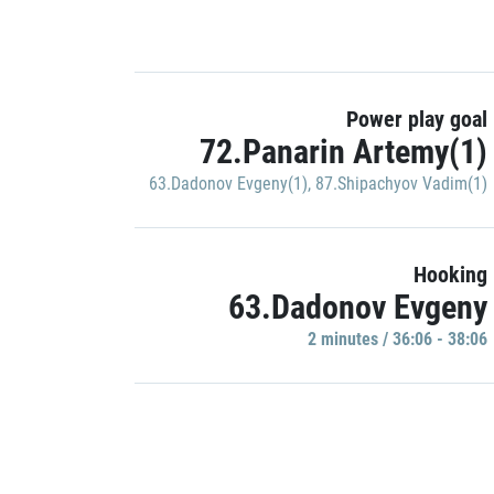
Power play goal
72.Panarin Artemy(1)
63.Dadonov Evgeny(1)
,
87.Shipachyov Vadim(1)
Hooking
63.Dadonov Evgeny
2 minutes / 36:06 - 38:06