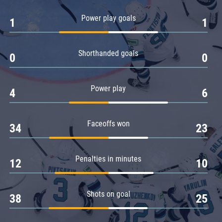
Amur
Power play goals
1
1
Barys
Salavat Yulaev
Shorthanded goals
Sibir
0
0
Power play
4
6
Faceoffs won
34
23
Penalties in minutes
12
10
Shots on goal
38
25