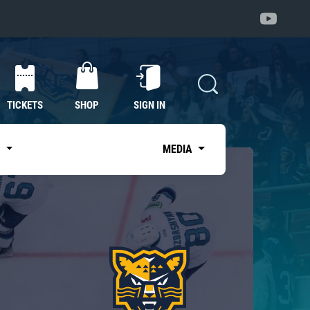
TICKETS
SHOP
SIGN IN
S
MEDIA