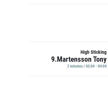
High Sticking
9.Martensson Tony
2 minutes / 02:04 - 04:04