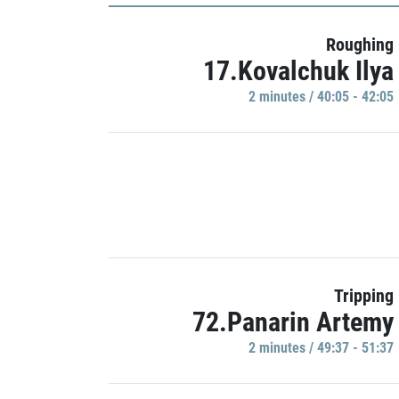
Roughing
17.Kovalchuk Ilya
2 minutes / 40:05 - 42:05
Tripping
72.Panarin Artemy
2 minutes / 49:37 - 51:37