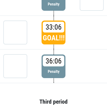
Penalty
33:06
GOAL!!!
36:06
Penalty
Third period