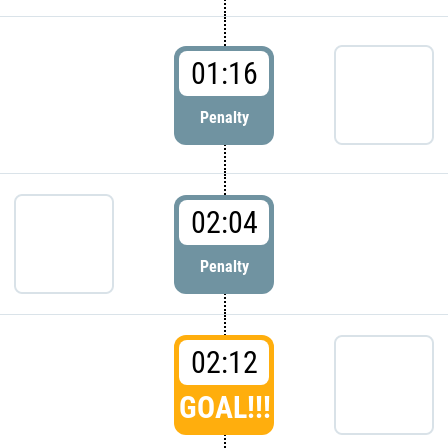
01:16
Penalty
02:04
Penalty
02:12
GOAL!!!