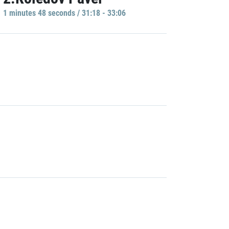
1 minutes 48 seconds / 31:18 - 33:06