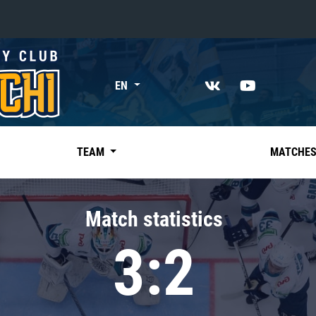
«East»
EN
Kharlamov division
Avtomobilist
Ak Bars
TEAM
MATCHE
Metallurg Mg
Neftekhimik
Match statistics
Traktor
3:2
Chernyshev division
Avangard
Admiral