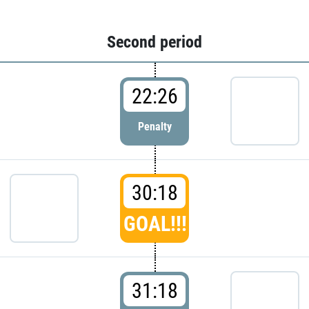
Second period
22:26
Penalty
30:18
GOAL!!!
31:18