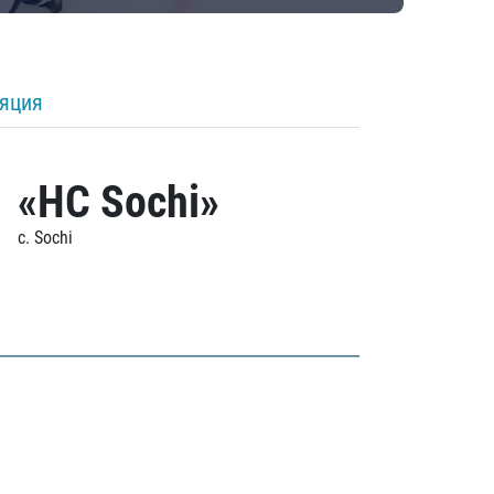
ляция
«HC Sochi»
c. Sochi