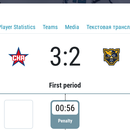
Player Statistics
Teams
Media
Текстовая транс
3:2
First period
00:56
Penalty