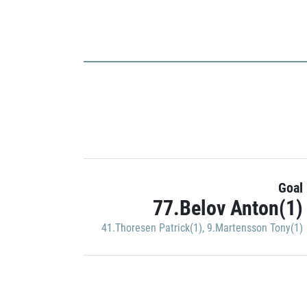
Goal
77.Belov Anton(1)
41.Thoresen Patrick(1)
,
9.Martensson Tony(1)