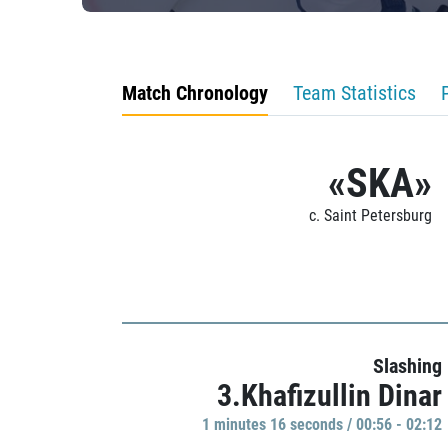
Match Chronology
Team Statistics
«SKA»
c. Saint Petersburg
Slashing
3.Khafizullin Dinar
1 minutes 16 seconds / 00:56 - 02:12