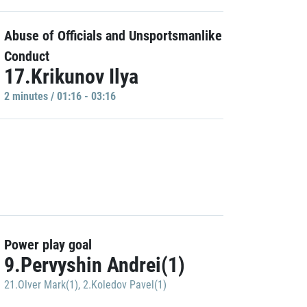
Abuse of Officials and Unsportsmanlike
Conduct
17.Krikunov Ilya
2 minutes / 01:16 - 03:16
Power play goal
9.Pervyshin Andrei(1)
21.Olver Mark(1)
,
2.Koledov Pavel(1)