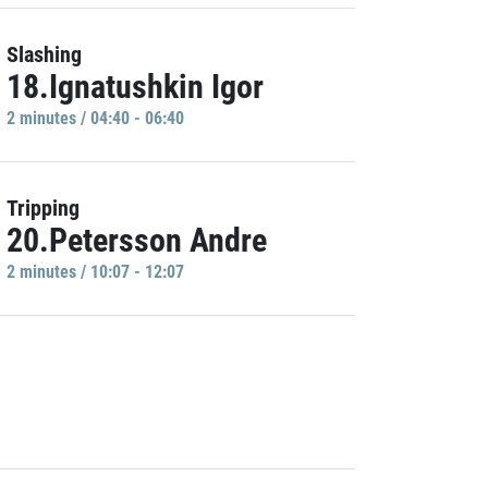
Slashing
18.Ignatushkin Igor
2 minutes / 04:40 - 06:40
Tripping
20.Petersson Andre
2 minutes / 10:07 - 12:07