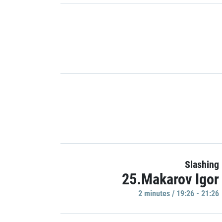
Slashing
25.Makarov Igor
2 minutes / 19:26 - 21:26