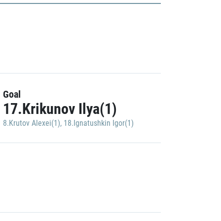
Goal
17.Krikunov Ilya(1)
8.Krutov Alexei(1)
,
18.Ignatushkin Igor(1)