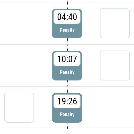
04:40
Penalty
10:07
Penalty
19:26
Penalty