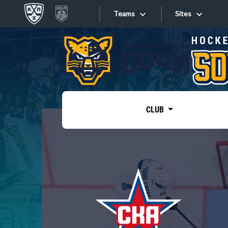
Teams
Sites
«West»
Sites
Bobrov division
Lada
Video
SKA
CLUB
Onlines
Spartak
Torpedo
Store
HC Sochi
Photo
Tarasov division
Apps
Dinamo Mn
Dynamo M