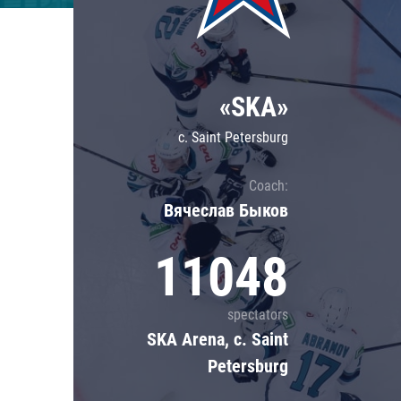
Lokomotiv
Severstal
Shanghai Dragons
«SKA»
CSKA
c. Saint Petersburg
Coach:
Вячеслав Быков
11048
spectators
SKA Arena, c. Saint
Petersburg