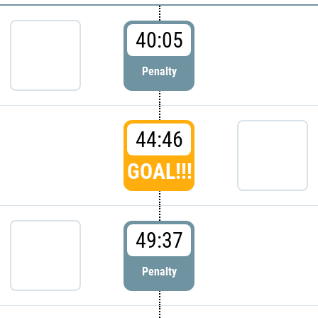
40:05
Penalty
44:46
GOAL!!!
49:37
Penalty