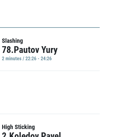
Slashing
78.Pautov Yury
2 minutes / 22:26 - 24:26
High Sticking
2.Koledov Pavel