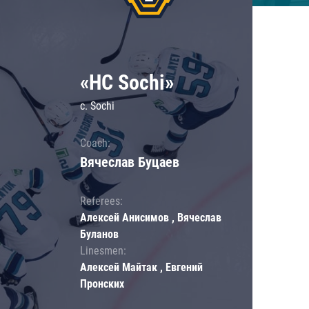
«HC Sochi»
c. Sochi
Coach:
Вячеслав Буцаев
Referees:
Алексей Анисимов , Вячеслав
Буланов
Linesmen:
Алексей Майтак , Евгений
Пронских