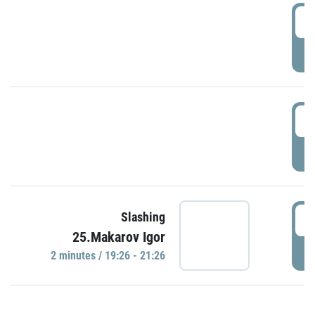
0
P
1
P
1
Slashing
25.Makarov Igor
P
2 minutes / 19:26 - 21:26