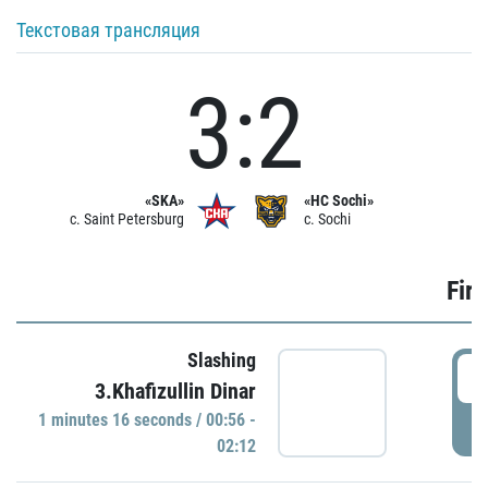
Текстовая трансляция
3:2
«SKA»
«HC Sochi»
c. Saint Petersburg
c. Sochi
Firs
Slashing
0
3.Khafizullin Dinar
1 minutes 16 seconds / 00:56 -
P
02:12