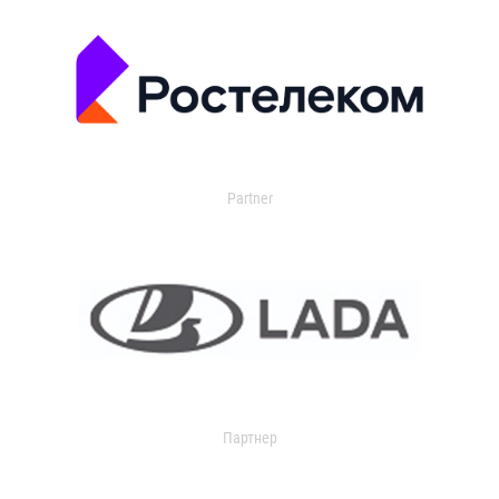
Partner
Партнер