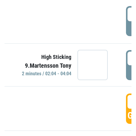
0
P
0
High Sticking
9.Martensson Tony
P
2 minutes / 02:04 - 04:04
0
GO