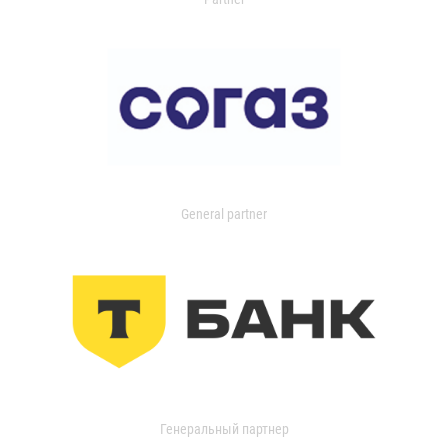
General partner
Генеральный партнер