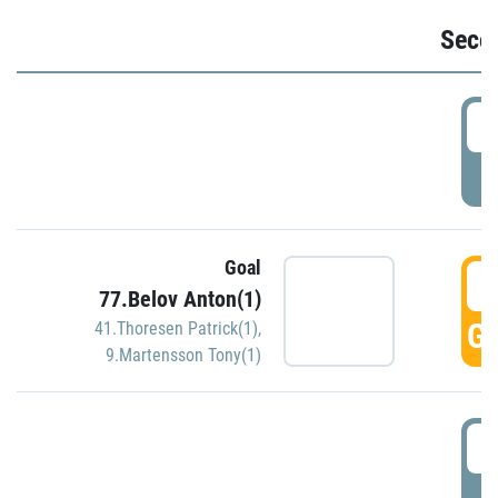
Seco
2
P
Goal
3
77.Belov Anton(1)
GO
41.Thoresen Patrick(1)
,
9.Martensson Tony(1)
3
P