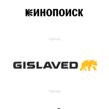
Партнер
Партнер