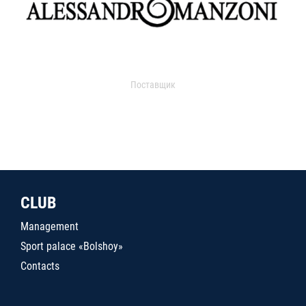
Поставщик
CLUB
Management
Sport palace «Bolshoy»
Contacts