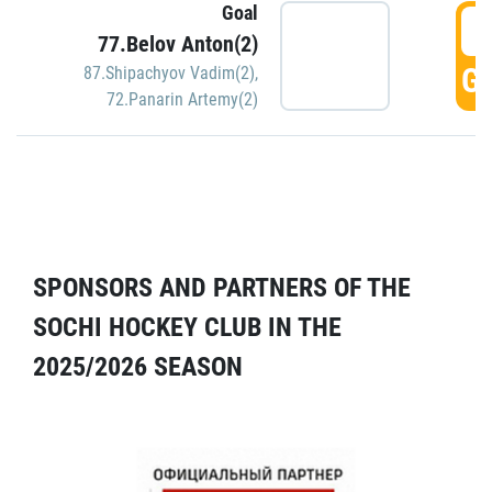
Goal
5
77.Belov Anton(2)
GO
87.Shipachyov Vadim(2)
,
72.Panarin Artemy(2)
SPONSORS AND PARTNERS OF THE
SOCHI HOCKEY CLUB IN THE
2025/2026 SEASON