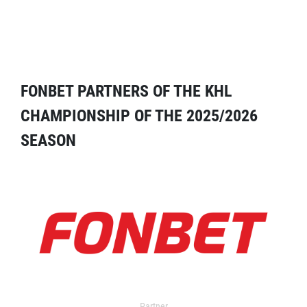
FONBET PARTNERS OF THE KHL
CHAMPIONSHIP OF THE 2025/2026
SEASON
Partner