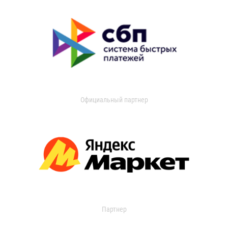
Официальный партнер
Партнер