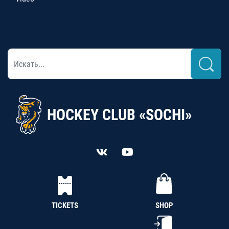
HOCKEY CLUB «SOCHI»
TICKETS
SHOP