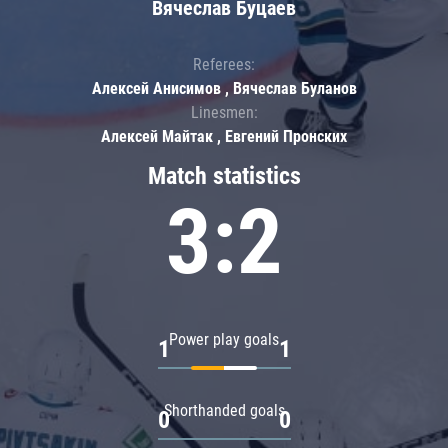
Вячеслав Буцаев
Referees:
Алексей Анисимов , Вячеслав Буланов
Linesmen:
Алексей Майтак , Евгений Пронских
Match statistics
3:2
Power play goals
1
1
Shorthanded goals
0
0