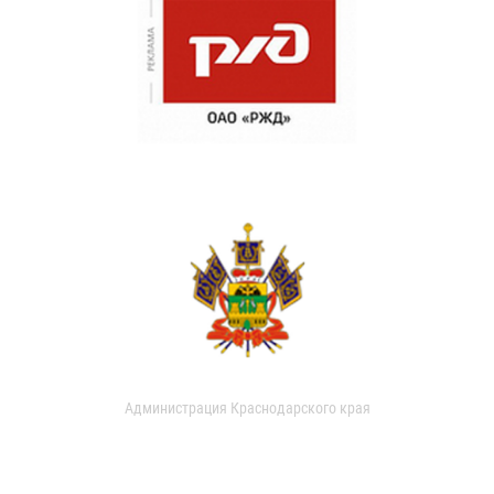
Администрация Краснодарского края