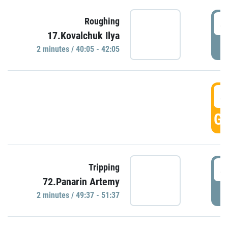
4
Roughing
17.Kovalchuk Ilya
P
2 minutes / 40:05 - 42:05
4
GO
4
Tripping
72.Panarin Artemy
P
2 minutes / 49:37 - 51:37