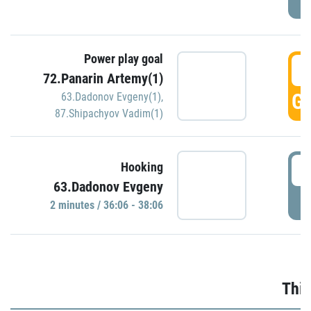
Power play goal
3
72.Panarin Artemy(1)
GO
63.Dadonov Evgeny(1)
,
87.Shipachyov Vadim(1)
3
Hooking
63.Dadonov Evgeny
P
2 minutes / 36:06 - 38:06
Thir