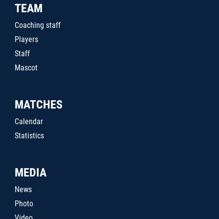
TEAM
Coaching staff
Players
Staff
Mascot
MATCHES
Calendar
Statistics
MEDIA
News
Photo
Video