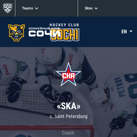
Teams
Sites
EN
«SKA»
c. Saint Petersburg
Coach: