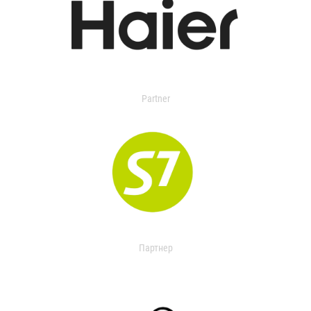
Partner
Партнер