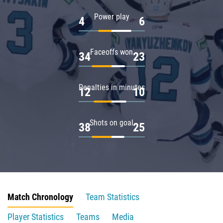
Power play
4
6
Faceoffs won
34
23
Penalties in minutes
12
10
Shots on goal
38
25
Match Chronology
Team Statistics
Player Statistics
Teams
Media