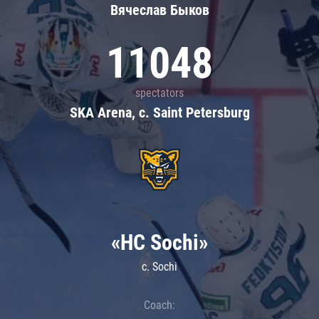
Вячеслав Быков
11048
spectators
SKA Arena, c. Saint Petersburg
«HC Sochi»
c. Sochi
Coach: