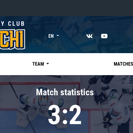
«East»
EN
Kharlamov division
Avtomobilist
Ak Bars
TEAM
MATCHE
Metallurg Mg
Neftekhimik
Match statistics
Traktor
3:2
Chernyshev division
Avangard
Admiral