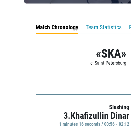
Match Chronology
Team Statistics
«SKA»
c. Saint Petersburg
Slashing
3.Khafizullin Dinar
1 minutes 16 seconds / 00:56 - 02:12