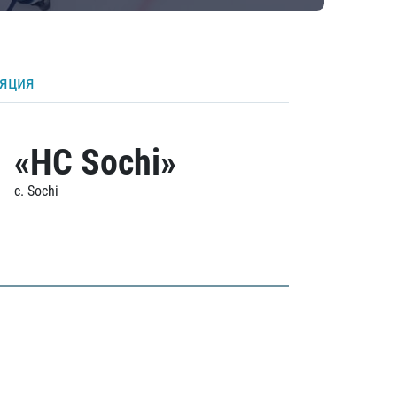
ляция
«HC Sochi»
c. Sochi