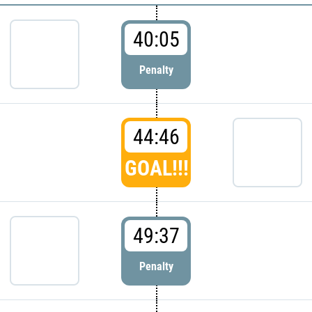
40:05
Penalty
44:46
GOAL!!!
49:37
Penalty