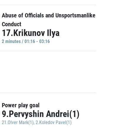
Abuse of Officials and Unsportsmanlike
Conduct
17.Krikunov Ilya
2 minutes / 01:16 - 03:16
Power play goal
9.Pervyshin Andrei(1)
21.Olver Mark(1)
,
2.Koledov Pavel(1)