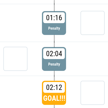
01:16
Penalty
02:04
Penalty
02:12
GOAL!!!