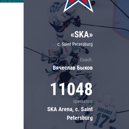
Lokomotiv
Severstal
Shanghai Dragons
«SKA»
CSKA
c. Saint Petersburg
Coach:
Вячеслав Быков
11048
spectators
SKA Arena, c. Saint
Petersburg