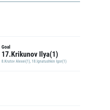
Goal
17.Krikunov Ilya(1)
8.Krutov Alexei(1)
,
18.Ignatushkin Igor(1)