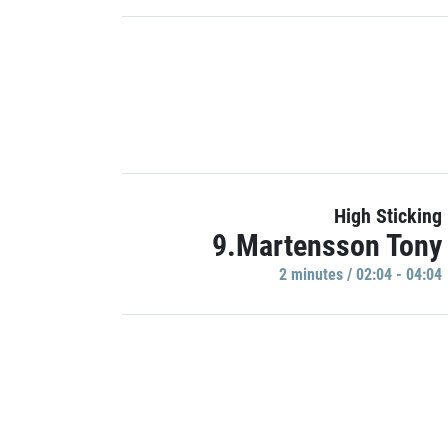
High Sticking
9.Martensson Tony
2 minutes / 02:04 - 04:04