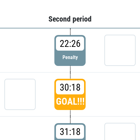
Second period
22:26
Penalty
30:18
GOAL!!!
31:18