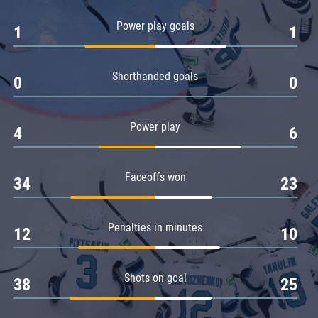
Amur
Power play goals
1
1
Barys
Salavat Yulaev
Shorthanded goals
Sibir
0
0
Power play
4
6
Faceoffs won
34
23
Penalties in minutes
12
10
Shots on goal
38
25