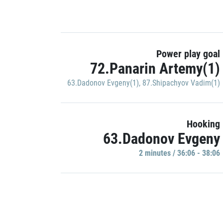
Power play goal
72.Panarin Artemy(1)
63.Dadonov Evgeny(1)
,
87.Shipachyov Vadim(1)
Hooking
63.Dadonov Evgeny
2 minutes / 36:06 - 38:06