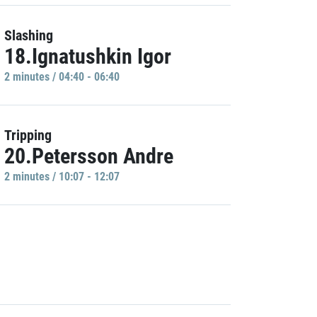
Slashing
18.Ignatushkin Igor
2 minutes / 04:40 - 06:40
Tripping
20.Petersson Andre
2 minutes / 10:07 - 12:07