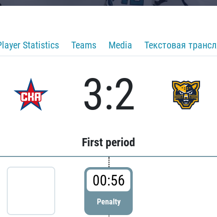
Player Statistics
Teams
Media
Текстовая транс
3:2
First period
00:56
Penalty