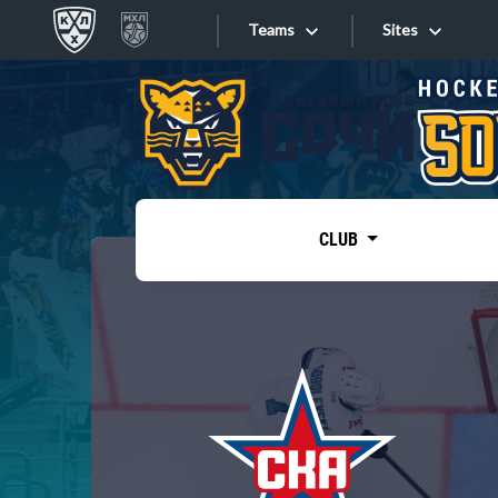
Teams
Sites
«West»
Sites
Bobrov division
Lada
Video
SKA
CLUB
Onlines
Spartak
Torpedo
Store
HC Sochi
Photo
Tarasov division
Apps
Dinamo Mn
Dynamo M