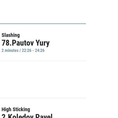
Slashing
78.Pautov Yury
2 minutes / 22:26 - 24:26
High Sticking
2.Koledov Pavel