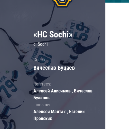
«HC Sochi»
c. Sochi
Coach:
Вячеслав Буцаев
Referees:
Алексей Анисимов , Вячеслав
Буланов
Linesmen:
Алексей Майтак , Евгений
Пронских