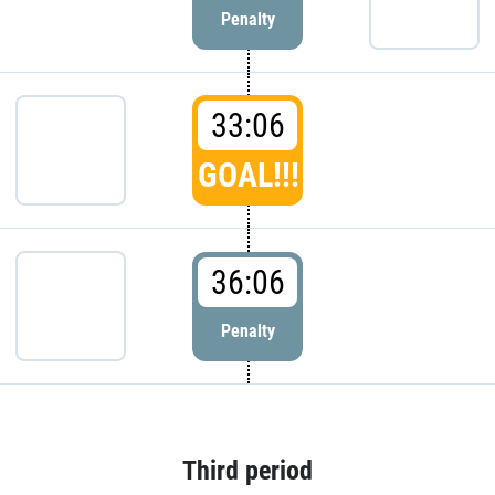
Penalty
33:06
GOAL!!!
36:06
Penalty
Third period