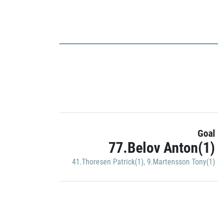
Goal
77.Belov Anton(1)
41.Thoresen Patrick(1)
,
9.Martensson Tony(1)