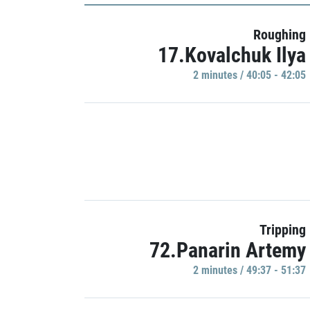
Roughing
17.Kovalchuk Ilya
2 minutes / 40:05 - 42:05
Tripping
72.Panarin Artemy
2 minutes / 49:37 - 51:37