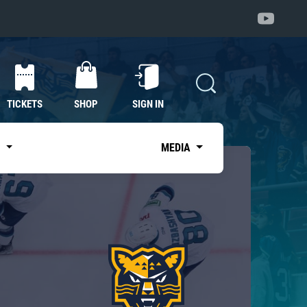
TICKETS
SHOP
SIGN IN
S
MEDIA