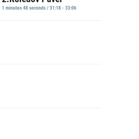
1 minutes 48 seconds / 31:18 - 33:06