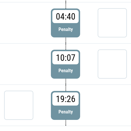
04:40
Penalty
10:07
Penalty
19:26
Penalty