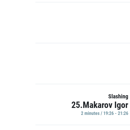
Slashing
25.Makarov Igor
2 minutes / 19:26 - 21:26