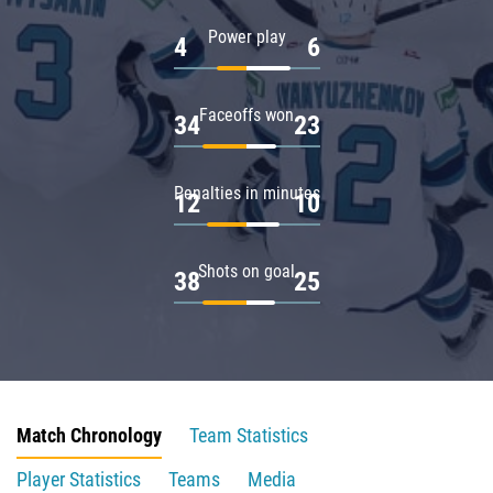
Power play
4
6
Faceoffs won
34
23
Penalties in minutes
12
10
Shots on goal
38
25
Match Chronology
Team Statistics
Player Statistics
Teams
Media