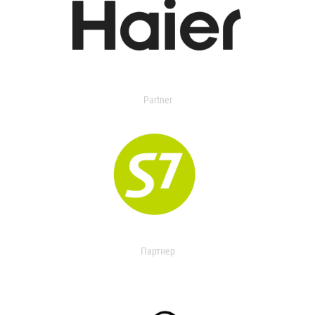
Partner
Партнер