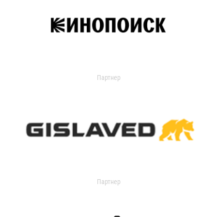
Партнер
Партнер