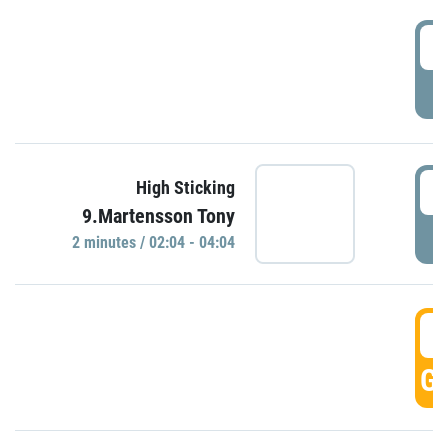
0
P
0
High Sticking
9.Martensson Tony
P
2 minutes / 02:04 - 04:04
0
GO