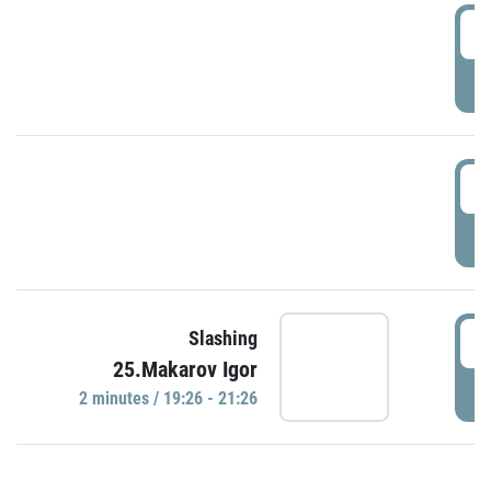
0
P
1
P
1
Slashing
25.Makarov Igor
P
2 minutes / 19:26 - 21:26