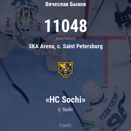
Вячеслав Быков
11048
spectators
SKA Arena, c. Saint Petersburg
«HC Sochi»
c. Sochi
Coach: