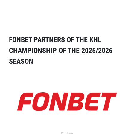
FONBET PARTNERS OF THE KHL
CHAMPIONSHIP OF THE 2025/2026
SEASON
Partner