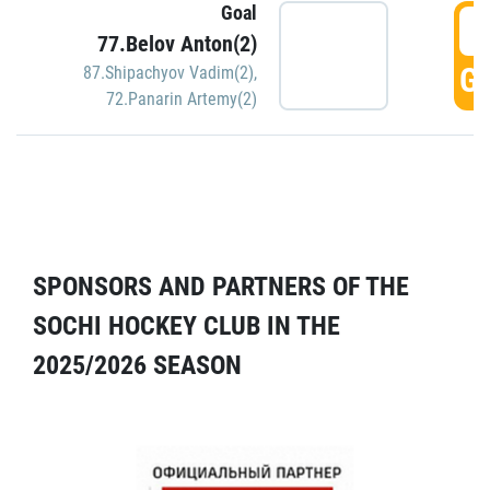
Goal
5
77.Belov Anton(2)
GO
87.Shipachyov Vadim(2)
,
72.Panarin Artemy(2)
SPONSORS AND PARTNERS OF THE
SOCHI HOCKEY CLUB IN THE
2025/2026 SEASON