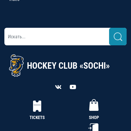
HOCKEY CLUB «SOCHI»
TICKETS
SHOP