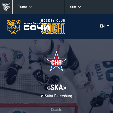
Teams
Sites
EN
«SKA»
c. Saint Petersburg
Coach: