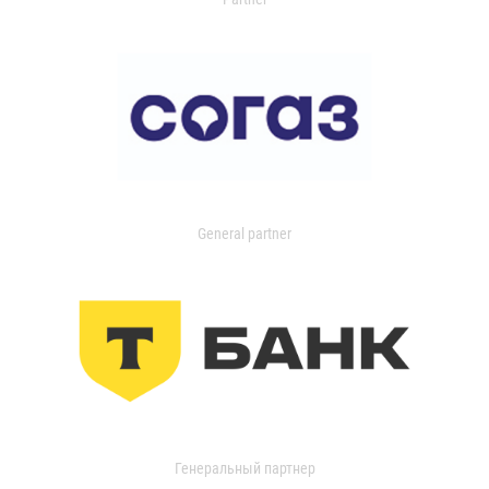
General partner
Генеральный партнер