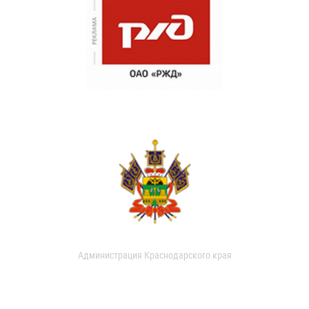
Администрация Краснодарского края