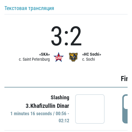
Текстовая трансляция
3:2
«SKA»
«HC Sochi»
c. Saint Petersburg
c. Sochi
Firs
Slashing
0
3.Khafizullin Dinar
1 minutes 16 seconds / 00:56 -
P
02:12