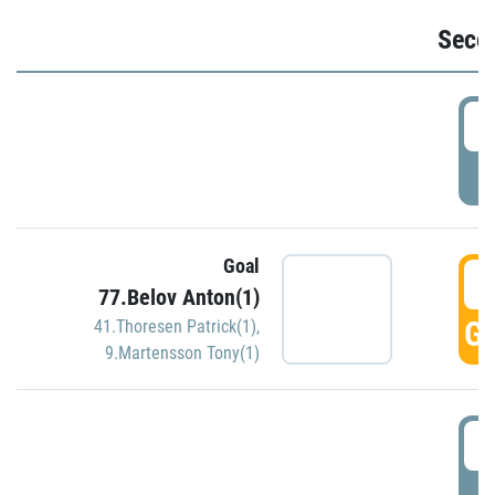
Seco
2
P
Goal
3
77.Belov Anton(1)
GO
41.Thoresen Patrick(1)
,
9.Martensson Tony(1)
3
P