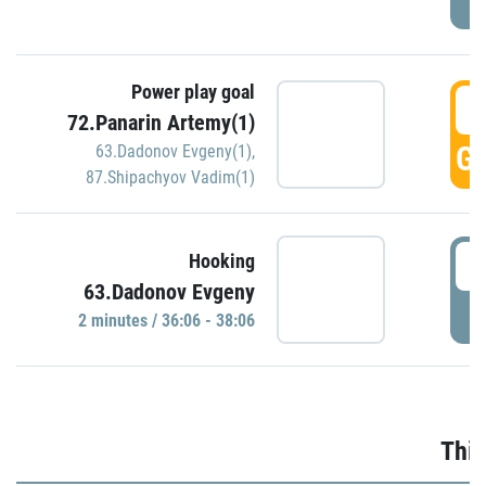
Power play goal
3
72.Panarin Artemy(1)
GO
63.Dadonov Evgeny(1)
,
87.Shipachyov Vadim(1)
3
Hooking
63.Dadonov Evgeny
P
2 minutes / 36:06 - 38:06
Thir