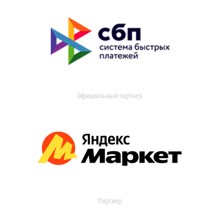
Официальный партнер
Партнер