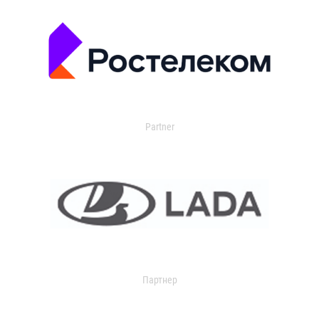
Partner
Партнер