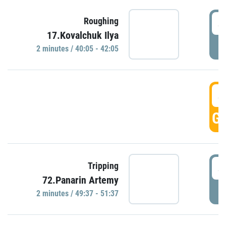
4
Roughing
17.Kovalchuk Ilya
P
2 minutes / 40:05 - 42:05
4
GO
4
Tripping
72.Panarin Artemy
P
2 minutes / 49:37 - 51:37