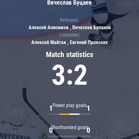
Вячеслав Буцаев
Referees:
Алексей Анисимов , Вячеслав Буланов
Linesmen:
Алексей Майтак , Евгений Пронских
Match statistics
3:2
Power play goals
1
1
Shorthanded goals
0
0