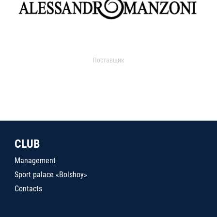
Поставщик
CLUB
Management
Sport palace «Bolshoy»
Contacts