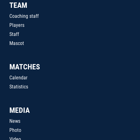
TEAM
Coaching staff
Players
Staff
Mascot
MATCHES
Calendar
Statistics
MEDIA
News
Photo
Video