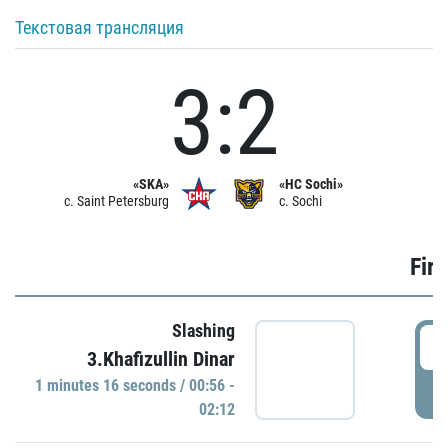
Текстовая трансляция
3:2
«SKA»
«HC Sochi»
c. Saint Petersburg
c. Sochi
Firs
Slashing
0
3.Khafizullin Dinar
1 minutes 16 seconds / 00:56 -
P
02:12