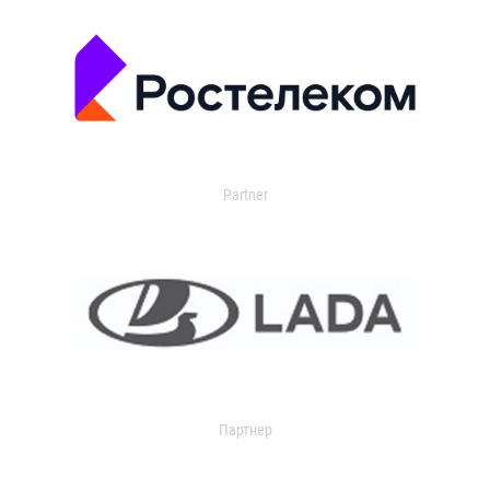
Partner
Партнер