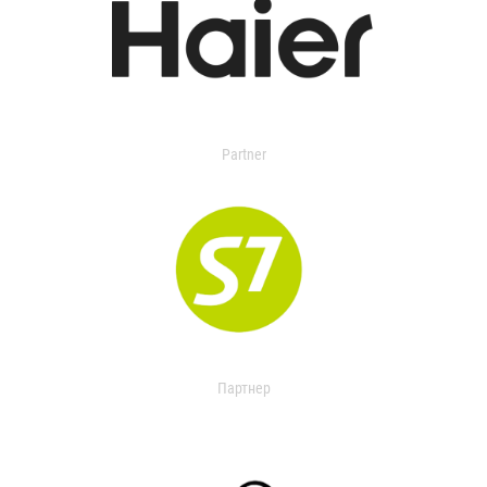
Partner
Партнер