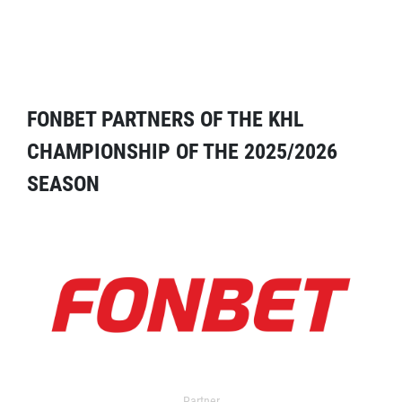
FONBET PARTNERS OF THE KHL
CHAMPIONSHIP OF THE 2025/2026
SEASON
Partner