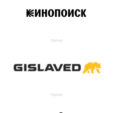
Партнер
Партнер