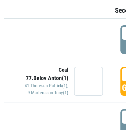
Seco
2
P
Goal
3
77.Belov Anton(1)
GO
41.Thoresen Patrick(1)
,
9.Martensson Tony(1)
3
P