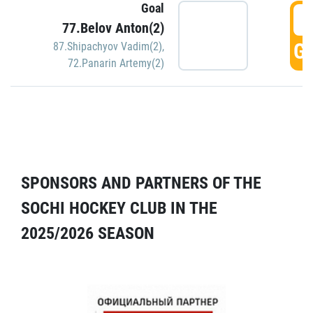
Goal
5
77.Belov Anton(2)
GO
87.Shipachyov Vadim(2)
,
72.Panarin Artemy(2)
SPONSORS AND PARTNERS OF THE
SOCHI HOCKEY CLUB IN THE
2025/2026 SEASON