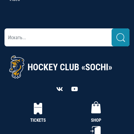
HOCKEY CLUB «SOCHI»
TICKETS
SHOP