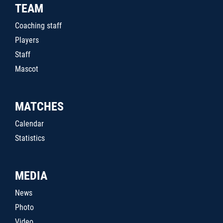
TEAM
Coaching staff
Players
Staff
Mascot
MATCHES
Calendar
Statistics
MEDIA
News
Photo
Video