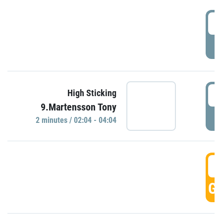
0
P
0
High Sticking
9.Martensson Tony
P
2 minutes / 02:04 - 04:04
0
GO