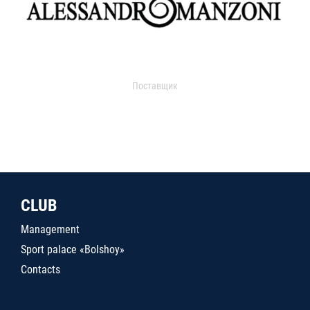
Поставщик
CLUB
Management
Sport palace «Bolshoy»
Contacts