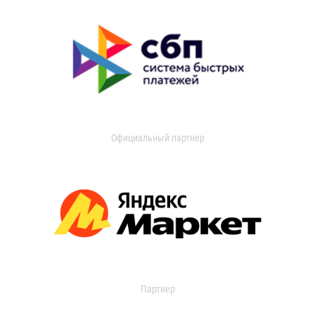
Официальный партнер
Партнер