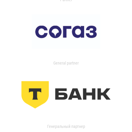
General partner
Генеральный партнер