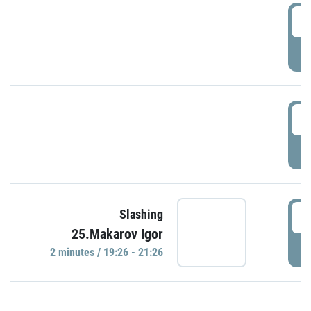
0
P
1
P
1
Slashing
25.Makarov Igor
P
2 minutes / 19:26 - 21:26