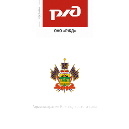
Администрация Краснодарского края