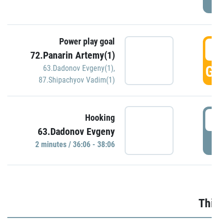
Power play goal
3
72.Panarin Artemy(1)
GO
63.Dadonov Evgeny(1)
,
87.Shipachyov Vadim(1)
3
Hooking
63.Dadonov Evgeny
P
2 minutes / 36:06 - 38:06
Thir