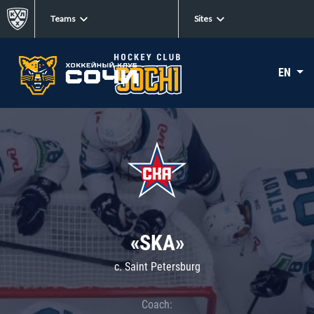
Teams
Sites
EN
«SKA»
c. Saint Petersburg
Coach: