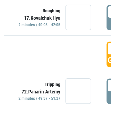
4
Roughing
17.Kovalchuk Ilya
P
2 minutes / 40:05 - 42:05
4
GO
4
Tripping
72.Panarin Artemy
P
2 minutes / 49:37 - 51:37