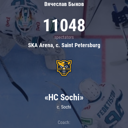
Вячеслав Быков
11048
spectators
SKA Arena, c. Saint Petersburg
«HC Sochi»
c. Sochi
Coach: