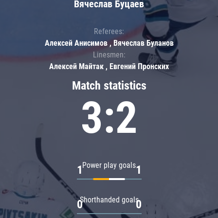
Вячеслав Буцаев
Referees:
Алексей Анисимов , Вячеслав Буланов
Linesmen:
Алексей Майтак , Евгений Пронских
Match statistics
3:2
Power play goals
1
1
Shorthanded goals
0
0