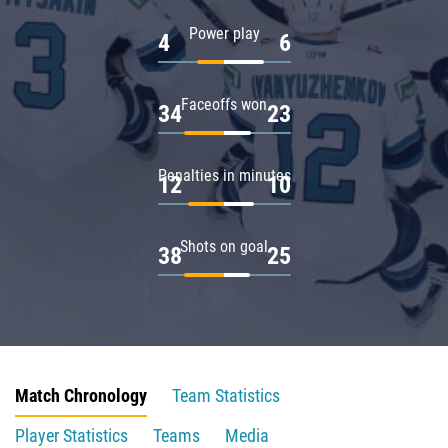
Power play
4
6
Faceoffs won
34
23
Penalties in minutes
12
10
Shots on goal
38
25
Match Chronology
Team Statistics
Player Statistics
Teams
Media