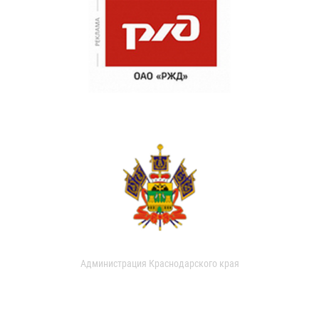
Администрация Краснодарского края