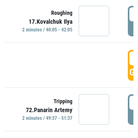
4
Roughing
17.Kovalchuk Ilya
P
2 minutes / 40:05 - 42:05
4
GO
4
Tripping
72.Panarin Artemy
P
2 minutes / 49:37 - 51:37