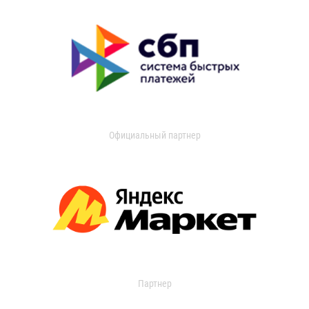
Официальный партнер
Партнер