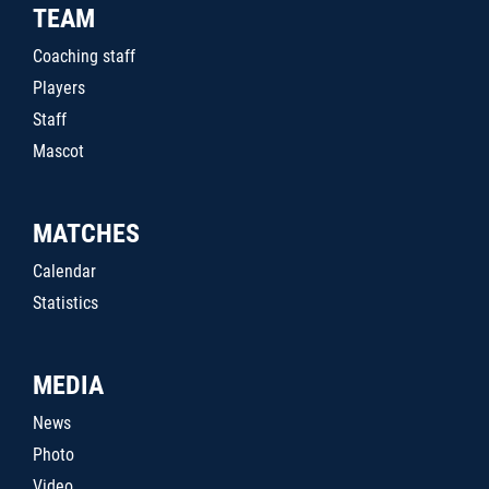
TEAM
Coaching staff
Players
Staff
Mascot
MATCHES
Calendar
Statistics
MEDIA
News
Photo
Video