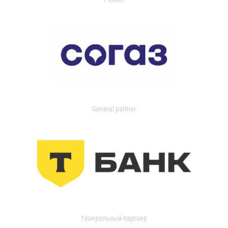
General partner
Генеральный партнер