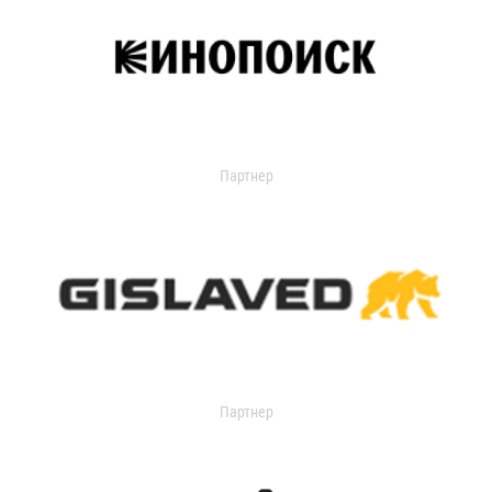
Партнер
Партнер