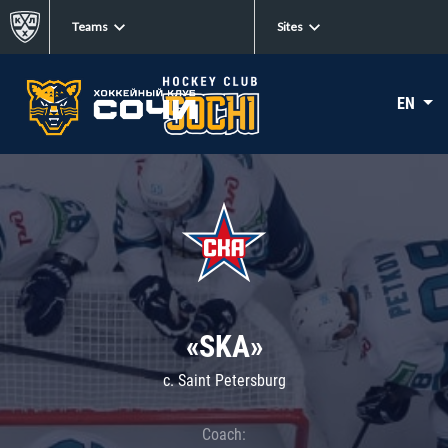
Teams
Sites
EN
«SKA»
c. Saint Petersburg
Coach: