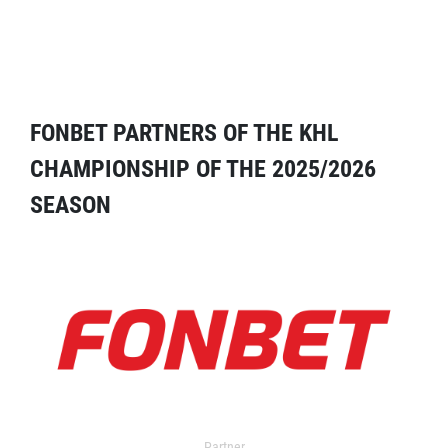
FONBET PARTNERS OF THE KHL
CHAMPIONSHIP OF THE 2025/2026
SEASON
Partner