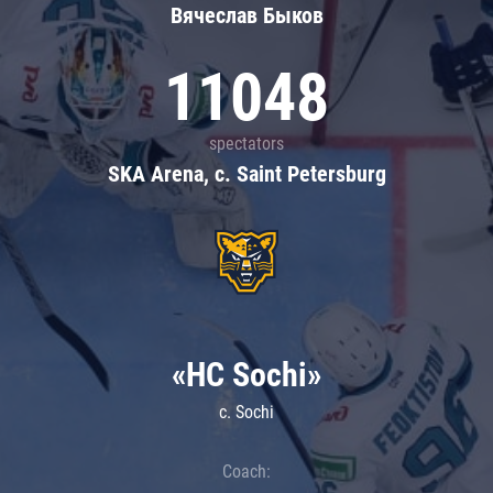
Вячеслав Быков
11048
spectators
SKA Arena, c. Saint Petersburg
«HC Sochi»
c. Sochi
Coach: