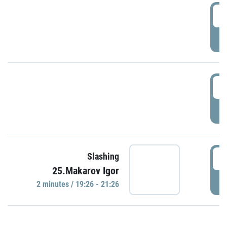
0
P
1
P
1
Slashing
25.Makarov Igor
P
2 minutes / 19:26 - 21:26