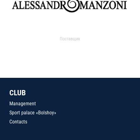
Поставщик
CLUB
Management
Sport palace «Bolshoy»
Contacts