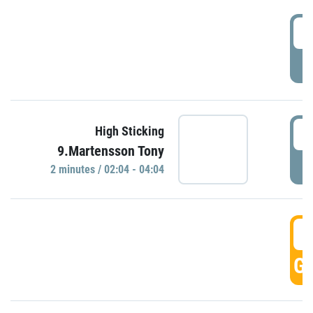
0
P
0
High Sticking
9.Martensson Tony
P
2 minutes / 02:04 - 04:04
0
GO