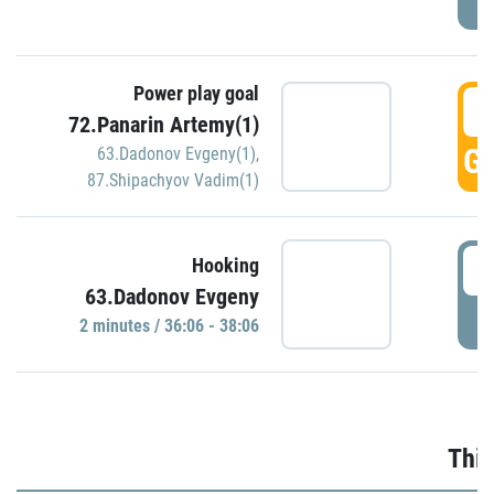
Power play goal
3
72.Panarin Artemy(1)
GO
63.Dadonov Evgeny(1)
,
87.Shipachyov Vadim(1)
3
Hooking
63.Dadonov Evgeny
P
2 minutes / 36:06 - 38:06
Thir