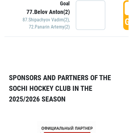
Goal
5
77.Belov Anton(2)
GO
87.Shipachyov Vadim(2)
,
72.Panarin Artemy(2)
SPONSORS AND PARTNERS OF THE
SOCHI HOCKEY CLUB IN THE
2025/2026 SEASON