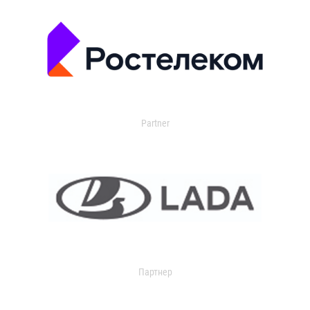
Partner
Партнер