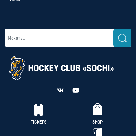
HOCKEY CLUB «SOCHI»
TICKETS
SHOP