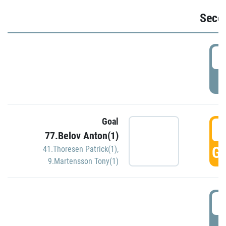
Seco
2
P
Goal
3
77.Belov Anton(1)
GO
41.Thoresen Patrick(1)
,
9.Martensson Tony(1)
3
P