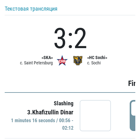
Текстовая трансляция
3:2
«SKA»
«HC Sochi»
c. Saint Petersburg
c. Sochi
Firs
Slashing
0
3.Khafizullin Dinar
1 minutes 16 seconds / 00:56 -
P
02:12