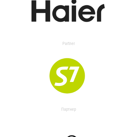
Partner
Партнер