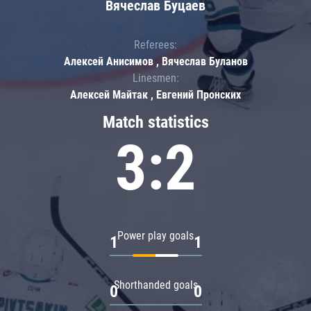
Вячеслав Буцаев
Referees:
Алексей Анисимов , Вячеслав Буланов
Linesmen:
Алексей Майтак , Евгений Пронских
Match statistics
3:2
Power play goals
1
1
Shorthanded goals
0
0