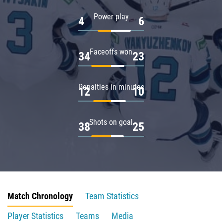
Power play
4
6
Faceoffs won
34
23
Penalties in minutes
12
10
Shots on goal
38
25
Match Chronology
Team Statistics
Player Statistics
Teams
Media