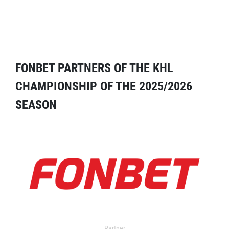
FONBET PARTNERS OF THE KHL
CHAMPIONSHIP OF THE 2025/2026
SEASON
Partner