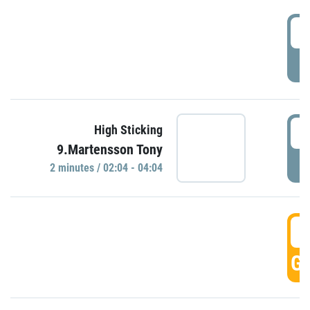
0
P
0
High Sticking
9.Martensson Tony
P
2 minutes / 02:04 - 04:04
0
GO