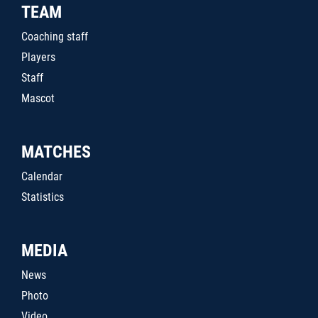
TEAM
Coaching staff
Players
Staff
Mascot
MATCHES
Calendar
Statistics
MEDIA
News
Photo
Video