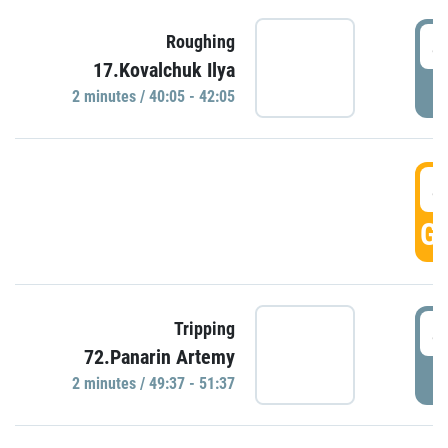
4
Roughing
17.Kovalchuk Ilya
P
2 minutes / 40:05 - 42:05
4
GO
4
Tripping
72.Panarin Artemy
P
2 minutes / 49:37 - 51:37