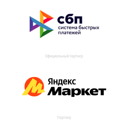
Официальный партнер
Партнер