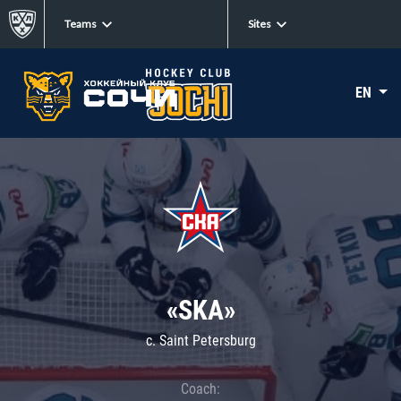
Teams
Sites
EN
«SKA»
c. Saint Petersburg
Coach: