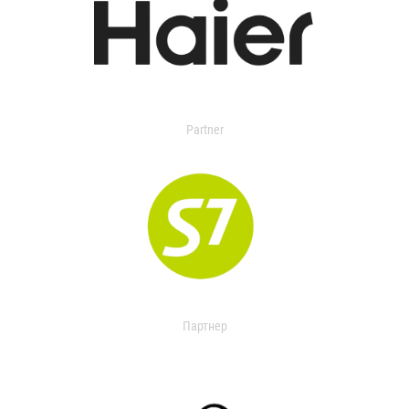
Partner
Партнер