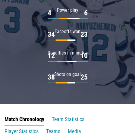
Power play
4
6
Faceoffs won
34
23
Penalties in minutes
12
10
Shots on goal
38
25
Match Chronology
Team Statistics
Player Statistics
Teams
Media