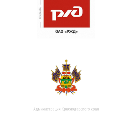
Администрация Краснодарского края