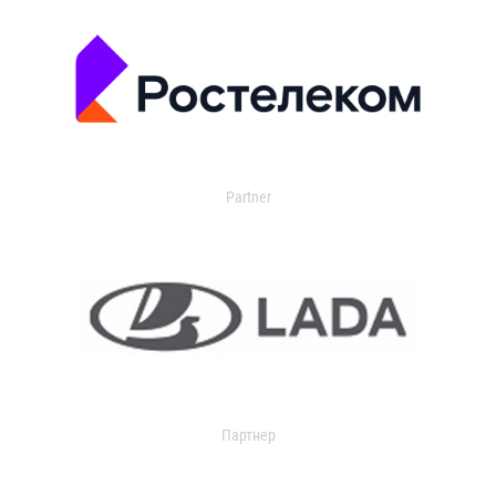
Partner
Партнер