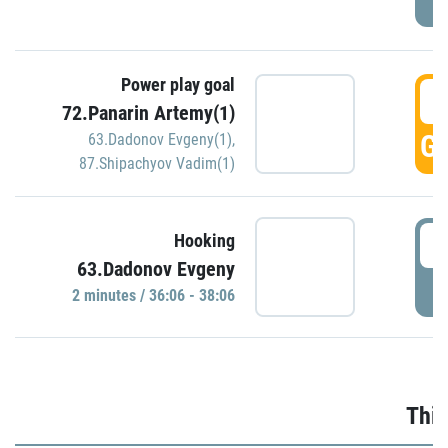
Power play goal
3
72.Panarin Artemy(1)
GO
63.Dadonov Evgeny(1)
,
87.Shipachyov Vadim(1)
3
Hooking
63.Dadonov Evgeny
P
2 minutes / 36:06 - 38:06
Thir