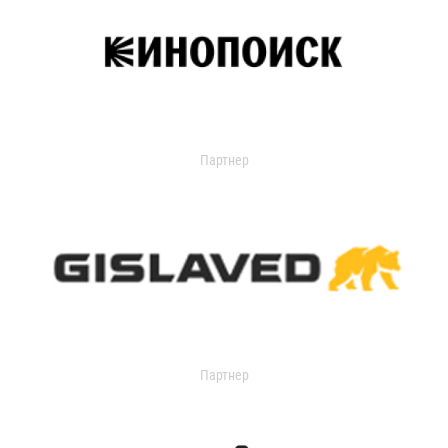
Партнер
Партнер