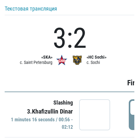
Текстовая трансляция
3:2
«SKA»
«HC Sochi»
c. Saint Petersburg
c. Sochi
Firs
Slashing
0
3.Khafizullin Dinar
1 minutes 16 seconds / 00:56 -
P
02:12