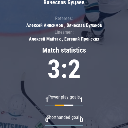
Вячеслав Буцаев
Referees:
Алексей Анисимов , Вячеслав Буланов
Linesmen:
Алексей Майтак , Евгений Пронских
Match statistics
3:2
Power play goals
1
1
Shorthanded goals
0
0