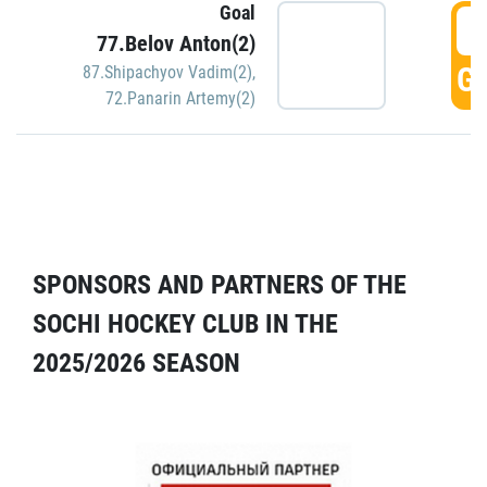
Goal
5
77.Belov Anton(2)
GO
87.Shipachyov Vadim(2)
,
72.Panarin Artemy(2)
SPONSORS AND PARTNERS OF THE
SOCHI HOCKEY CLUB IN THE
2025/2026 SEASON