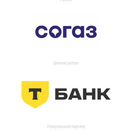
General partner
Генеральный партнер