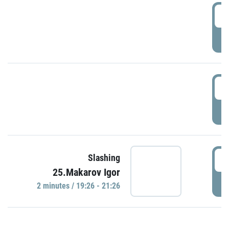
0
P
1
P
1
Slashing
25.Makarov Igor
P
2 minutes / 19:26 - 21:26