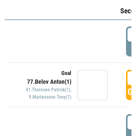
Seco
2
P
Goal
3
77.Belov Anton(1)
GO
41.Thoresen Patrick(1)
,
9.Martensson Tony(1)
3
P