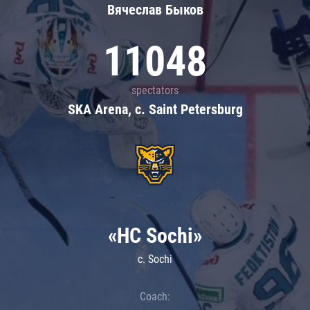
Вячеслав Быков
11048
spectators
SKA Arena, c. Saint Petersburg
«HC Sochi»
c. Sochi
Coach: