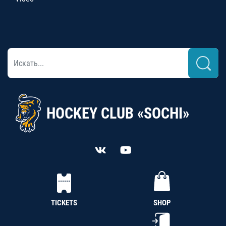
HOCKEY CLUB «SOCHI»
TICKETS
SHOP