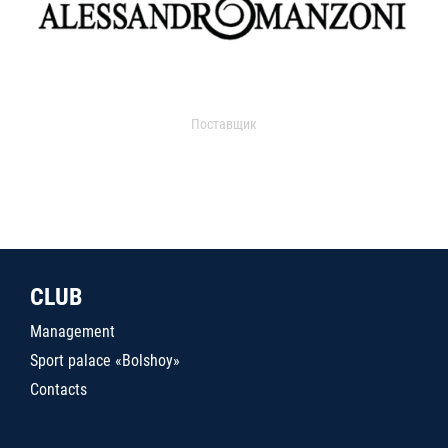
Поставщик
CLUB
Management
Sport palace «Bolshoy»
Contacts