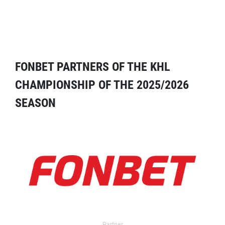
FONBET PARTNERS OF THE KHL
CHAMPIONSHIP OF THE 2025/2026
SEASON
Partner