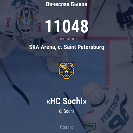
Вячеслав Быков
11048
spectators
SKA Arena, c. Saint Petersburg
«HC Sochi»
c. Sochi
Coach: