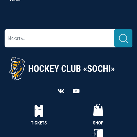
HOCKEY CLUB «SOCHI»
TICKETS
SHOP