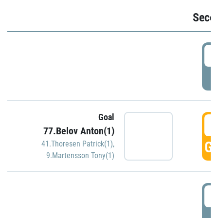
Seco
2
P
Goal
3
77.Belov Anton(1)
GO
41.Thoresen Patrick(1)
,
9.Martensson Tony(1)
3
P