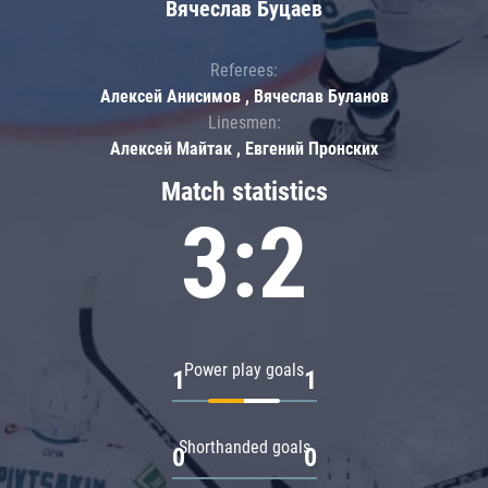
Вячеслав Буцаев
Referees:
Алексей Анисимов , Вячеслав Буланов
Linesmen:
Алексей Майтак , Евгений Пронских
Match statistics
3:2
Power play goals
1
1
Shorthanded goals
0
0