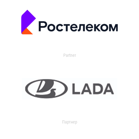
Partner
Партнер