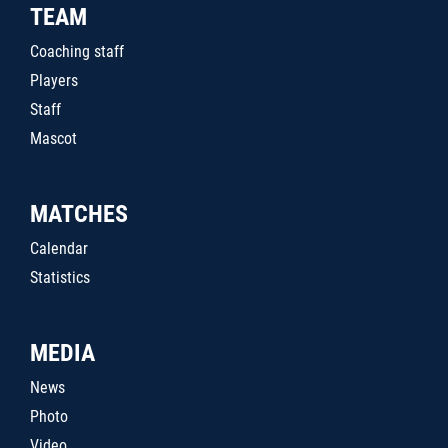
TEAM
Coaching staff
Players
Staff
Mascot
MATCHES
Calendar
Statistics
MEDIA
News
Photo
Video