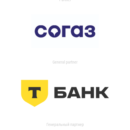
General partner
Генеральный партнер