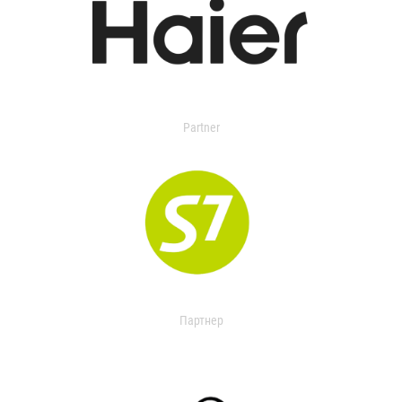
Partner
Партнер