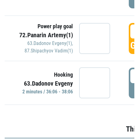
Power play goal
3
72.Panarin Artemy(1)
GO
63.Dadonov Evgeny(1)
,
87.Shipachyov Vadim(1)
3
Hooking
63.Dadonov Evgeny
P
2 minutes / 36:06 - 38:06
Thir