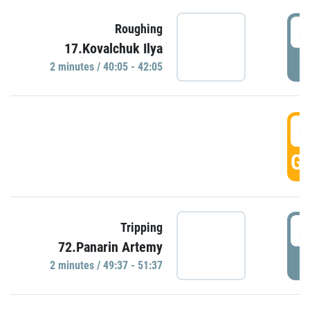
4
Roughing
17.Kovalchuk Ilya
P
2 minutes / 40:05 - 42:05
4
GO
4
Tripping
72.Panarin Artemy
P
2 minutes / 49:37 - 51:37