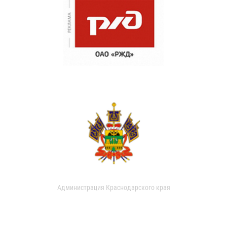
Администрация Краснодарского края