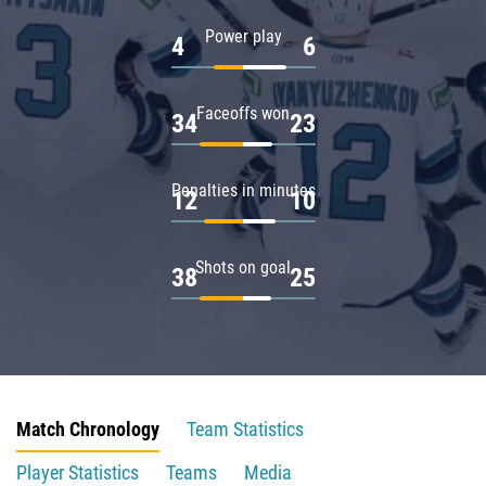
Power play
4
6
Faceoffs won
34
23
Penalties in minutes
12
10
Shots on goal
38
25
Match Chronology
Team Statistics
Player Statistics
Teams
Media