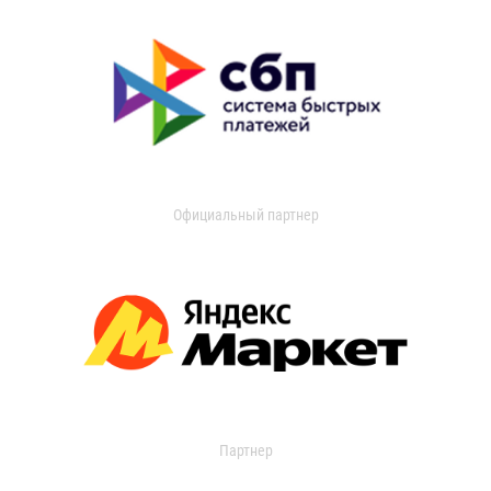
Официальный партнер
Партнер