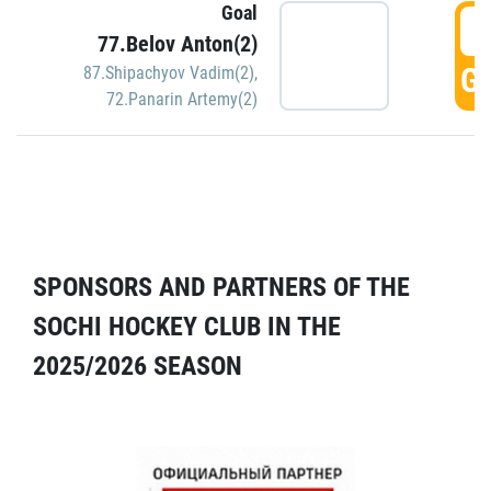
Goal
5
77.Belov Anton(2)
GO
87.Shipachyov Vadim(2)
,
72.Panarin Artemy(2)
SPONSORS AND PARTNERS OF THE
SOCHI HOCKEY CLUB IN THE
2025/2026 SEASON