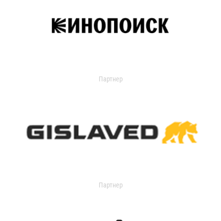
Партнер
Партнер