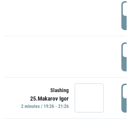
0
P
1
P
1
Slashing
25.Makarov Igor
P
2 minutes / 19:26 - 21:26