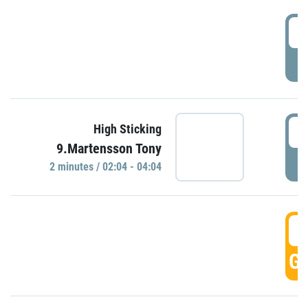
0
P
0
High Sticking
9.Martensson Tony
P
2 minutes / 02:04 - 04:04
0
GO