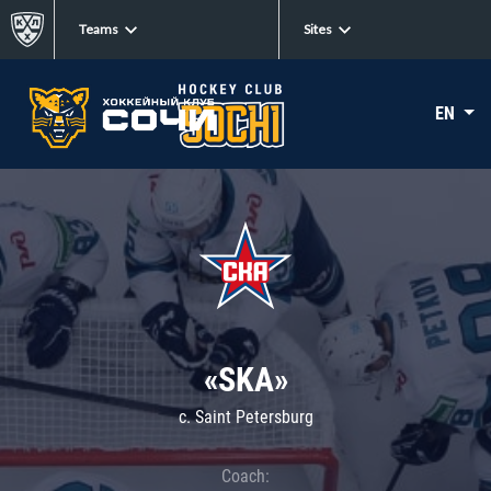
Teams
Sites
EN
«SKA»
c. Saint Petersburg
Coach: