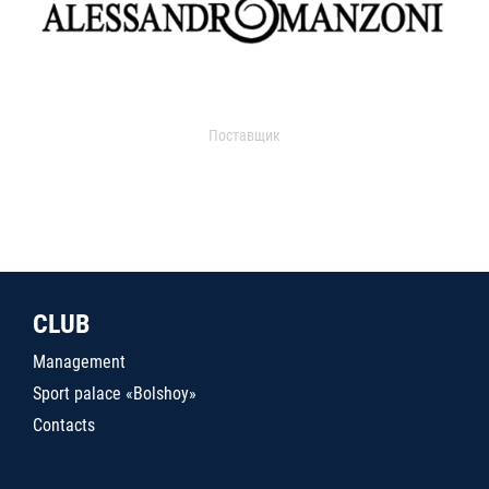
Поставщик
CLUB
Management
Sport palace «Bolshoy»
Contacts