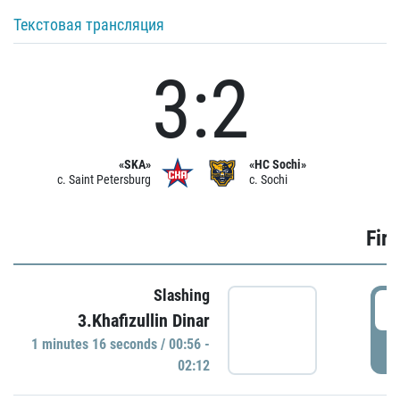
Текстовая трансляция
3:2
«SKA»
«HC Sochi»
c. Saint Petersburg
c. Sochi
Firs
Slashing
0
3.Khafizullin Dinar
1 minutes 16 seconds / 00:56 -
P
02:12