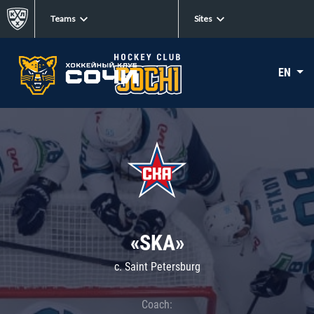
Teams
Sites
EN
«SKA»
c. Saint Petersburg
Coach: