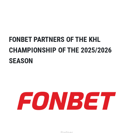
FONBET PARTNERS OF THE KHL
CHAMPIONSHIP OF THE 2025/2026
SEASON
Partner