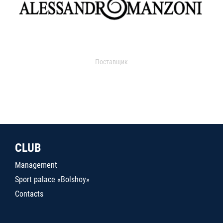
Поставщик
CLUB
Management
Sport palace «Bolshoy»
Contacts