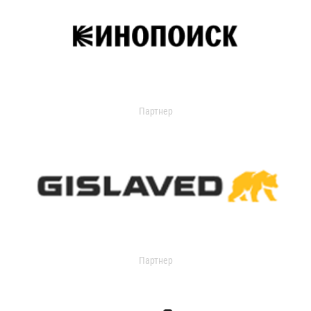
Партнер
Партнер