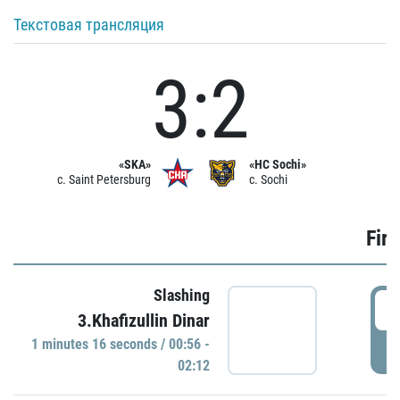
Текстовая трансляция
3:2
«SKA»
«HC Sochi»
c. Saint Petersburg
c. Sochi
Firs
Slashing
0
3.Khafizullin Dinar
1 minutes 16 seconds / 00:56 -
P
02:12