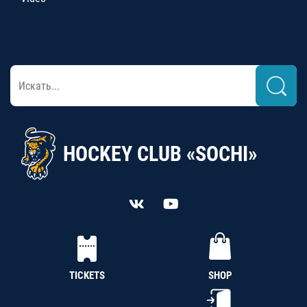
HOCKEY CLUB «SOCHI»
TICKETS
SHOP