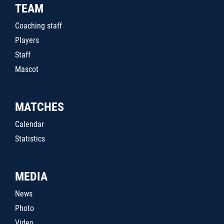
TEAM
Coaching staff
Players
Staff
Mascot
MATCHES
Calendar
Statistics
MEDIA
News
Photo
Video