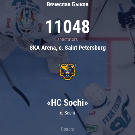
Вячеслав Быков
11048
spectators
SKA Arena, c. Saint Petersburg
«HC Sochi»
c. Sochi
Coach: