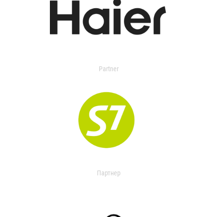
Partner
Партнер