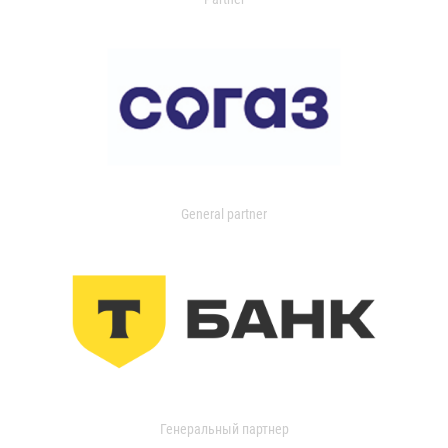
General partner
Генеральный партнер