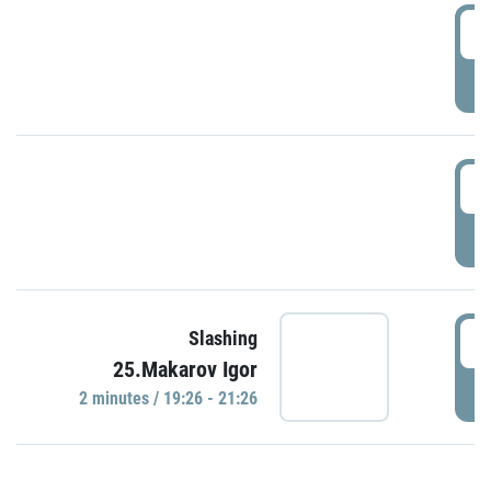
0
P
1
P
1
Slashing
25.Makarov Igor
P
2 minutes / 19:26 - 21:26