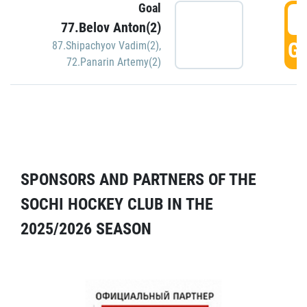
Goal
5
77.Belov Anton(2)
GO
87.Shipachyov Vadim(2)
,
72.Panarin Artemy(2)
SPONSORS AND PARTNERS OF THE
SOCHI HOCKEY CLUB IN THE
2025/2026 SEASON