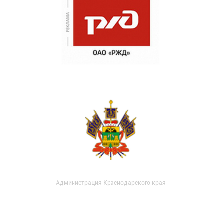
Администрация Краснодарского края