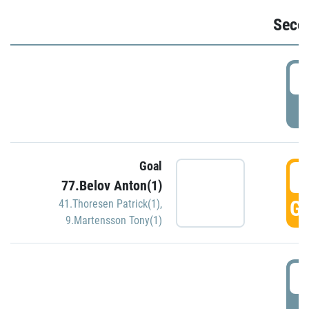
Seco
2
P
Goal
3
77.Belov Anton(1)
GO
41.Thoresen Patrick(1)
,
9.Martensson Tony(1)
3
P