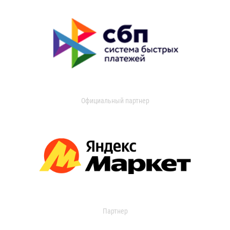
Официальный партнер
Партнер