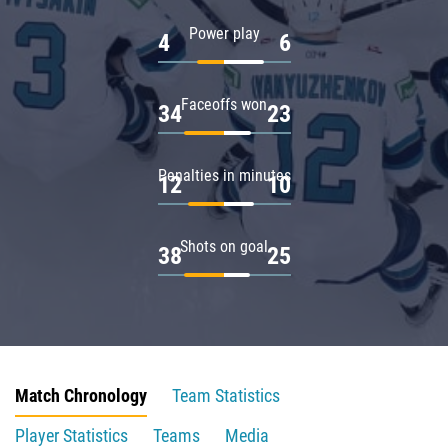
Power play
4
6
Faceoffs won
34
23
Penalties in minutes
12
10
Shots on goal
38
25
Match Chronology
Team Statistics
Player Statistics
Teams
Media