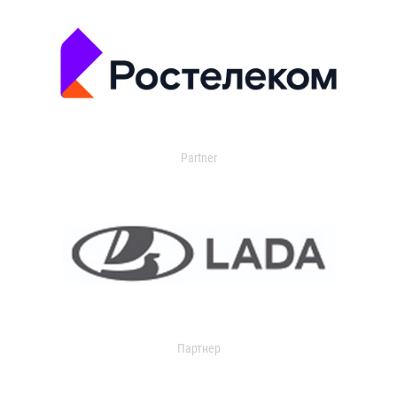
Partner
Партнер