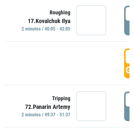
4
Roughing
17.Kovalchuk Ilya
P
2 minutes / 40:05 - 42:05
4
GO
4
Tripping
72.Panarin Artemy
P
2 minutes / 49:37 - 51:37