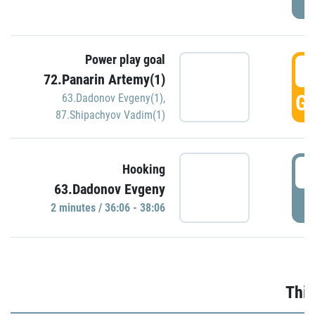
Power play goal
3
72.Panarin Artemy(1)
GO
63.Dadonov Evgeny(1)
,
87.Shipachyov Vadim(1)
3
Hooking
63.Dadonov Evgeny
P
2 minutes / 36:06 - 38:06
Thir