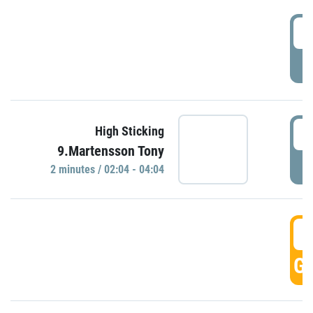
0
P
0
High Sticking
9.Martensson Tony
P
2 minutes / 02:04 - 04:04
0
GO