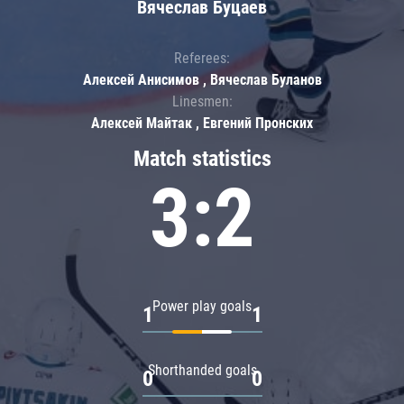
Вячеслав Буцаев
Referees:
Алексей Анисимов , Вячеслав Буланов
Linesmen:
Алексей Майтак , Евгений Пронских
Match statistics
3:2
Power play goals
1
1
Shorthanded goals
0
0