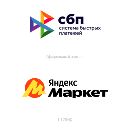
Официальный партнер
Партнер