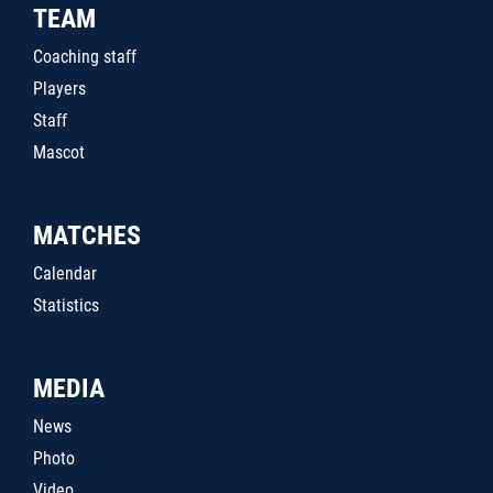
TEAM
Coaching staff
Players
Staff
Mascot
MATCHES
Calendar
Statistics
MEDIA
News
Photo
Video