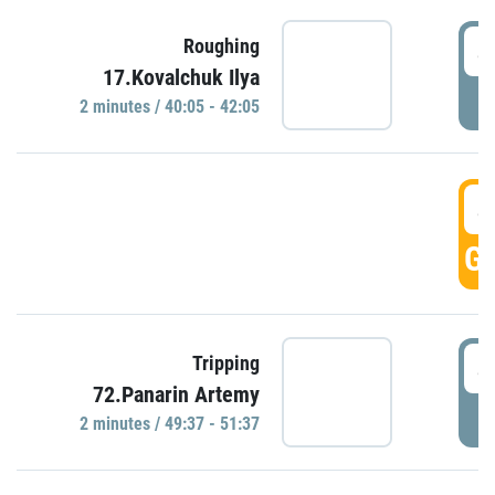
4
Roughing
17.Kovalchuk Ilya
P
2 minutes / 40:05 - 42:05
4
GO
4
Tripping
72.Panarin Artemy
P
2 minutes / 49:37 - 51:37