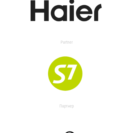
Partner
Партнер