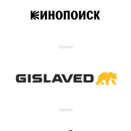
Партнер
Партнер