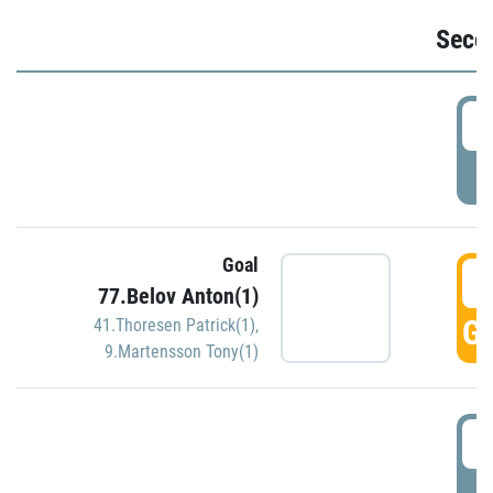
Seco
2
P
Goal
3
77.Belov Anton(1)
GO
41.Thoresen Patrick(1)
,
9.Martensson Tony(1)
3
P