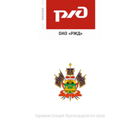
Администрация Краснодарского края