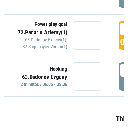
Power play goal
3
72.Panarin Artemy(1)
GO
63.Dadonov Evgeny(1)
,
87.Shipachyov Vadim(1)
3
Hooking
63.Dadonov Evgeny
P
2 minutes / 36:06 - 38:06
Thir