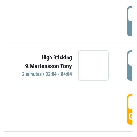
0
P
0
High Sticking
9.Martensson Tony
P
2 minutes / 02:04 - 04:04
0
GO