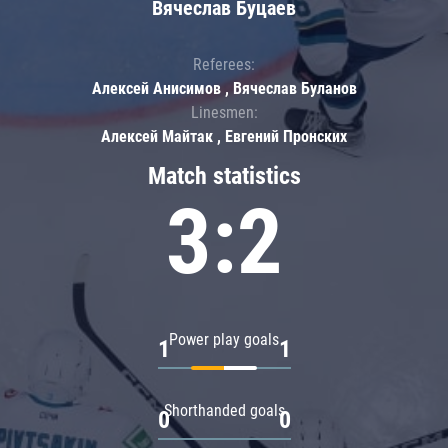
Вячеслав Буцаев
Referees:
Алексей Анисимов , Вячеслав Буланов
Linesmen:
Алексей Майтак , Евгений Пронских
Match statistics
3:2
Power play goals
1
1
Shorthanded goals
0
0