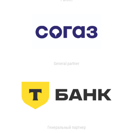
General partner
Генеральный партнер