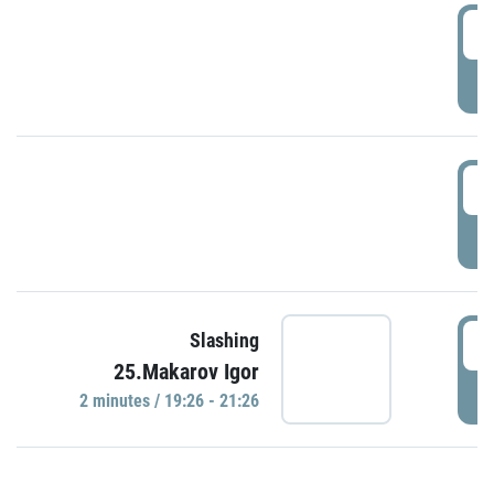
0
P
1
P
1
Slashing
25.Makarov Igor
P
2 minutes / 19:26 - 21:26