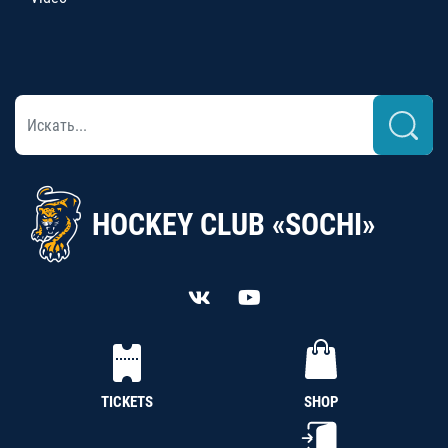
HOCKEY CLUB «SOCHI»
TICKETS
SHOP