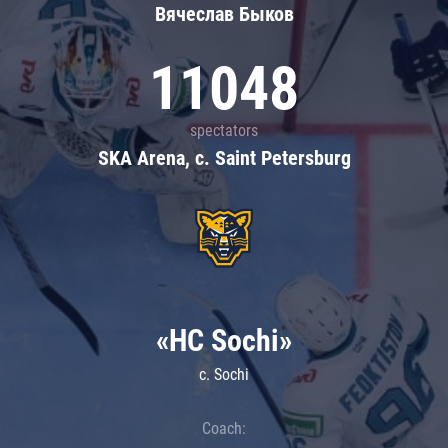
Вячеслав Быков
11048
spectators
SKA Arena, c. Saint Petersburg
«HC Sochi»
c. Sochi
Coach: