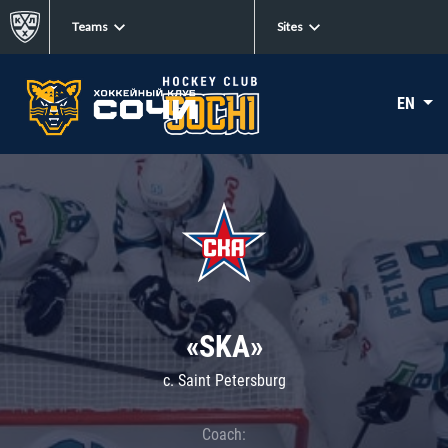
Teams
Sites
EN
«SKA»
c. Saint Petersburg
Coach: