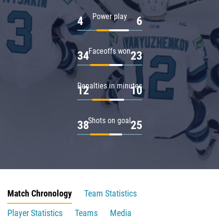
Power play
4
6
Faceoffs won
34
23
Penalties in minutes
12
10
Shots on goal
38
25
Match Chronology
Team Statistics
Player Statistics
Teams
Media