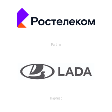
Partner
Партнер