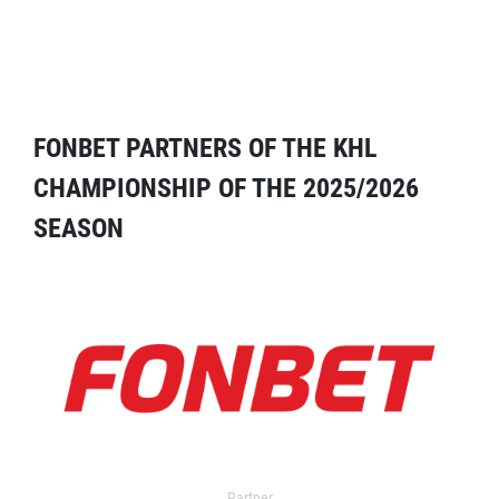
FONBET PARTNERS OF THE KHL
CHAMPIONSHIP OF THE 2025/2026
SEASON
Partner