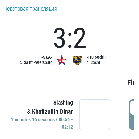
Текстовая трансляция
3:2
«SKA»
«HC Sochi»
c. Saint Petersburg
c. Sochi
Firs
Slashing
0
3.Khafizullin Dinar
1 minutes 16 seconds / 00:56 -
P
02:12