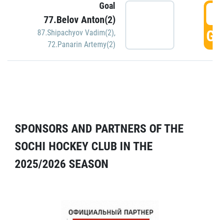
Goal
5
77.Belov Anton(2)
GO
87.Shipachyov Vadim(2)
,
72.Panarin Artemy(2)
SPONSORS AND PARTNERS OF THE
SOCHI HOCKEY CLUB IN THE
2025/2026 SEASON