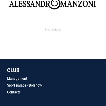
Поставщик
CLUB
Management
Sport palace «Bolshoy»
Contacts