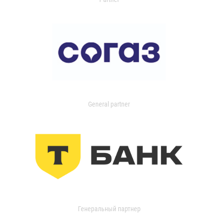
General partner
Генеральный партнер