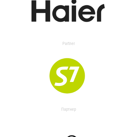
Partner
Партнер