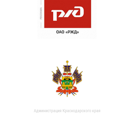
Администрация Краснодарского края