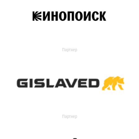
Партнер
Партнер