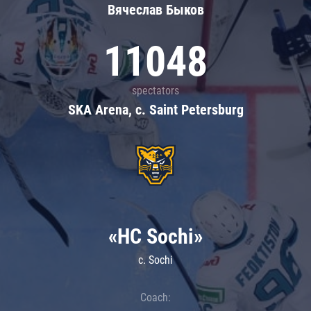
Вячеслав Быков
11048
spectators
SKA Arena, c. Saint Petersburg
«HC Sochi»
c. Sochi
Coach: