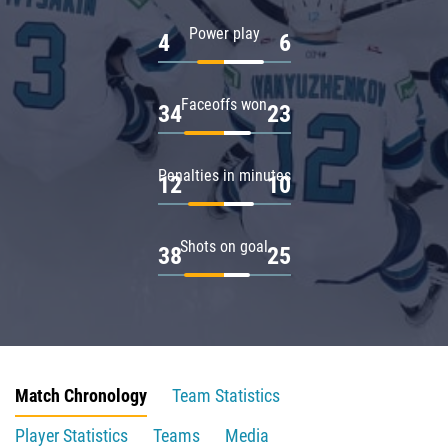
Power play
4
6
Faceoffs won
34
23
Penalties in minutes
12
10
Shots on goal
38
25
Match Chronology
Team Statistics
Player Statistics
Teams
Media