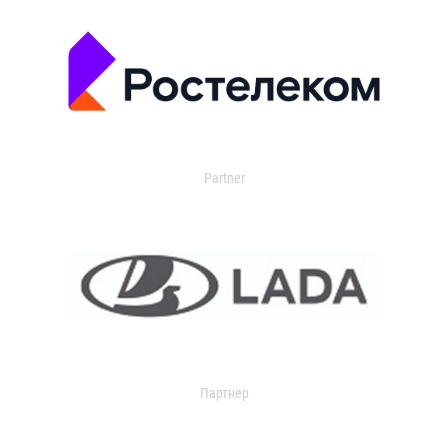
Partner
Партнер