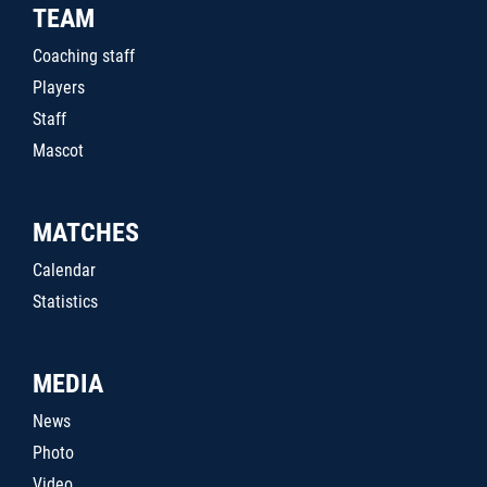
TEAM
Coaching staff
Players
Staff
Mascot
MATCHES
Calendar
Statistics
MEDIA
News
Photo
Video