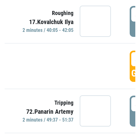
4
Roughing
17.Kovalchuk Ilya
P
2 minutes / 40:05 - 42:05
4
GO
4
Tripping
72.Panarin Artemy
P
2 minutes / 49:37 - 51:37