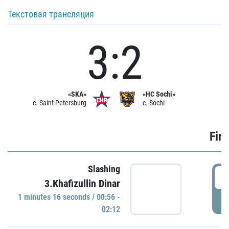
Текстовая трансляция
3:2
«SKA»
«HC Sochi»
c. Saint Petersburg
c. Sochi
Firs
Slashing
0
3.Khafizullin Dinar
1 minutes 16 seconds / 00:56 -
P
02:12