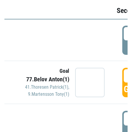
Seco
2
P
Goal
3
77.Belov Anton(1)
GO
41.Thoresen Patrick(1)
,
9.Martensson Tony(1)
3
P