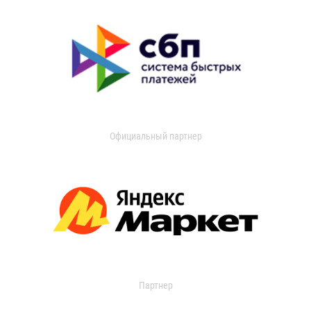
Официальный партнер
Партнер