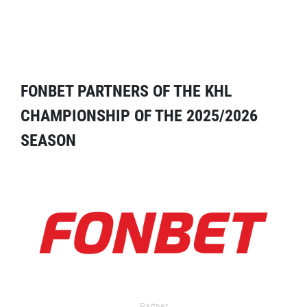
FONBET PARTNERS OF THE KHL
CHAMPIONSHIP OF THE 2025/2026
SEASON
Partner