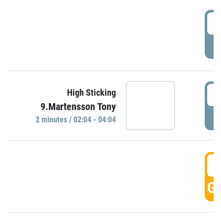
0
P
0
High Sticking
9.Martensson Tony
P
2 minutes / 02:04 - 04:04
0
GO