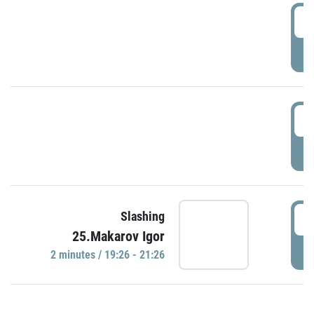
0
P
1
P
1
Slashing
25.Makarov Igor
P
2 minutes / 19:26 - 21:26