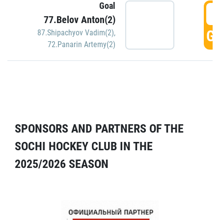
Goal
5
77.Belov Anton(2)
GO
87.Shipachyov Vadim(2)
,
72.Panarin Artemy(2)
SPONSORS AND PARTNERS OF THE
SOCHI HOCKEY CLUB IN THE
2025/2026 SEASON