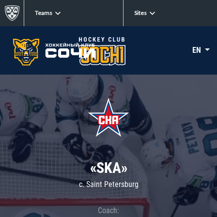
Teams
Sites
EN
«SKA»
c. Saint Petersburg
Coach: