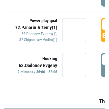
Power play goal
3
72.Panarin Artemy(1)
GO
63.Dadonov Evgeny(1)
,
87.Shipachyov Vadim(1)
3
Hooking
63.Dadonov Evgeny
P
2 minutes / 36:06 - 38:06
Thir