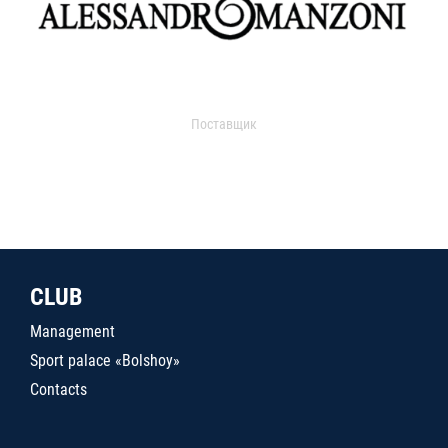
Поставщик
CLUB
Management
Sport palace «Bolshoy»
Contacts