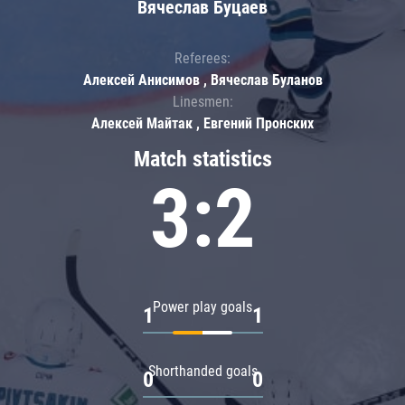
Вячеслав Буцаев
Referees:
Алексей Анисимов , Вячеслав Буланов
Linesmen:
Алексей Майтак , Евгений Пронских
Match statistics
3:2
Power play goals
1
1
Shorthanded goals
0
0