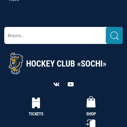
HOCKEY CLUB «SOCHI»
TICKETS
SHOP