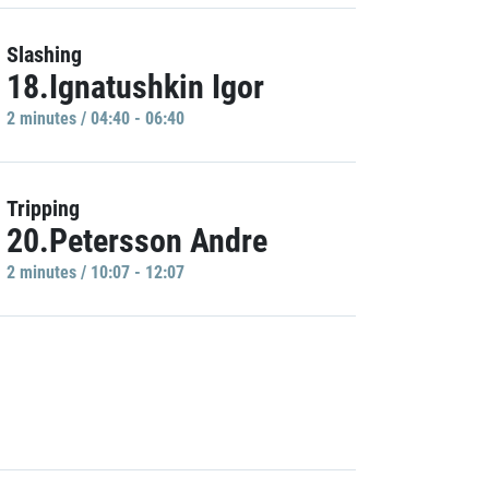
Slashing
18.Ignatushkin Igor
2 minutes / 04:40 - 06:40
Tripping
20.Petersson Andre
2 minutes / 10:07 - 12:07