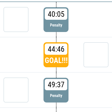
40:05
Penalty
44:46
GOAL!!!
49:37
Penalty