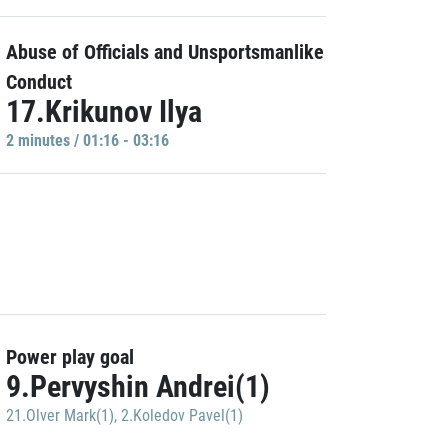
Abuse of Officials and Unsportsmanlike
Conduct
17.Krikunov Ilya
2 minutes / 01:16 - 03:16
Power play goal
9.Pervyshin Andrei(1)
21.Olver Mark(1)
,
2.Koledov Pavel(1)