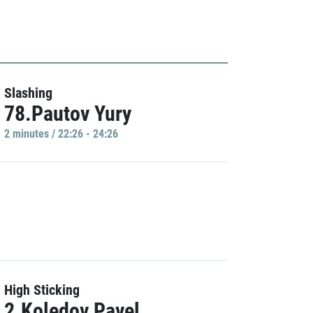
Slashing
78.Pautov Yury
2 minutes / 22:26 - 24:26
High Sticking
2.Koledov Pavel