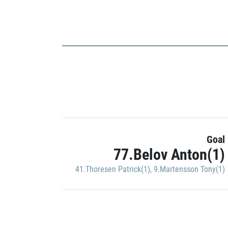
Goal
77.Belov Anton(1)
41.Thoresen Patrick(1)
,
9.Martensson Tony(1)