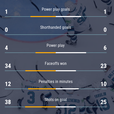
Amur
Power play goals
1
1
Barys
Salavat Yulaev
Shorthanded goals
Sibir
0
0
Power play
4
6
Faceoffs won
34
23
Penalties in minutes
12
10
Shots on goal
38
25