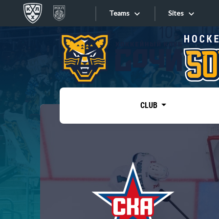
Teams
Sites
«West»
Sites
Bobrov division
Lada
Video
SKA
CLUB
Onlines
Spartak
Torpedo
Store
HC Sochi
Photo
Tarasov division
Apps
Dinamo Mn
Dynamo M