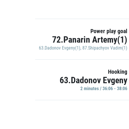
Power play goal
72.Panarin Artemy(1)
63.Dadonov Evgeny(1)
,
87.Shipachyov Vadim(1)
Hooking
63.Dadonov Evgeny
2 minutes / 36:06 - 38:06