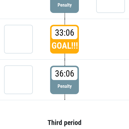
Penalty
33:06
GOAL!!!
36:06
Penalty
Third period