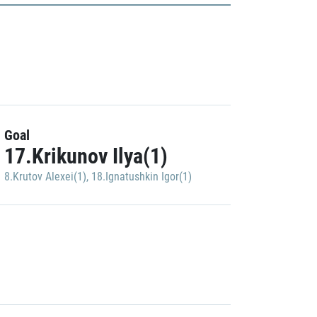
Goal
17.Krikunov Ilya(1)
8.Krutov Alexei(1)
,
18.Ignatushkin Igor(1)