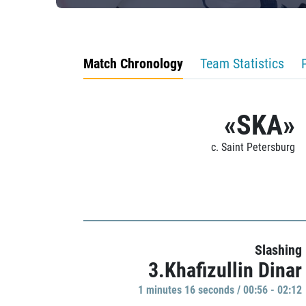
Match Chronology
Team Statistics
«SKA»
c. Saint Petersburg
Slashing
3.Khafizullin Dinar
1 minutes 16 seconds / 00:56 - 02:12