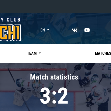
«East»
EN
Kharlamov division
Avtomobilist
Ak Bars
TEAM
MATCHE
Metallurg Mg
Neftekhimik
Match statistics
Traktor
3:2
Chernyshev division
Avangard
Admiral