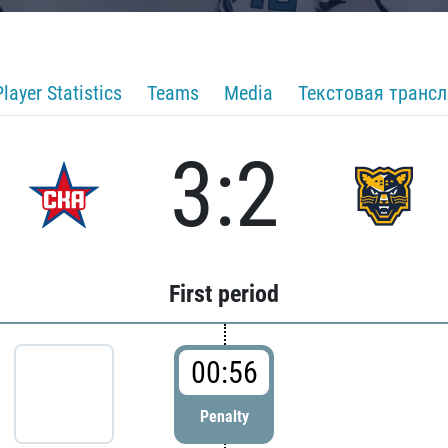
Player Statistics
Teams
Media
Текстовая транс
3:2
First period
00:56
Penalty