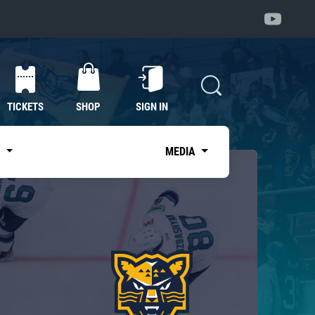
TICKETS
SHOP
SIGN IN
S
MEDIA