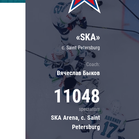
Lokomotiv
Severstal
Shanghai Dragons
«SKA»
CSKA
c. Saint Petersburg
Coach:
Вячеслав Быков
11048
spectators
SKA Arena, c. Saint
Petersburg