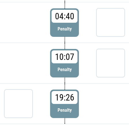
04:40
Penalty
10:07
Penalty
19:26
Penalty