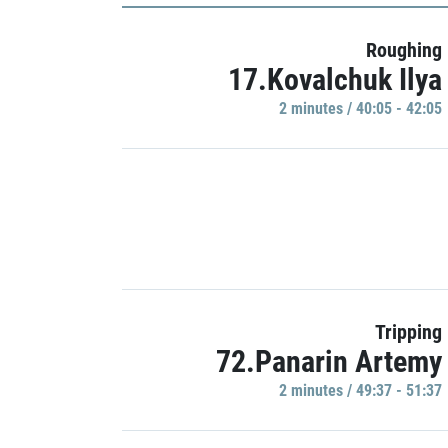
Roughing
17.Kovalchuk Ilya
2 minutes / 40:05 - 42:05
Tripping
72.Panarin Artemy
2 minutes / 49:37 - 51:37