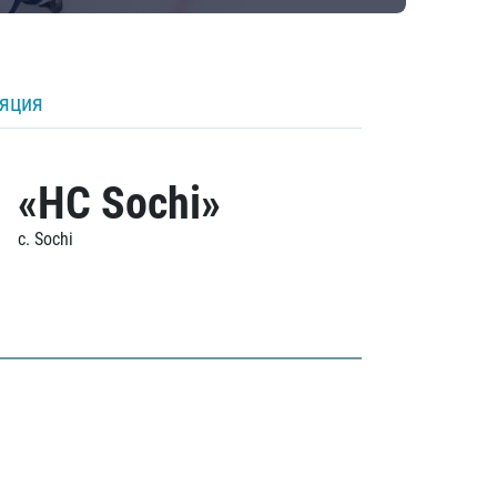
ляция
«HC Sochi»
c. Sochi