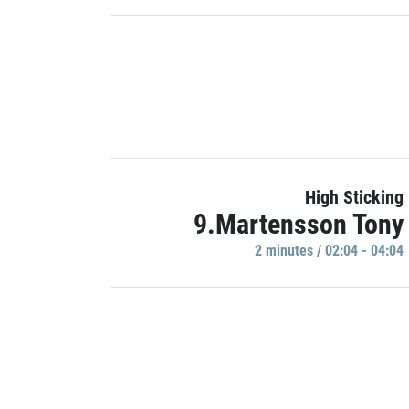
High Sticking
9.Martensson Tony
2 minutes / 02:04 - 04:04