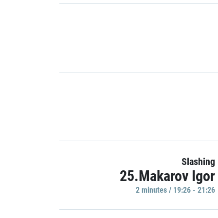
Slashing
25.Makarov Igor
2 minutes / 19:26 - 21:26