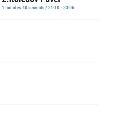
1 minutes 48 seconds / 31:18 - 33:06