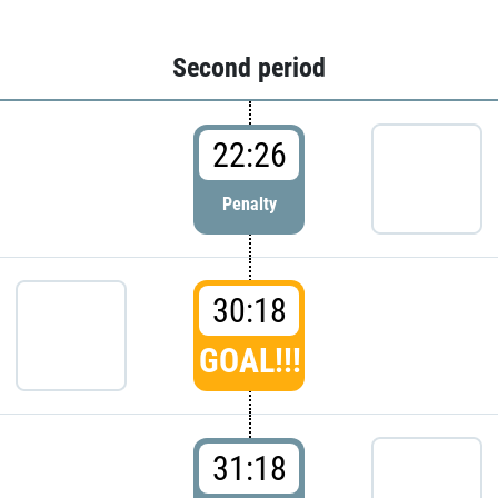
Second period
22:26
Penalty
30:18
GOAL!!!
31:18