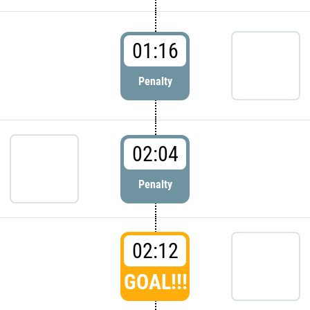
01:16
Penalty
02:04
Penalty
02:12
GOAL!!!