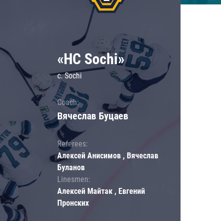
«HC Sochi»
c. Sochi
Coach:
Вячеслав Буцаев
Referees:
Алексей Анисимов , Вячеслав
Буланов
Linesmen:
Алексей Майтак , Евгений
Пронских