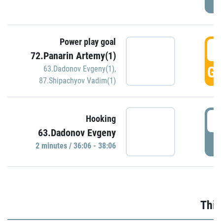
Power play goal
3
72.Panarin Artemy(1)
GO
63.Dadonov Evgeny(1)
,
87.Shipachyov Vadim(1)
3
Hooking
63.Dadonov Evgeny
P
2 minutes / 36:06 - 38:06
Thir