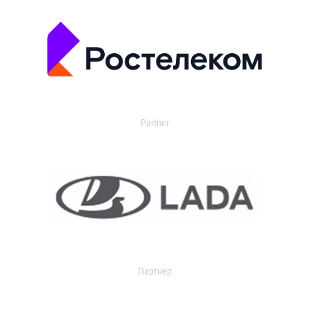
Partner
Партнер