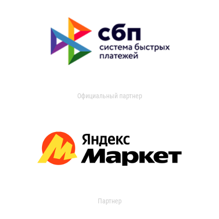
Официальный партнер
Партнер