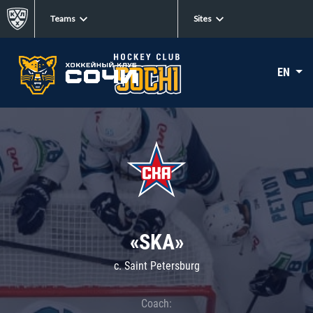
Teams
Sites
EN
«SKA»
c. Saint Petersburg
Coach: