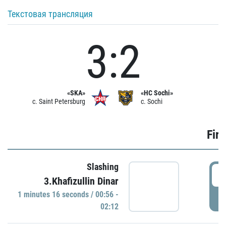
Текстовая трансляция
3:2
«SKA»
«HC Sochi»
c. Saint Petersburg
c. Sochi
Firs
Slashing
0
3.Khafizullin Dinar
1 minutes 16 seconds / 00:56 -
P
02:12