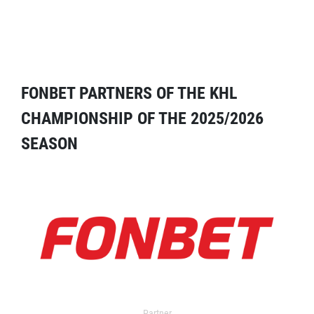
FONBET PARTNERS OF THE KHL
CHAMPIONSHIP OF THE 2025/2026
SEASON
Partner