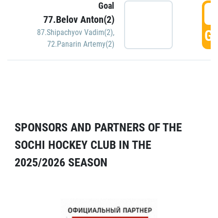
Goal
5
77.Belov Anton(2)
GO
87.Shipachyov Vadim(2)
,
72.Panarin Artemy(2)
SPONSORS AND PARTNERS OF THE
SOCHI HOCKEY CLUB IN THE
2025/2026 SEASON