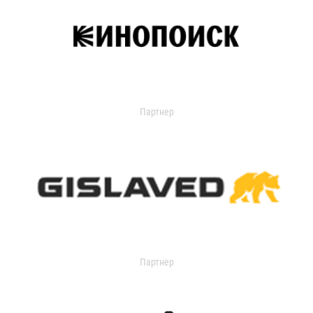
Партнер
Партнер