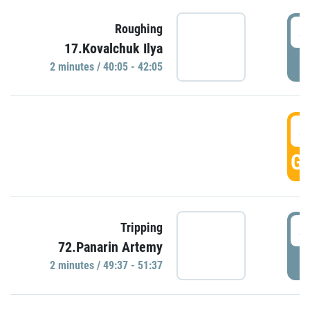
4
Roughing
17.Kovalchuk Ilya
P
2 minutes / 40:05 - 42:05
4
GO
4
Tripping
72.Panarin Artemy
P
2 minutes / 49:37 - 51:37