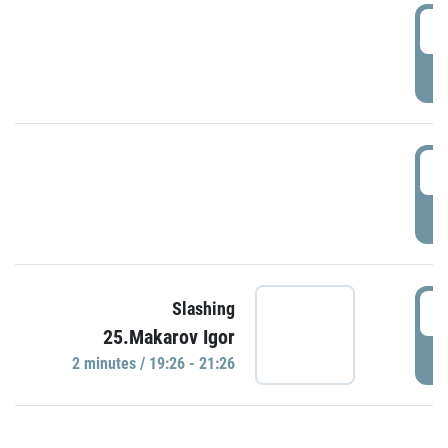
0
P
1
P
1
Slashing
25.Makarov Igor
P
2 minutes / 19:26 - 21:26