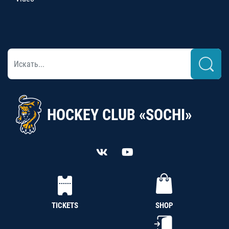
HOCKEY CLUB «SOCHI»
TICKETS
SHOP