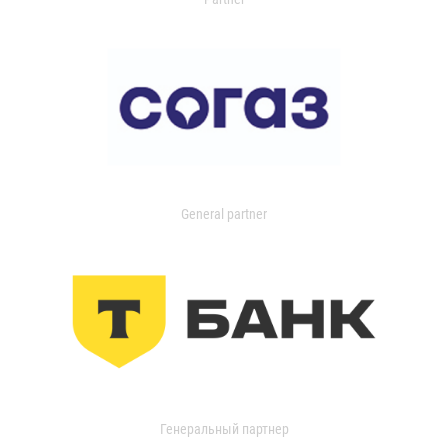
General partner
Генеральный партнер