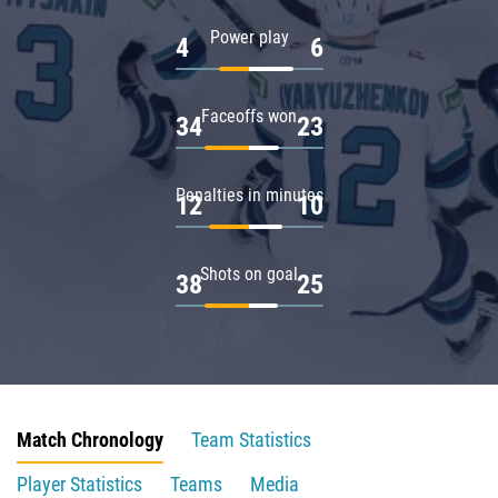
Power play
4
6
Faceoffs won
34
23
Penalties in minutes
12
10
Shots on goal
38
25
Match Chronology
Team Statistics
Player Statistics
Teams
Media