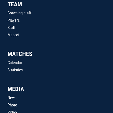
TEAM
Coaching staff
Players
Staff
Mascot
MATCHES
Calendar
Statistics
MEDIA
News
Photo
Video