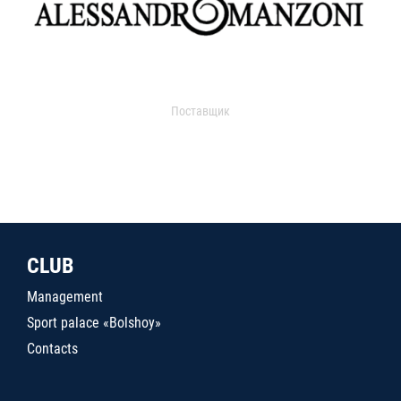
Поставщик
CLUB
Management
Sport palace «Bolshoy»
Contacts