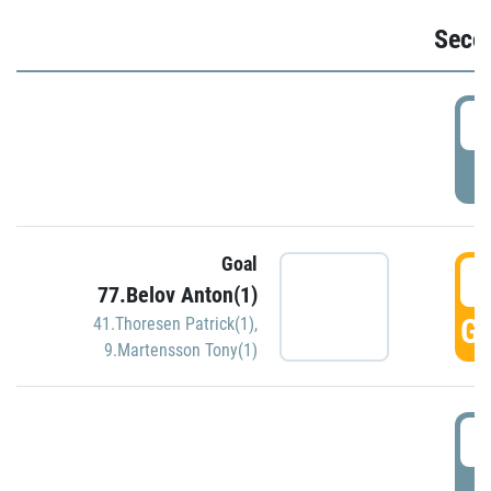
Seco
2
P
Goal
3
77.Belov Anton(1)
GO
41.Thoresen Patrick(1)
,
9.Martensson Tony(1)
3
P