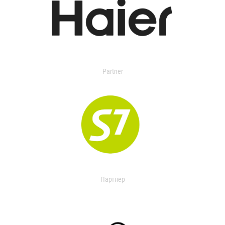
Partner
Партнер