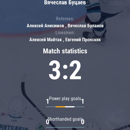
Вячеслав Буцаев
Referees:
Алексей Анисимов , Вячеслав Буланов
Linesmen:
Алексей Майтак , Евгений Пронских
Match statistics
3:2
Power play goals
1
1
Shorthanded goals
0
0