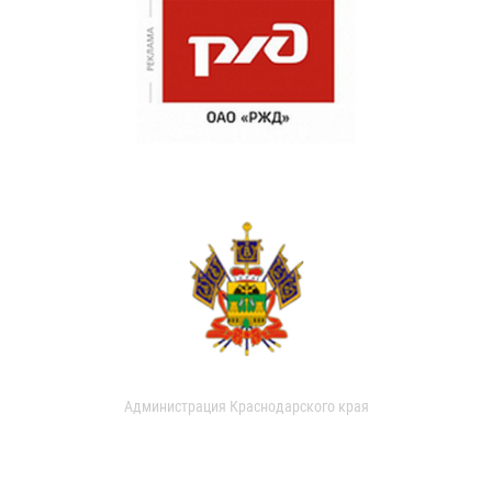
Администрация Краснодарского края