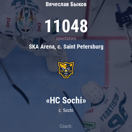
Вячеслав Быков
11048
spectators
SKA Arena, c. Saint Petersburg
«HC Sochi»
c. Sochi
Coach: