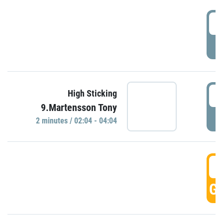
0
P
0
High Sticking
9.Martensson Tony
P
2 minutes / 02:04 - 04:04
0
GO