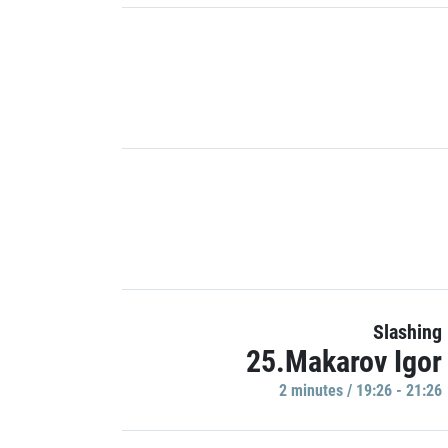
Slashing
25.Makarov Igor
2 minutes / 19:26 - 21:26