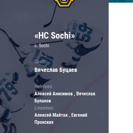
«HC Sochi»
c. Sochi
Coach:
Вячеслав Буцаев
Referees:
Алексей Анисимов , Вячеслав
Буланов
Linesmen:
Алексей Майтак , Евгений
Пронских