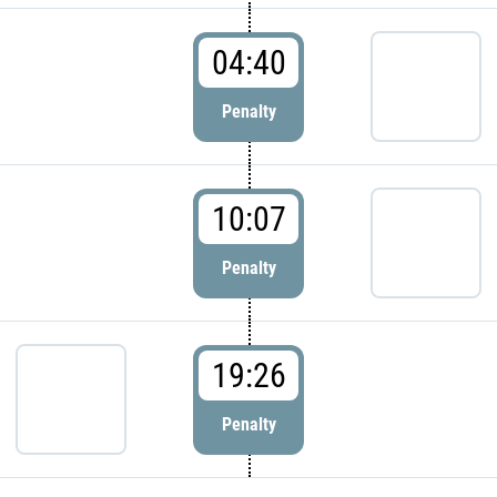
04:40
Penalty
10:07
Penalty
19:26
Penalty