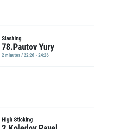
Slashing
78.Pautov Yury
2 minutes / 22:26 - 24:26
High Sticking
2.Koledov Pavel