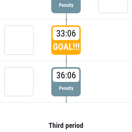
Penalty
33:06
GOAL!!!
36:06
Penalty
Third period