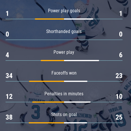
Amur
Power play goals
1
1
Barys
Salavat Yulaev
Shorthanded goals
Sibir
0
0
Power play
4
6
Faceoffs won
34
23
Penalties in minutes
12
10
Shots on goal
38
25