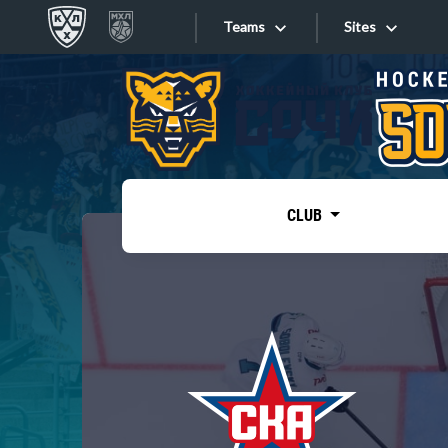
Teams
Sites
«West»
Sites
Bobrov division
Lada
Video
SKA
CLUB
Onlines
Spartak
Torpedo
Store
HC Sochi
Photo
Tarasov division
Apps
Dinamo Mn
Dynamo M