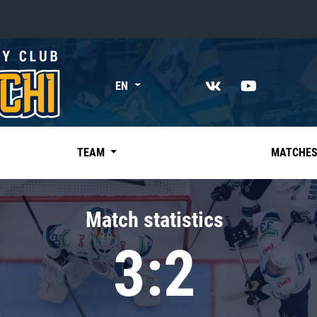
«East»
EN
Kharlamov division
Avtomobilist
Ak Bars
TEAM
MATCHE
Metallurg Mg
Neftekhimik
Match statistics
Traktor
3:2
Chernyshev division
Avangard
Admiral