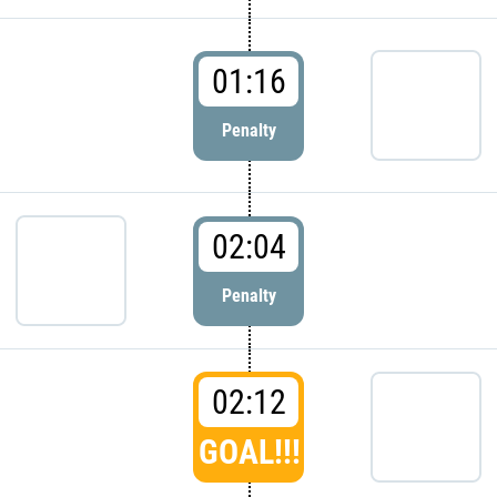
01:16
Penalty
02:04
Penalty
02:12
GOAL!!!