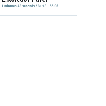
1 minutes 48 seconds / 31:18 - 33:06