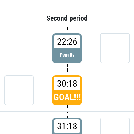
Second period
22:26
Penalty
30:18
GOAL!!!
31:18