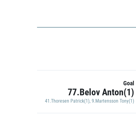
Goal
77.Belov Anton(1)
41.Thoresen Patrick(1)
,
9.Martensson Tony(1)