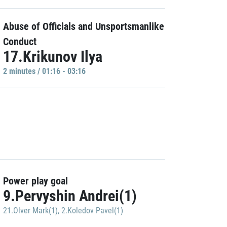
Abuse of Officials and Unsportsmanlike
Conduct
17.Krikunov Ilya
2 minutes / 01:16 - 03:16
Power play goal
9.Pervyshin Andrei(1)
21.Olver Mark(1)
,
2.Koledov Pavel(1)