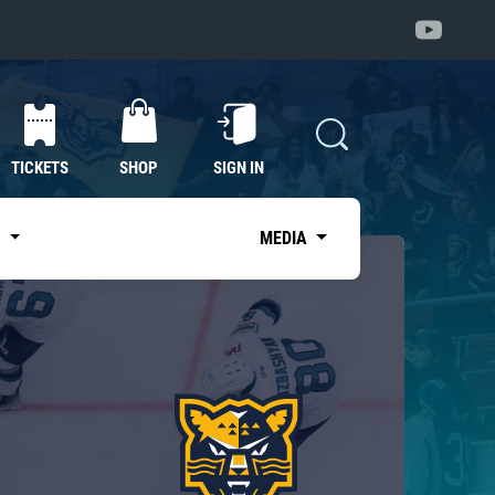
TICKETS
SHOP
SIGN IN
S
MEDIA