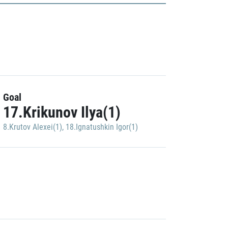
Goal
17.Krikunov Ilya(1)
8.Krutov Alexei(1)
,
18.Ignatushkin Igor(1)