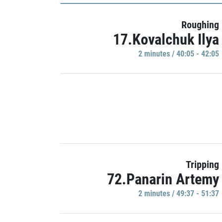
Roughing
17.Kovalchuk Ilya
2 minutes / 40:05 - 42:05
Tripping
72.Panarin Artemy
2 minutes / 49:37 - 51:37