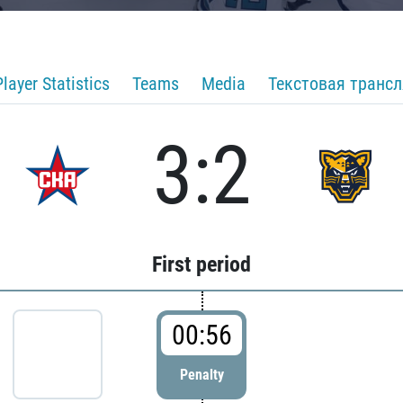
Player Statistics
Teams
Media
Текстовая транс
3:2
First period
00:56
Penalty