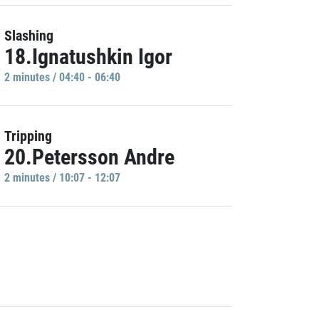
Slashing
18.Ignatushkin Igor
2 minutes / 04:40 - 06:40
Tripping
20.Petersson Andre
2 minutes / 10:07 - 12:07