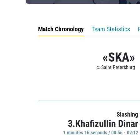
Match Chronology
Team Statistics
«SKA»
c. Saint Petersburg
Slashing
3.Khafizullin Dinar
1 minutes 16 seconds / 00:56 - 02:12