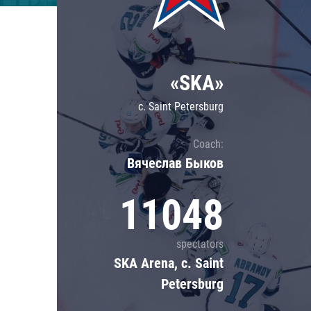
Lokomotiv
Severstal
Shanghai Dragons
«SKA»
CSKA
c. Saint Petersburg
Coach:
Вячеслав Быков
11048
spectators
SKA Arena, c. Saint
Petersburg