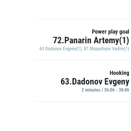
Power play goal
72.Panarin Artemy(1)
63.Dadonov Evgeny(1)
,
87.Shipachyov Vadim(1)
Hooking
63.Dadonov Evgeny
2 minutes / 36:06 - 38:06