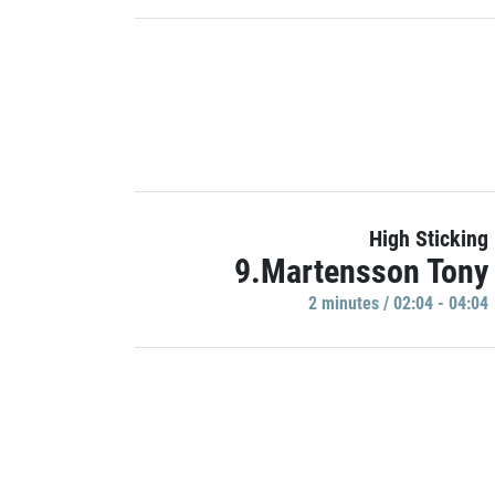
High Sticking
9.Martensson Tony
2 minutes / 02:04 - 04:04