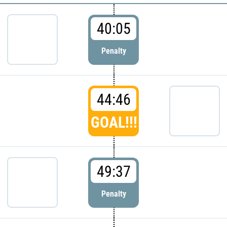
40:05
Penalty
44:46
GOAL!!!
49:37
Penalty