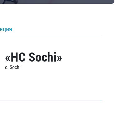
ляция
«HC Sochi»
c. Sochi