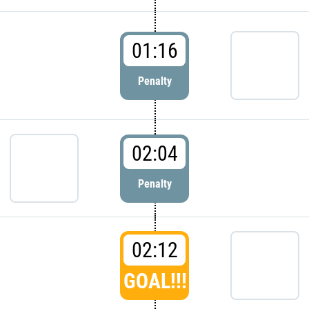
01:16
Penalty
02:04
Penalty
02:12
GOAL!!!