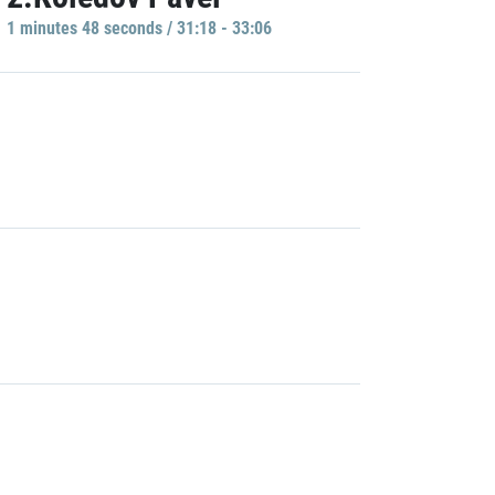
1 minutes 48 seconds / 31:18 - 33:06