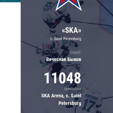
Lokomotiv
Severstal
Shanghai Dragons
«SKA»
CSKA
c. Saint Petersburg
Coach:
Вячеслав Быков
11048
spectators
SKA Arena, c. Saint
Petersburg