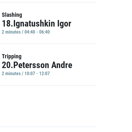
Slashing
18.Ignatushkin Igor
2 minutes / 04:40 - 06:40
Tripping
20.Petersson Andre
2 minutes / 10:07 - 12:07