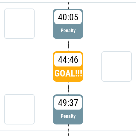
40:05
Penalty
44:46
GOAL!!!
49:37
Penalty