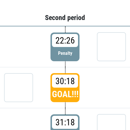
Second period
22:26
Penalty
30:18
GOAL!!!
31:18