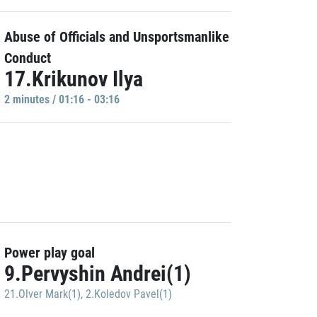
Abuse of Officials and Unsportsmanlike
Conduct
17.Krikunov Ilya
2 minutes / 01:16 - 03:16
Power play goal
9.Pervyshin Andrei(1)
21.Olver Mark(1)
,
2.Koledov Pavel(1)