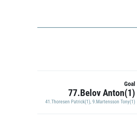
Goal
77.Belov Anton(1)
41.Thoresen Patrick(1)
,
9.Martensson Tony(1)