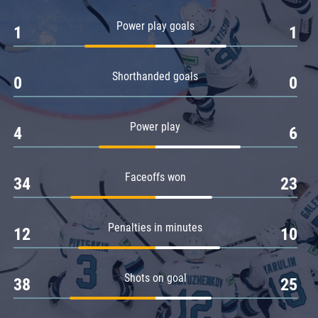
Amur
Power play goals
1
1
Barys
Salavat Yulaev
Shorthanded goals
Sibir
0
0
Power play
4
6
Faceoffs won
34
23
Penalties in minutes
12
10
Shots on goal
38
25