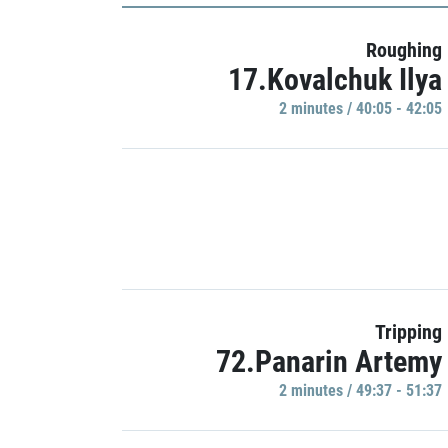
Roughing
17.Kovalchuk Ilya
2 minutes / 40:05 - 42:05
Tripping
72.Panarin Artemy
2 minutes / 49:37 - 51:37