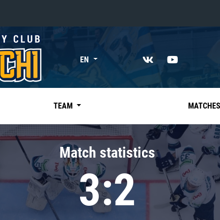
«East»
EN
Kharlamov division
Avtomobilist
Ak Bars
TEAM
MATCHE
Metallurg Mg
Neftekhimik
Match statistics
Traktor
3:2
Chernyshev division
Avangard
Admiral