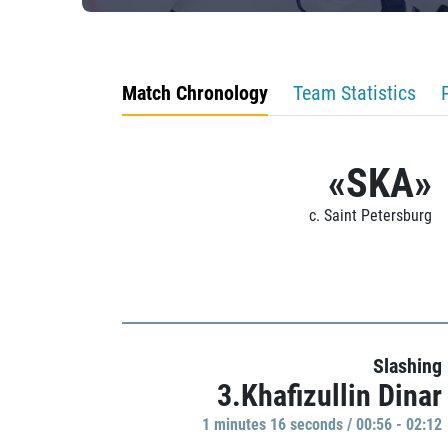
Match Chronology
Team Statistics
«SKA»
c. Saint Petersburg
Slashing
3.Khafizullin Dinar
1 minutes 16 seconds / 00:56 - 02:12