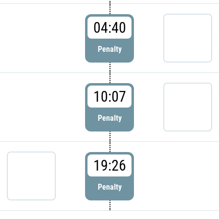
04:40
Penalty
10:07
Penalty
19:26
Penalty