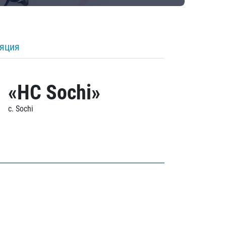
ляция
«HC Sochi»
c. Sochi