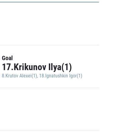
Goal
17.Krikunov Ilya(1)
8.Krutov Alexei(1)
,
18.Ignatushkin Igor(1)