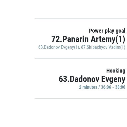
Power play goal
72.Panarin Artemy(1)
63.Dadonov Evgeny(1)
,
87.Shipachyov Vadim(1)
Hooking
63.Dadonov Evgeny
2 minutes / 36:06 - 38:06