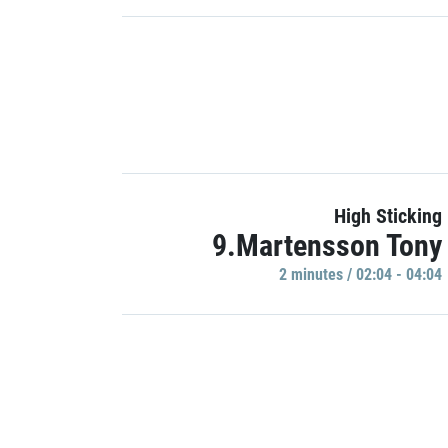
High Sticking
9.Martensson Tony
2 minutes / 02:04 - 04:04