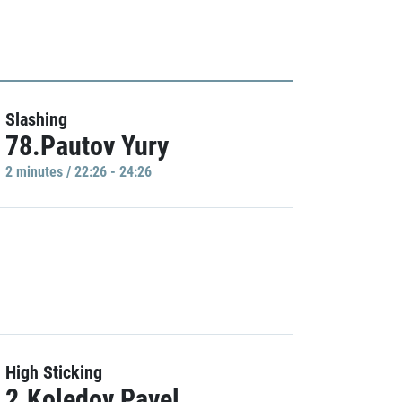
Slashing
78.Pautov Yury
2 minutes / 22:26 - 24:26
High Sticking
2.Koledov Pavel