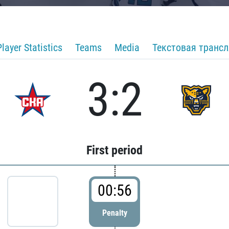
Player Statistics
Teams
Media
Текстовая транс
3:2
First period
00:56
Penalty