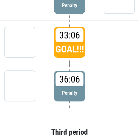
Penalty
33:06
GOAL!!!
36:06
Penalty
Third period