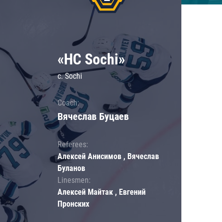
«HC Sochi»
c. Sochi
Coach:
Вячеслав Буцаев
Referees:
Алексей Анисимов , Вячеслав
Буланов
Linesmen:
Алексей Майтак , Евгений
Пронских