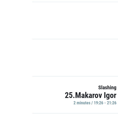
Slashing
25.Makarov Igor
2 minutes / 19:26 - 21:26