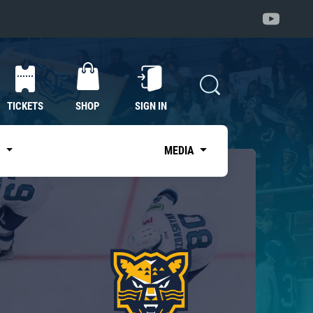
TICKETS
SHOP
SIGN IN
S
MEDIA