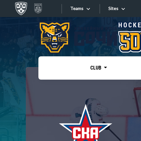
Teams
Sites
«West»
Sites
Bobrov division
Lada
Video
SKA
CLUB
Onlines
Spartak
Torpedo
Store
HC Sochi
Photo
Tarasov division
Apps
Dinamo Mn
Dynamo M