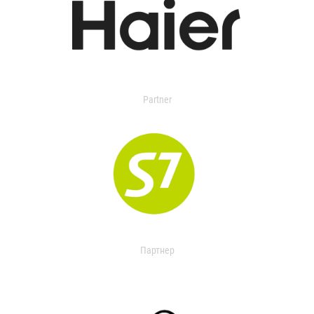
Partner
Партнер