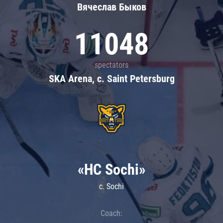
Вячеслав Быков
11048
spectators
SKA Arena, c. Saint Petersburg
«HC Sochi»
c. Sochi
Coach: