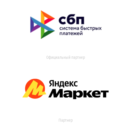
Официальный партнер
Партнер