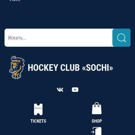
HOCKEY CLUB «SOCHI»
TICKETS
SHOP