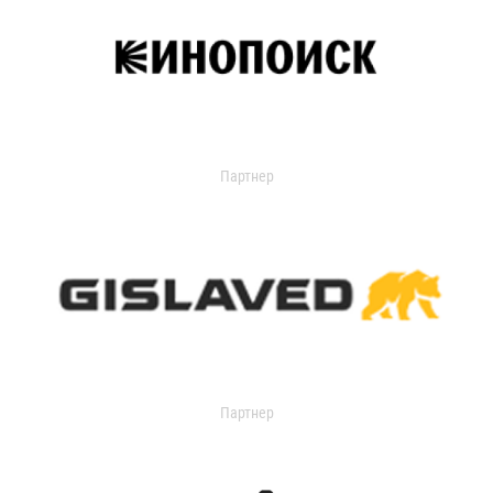
Партнер
Партнер