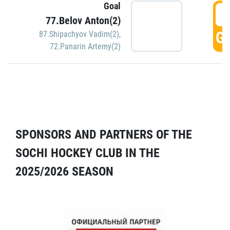
Goal
5
77.Belov Anton(2)
GO
87.Shipachyov Vadim(2)
,
72.Panarin Artemy(2)
SPONSORS AND PARTNERS OF THE
SOCHI HOCKEY CLUB IN THE
2025/2026 SEASON