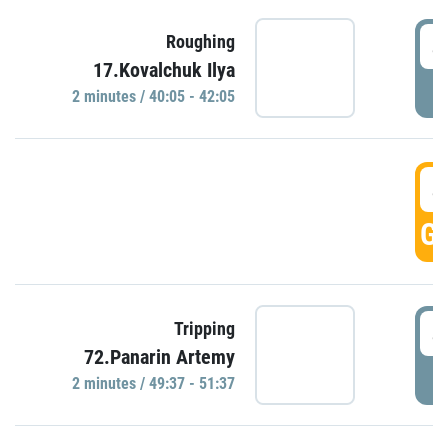
4
Roughing
17.Kovalchuk Ilya
P
2 minutes / 40:05 - 42:05
4
GO
4
Tripping
72.Panarin Artemy
P
2 minutes / 49:37 - 51:37