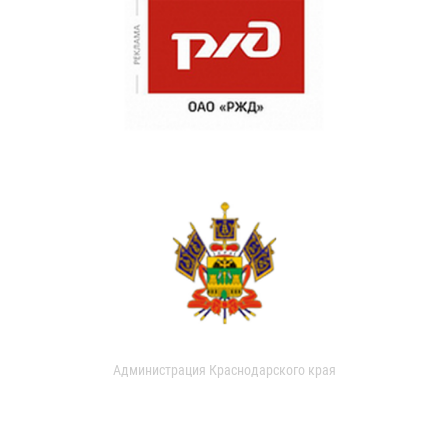
Администрация Краснодарского края