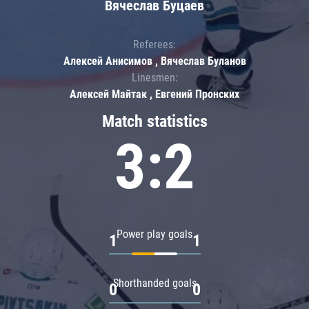
Вячеслав Буцаев
Referees:
Алексей Анисимов , Вячеслав Буланов
Linesmen:
Алексей Майтак , Евгений Пронских
Match statistics
3:2
Power play goals
1
1
Shorthanded goals
0
0