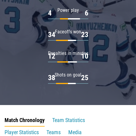
Power play
4
6
Faceoffs won
34
23
Penalties in minutes
12
10
Shots on goal
38
25
Match Chronology
Team Statistics
Player Statistics
Teams
Media