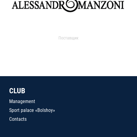
Поставщик
CLUB
Management
Sport palace «Bolshoy»
Contacts