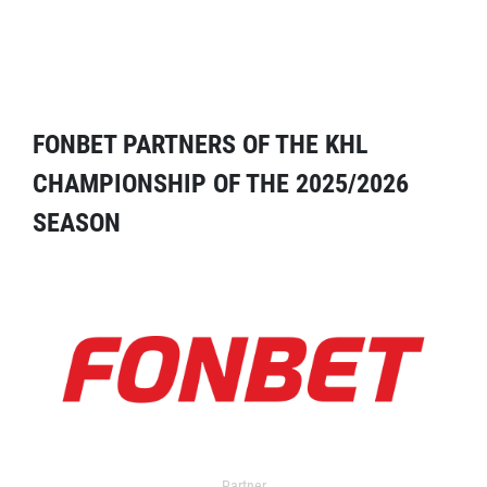
FONBET PARTNERS OF THE KHL
CHAMPIONSHIP OF THE 2025/2026
SEASON
Partner