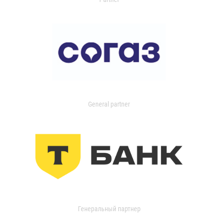
General partner
Генеральный партнер