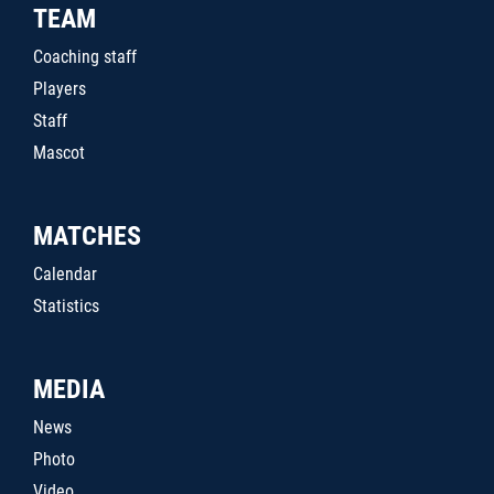
TEAM
Coaching staff
Players
Staff
Mascot
MATCHES
Calendar
Statistics
MEDIA
News
Photo
Video