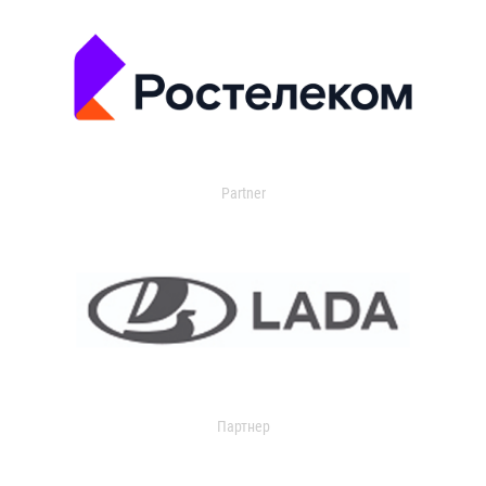
Partner
Партнер