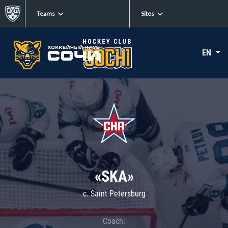
Teams
Sites
EN
«SKA»
c. Saint Petersburg
Coach: