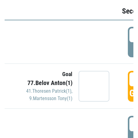
Seco
2
P
Goal
3
77.Belov Anton(1)
GO
41.Thoresen Patrick(1)
,
9.Martensson Tony(1)
3
P