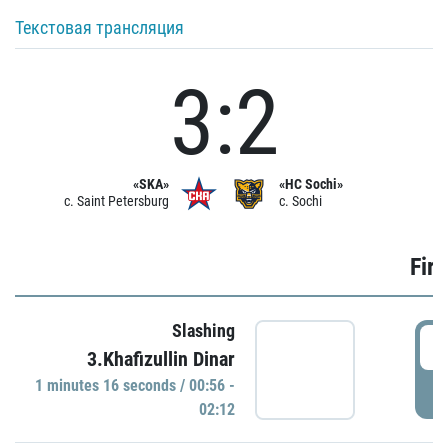
Текстовая трансляция
3:2
«SKA»
«HC Sochi»
c. Saint Petersburg
c. Sochi
Firs
Slashing
0
3.Khafizullin Dinar
1 minutes 16 seconds / 00:56 -
P
02:12