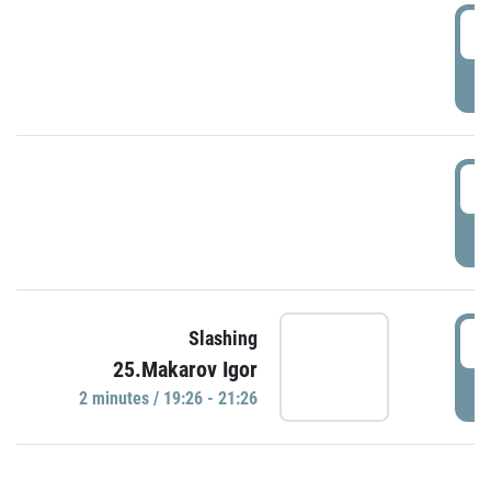
0
P
1
P
1
Slashing
25.Makarov Igor
P
2 minutes / 19:26 - 21:26