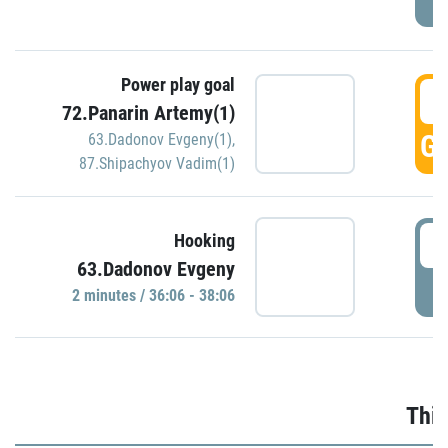
Power play goal
3
72.Panarin Artemy(1)
GO
63.Dadonov Evgeny(1)
,
87.Shipachyov Vadim(1)
3
Hooking
63.Dadonov Evgeny
P
2 minutes / 36:06 - 38:06
Thir