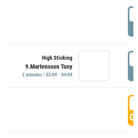
0
P
0
High Sticking
9.Martensson Tony
P
2 minutes / 02:04 - 04:04
0
GO