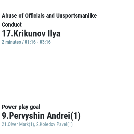
Abuse of Officials and Unsportsmanlike
Conduct
17.Krikunov Ilya
2 minutes / 01:16 - 03:16
Power play goal
9.Pervyshin Andrei(1)
21.Olver Mark(1)
,
2.Koledov Pavel(1)