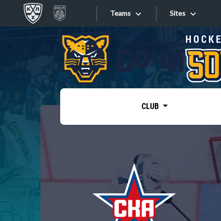
Teams
Sites
«West»
Sites
Bobrov division
Lada
Video
SKA
CLUB
Onlines
Spartak
Torpedo
Store
HC Sochi
Photo
Tarasov division
Apps
Dinamo Mn
Dynamo M