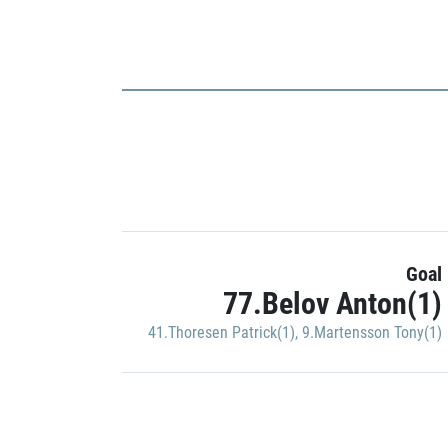
Goal
77.Belov Anton(1)
41.Thoresen Patrick(1)
,
9.Martensson Tony(1)