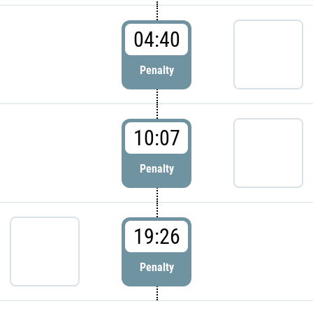
04:40
Penalty
10:07
Penalty
19:26
Penalty