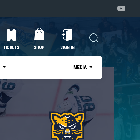
TICKETS
SHOP
SIGN IN
S
MEDIA