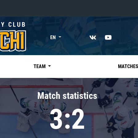
«East»
EN
Kharlamov division
Avtomobilist
Ak Bars
TEAM
MATCHE
Metallurg Mg
Neftekhimik
Match statistics
Traktor
3:2
Chernyshev division
Avangard
Admiral