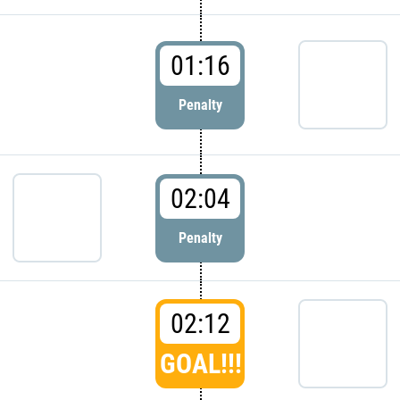
01:16
Penalty
02:04
Penalty
02:12
GOAL!!!