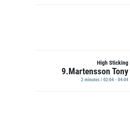
High Sticking
9.Martensson Tony
2 minutes / 02:04 - 04:04