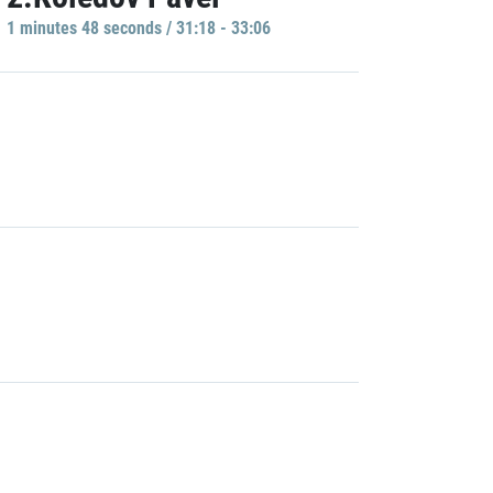
1 minutes 48 seconds / 31:18 - 33:06