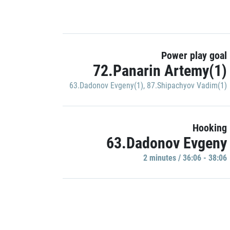
Power play goal
72.Panarin Artemy(1)
63.Dadonov Evgeny(1)
,
87.Shipachyov Vadim(1)
Hooking
63.Dadonov Evgeny
2 minutes / 36:06 - 38:06