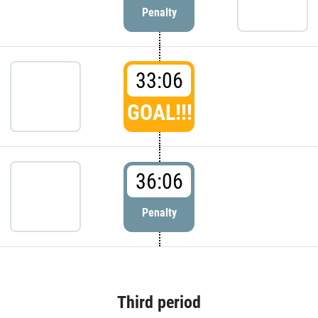
Penalty
33:06
GOAL!!!
36:06
Penalty
Third period