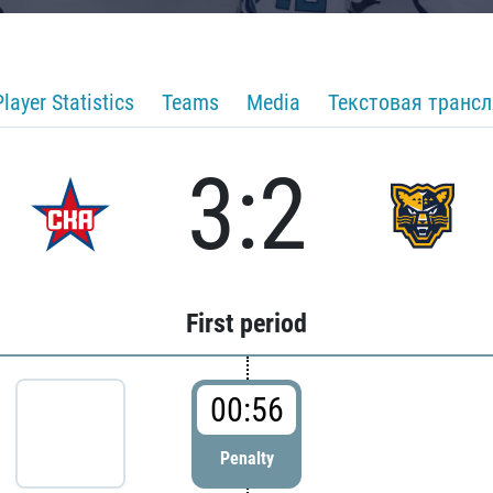
Player Statistics
Teams
Media
Текстовая транс
3:2
First period
00:56
Penalty