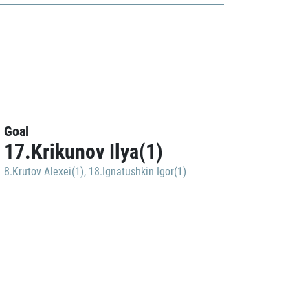
Goal
17.Krikunov Ilya(1)
8.Krutov Alexei(1)
,
18.Ignatushkin Igor(1)