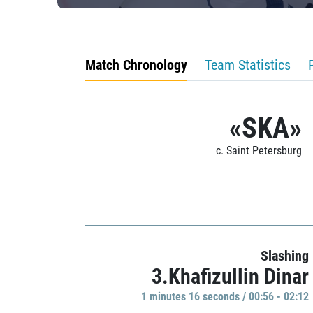
Match Chronology
Team Statistics
«SKA»
c. Saint Petersburg
Slashing
3.Khafizullin Dinar
1 minutes 16 seconds / 00:56 - 02:12