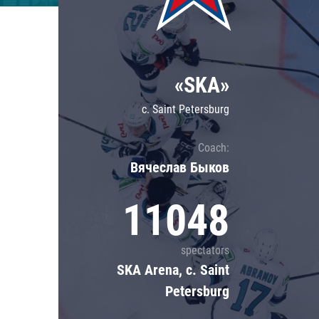
Lokomotiv
Severstal
Shanghai Dragons
«SKA»
CSKA
c. Saint Petersburg
Coach:
Вячеслав Быков
11048
spectators
SKA Arena, c. Saint
Petersburg