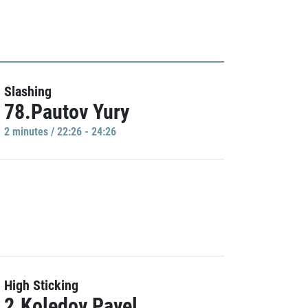
Slashing
78.Pautov Yury
2 minutes / 22:26 - 24:26
High Sticking
2.Koledov Pavel