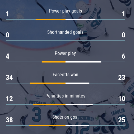
Amur
Power play goals
1
1
Barys
Salavat Yulaev
Shorthanded goals
Sibir
0
0
Power play
4
6
Faceoffs won
34
23
Penalties in minutes
12
10
Shots on goal
38
25