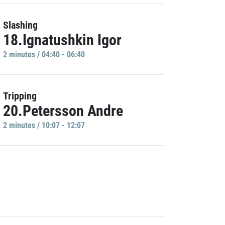
Slashing
18.Ignatushkin Igor
2 minutes / 04:40 - 06:40
Tripping
20.Petersson Andre
2 minutes / 10:07 - 12:07