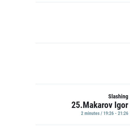
Slashing
25.Makarov Igor
2 minutes / 19:26 - 21:26