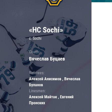
«HC Sochi»
c. Sochi
Coach:
Вячеслав Буцаев
Referees:
Алексей Анисимов , Вячеслав
Буланов
Linesmen:
Алексей Майтак , Евгений
Пронских