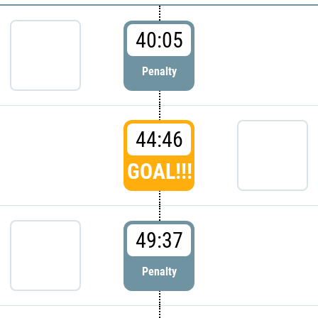
40:05
Penalty
44:46
GOAL!!!
49:37
Penalty