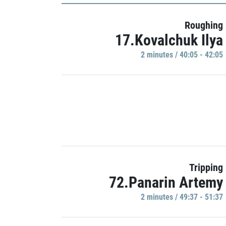
Roughing
17.Kovalchuk Ilya
2 minutes / 40:05 - 42:05
Tripping
72.Panarin Artemy
2 minutes / 49:37 - 51:37