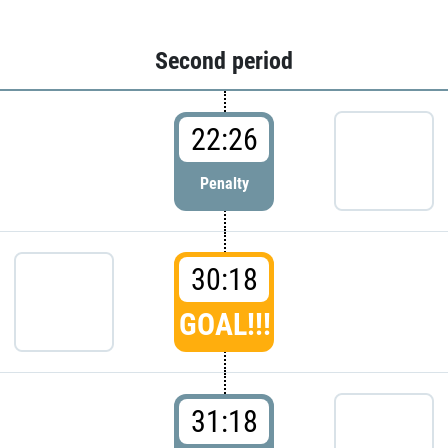
Second period
22:26
Penalty
30:18
GOAL!!!
31:18