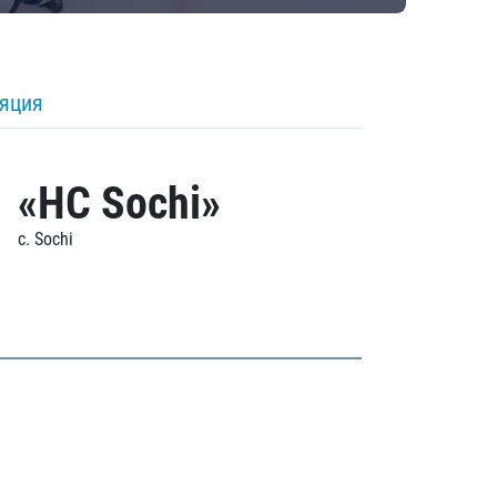
ляция
«HC Sochi»
c. Sochi