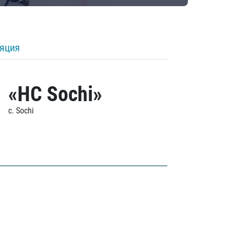
ляция
«HC Sochi»
c. Sochi