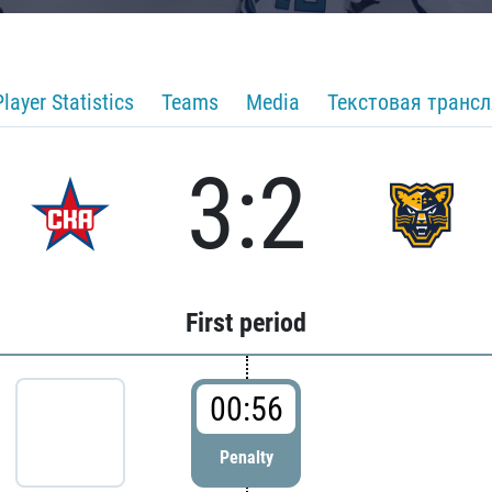
Player Statistics
Teams
Media
Текстовая транс
3:2
First period
00:56
Penalty