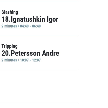
Slashing
18.Ignatushkin Igor
2 minutes / 04:40 - 06:40
Tripping
20.Petersson Andre
2 minutes / 10:07 - 12:07