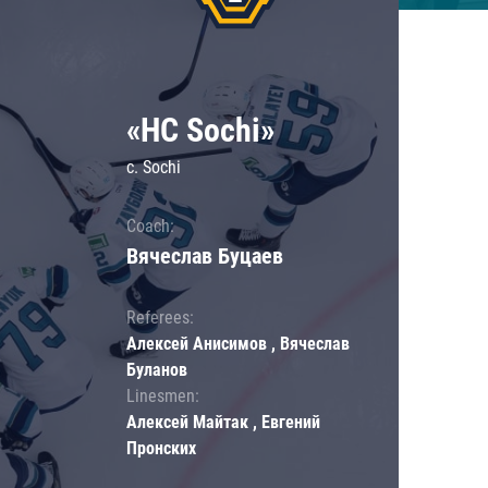
«HC Sochi»
c. Sochi
Coach:
Вячеслав Буцаев
Referees:
Алексей Анисимов , Вячеслав
Буланов
Linesmen:
Алексей Майтак , Евгений
Пронских