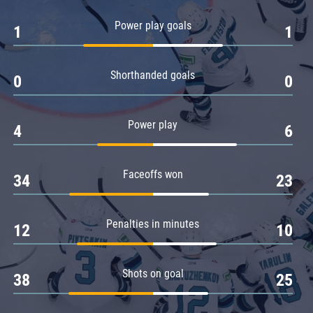
Amur
Power play goals
1
1
Barys
Salavat Yulaev
Shorthanded goals
Sibir
0
0
Power play
4
6
Faceoffs won
34
23
Penalties in minutes
12
10
Shots on goal
38
25