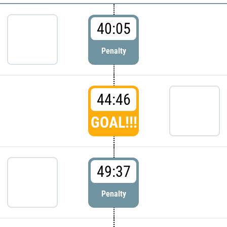
40:05
Penalty
44:46
GOAL!!!
49:37
Penalty