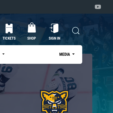
TICKETS
SHOP
SIGN IN
S
MEDIA