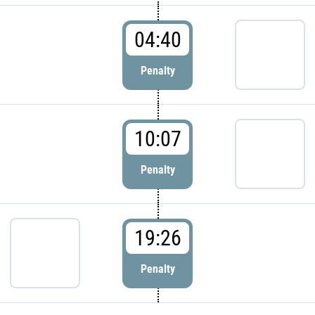
04:40
Penalty
10:07
Penalty
19:26
Penalty