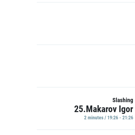
Slashing
25.Makarov Igor
2 minutes / 19:26 - 21:26