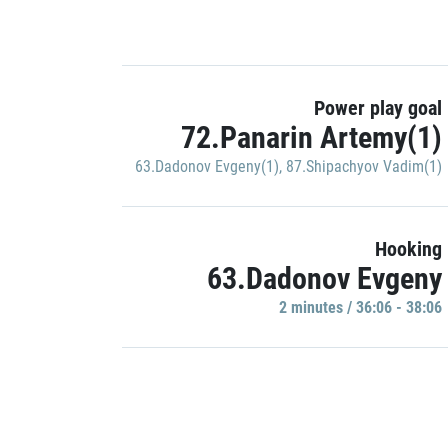
Power play goal
72.Panarin Artemy(1)
63.Dadonov Evgeny(1)
,
87.Shipachyov Vadim(1)
Hooking
63.Dadonov Evgeny
2 minutes / 36:06 - 38:06