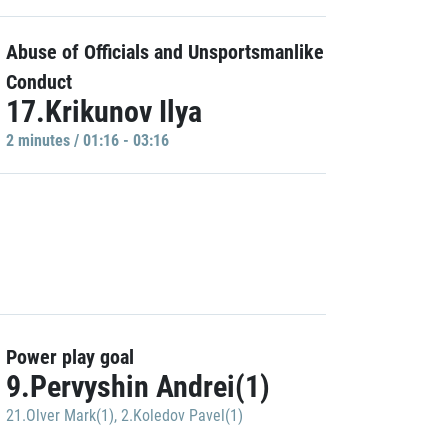
Abuse of Officials and Unsportsmanlike
Conduct
17.Krikunov Ilya
2 minutes / 01:16 - 03:16
Power play goal
9.Pervyshin Andrei(1)
21.Olver Mark(1)
,
2.Koledov Pavel(1)