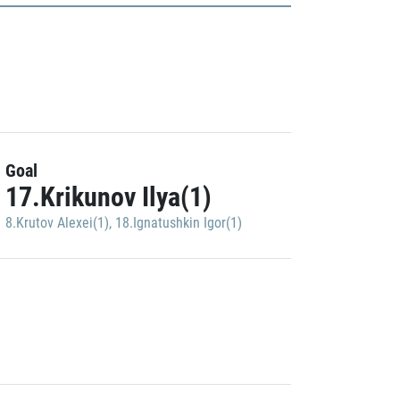
Goal
17.Krikunov Ilya(1)
8.Krutov Alexei(1)
,
18.Ignatushkin Igor(1)