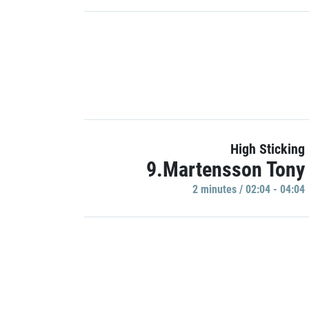
High Sticking
9.Martensson Tony
2 minutes / 02:04 - 04:04