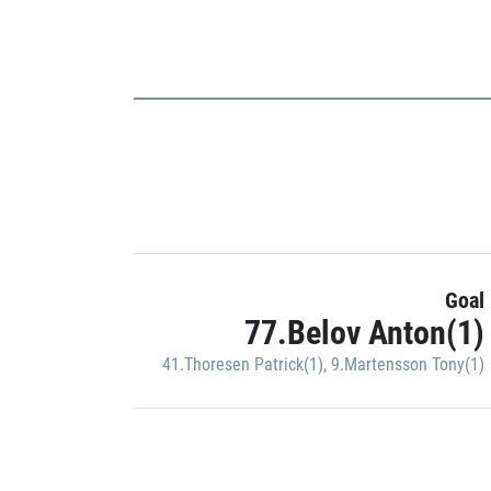
Goal
77.Belov Anton(1)
41.Thoresen Patrick(1)
,
9.Martensson Tony(1)