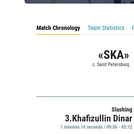
Match Chronology
Team Statistics
«SKA»
c. Saint Petersburg
Slashing
3.Khafizullin Dinar
1 minutes 16 seconds / 00:56 - 02:12