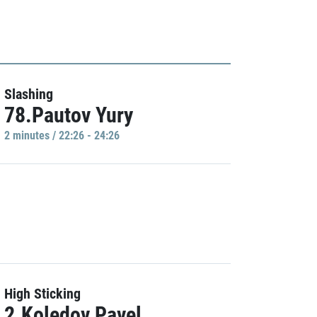
Slashing
78.Pautov Yury
2 minutes / 22:26 - 24:26
High Sticking
2.Koledov Pavel