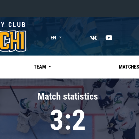
«East»
EN
Kharlamov division
Avtomobilist
Ak Bars
TEAM
MATCHE
Metallurg Mg
Neftekhimik
Match statistics
Traktor
3:2
Chernyshev division
Avangard
Admiral