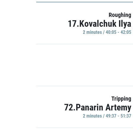
Roughing
17.Kovalchuk Ilya
2 minutes / 40:05 - 42:05
Tripping
72.Panarin Artemy
2 minutes / 49:37 - 51:37