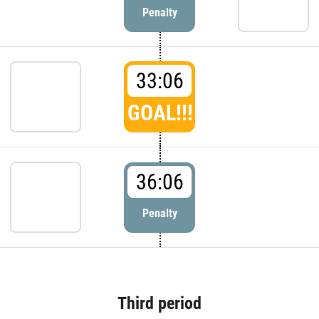
Penalty
33:06
GOAL!!!
36:06
Penalty
Third period