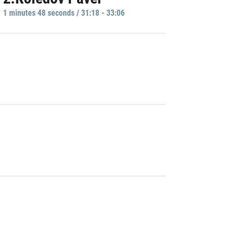
1 minutes 48 seconds / 31:18 - 33:06