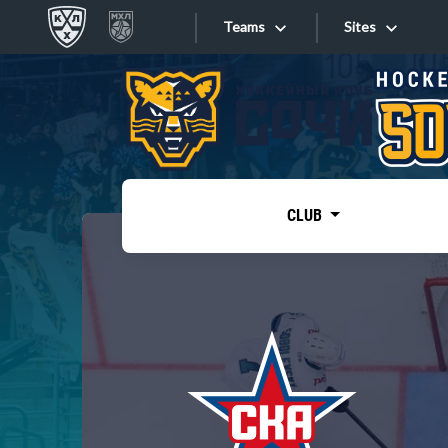
Teams
Sites
«West»
Sites
Bobrov division
Lada
Video
SKA
CLUB
Onlines
Spartak
Torpedo
Store
HC Sochi
Photo
Tarasov division
Apps
Dinamo Mn
Dynamo M