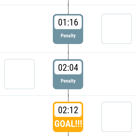
01:16
Penalty
02:04
Penalty
02:12
GOAL!!!