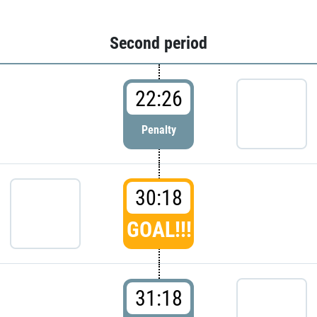
Second period
22:26
Penalty
30:18
GOAL!!!
31:18