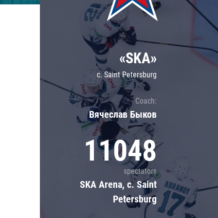
Lokomotiv
Severstal
Shanghai Dragons
«SKA»
CSKA
c. Saint Petersburg
Coach:
Вячеслав Быков
11048
spectators
SKA Arena, c. Saint
Petersburg