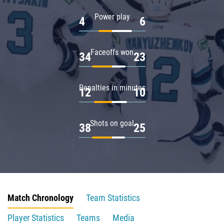
Power play
4
6
Faceoffs won
34
23
Penalties in minutes
12
10
Shots on goal
38
25
Match Chronology
Team Statistics
Player Statistics
Teams
Media