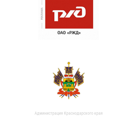
Администрация Краснодарского края