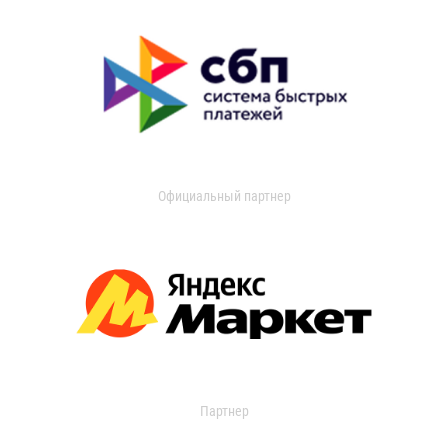
Официальный партнер
Партнер