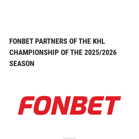
FONBET PARTNERS OF THE KHL
CHAMPIONSHIP OF THE 2025/2026
SEASON
Partner