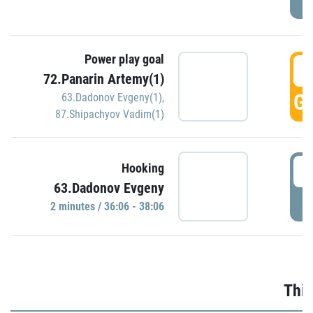
Power play goal
3
72.Panarin Artemy(1)
GO
63.Dadonov Evgeny(1)
,
87.Shipachyov Vadim(1)
3
Hooking
63.Dadonov Evgeny
P
2 minutes / 36:06 - 38:06
Thir