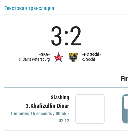
Текстовая трансляция
3:2
«SKA»
«HC Sochi»
c. Saint Petersburg
c. Sochi
Firs
Slashing
0
3.Khafizullin Dinar
1 minutes 16 seconds / 00:56 -
P
02:12