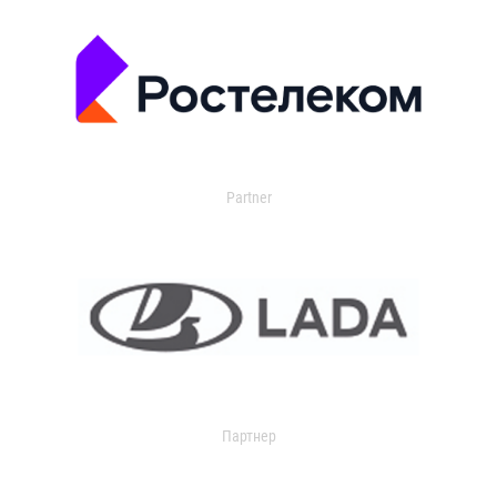
Partner
Партнер