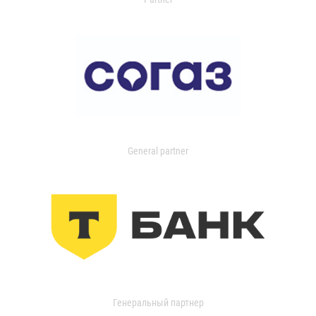
General partner
Генеральный партнер