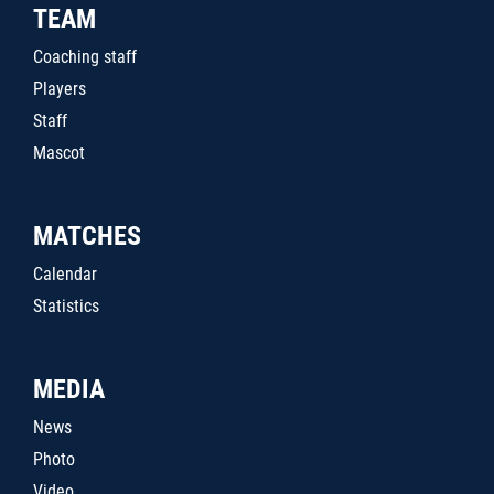
TEAM
Coaching staff
Players
Staff
Mascot
MATCHES
Calendar
Statistics
MEDIA
News
Photo
Video