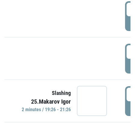
0
P
1
P
1
Slashing
25.Makarov Igor
P
2 minutes / 19:26 - 21:26