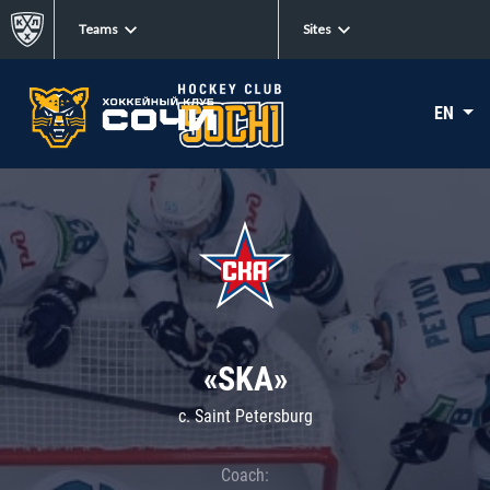
Teams
Sites
EN
«SKA»
c. Saint Petersburg
Coach: