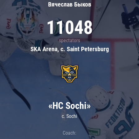
Вячеслав Быков
11048
spectators
SKA Arena, c. Saint Petersburg
«HC Sochi»
c. Sochi
Coach: