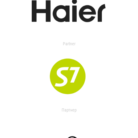
Partner
Партнер