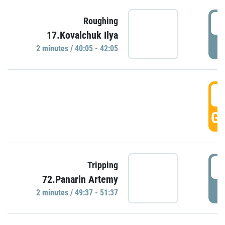
4
Roughing
17.Kovalchuk Ilya
P
2 minutes / 40:05 - 42:05
4
GO
4
Tripping
72.Panarin Artemy
P
2 minutes / 49:37 - 51:37