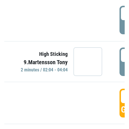
0
P
0
High Sticking
9.Martensson Tony
P
2 minutes / 02:04 - 04:04
0
GO