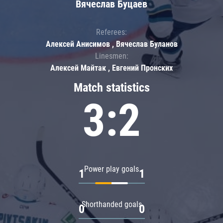
Вячеслав Буцаев
Referees:
Алексей Анисимов , Вячеслав Буланов
Linesmen:
Алексей Майтак , Евгений Пронских
Match statistics
3:2
Power play goals
1
1
Shorthanded goals
0
0