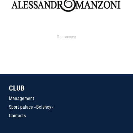
Поставщик
CLUB
Management
Sport palace «Bolshoy»
Contacts