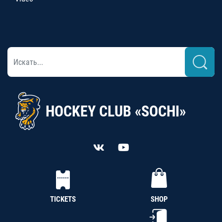
HOCKEY CLUB «SOCHI»
TICKETS
SHOP