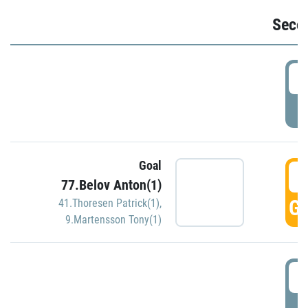
Seco
2
P
Goal
3
77.Belov Anton(1)
GO
41.Thoresen Patrick(1)
,
9.Martensson Tony(1)
3
P