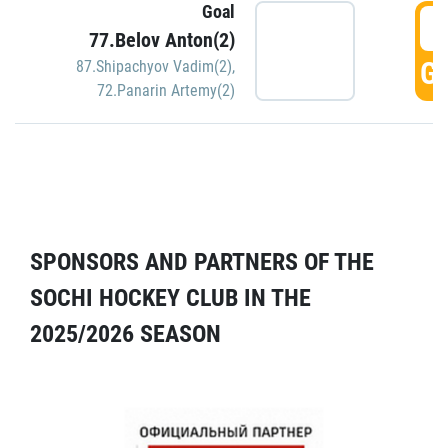
Goal
5
77.Belov Anton(2)
GO
87.Shipachyov Vadim(2)
,
72.Panarin Artemy(2)
SPONSORS AND PARTNERS OF THE
SOCHI HOCKEY CLUB IN THE
2025/2026 SEASON