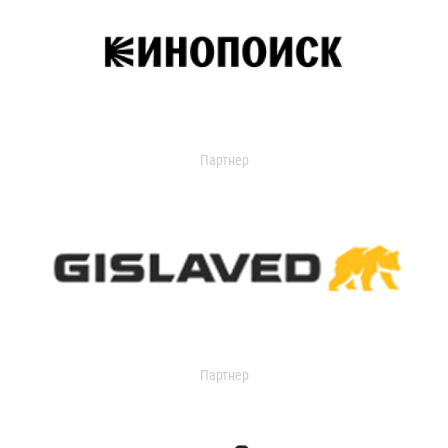
Партнер
Партнер