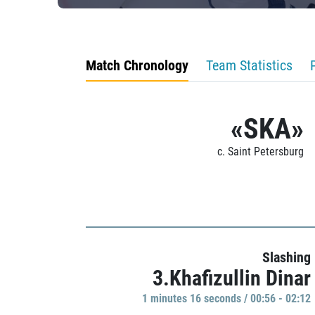
Match Chronology
Team Statistics
«SKA»
c. Saint Petersburg
Slashing
3.Khafizullin Dinar
1 minutes 16 seconds / 00:56 - 02:12