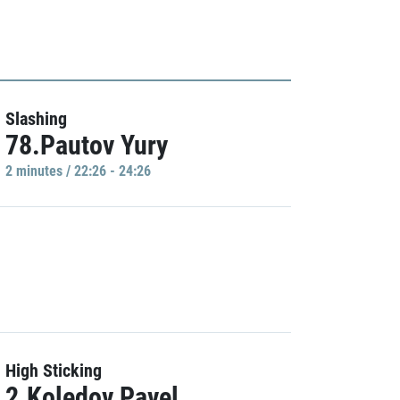
Slashing
78.Pautov Yury
2 minutes / 22:26 - 24:26
High Sticking
2.Koledov Pavel