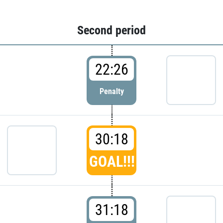
Second period
22:26
Penalty
30:18
GOAL!!!
31:18