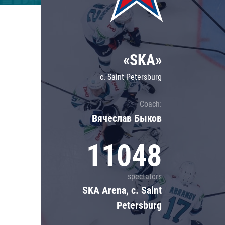
Lokomotiv
Severstal
Shanghai Dragons
«SKA»
CSKA
c. Saint Petersburg
Coach:
Вячеслав Быков
11048
spectators
SKA Arena, c. Saint
Petersburg