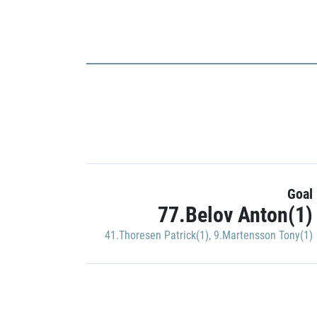
Goal
77.Belov Anton(1)
41.Thoresen Patrick(1)
,
9.Martensson Tony(1)