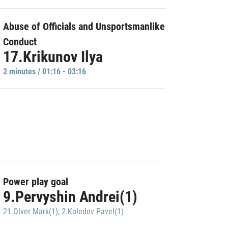
Abuse of Officials and Unsportsmanlike
Conduct
17.Krikunov Ilya
2 minutes / 01:16 - 03:16
Power play goal
9.Pervyshin Andrei(1)
21.Olver Mark(1)
,
2.Koledov Pavel(1)