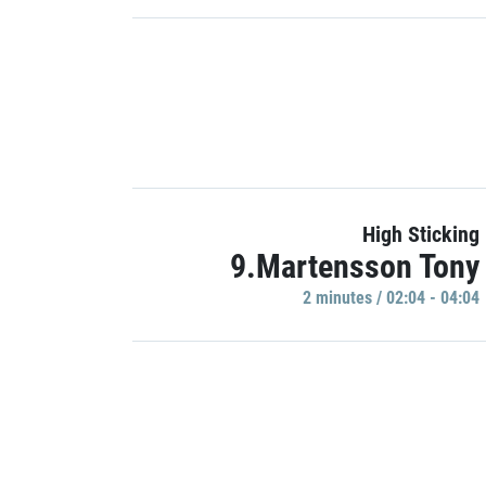
High Sticking
9.Martensson Tony
2 minutes / 02:04 - 04:04