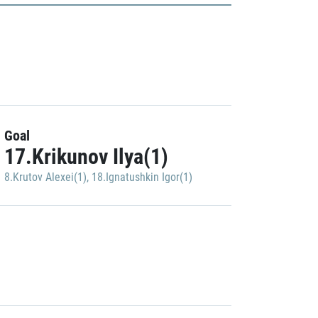
Goal
17.Krikunov Ilya(1)
8.Krutov Alexei(1)
,
18.Ignatushkin Igor(1)