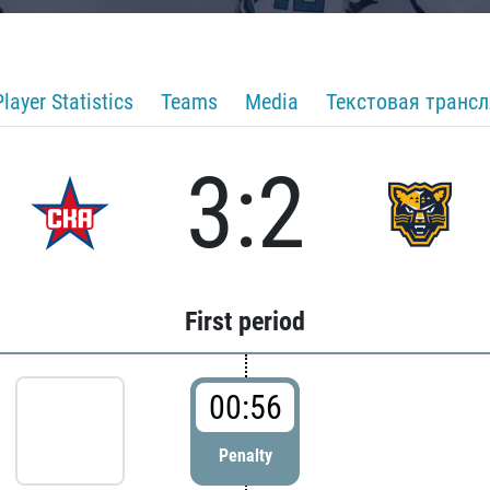
Player Statistics
Teams
Media
Текстовая транс
3:2
First period
00:56
Penalty