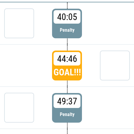
40:05
Penalty
44:46
GOAL!!!
49:37
Penalty