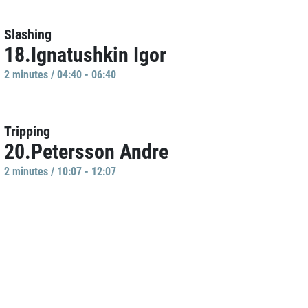
Slashing
18.Ignatushkin Igor
2 minutes / 04:40 - 06:40
Tripping
20.Petersson Andre
2 minutes / 10:07 - 12:07