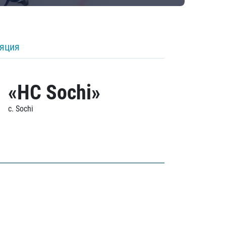
ляция
«HC Sochi»
c. Sochi