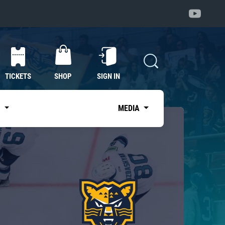
TICKETS
SHOP
SIGN IN
S
MEDIA