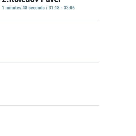
1 minutes 48 seconds / 31:18 - 33:06