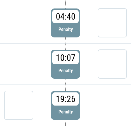
04:40
Penalty
10:07
Penalty
19:26
Penalty