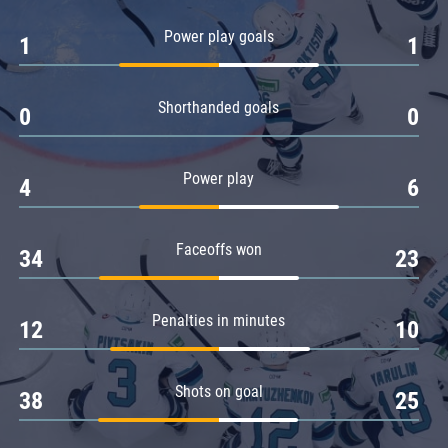
Amur
Power play goals
1
1
Barys
Salavat Yulaev
Shorthanded goals
Sibir
0
0
Power play
4
6
Faceoffs won
34
23
Penalties in minutes
12
10
Shots on goal
38
25