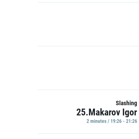
Slashing
25.Makarov Igor
2 minutes / 19:26 - 21:26