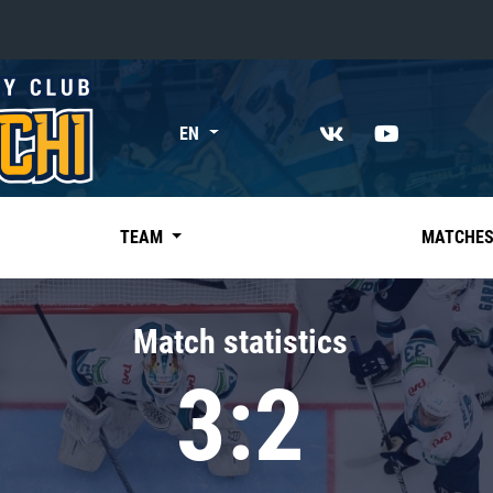
«East»
EN
Kharlamov division
Avtomobilist
Ak Bars
TEAM
MATCHE
Metallurg Mg
Neftekhimik
Match statistics
Traktor
3:2
Chernyshev division
Avangard
Admiral