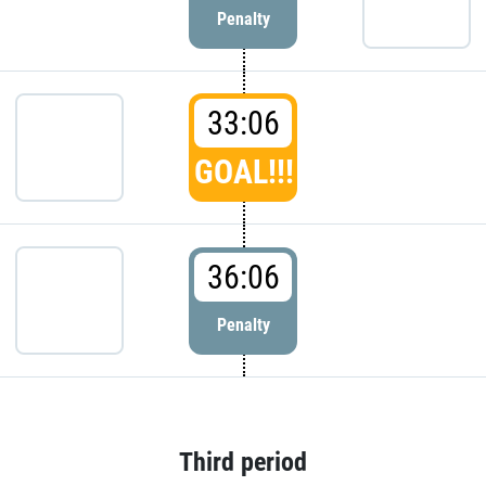
Penalty
33:06
GOAL!!!
36:06
Penalty
Third period