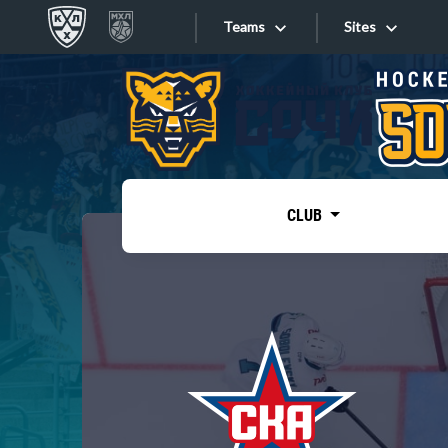
Teams
Sites
«West»
Sites
Bobrov division
Lada
Video
SKA
CLUB
Onlines
Spartak
Torpedo
Store
HC Sochi
Photo
Tarasov division
Apps
Dinamo Mn
Dynamo M