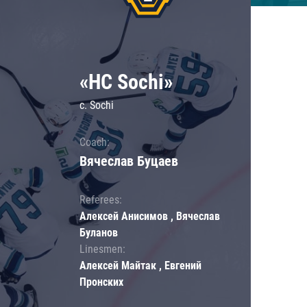
«HC Sochi»
c. Sochi
Coach:
Вячеслав Буцаев
Referees:
Алексей Анисимов , Вячеслав
Буланов
Linesmen:
Алексей Майтак , Евгений
Пронских