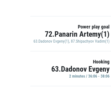
Power play goal
72.Panarin Artemy(1)
63.Dadonov Evgeny(1)
,
87.Shipachyov Vadim(1)
Hooking
63.Dadonov Evgeny
2 minutes / 36:06 - 38:06