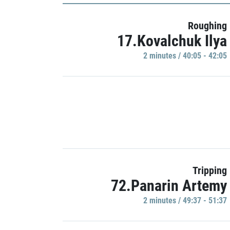
Roughing
17.Kovalchuk Ilya
2 minutes / 40:05 - 42:05
Tripping
72.Panarin Artemy
2 minutes / 49:37 - 51:37