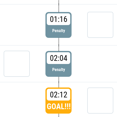
01:16
Penalty
02:04
Penalty
02:12
GOAL!!!