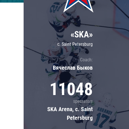
Lokomotiv
Severstal
Shanghai Dragons
«SKA»
CSKA
c. Saint Petersburg
Coach:
Вячеслав Быков
11048
spectators
SKA Arena, c. Saint
Petersburg