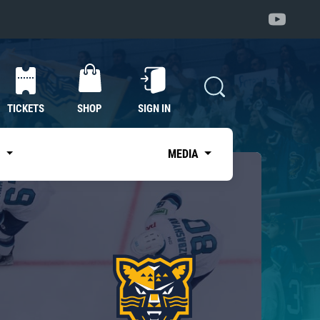
TICKETS
SHOP
SIGN IN
S
MEDIA