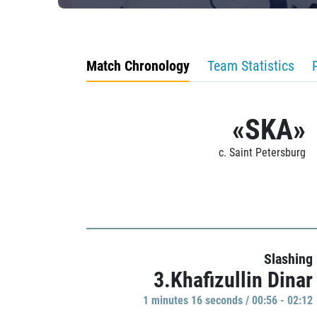
Match Chronology
Team Statistics
«SKA»
c. Saint Petersburg
Slashing
3.Khafizullin Dinar
1 minutes 16 seconds / 00:56 - 02:12