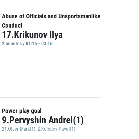
Abuse of Officials and Unsportsmanlike
Conduct
17.Krikunov Ilya
2 minutes / 01:16 - 03:16
Power play goal
9.Pervyshin Andrei(1)
21.Olver Mark(1)
,
2.Koledov Pavel(1)