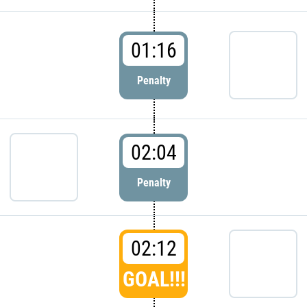
01:16
Penalty
02:04
Penalty
02:12
GOAL!!!