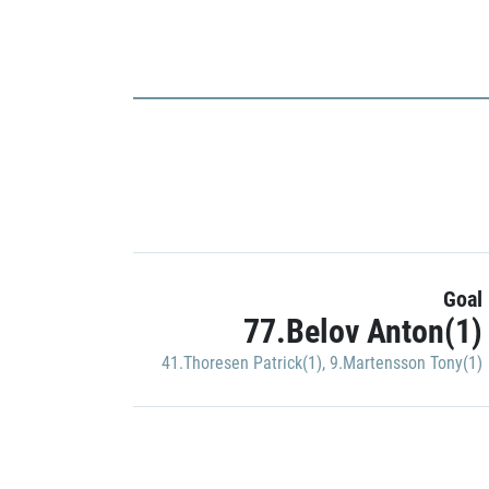
Goal
77.Belov Anton(1)
41.Thoresen Patrick(1)
,
9.Martensson Tony(1)