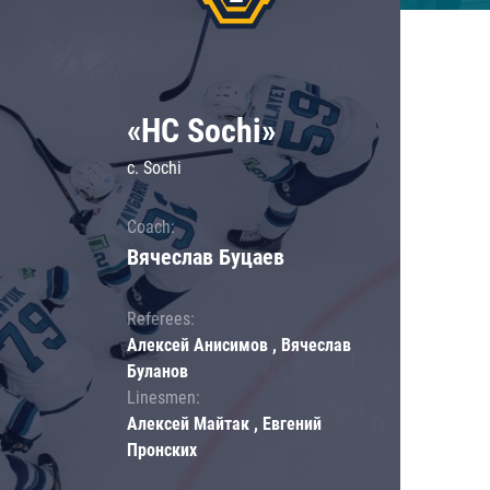
«HC Sochi»
c. Sochi
Coach:
Вячеслав Буцаев
Referees:
Алексей Анисимов , Вячеслав
Буланов
Linesmen:
Алексей Майтак , Евгений
Пронских