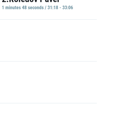
1 minutes 48 seconds / 31:18 - 33:06