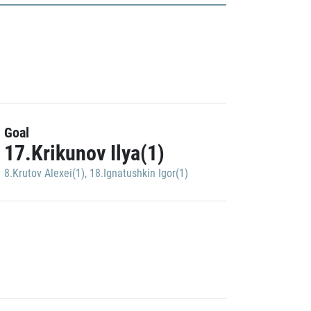
Goal
17.Krikunov Ilya(1)
8.Krutov Alexei(1)
,
18.Ignatushkin Igor(1)