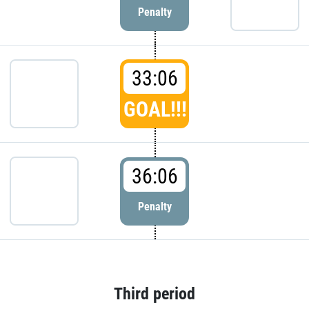
Penalty
33:06
GOAL!!!
36:06
Penalty
Third period