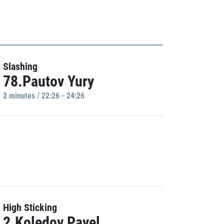
Slashing
78.Pautov Yury
2 minutes / 22:26 - 24:26
High Sticking
2.Koledov Pavel