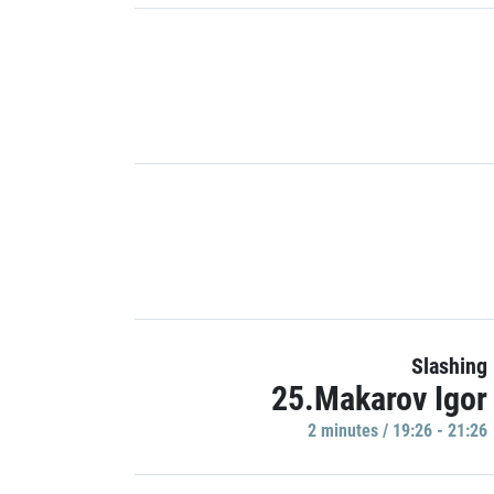
Slashing
25.Makarov Igor
2 minutes / 19:26 - 21:26