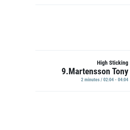
High Sticking
9.Martensson Tony
2 minutes / 02:04 - 04:04