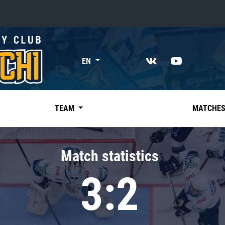
«East»
EN
Kharlamov division
Avtomobilist
Ak Bars
TEAM
MATCHE
Metallurg Mg
Neftekhimik
Match statistics
Traktor
3:2
Chernyshev division
Avangard
Admiral