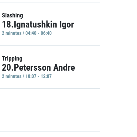
Slashing
18.Ignatushkin Igor
2 minutes / 04:40 - 06:40
Tripping
20.Petersson Andre
2 minutes / 10:07 - 12:07