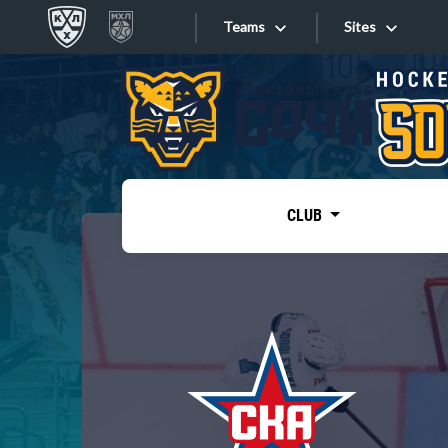
Teams
Sites
«West»
Sites
Bobrov division
Lada
Video
SKA
CLUB
Onlines
Spartak
Torpedo
Store
HC Sochi
Photo
Tarasov division
Apps
Dinamo Mn
Dynamo M