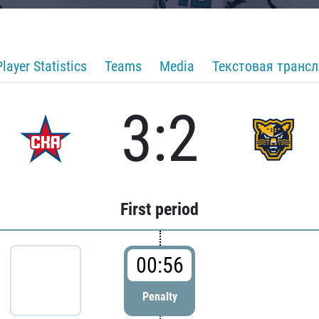
Player Statistics
Teams
Media
Текстовая транс
3:2
First period
00:56
Penalty