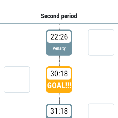
Second period
22:26
Penalty
30:18
GOAL!!!
31:18