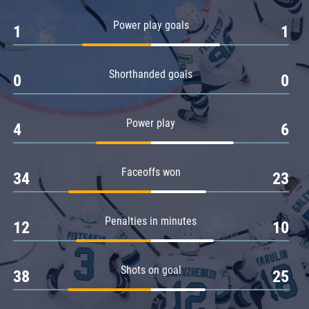
Amur
Power play goals
1
1
Barys
Salavat Yulaev
Shorthanded goals
Sibir
0
0
Power play
4
6
Faceoffs won
34
23
Penalties in minutes
12
10
Shots on goal
38
25