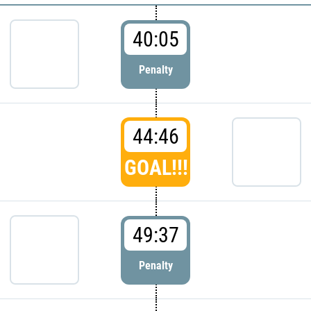
40:05
Penalty
44:46
GOAL!!!
49:37
Penalty