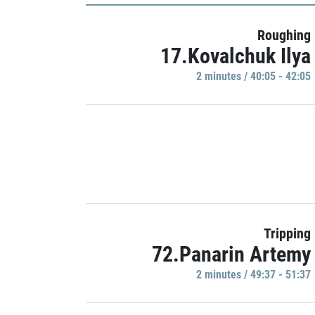
Roughing
17.Kovalchuk Ilya
2 minutes / 40:05 - 42:05
Tripping
72.Panarin Artemy
2 minutes / 49:37 - 51:37