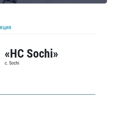
ляция
«HC Sochi»
c. Sochi