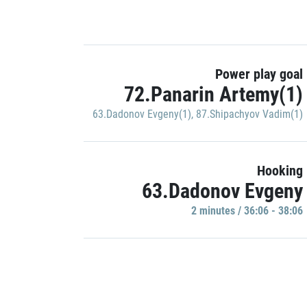
Power play goal
72.Panarin Artemy(1)
63.Dadonov Evgeny(1)
,
87.Shipachyov Vadim(1)
Hooking
63.Dadonov Evgeny
2 minutes / 36:06 - 38:06