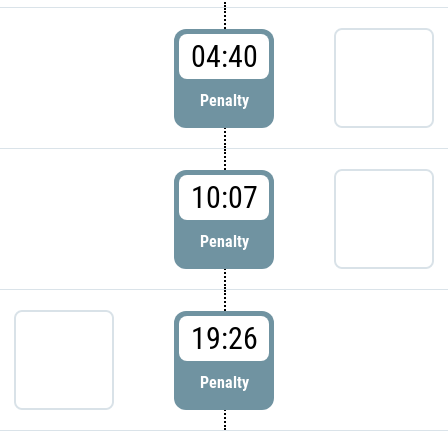
04:40
Penalty
10:07
Penalty
19:26
Penalty