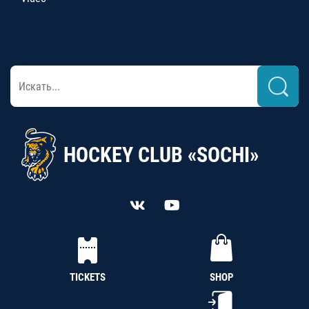
HOCKEY CLUB «SOCHI»
TICKETS
SHOP