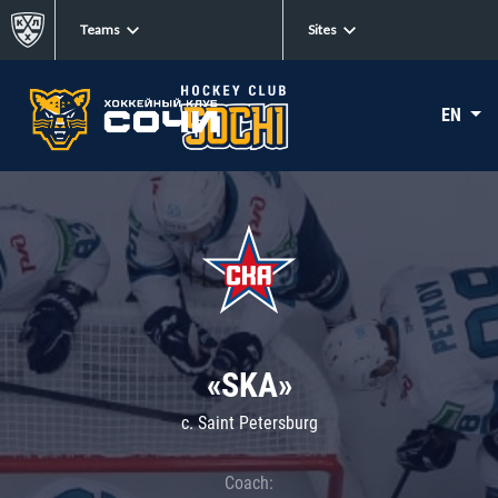
Teams
Sites
EN
«SKA»
c. Saint Petersburg
Coach: