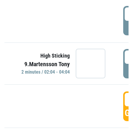
0
P
0
High Sticking
9.Martensson Tony
P
2 minutes / 02:04 - 04:04
0
GO