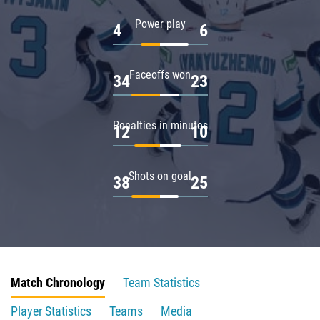
Power play
4
6
Faceoffs won
34
23
Penalties in minutes
12
10
Shots on goal
38
25
Match Chronology
Team Statistics
Player Statistics
Teams
Media