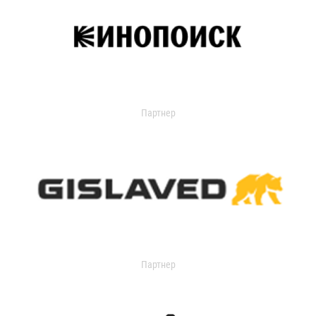
Партнер
Партнер