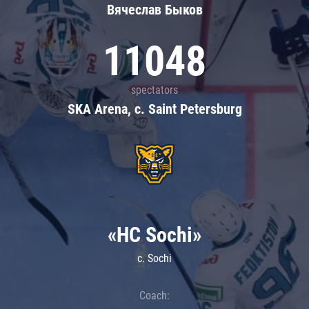
Вячеслав Быков
11048
spectators
SKA Arena, c. Saint Petersburg
«HC Sochi»
c. Sochi
Coach: