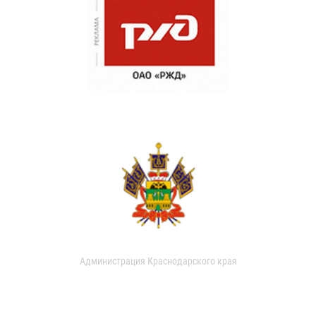
Администрация Краснодарского края