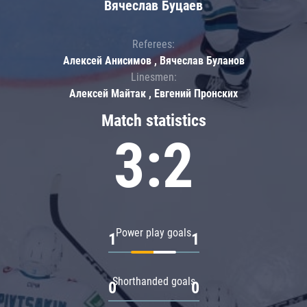
Вячеслав Буцаев
Referees:
Алексей Анисимов , Вячеслав Буланов
Linesmen:
Алексей Майтак , Евгений Пронских
Match statistics
3:2
Power play goals
1
1
Shorthanded goals
0
0