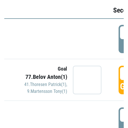
Seco
2
P
Goal
3
77.Belov Anton(1)
GO
41.Thoresen Patrick(1)
,
9.Martensson Tony(1)
3
P