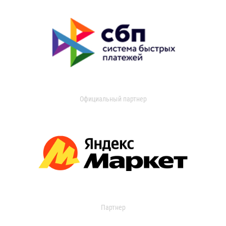
Официальный партнер
Партнер