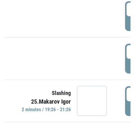
0
P
1
P
1
Slashing
25.Makarov Igor
P
2 minutes / 19:26 - 21:26