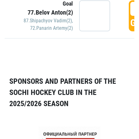
Goal
5
77.Belov Anton(2)
GO
87.Shipachyov Vadim(2)
,
72.Panarin Artemy(2)
SPONSORS AND PARTNERS OF THE
SOCHI HOCKEY CLUB IN THE
2025/2026 SEASON