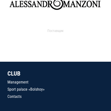
Поставщик
CLUB
Management
Sport palace «Bolshoy»
Contacts