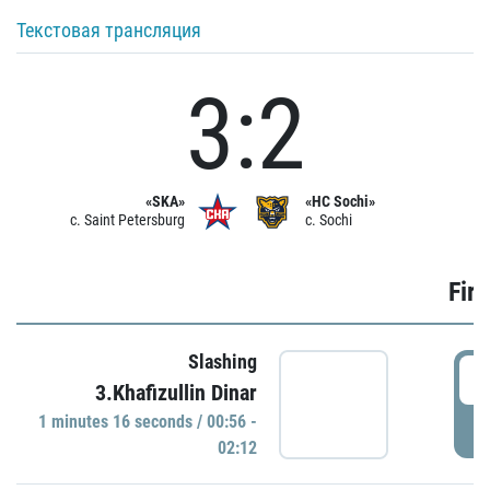
Текстовая трансляция
3:2
«SKA»
«HC Sochi»
c. Saint Petersburg
c. Sochi
Firs
Slashing
0
3.Khafizullin Dinar
1 minutes 16 seconds / 00:56 -
P
02:12