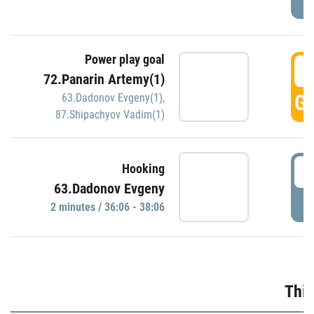
Power play goal
3
72.Panarin Artemy(1)
GO
63.Dadonov Evgeny(1)
,
87.Shipachyov Vadim(1)
3
Hooking
63.Dadonov Evgeny
P
2 minutes / 36:06 - 38:06
Thir