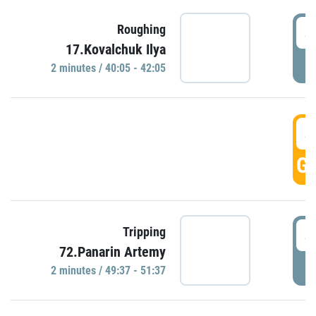
4
Roughing
17.Kovalchuk Ilya
P
2 minutes / 40:05 - 42:05
4
GO
4
Tripping
72.Panarin Artemy
P
2 minutes / 49:37 - 51:37