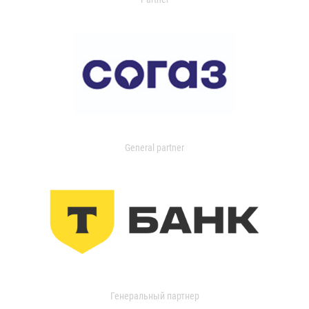
General partner
Генеральный партнер