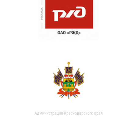
Администрация Краснодарского края