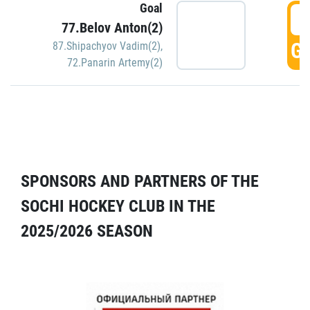
Goal
5
77.Belov Anton(2)
GO
87.Shipachyov Vadim(2)
,
72.Panarin Artemy(2)
SPONSORS AND PARTNERS OF THE
SOCHI HOCKEY CLUB IN THE
2025/2026 SEASON