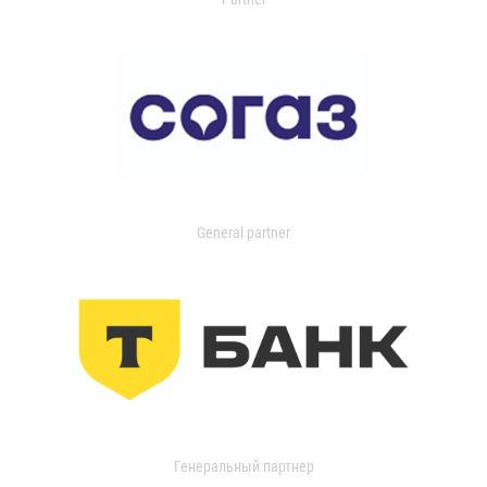
General partner
Генеральный партнер