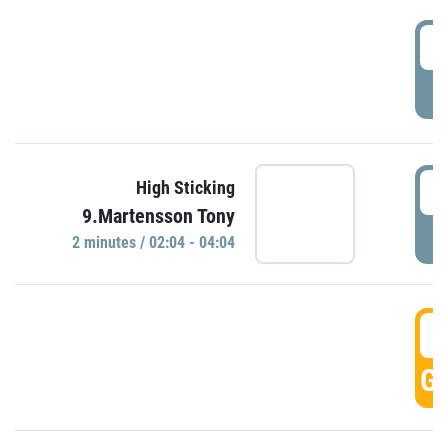
0
P
0
High Sticking
9.Martensson Tony
P
2 minutes / 02:04 - 04:04
0
GO