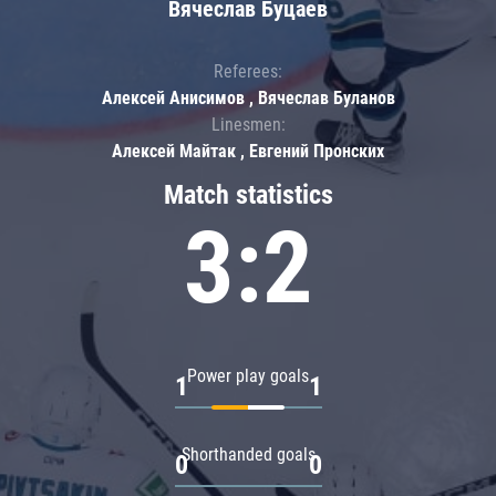
Вячеслав Буцаев
Referees:
Алексей Анисимов , Вячеслав Буланов
Linesmen:
Алексей Майтак , Евгений Пронских
Match statistics
3:2
Power play goals
1
1
Shorthanded goals
0
0