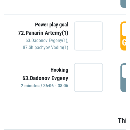
Power play goal
3
72.Panarin Artemy(1)
GO
63.Dadonov Evgeny(1)
,
87.Shipachyov Vadim(1)
3
Hooking
63.Dadonov Evgeny
P
2 minutes / 36:06 - 38:06
Thir