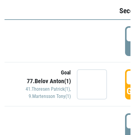
Seco
2
P
Goal
3
77.Belov Anton(1)
GO
41.Thoresen Patrick(1)
,
9.Martensson Tony(1)
3
P