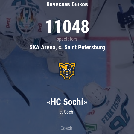
Вячеслав Быков
11048
spectators
SKA Arena, c. Saint Petersburg
«HC Sochi»
c. Sochi
Coach: