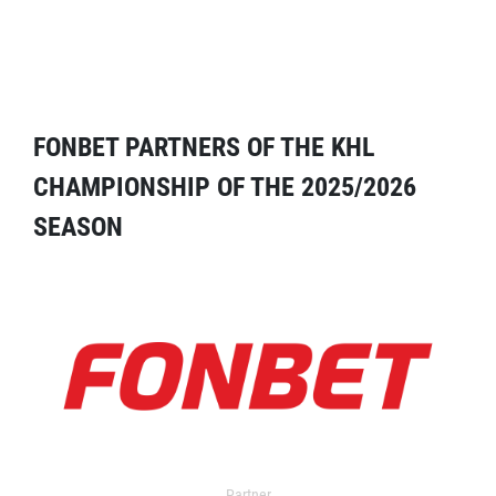
FONBET PARTNERS OF THE KHL
CHAMPIONSHIP OF THE 2025/2026
SEASON
Partner