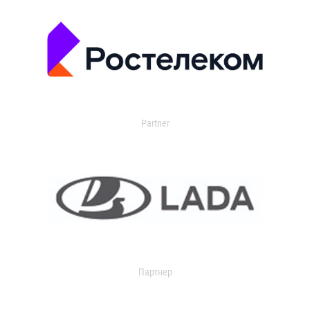
Partner
Партнер