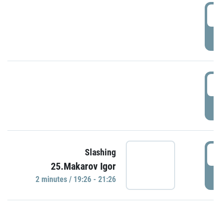
0
P
1
P
1
Slashing
25.Makarov Igor
P
2 minutes / 19:26 - 21:26