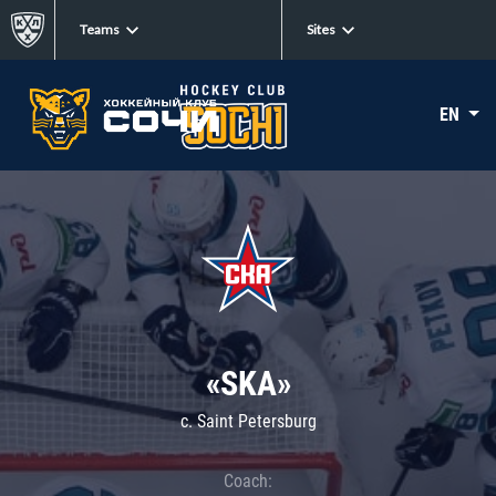
Teams
Sites
EN
«SKA»
c. Saint Petersburg
Coach: