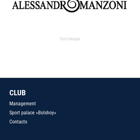
Поставщик
CLUB
Management
Sport palace «Bolshoy»
Contacts