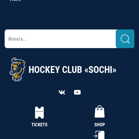
HOCKEY CLUB «SOCHI»
TICKETS
SHOP