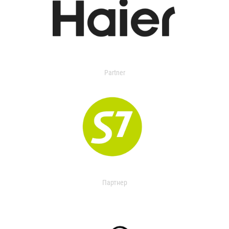
Partner
Партнер