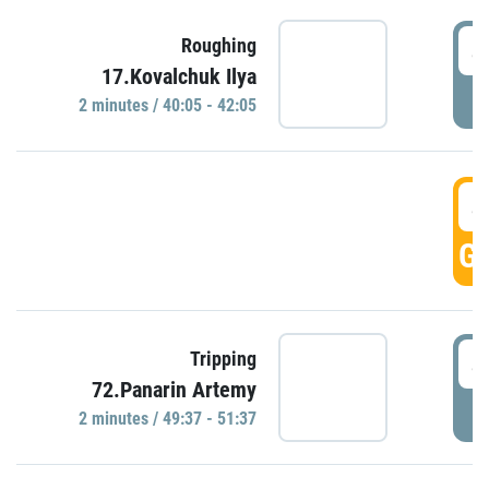
4
Roughing
17.Kovalchuk Ilya
P
2 minutes / 40:05 - 42:05
4
GO
4
Tripping
72.Panarin Artemy
P
2 minutes / 49:37 - 51:37