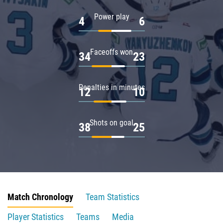
Power play
4
6
Faceoffs won
34
23
Penalties in minutes
12
10
Shots on goal
38
25
Match Chronology
Team Statistics
Player Statistics
Teams
Media