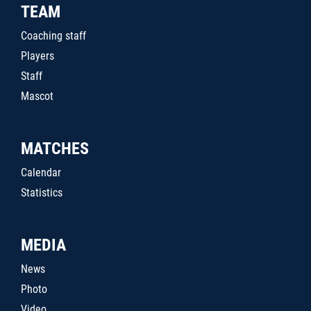
TEAM
Coaching staff
Players
Staff
Mascot
MATCHES
Calendar
Statistics
MEDIA
News
Photo
Video