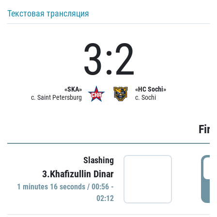
Текстовая трансляция
3:2
«SKA»
«HC Sochi»
c. Saint Petersburg
c. Sochi
Firs
Slashing
0
3.Khafizullin Dinar
1 minutes 16 seconds / 00:56 -
P
02:12