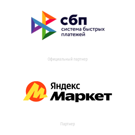
Официальный партнер
Партнер