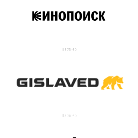
Партнер
Партнер