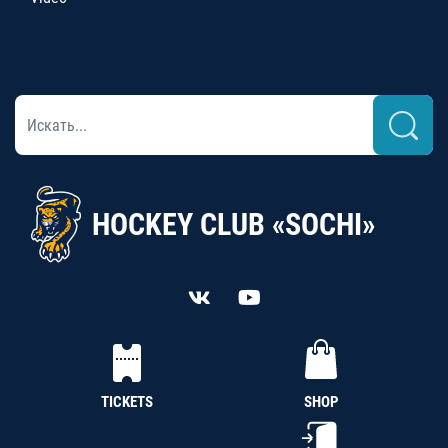
HOCKEY CLUB «SOCHI»
TICKETS
SHOP