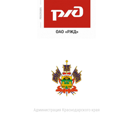
Администрация Краснодарского края