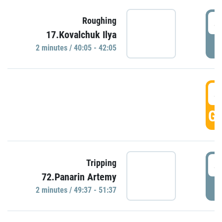
4
Roughing
17.Kovalchuk Ilya
P
2 minutes / 40:05 - 42:05
4
GO
4
Tripping
72.Panarin Artemy
P
2 minutes / 49:37 - 51:37