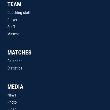
TEAM
Coaching staff
Players
Staff
Mascot
MATCHES
Calendar
Statistics
MEDIA
News
Photo
Video