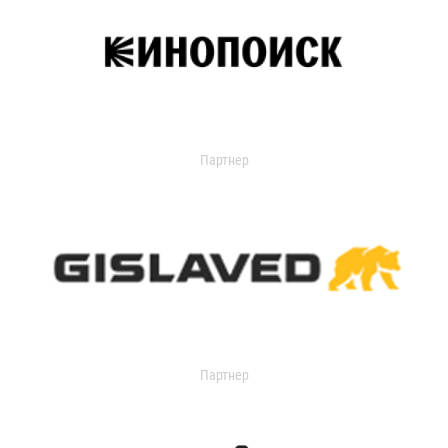
Партнер
Партнер