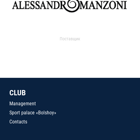
Поставщик
CLUB
Management
Sport palace «Bolshoy»
Contacts