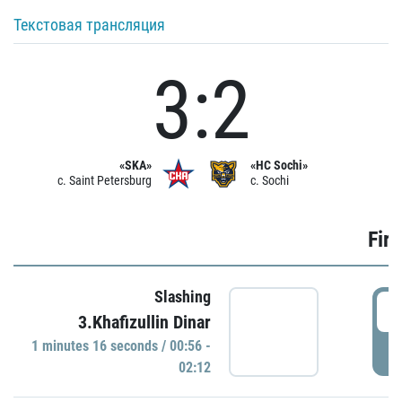
Текстовая трансляция
3:2
«SKA»
«HC Sochi»
c. Saint Petersburg
c. Sochi
Firs
Slashing
0
3.Khafizullin Dinar
1 minutes 16 seconds / 00:56 -
P
02:12