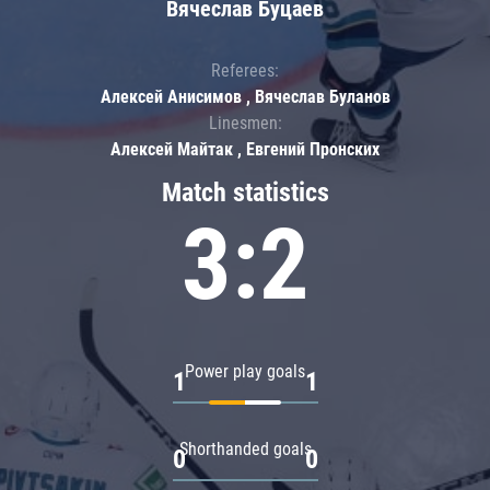
Вячеслав Буцаев
Referees:
Алексей Анисимов , Вячеслав Буланов
Linesmen:
Алексей Майтак , Евгений Пронских
Match statistics
3:2
Power play goals
1
1
Shorthanded goals
0
0