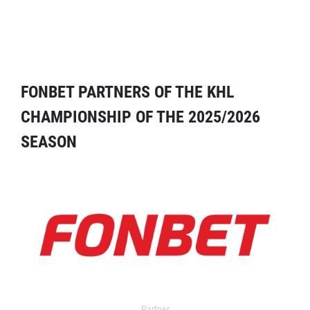
FONBET PARTNERS OF THE KHL
CHAMPIONSHIP OF THE 2025/2026
SEASON
Partner