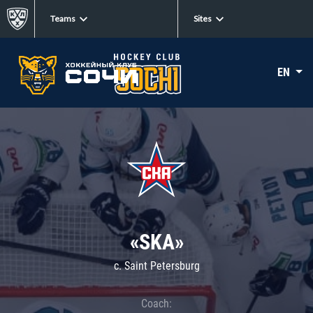
Teams
Sites
EN
«SKA»
c. Saint Petersburg
Coach: