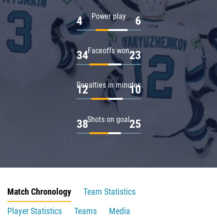
Power play
4
6
Faceoffs won
34
23
Penalties in minutes
12
10
Shots on goal
38
25
Match Chronology
Team Statistics
Player Statistics
Teams
Media