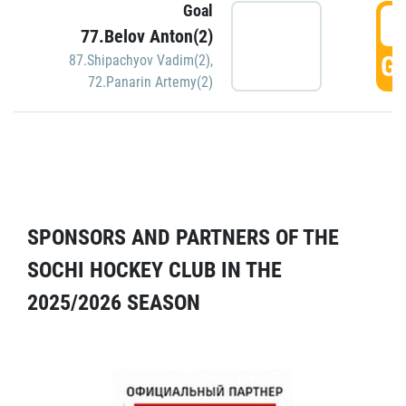
Goal
5
77.Belov Anton(2)
GO
87.Shipachyov Vadim(2)
,
72.Panarin Artemy(2)
SPONSORS AND PARTNERS OF THE
SOCHI HOCKEY CLUB IN THE
2025/2026 SEASON