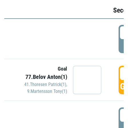
Seco
2
P
Goal
3
77.Belov Anton(1)
GO
41.Thoresen Patrick(1)
,
9.Martensson Tony(1)
3
P