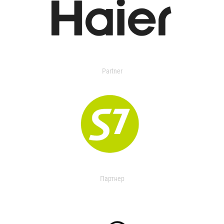
Partner
Партнер