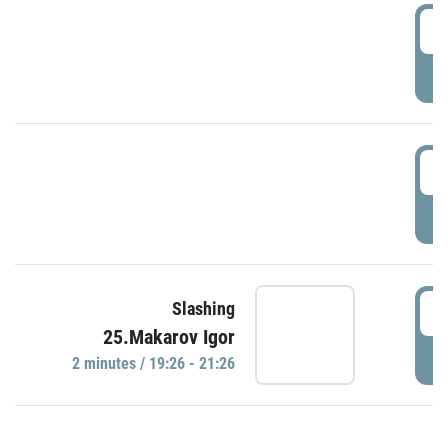
0
P
1
P
1
Slashing
25.Makarov Igor
P
2 minutes / 19:26 - 21:26