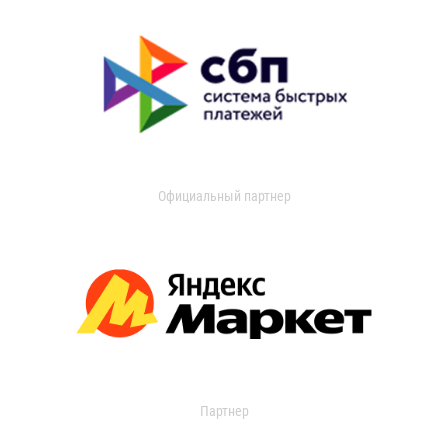
Официальный партнер
Партнер