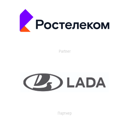
Partner
Партнер