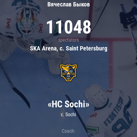
Вячеслав Быков
11048
spectators
SKA Arena, c. Saint Petersburg
«HC Sochi»
c. Sochi
Coach: