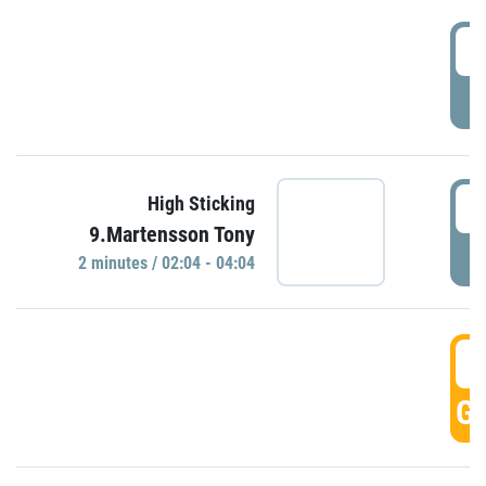
0
P
0
High Sticking
9.Martensson Tony
P
2 minutes / 02:04 - 04:04
0
GO