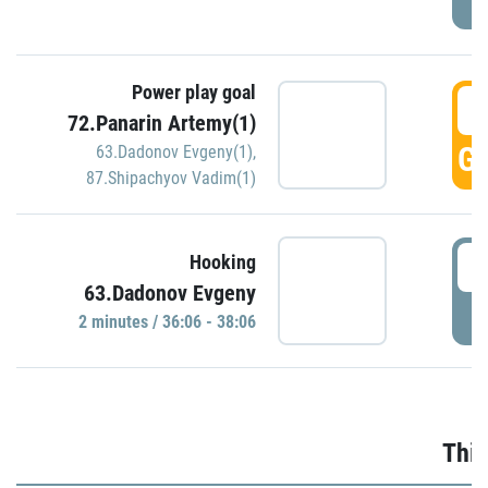
Power play goal
3
72.Panarin Artemy(1)
GO
63.Dadonov Evgeny(1)
,
87.Shipachyov Vadim(1)
3
Hooking
63.Dadonov Evgeny
P
2 minutes / 36:06 - 38:06
Thir