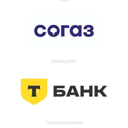
General partner
Генеральный партнер