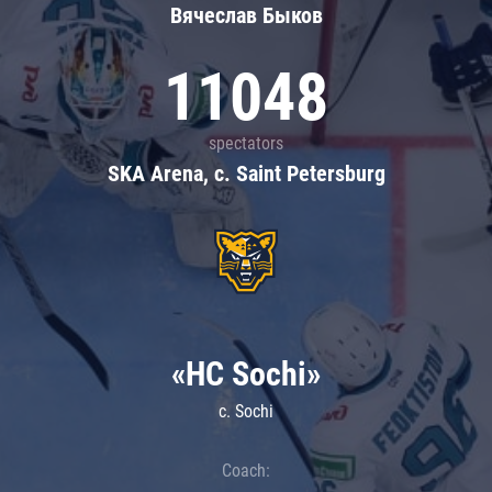
Вячеслав Быков
11048
spectators
SKA Arena, c. Saint Petersburg
«HC Sochi»
c. Sochi
Coach: