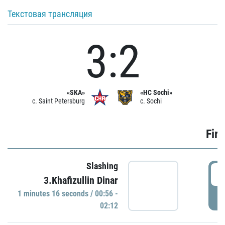
Текстовая трансляция
3:2
«SKA»
«HC Sochi»
c. Saint Petersburg
c. Sochi
Firs
Slashing
0
3.Khafizullin Dinar
1 minutes 16 seconds / 00:56 -
P
02:12