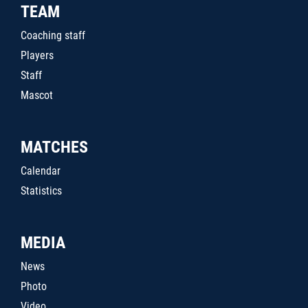
TEAM
Coaching staff
Players
Staff
Mascot
MATCHES
Calendar
Statistics
MEDIA
News
Photo
Video