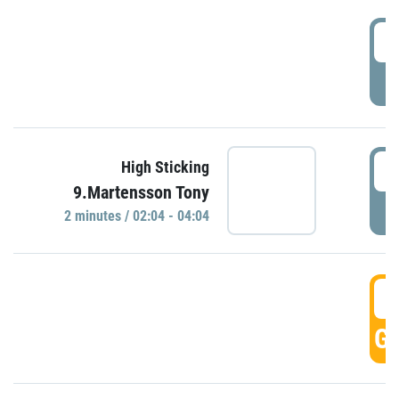
0
P
0
High Sticking
9.Martensson Tony
P
2 minutes / 02:04 - 04:04
0
GO