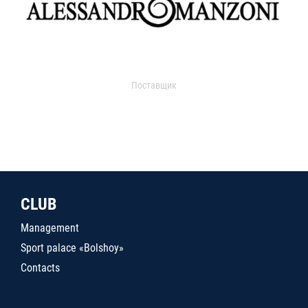
Поставщик
CLUB
Management
Sport palace «Bolshoy»
Contacts