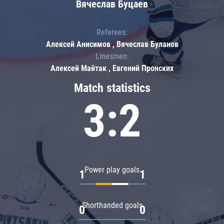
Вячеслав Буцаев
Referees:
Алексей Анисимов , Вячеслав Буланов
Linesmen:
Алексей Майтак , Евгений Пронских
Match statistics
3:2
Power play goals
1
1
Shorthanded goals
0
0