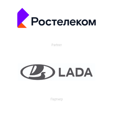
Partner
Партнер