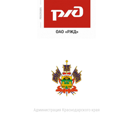
Администрация Краснодарского края