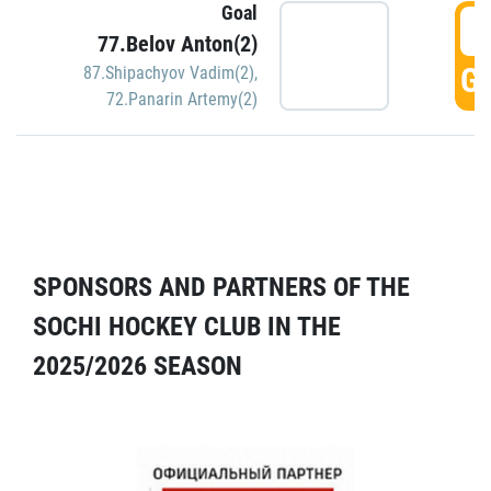
Goal
5
77.Belov Anton(2)
GO
87.Shipachyov Vadim(2)
,
72.Panarin Artemy(2)
SPONSORS AND PARTNERS OF THE
SOCHI HOCKEY CLUB IN THE
2025/2026 SEASON