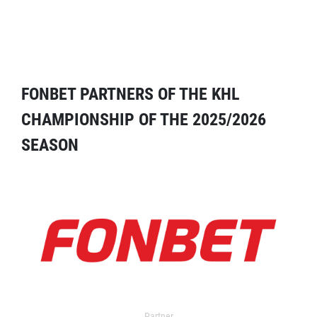
FONBET PARTNERS OF THE KHL
CHAMPIONSHIP OF THE 2025/2026
SEASON
Partner