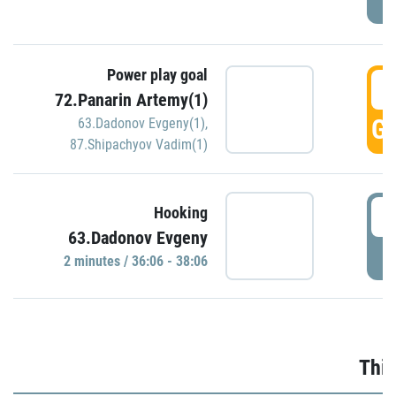
Power play goal
3
72.Panarin Artemy(1)
GO
63.Dadonov Evgeny(1)
,
87.Shipachyov Vadim(1)
3
Hooking
63.Dadonov Evgeny
P
2 minutes / 36:06 - 38:06
Thir