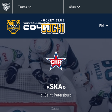
Teams
Sites
EN
«SKA»
c. Saint Petersburg
Coach: