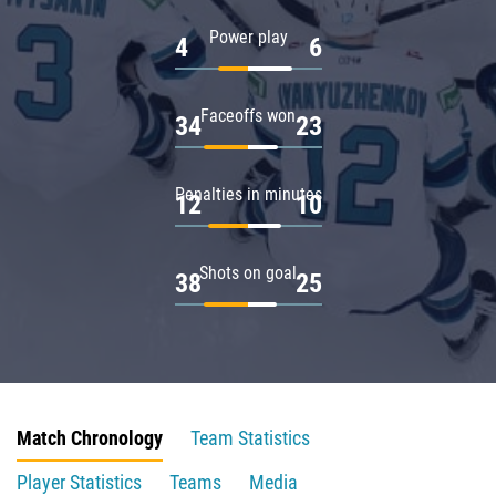
Power play
4
6
Faceoffs won
34
23
Penalties in minutes
12
10
Shots on goal
38
25
Match Chronology
Team Statistics
Player Statistics
Teams
Media