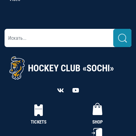
HOCKEY CLUB «SOCHI»
TICKETS
SHOP