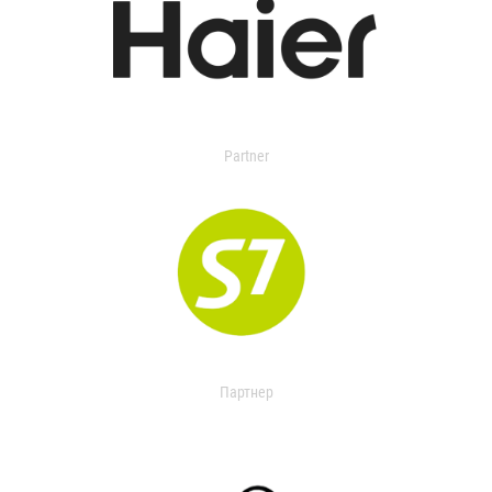
Partner
Партнер