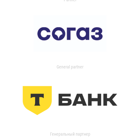
General partner
Генеральный партнер