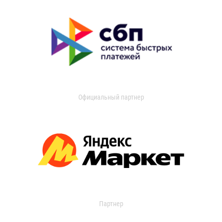
Официальный партнер
Партнер