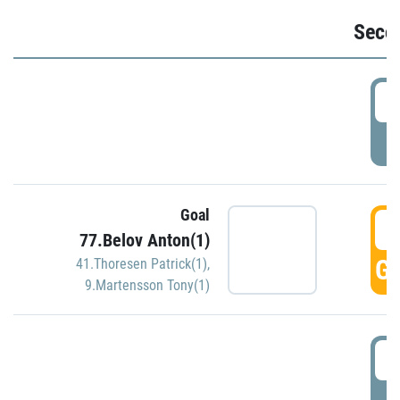
Seco
2
P
Goal
3
77.Belov Anton(1)
GO
41.Thoresen Patrick(1)
,
9.Martensson Tony(1)
3
P