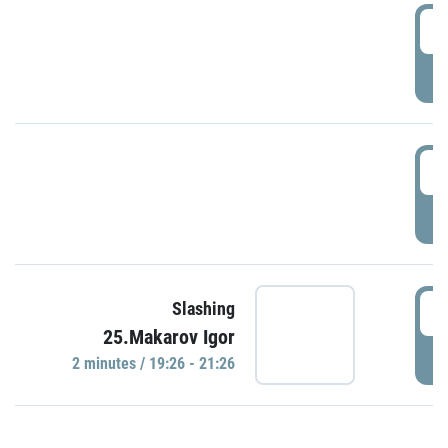
0
P
1
P
1
Slashing
25.Makarov Igor
P
2 minutes / 19:26 - 21:26