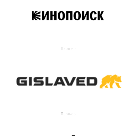
Партнер
Партнер