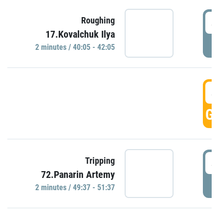
4
Roughing
17.Kovalchuk Ilya
P
2 minutes / 40:05 - 42:05
4
GO
4
Tripping
72.Panarin Artemy
P
2 minutes / 49:37 - 51:37