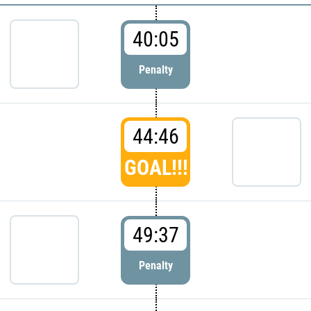
40:05
Penalty
44:46
GOAL!!!
49:37
Penalty