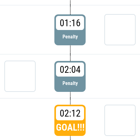
01:16
Penalty
02:04
Penalty
02:12
GOAL!!!