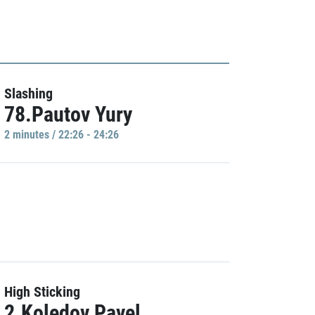
Slashing
78.Pautov Yury
2 minutes / 22:26 - 24:26
High Sticking
2.Koledov Pavel