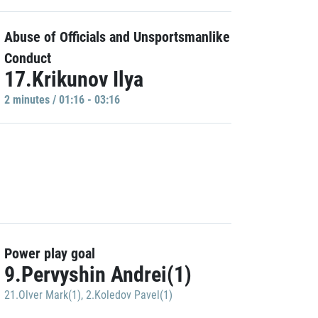
Abuse of Officials and Unsportsmanlike
Conduct
17.Krikunov Ilya
2 minutes / 01:16 - 03:16
Power play goal
9.Pervyshin Andrei(1)
21.Olver Mark(1)
,
2.Koledov Pavel(1)