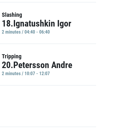
Slashing
18.Ignatushkin Igor
2 minutes / 04:40 - 06:40
Tripping
20.Petersson Andre
2 minutes / 10:07 - 12:07