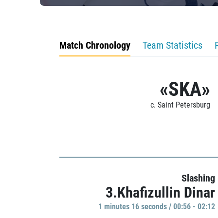
Match Chronology
Team Statistics
«SKA»
c. Saint Petersburg
Slashing
3.Khafizullin Dinar
1 minutes 16 seconds / 00:56 - 02:12