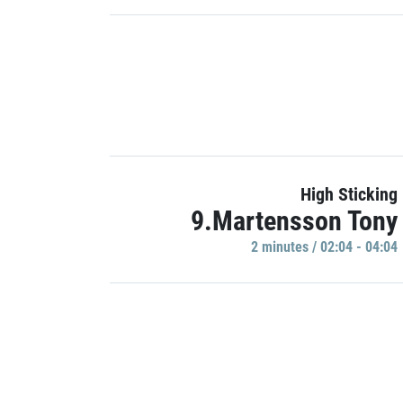
High Sticking
9.Martensson Tony
2 minutes / 02:04 - 04:04