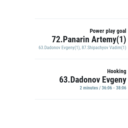
Power play goal
72.Panarin Artemy(1)
63.Dadonov Evgeny(1)
,
87.Shipachyov Vadim(1)
Hooking
63.Dadonov Evgeny
2 minutes / 36:06 - 38:06