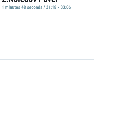
1 minutes 48 seconds / 31:18 - 33:06