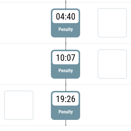
04:40
Penalty
10:07
Penalty
19:26
Penalty