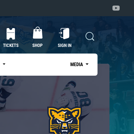
TICKETS
SHOP
SIGN IN
S
MEDIA