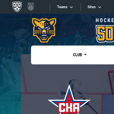
Teams
Sites
«West»
Sites
Bobrov division
Lada
Video
SKA
CLUB
Onlines
Spartak
Torpedo
Store
HC Sochi
Photo
Tarasov division
Apps
Dinamo Mn
Dynamo M