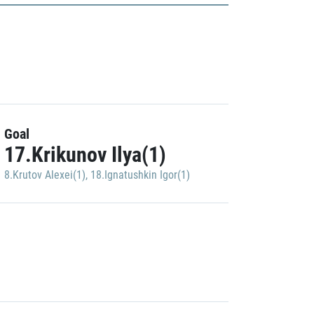
Goal
17.Krikunov Ilya(1)
8.Krutov Alexei(1)
,
18.Ignatushkin Igor(1)