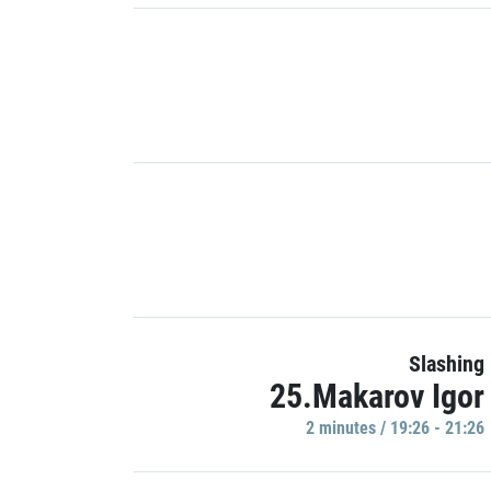
Slashing
25.Makarov Igor
2 minutes / 19:26 - 21:26