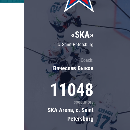
Lokomotiv
Severstal
Shanghai Dragons
«SKA»
CSKA
c. Saint Petersburg
Coach:
Вячеслав Быков
11048
spectators
SKA Arena, c. Saint
Petersburg