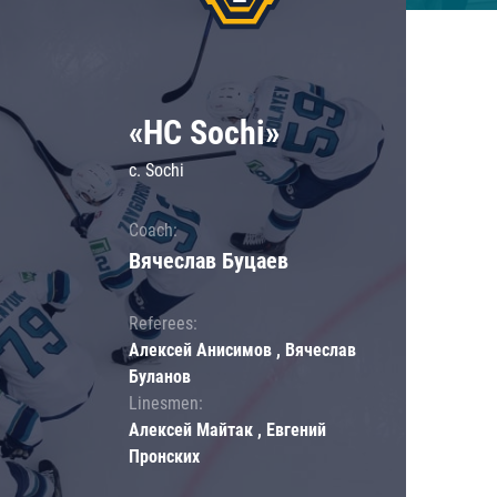
«HC Sochi»
c. Sochi
Coach:
Вячеслав Буцаев
Referees:
Алексей Анисимов , Вячеслав
Буланов
Linesmen:
Алексей Майтак , Евгений
Пронских