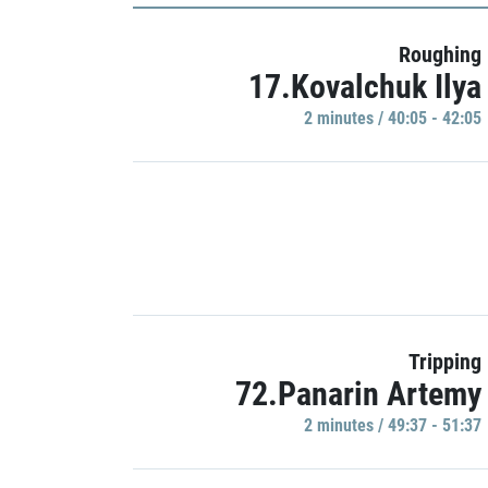
Roughing
17.Kovalchuk Ilya
2 minutes / 40:05 - 42:05
Tripping
72.Panarin Artemy
2 minutes / 49:37 - 51:37