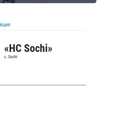
ляция
«HC Sochi»
c. Sochi