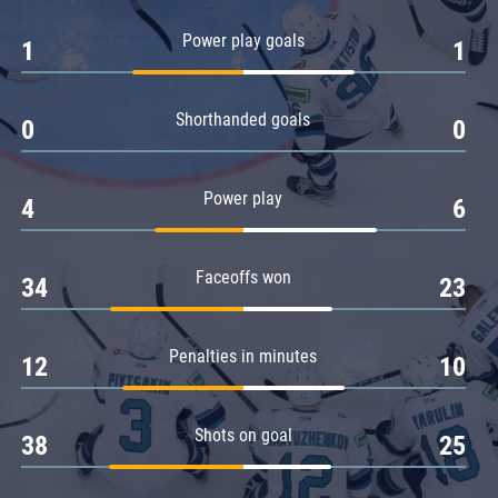
Amur
Power play goals
1
1
Barys
Salavat Yulaev
Shorthanded goals
Sibir
0
0
Power play
4
6
Faceoffs won
34
23
Penalties in minutes
12
10
Shots on goal
38
25