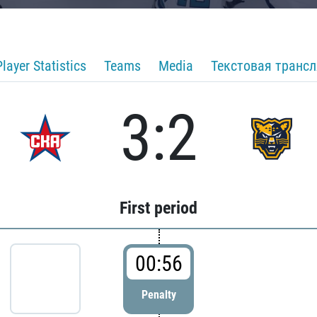
Player Statistics
Teams
Media
Текстовая транс
3:2
First period
00:56
Penalty