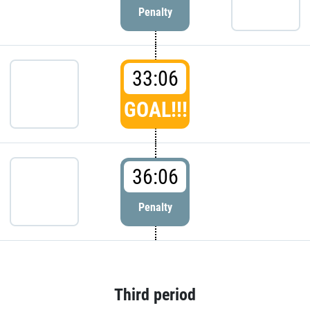
Penalty
33:06
GOAL!!!
36:06
Penalty
Third period