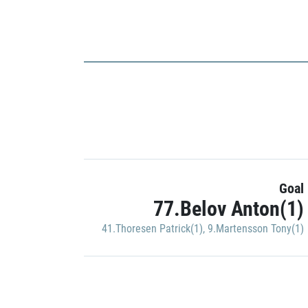
Goal
77.Belov Anton(1)
41.Thoresen Patrick(1)
,
9.Martensson Tony(1)