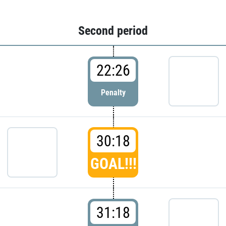
Second period
22:26
Penalty
30:18
GOAL!!!
31:18