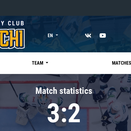
«East»
EN
Kharlamov division
Avtomobilist
Ak Bars
TEAM
MATCHE
Metallurg Mg
Neftekhimik
Match statistics
Traktor
3:2
Chernyshev division
Avangard
Admiral