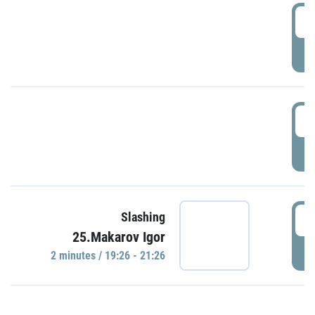
0
P
1
P
1
Slashing
25.Makarov Igor
P
2 minutes / 19:26 - 21:26