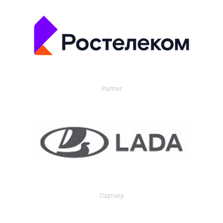
Partner
Партнер