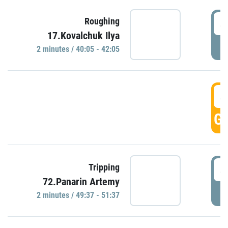
4
Roughing
17.Kovalchuk Ilya
P
2 minutes / 40:05 - 42:05
4
GO
4
Tripping
72.Panarin Artemy
P
2 minutes / 49:37 - 51:37