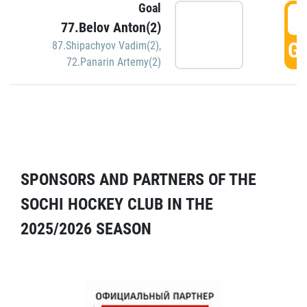
Goal
5
77.Belov Anton(2)
GO
87.Shipachyov Vadim(2)
,
72.Panarin Artemy(2)
SPONSORS AND PARTNERS OF THE
SOCHI HOCKEY CLUB IN THE
2025/2026 SEASON