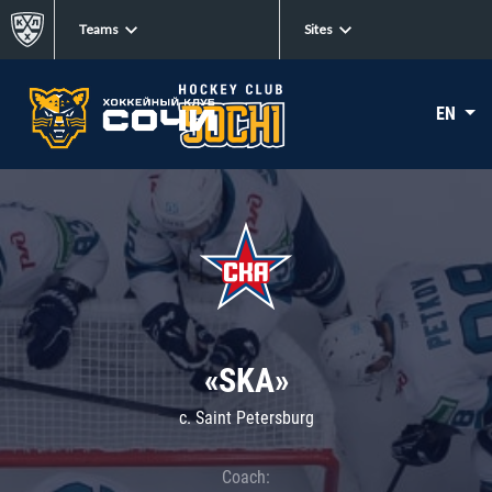
Teams
Sites
EN
«SKA»
c. Saint Petersburg
Coach: