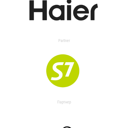
Partner
Партнер