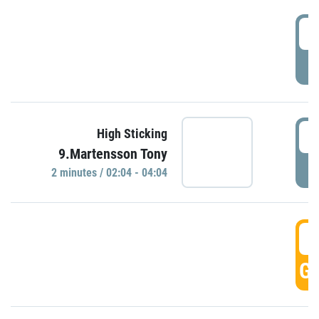
0
P
0
High Sticking
9.Martensson Tony
P
2 minutes / 02:04 - 04:04
0
GO