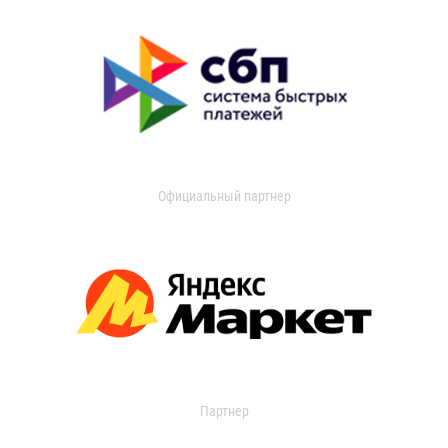
Официальный партнер
Партнер