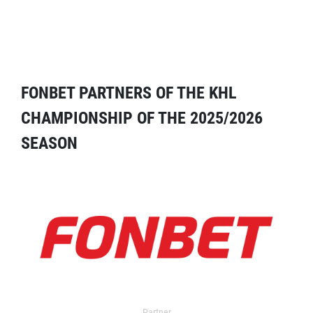
FONBET PARTNERS OF THE KHL
CHAMPIONSHIP OF THE 2025/2026
SEASON
Partner