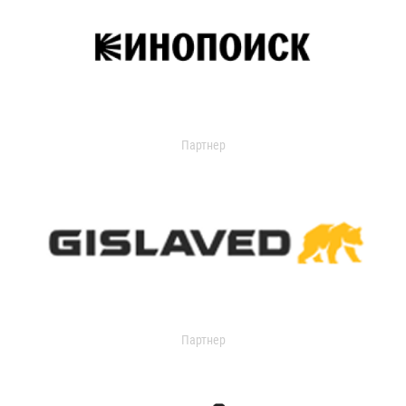
Партнер
Партнер