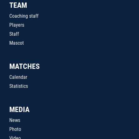
TEAM
Coaching staff
Players
Staff
Mascot
MATCHES
Calendar
Statistics
MEDIA
News
Photo
Video