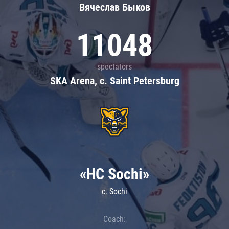
Вячеслав Быков
11048
spectators
SKA Arena, c. Saint Petersburg
«HC Sochi»
c. Sochi
Coach: