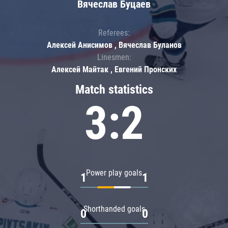
Вячеслав Буцаев
Referees:
Алексей Анисимов , Вячеслав Буланов
Linesmen:
Алексей Майтак , Евгений Пронских
Match statistics
3:2
Power play goals
1
1
Shorthanded goals
0
0