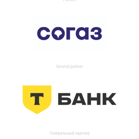
General partner
Генеральный партнер