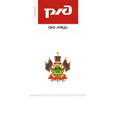
Администрация Краснодарского края