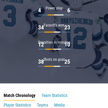
Power play
4
6
Faceoffs won
34
23
Penalties in minutes
12
10
Shots on goal
38
25
Match Chronology
Team Statistics
Player Statistics
Teams
Media