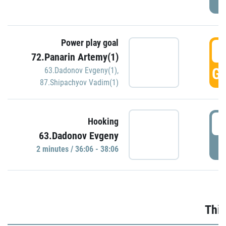
Power play goal
3
72.Panarin Artemy(1)
GO
63.Dadonov Evgeny(1)
,
87.Shipachyov Vadim(1)
3
Hooking
63.Dadonov Evgeny
P
2 minutes / 36:06 - 38:06
Thir