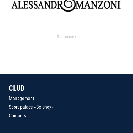
Поставщик
CLUB
Management
Sport palace «Bolshoy»
Contacts