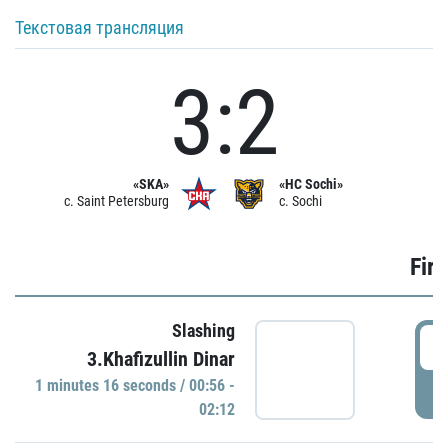
Текстовая трансляция
3:2
«SKA»
«HC Sochi»
c. Saint Petersburg
c. Sochi
Firs
Slashing
0
3.Khafizullin Dinar
1 minutes 16 seconds / 00:56 -
P
02:12