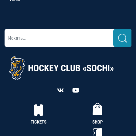
HOCKEY CLUB «SOCHI»
TICKETS
SHOP