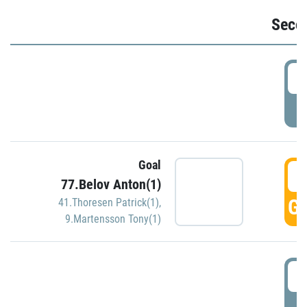
Seco
2
P
Goal
3
77.Belov Anton(1)
GO
41.Thoresen Patrick(1)
,
9.Martensson Tony(1)
3
P