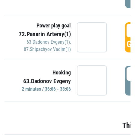
Power play goal
3
72.Panarin Artemy(1)
GO
63.Dadonov Evgeny(1)
,
87.Shipachyov Vadim(1)
3
Hooking
63.Dadonov Evgeny
P
2 minutes / 36:06 - 38:06
Thir