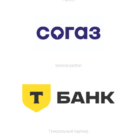
General partner
Генеральный партнер