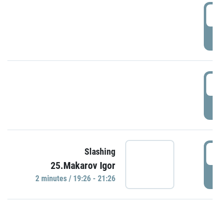
0
P
1
P
1
Slashing
25.Makarov Igor
P
2 minutes / 19:26 - 21:26