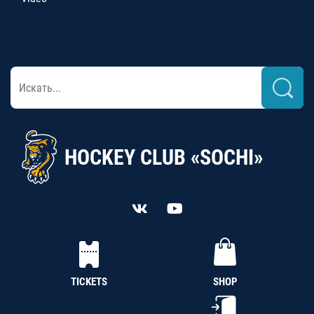
HOCKEY CLUB «SOCHI»
TICKETS
SHOP