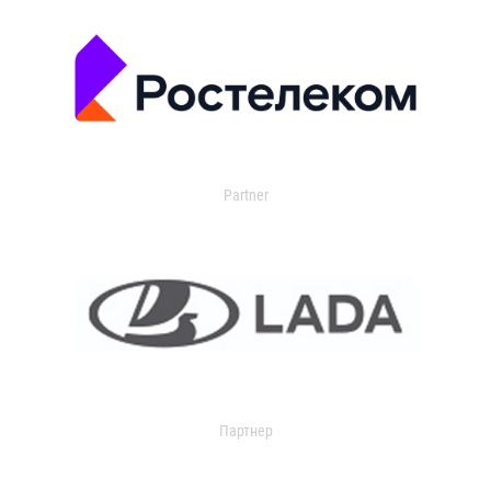
Partner
Партнер