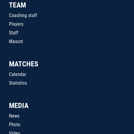
TEAM
Coaching staff
Players
Staff
Mascot
MATCHES
Calendar
Statistics
MEDIA
News
Photo
Video