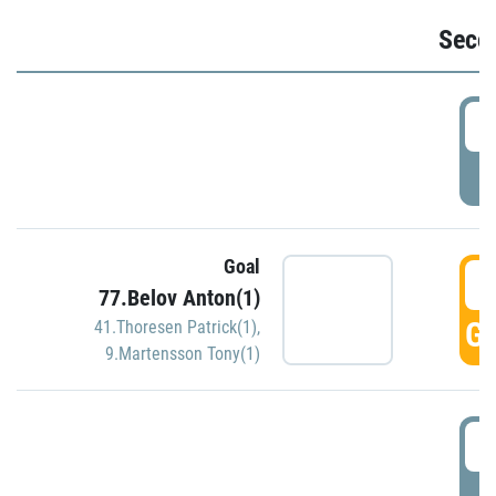
Seco
2
P
Goal
3
77.Belov Anton(1)
GO
41.Thoresen Patrick(1)
,
9.Martensson Tony(1)
3
P