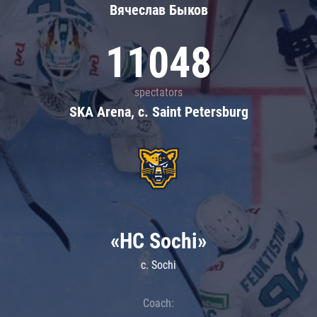
Вячеслав Быков
11048
spectators
SKA Arena, c. Saint Petersburg
«HC Sochi»
c. Sochi
Coach: