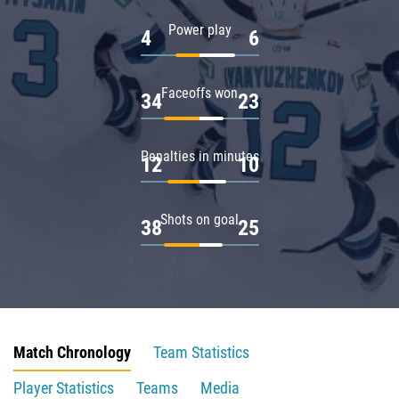
Power play
4
6
Faceoffs won
34
23
Penalties in minutes
12
10
Shots on goal
38
25
Match Chronology
Team Statistics
Player Statistics
Teams
Media