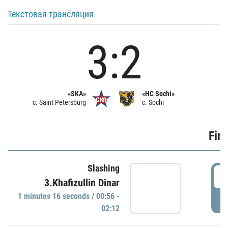
Текстовая трансляция
3:2
«SKA»
«HC Sochi»
c. Saint Petersburg
c. Sochi
Firs
Slashing
0
3.Khafizullin Dinar
1 minutes 16 seconds / 00:56 -
P
02:12