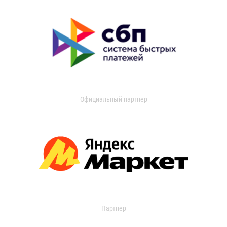
Официальный партнер
Партнер