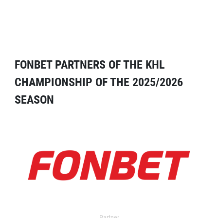
FONBET PARTNERS OF THE KHL
CHAMPIONSHIP OF THE 2025/2026
SEASON
Partner