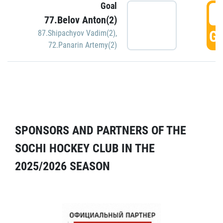
Goal
5
77.Belov Anton(2)
GO
87.Shipachyov Vadim(2)
,
72.Panarin Artemy(2)
SPONSORS AND PARTNERS OF THE
SOCHI HOCKEY CLUB IN THE
2025/2026 SEASON