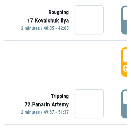
4
Roughing
17.Kovalchuk Ilya
P
2 minutes / 40:05 - 42:05
4
GO
4
Tripping
72.Panarin Artemy
P
2 minutes / 49:37 - 51:37