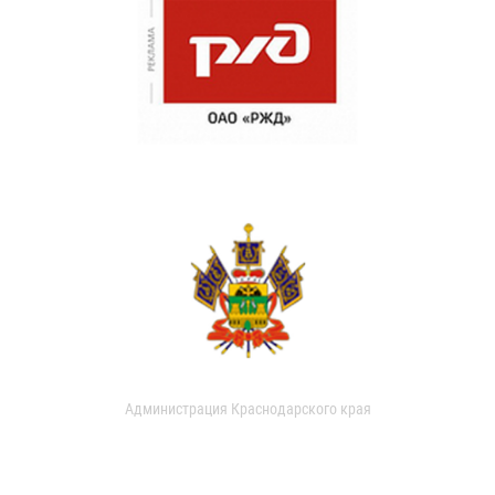
Администрация Краснодарского края