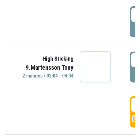
0
P
0
High Sticking
9.Martensson Tony
P
2 minutes / 02:04 - 04:04
0
GO