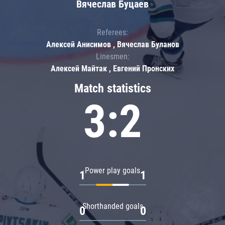
Вячеслав Буцаев
Referees:
Алексей Анисимов , Вячеслав Буланов
Linesmen:
Алексей Майтак , Евгений Пронских
Match statistics
3:2
Power play goals
1
1
Shorthanded goals
0
0