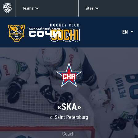
Teams
Sites
EN
«SKA»
c. Saint Petersburg
Coach: