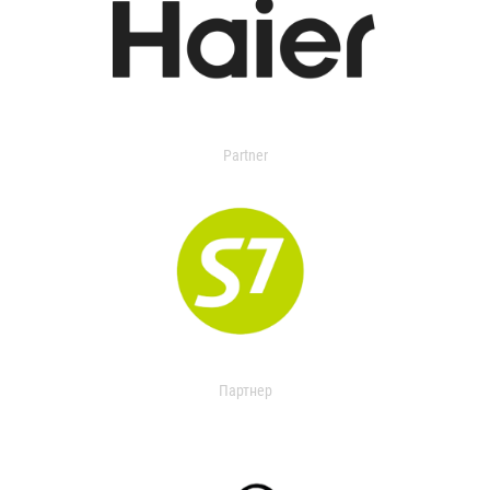
Partner
Партнер