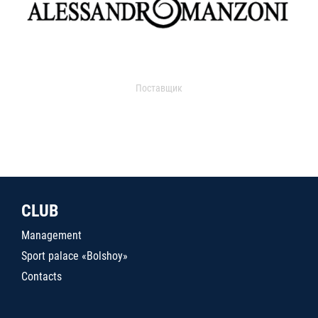
Поставщик
CLUB
Management
Sport palace «Bolshoy»
Contacts