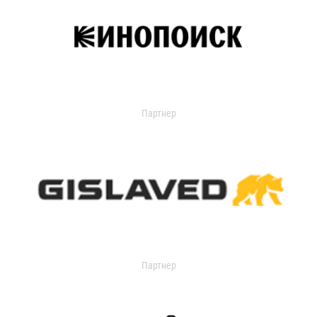
Партнер
Партнер