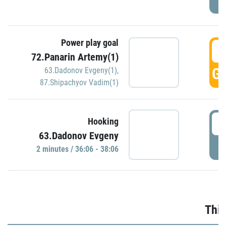
Power play goal
3
72.Panarin Artemy(1)
GO
63.Dadonov Evgeny(1)
,
87.Shipachyov Vadim(1)
3
Hooking
63.Dadonov Evgeny
P
2 minutes / 36:06 - 38:06
Thir