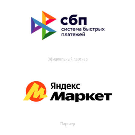
Официальный партнер
Партнер