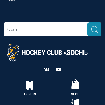
HOCKEY CLUB «SOCHI»
TICKETS
SHOP