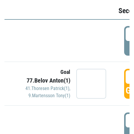
Seco
2
P
Goal
3
77.Belov Anton(1)
GO
41.Thoresen Patrick(1)
,
9.Martensson Tony(1)
3
P