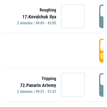
4
Roughing
17.Kovalchuk Ilya
P
2 minutes / 40:05 - 42:05
4
GO
4
Tripping
72.Panarin Artemy
P
2 minutes / 49:37 - 51:37