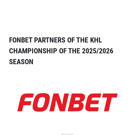
FONBET PARTNERS OF THE KHL
CHAMPIONSHIP OF THE 2025/2026
SEASON
Partner