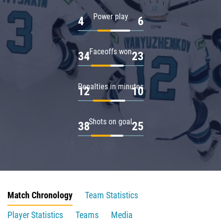
Power play
4
6
Faceoffs won
34
23
Penalties in minutes
12
10
Shots on goal
38
25
Match Chronology
Team Statistics
Player Statistics
Teams
Media