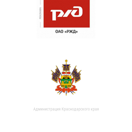
Администрация Краснодарского края