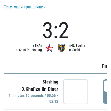
Текстовая трансляция
3:2
«SKA»
«HC Sochi»
c. Saint Petersburg
c. Sochi
Firs
Slashing
0
3.Khafizullin Dinar
1 minutes 16 seconds / 00:56 -
P
02:12