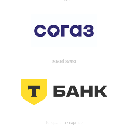
General partner
Генеральный партнер