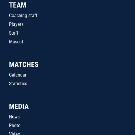
TEAM
Coaching staff
Players
Staff
Mascot
MATCHES
Calendar
Statistics
MEDIA
News
Photo
Video