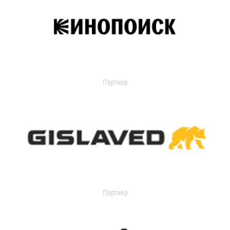
Партнер
Партнер