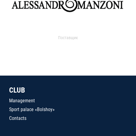
Поставщик
CLUB
Management
Sport palace «Bolshoy»
Contacts