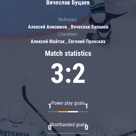
Вячеслав Буцаев
Referees:
Алексей Анисимов , Вячеслав Буланов
Linesmen:
Алексей Майтак , Евгений Пронских
Match statistics
3:2
Power play goals
1
1
Shorthanded goals
0
0