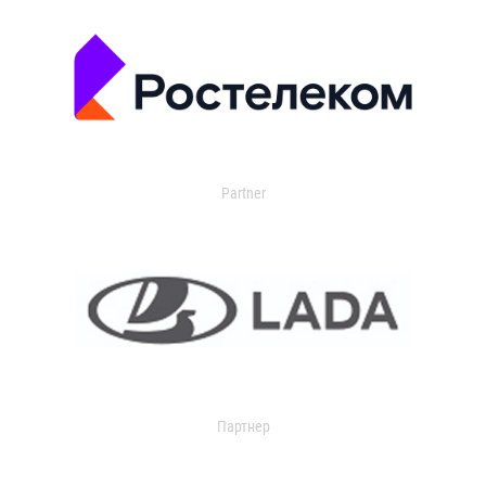
Partner
Партнер