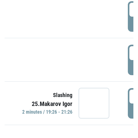
0
P
1
P
1
Slashing
25.Makarov Igor
P
2 minutes / 19:26 - 21:26