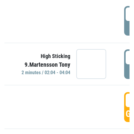
0
P
0
High Sticking
9.Martensson Tony
P
2 minutes / 02:04 - 04:04
0
GO