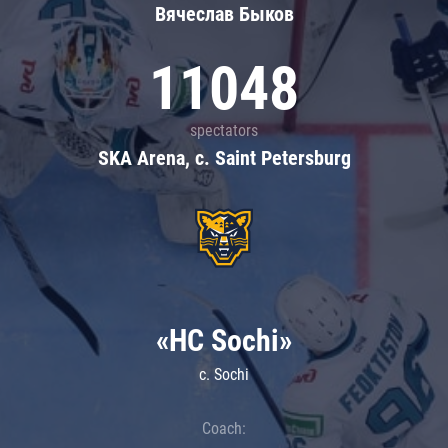
Вячеслав Быков
11048
spectators
SKA Arena, c. Saint Petersburg
«HC Sochi»
c. Sochi
Coach: