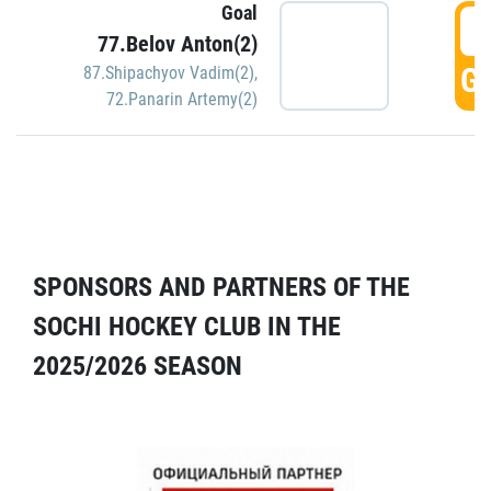
Goal
5
77.Belov Anton(2)
GO
87.Shipachyov Vadim(2)
,
72.Panarin Artemy(2)
SPONSORS AND PARTNERS OF THE
SOCHI HOCKEY CLUB IN THE
2025/2026 SEASON