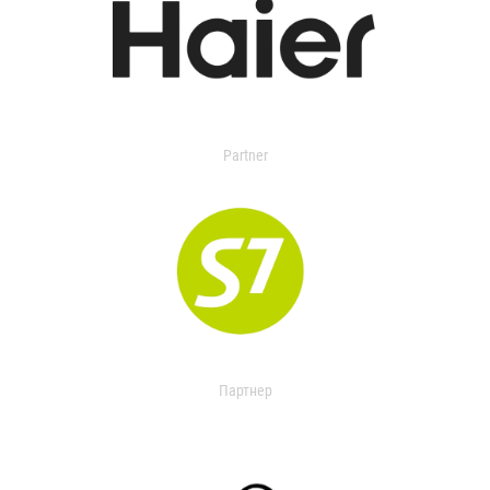
Partner
Партнер