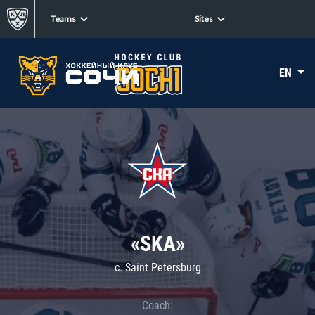
Teams
Sites
EN
«SKA»
c. Saint Petersburg
Coach: