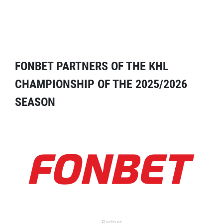
FONBET PARTNERS OF THE KHL
CHAMPIONSHIP OF THE 2025/2026
SEASON
Partner