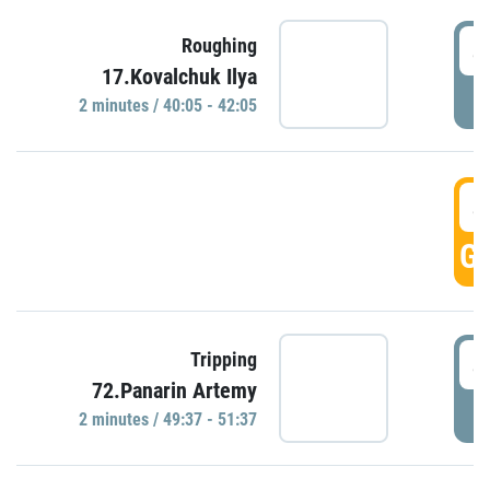
4
Roughing
17.Kovalchuk Ilya
P
2 minutes / 40:05 - 42:05
4
GO
4
Tripping
72.Panarin Artemy
P
2 minutes / 49:37 - 51:37