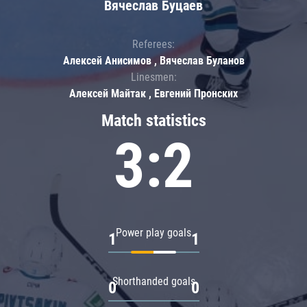
Вячеслав Буцаев
Referees:
Алексей Анисимов , Вячеслав Буланов
Linesmen:
Алексей Майтак , Евгений Пронских
Match statistics
3:2
Power play goals
1
1
Shorthanded goals
0
0