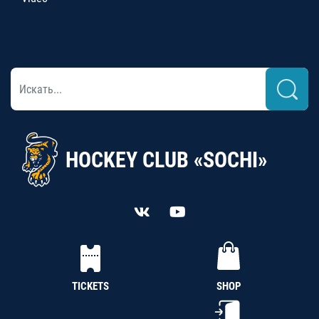
HOCKEY CLUB «SOCHI»
TICKETS
SHOP