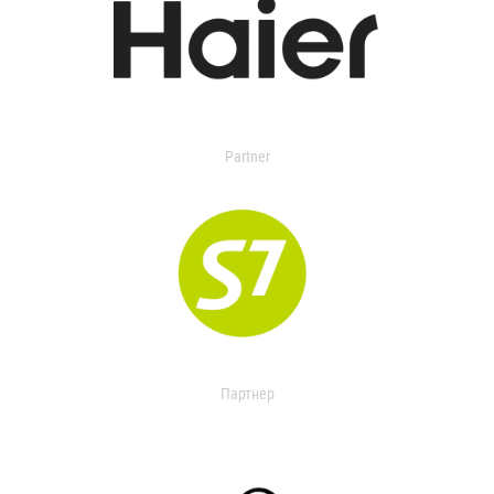
Partner
Партнер