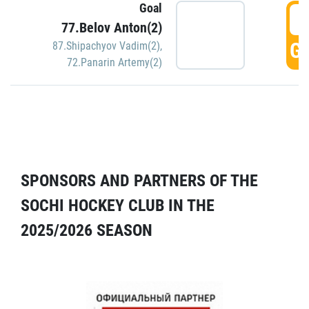
Goal
5
77.Belov Anton(2)
GO
87.Shipachyov Vadim(2)
,
72.Panarin Artemy(2)
SPONSORS AND PARTNERS OF THE
SOCHI HOCKEY CLUB IN THE
2025/2026 SEASON