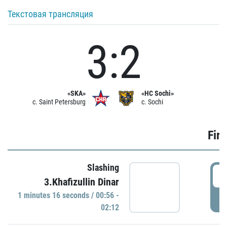
Текстовая трансляция
3:2
«SKA»
«HC Sochi»
c. Saint Petersburg
c. Sochi
Firs
Slashing
0
3.Khafizullin Dinar
1 minutes 16 seconds / 00:56 -
P
02:12