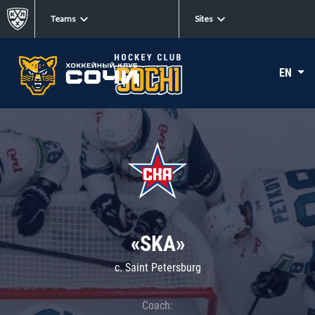
Teams
Sites
EN
«SKA»
c. Saint Petersburg
Coach: