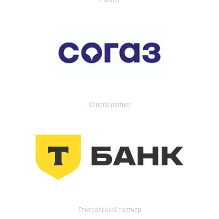
General partner
Генеральный партнер