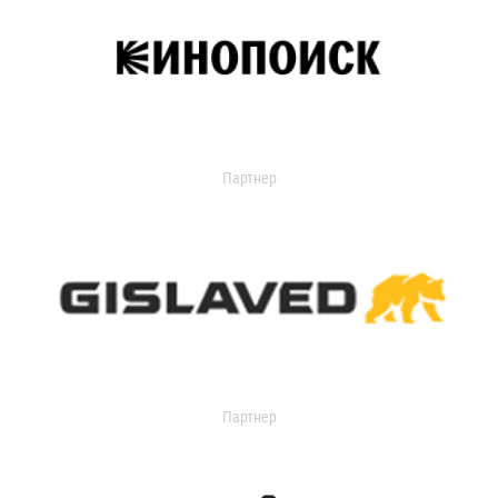
Партнер
Партнер