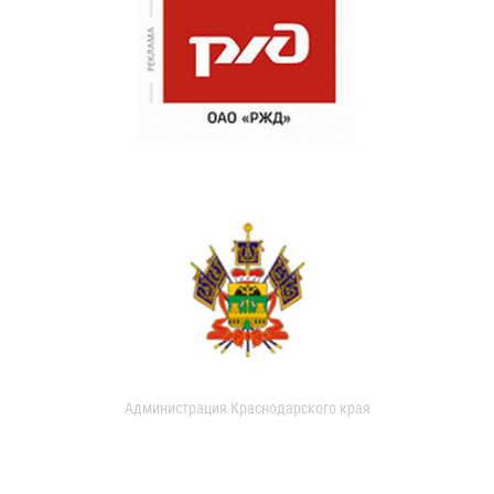
Администрация Краснодарского края