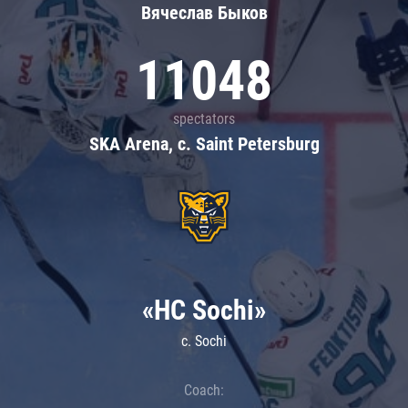
Вячеслав Быков
11048
spectators
SKA Arena, c. Saint Petersburg
«HC Sochi»
c. Sochi
Coach: