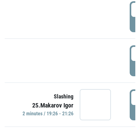
0
P
1
P
1
Slashing
25.Makarov Igor
P
2 minutes / 19:26 - 21:26