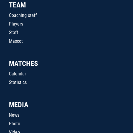
TEAM
Coaching staff
Players
Staff
Mascot
MATCHES
Calendar
Statistics
MEDIA
News
Photo
Video