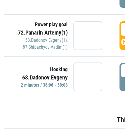
Power play goal
3
72.Panarin Artemy(1)
GO
63.Dadonov Evgeny(1)
,
87.Shipachyov Vadim(1)
3
Hooking
63.Dadonov Evgeny
P
2 minutes / 36:06 - 38:06
Thir