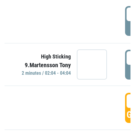
0
P
0
High Sticking
9.Martensson Tony
P
2 minutes / 02:04 - 04:04
0
GO