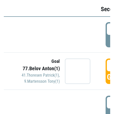
Seco
2
P
Goal
3
77.Belov Anton(1)
GO
41.Thoresen Patrick(1)
,
9.Martensson Tony(1)
3
P