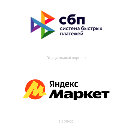
Официальный партнер
Партнер