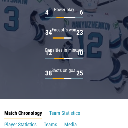
Power play
4
6
Faceoffs won
34
23
Penalties in minutes
12
10
Shots on goal
38
25
Match Chronology
Team Statistics
Player Statistics
Teams
Media