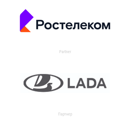
Partner
Партнер