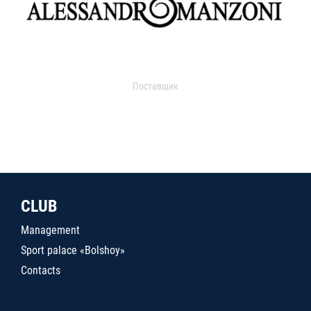
Поставщик
CLUB
Management
Sport palace «Bolshoy»
Contacts