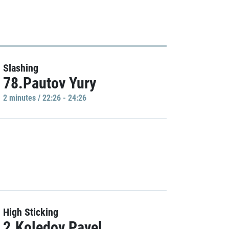
Slashing
78.Pautov Yury
2 minutes / 22:26 - 24:26
High Sticking
2.Koledov Pavel