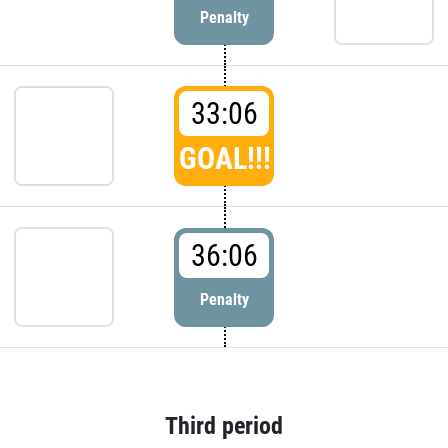
Penalty
33:06
GOAL!!!
36:06
Penalty
Third period