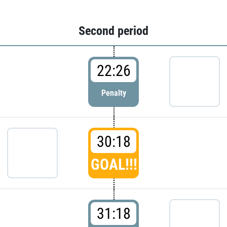
Second period
22:26
Penalty
30:18
GOAL!!!
31:18