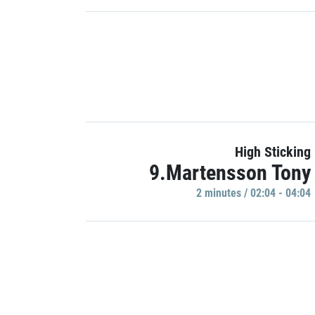
High Sticking
9.Martensson Tony
2 minutes / 02:04 - 04:04