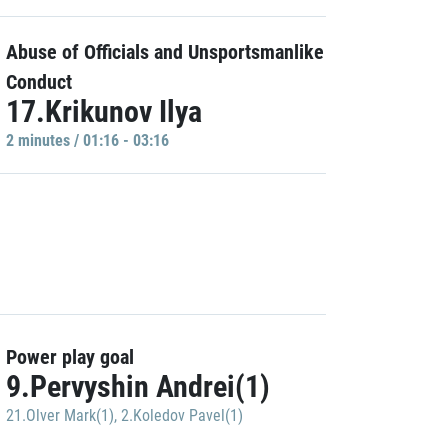
Abuse of Officials and Unsportsmanlike
Conduct
17.Krikunov Ilya
2 minutes / 01:16 - 03:16
Power play goal
9.Pervyshin Andrei(1)
21.Olver Mark(1)
,
2.Koledov Pavel(1)