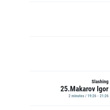
Slashing
25.Makarov Igor
2 minutes / 19:26 - 21:26