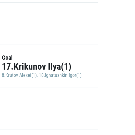
Goal
17.Krikunov Ilya(1)
8.Krutov Alexei(1)
,
18.Ignatushkin Igor(1)