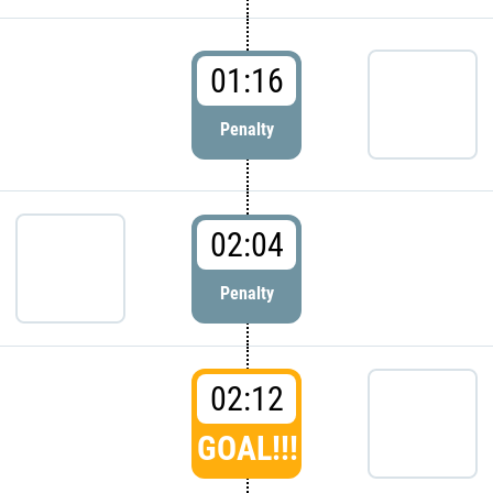
01:16
Penalty
02:04
Penalty
02:12
GOAL!!!