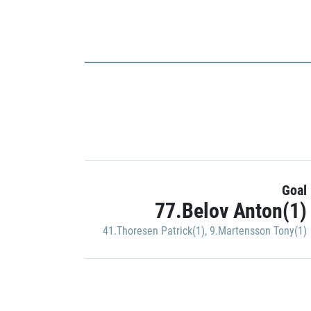
Goal
77.Belov Anton(1)
41.Thoresen Patrick(1)
,
9.Martensson Tony(1)