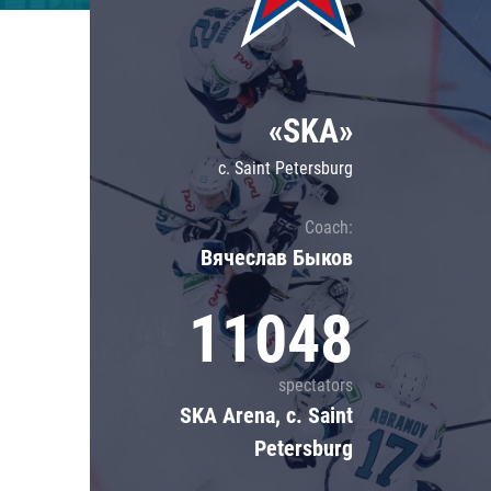
Lokomotiv
Severstal
Shanghai Dragons
«SKA»
CSKA
c. Saint Petersburg
Coach:
Вячеслав Быков
11048
spectators
SKA Arena, c. Saint
Petersburg