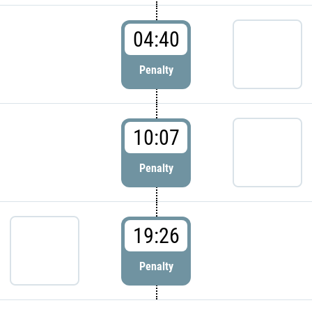
04:40
Penalty
10:07
Penalty
19:26
Penalty