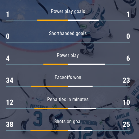
Amur
Power play goals
1
1
Barys
Salavat Yulaev
Shorthanded goals
Sibir
0
0
Power play
4
6
Faceoffs won
34
23
Penalties in minutes
12
10
Shots on goal
38
25