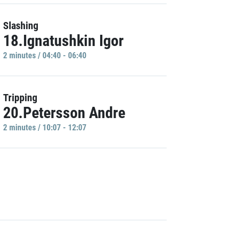
Slashing
18.Ignatushkin Igor
2 minutes / 04:40 - 06:40
Tripping
20.Petersson Andre
2 minutes / 10:07 - 12:07