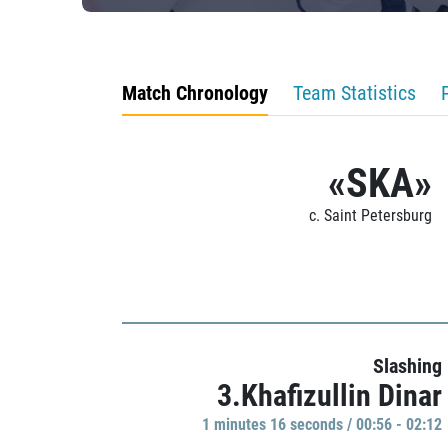
Match Chronology
Team Statistics
«SKA»
c. Saint Petersburg
Slashing
3.Khafizullin Dinar
1 minutes 16 seconds / 00:56 - 02:12