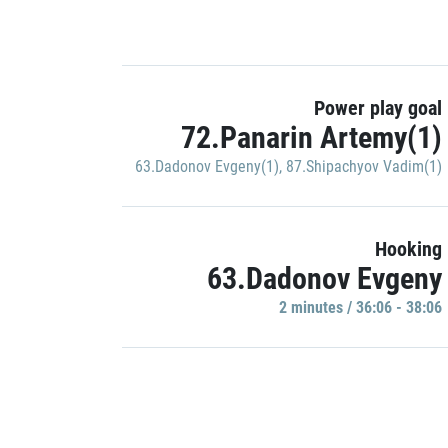
Power play goal
72.Panarin Artemy(1)
63.Dadonov Evgeny(1)
,
87.Shipachyov Vadim(1)
Hooking
63.Dadonov Evgeny
2 minutes / 36:06 - 38:06