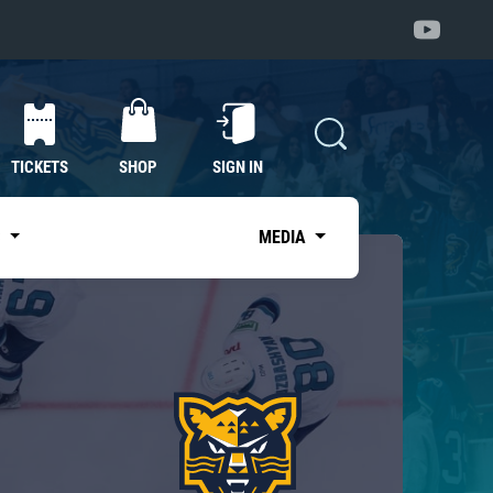
TICKETS
SHOP
SIGN IN
S
MEDIA