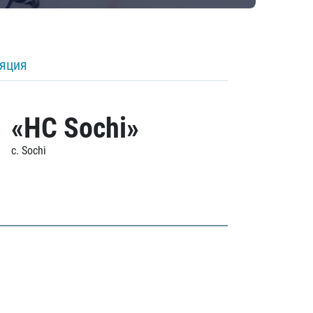
ляция
«HC Sochi»
c. Sochi