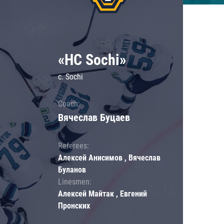
«HC Sochi»
c. Sochi
Coach:
Вячеслав Буцаев
Referees:
Алексей Анисимов , Вячеслав
Буланов
Linesmen:
Алексей Майтак , Евгений
Пронских