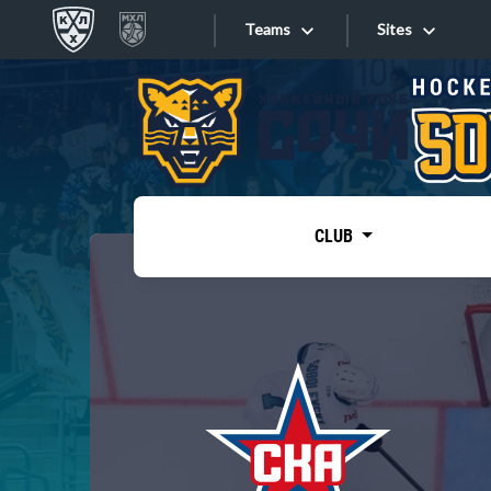
Teams
Sites
«West»
Sites
Bobrov division
Lada
Video
SKA
CLUB
Onlines
Spartak
Torpedo
Store
HC Sochi
Photo
Tarasov division
Apps
Dinamo Mn
Dynamo M