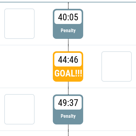
40:05
Penalty
44:46
GOAL!!!
49:37
Penalty