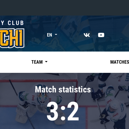
«East»
EN
Kharlamov division
Avtomobilist
Ak Bars
TEAM
MATCHE
Metallurg Mg
Neftekhimik
Match statistics
Traktor
3:2
Chernyshev division
Avangard
Admiral