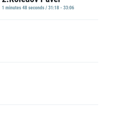
1 minutes 48 seconds / 31:18 - 33:06