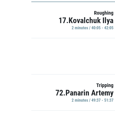
Roughing
17.Kovalchuk Ilya
2 minutes / 40:05 - 42:05
Tripping
72.Panarin Artemy
2 minutes / 49:37 - 51:37