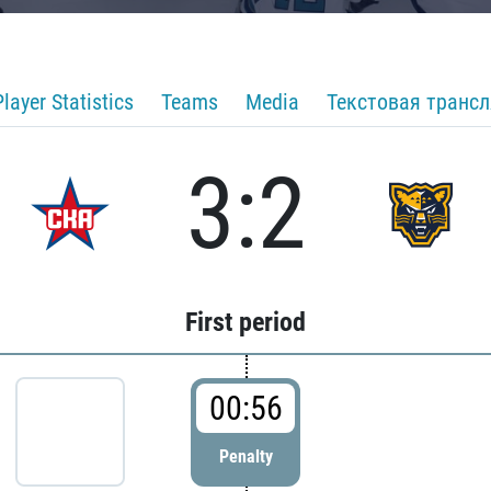
Player Statistics
Teams
Media
Текстовая транс
3:2
First period
00:56
Penalty