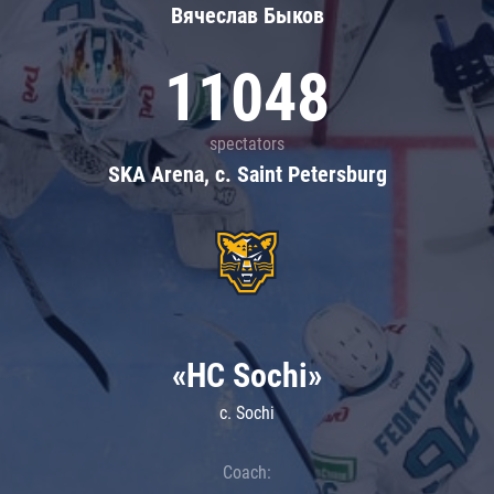
Вячеслав Быков
11048
spectators
SKA Arena, c. Saint Petersburg
«HC Sochi»
c. Sochi
Coach: