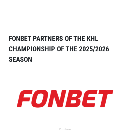
FONBET PARTNERS OF THE KHL
CHAMPIONSHIP OF THE 2025/2026
SEASON
Partner