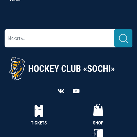
HOCKEY CLUB «SOCHI»
TICKETS
SHOP