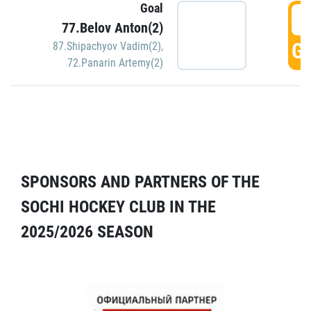
Goal
5
77.Belov Anton(2)
GO
87.Shipachyov Vadim(2)
,
72.Panarin Artemy(2)
SPONSORS AND PARTNERS OF THE
SOCHI HOCKEY CLUB IN THE
2025/2026 SEASON