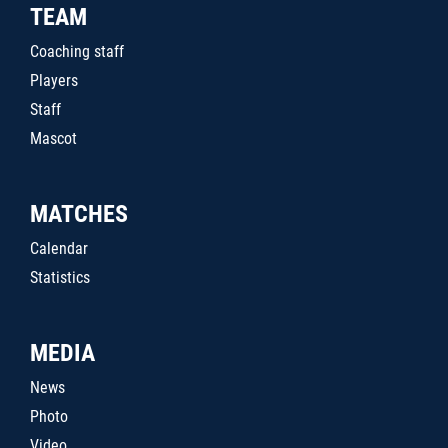
TEAM
Coaching staff
Players
Staff
Mascot
MATCHES
Calendar
Statistics
MEDIA
News
Photo
Video