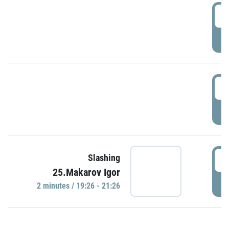
0
P
1
P
1
Slashing
25.Makarov Igor
P
2 minutes / 19:26 - 21:26