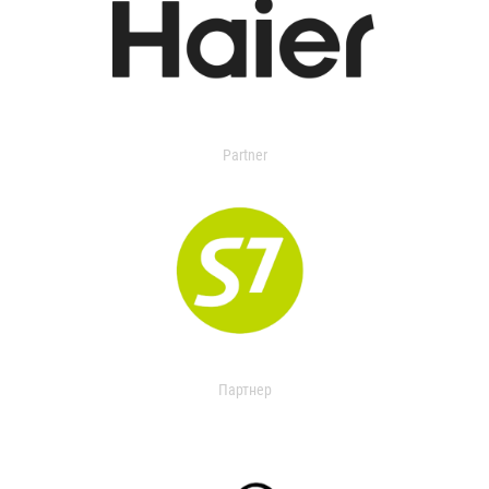
Partner
Партнер