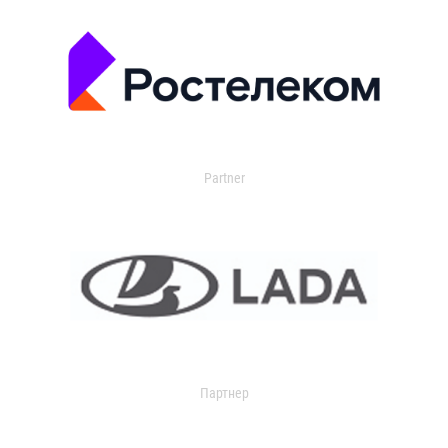
Partner
Партнер