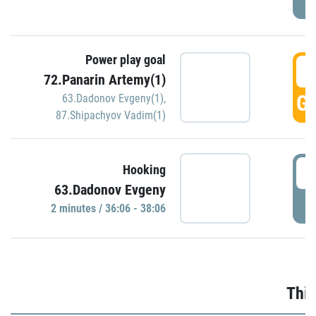
Power play goal
3
72.Panarin Artemy(1)
GO
63.Dadonov Evgeny(1)
,
87.Shipachyov Vadim(1)
3
Hooking
63.Dadonov Evgeny
P
2 minutes / 36:06 - 38:06
Thir