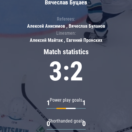
Вячеслав Буцаев
Referees:
Алексей Анисимов , Вячеслав Буланов
Linesmen:
Алексей Майтак , Евгений Пронских
Match statistics
3:2
Power play goals
1
1
Shorthanded goals
0
0