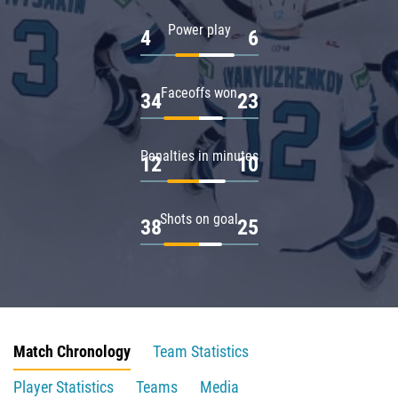
Power play
4
6
Faceoffs won
34
23
Penalties in minutes
12
10
Shots on goal
38
25
Match Chronology
Team Statistics
Player Statistics
Teams
Media