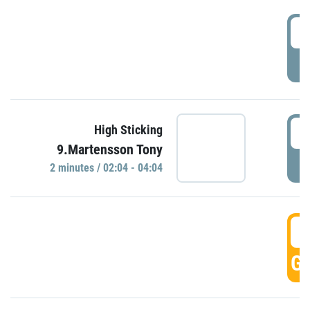
0
P
0
High Sticking
9.Martensson Tony
P
2 minutes / 02:04 - 04:04
0
GO