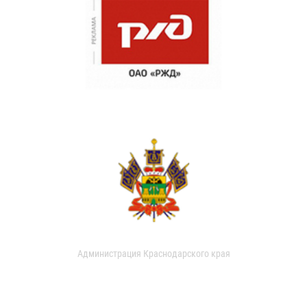
Администрация Краснодарского края