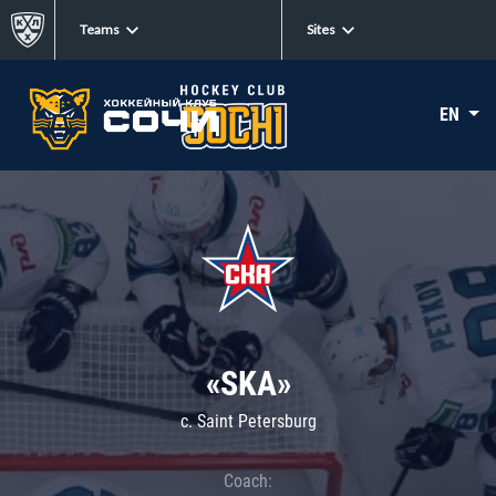
Teams
Sites
EN
«SKA»
c. Saint Petersburg
Coach: