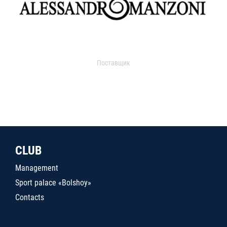
Поставщик
CLUB
Management
Sport palace «Bolshoy»
Contacts