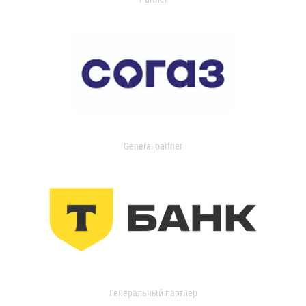
General partner
Генеральный партнер