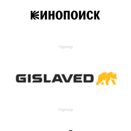
Партнер
Партнер