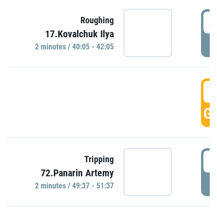
4
Roughing
17.Kovalchuk Ilya
P
2 minutes / 40:05 - 42:05
4
GO
4
Tripping
72.Panarin Artemy
P
2 minutes / 49:37 - 51:37