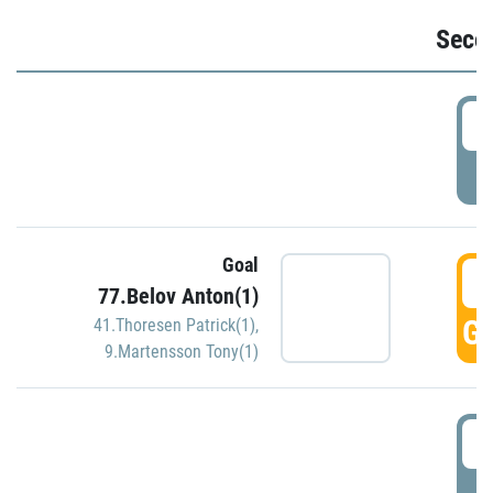
Seco
2
P
Goal
3
77.Belov Anton(1)
GO
41.Thoresen Patrick(1)
,
9.Martensson Tony(1)
3
P