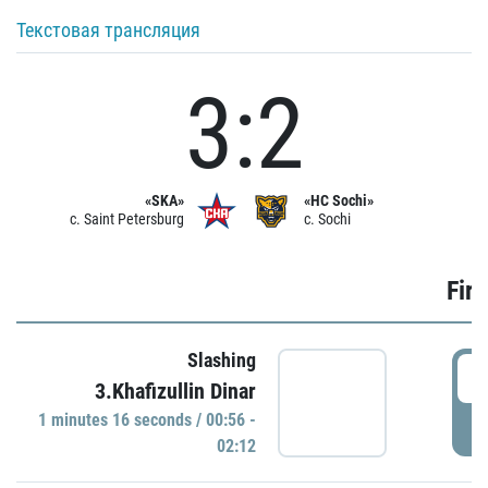
Текстовая трансляция
3:2
«SKA»
«HC Sochi»
c. Saint Petersburg
c. Sochi
Firs
Slashing
0
3.Khafizullin Dinar
1 minutes 16 seconds / 00:56 -
P
02:12