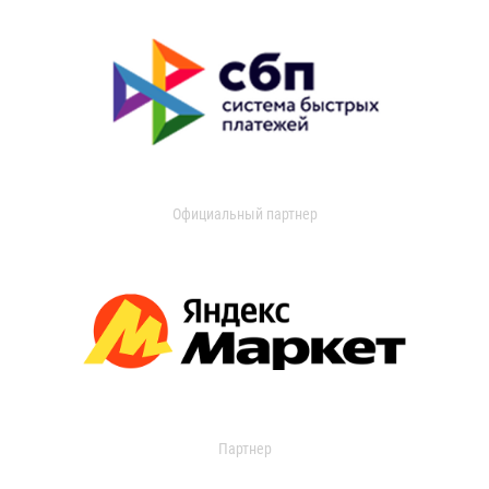
Официальный партнер
Партнер