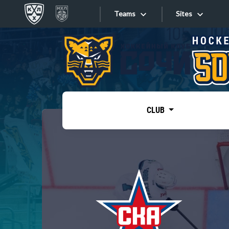
Teams
Sites
«West»
Sites
Bobrov division
Lada
Video
SKA
CLUB
Onlines
Spartak
Torpedo
Store
HC Sochi
Photo
Tarasov division
Apps
Dinamo Mn
Dynamo M