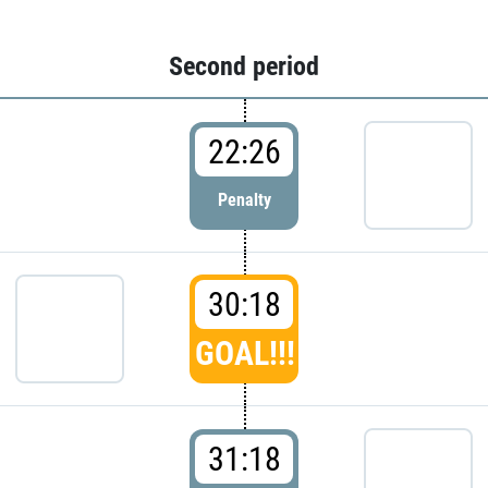
Second period
22:26
Penalty
30:18
GOAL!!!
31:18