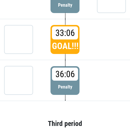
Penalty
33:06
GOAL!!!
36:06
Penalty
Third period