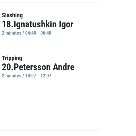
Slashing
18.Ignatushkin Igor
2 minutes / 04:40 - 06:40
Tripping
20.Petersson Andre
2 minutes / 10:07 - 12:07