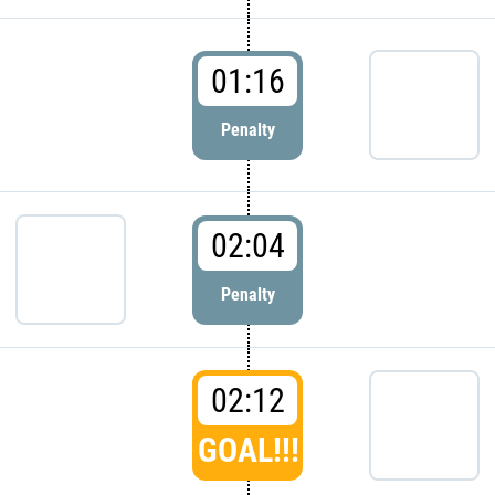
01:16
Penalty
02:04
Penalty
02:12
GOAL!!!