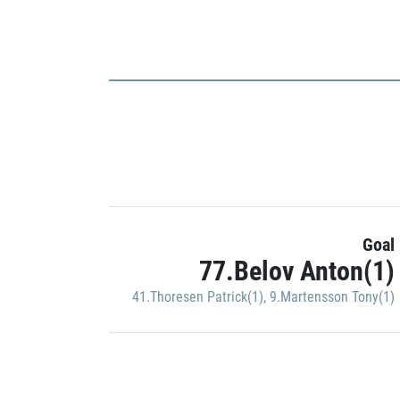
Goal
77.Belov Anton(1)
41.Thoresen Patrick(1)
,
9.Martensson Tony(1)