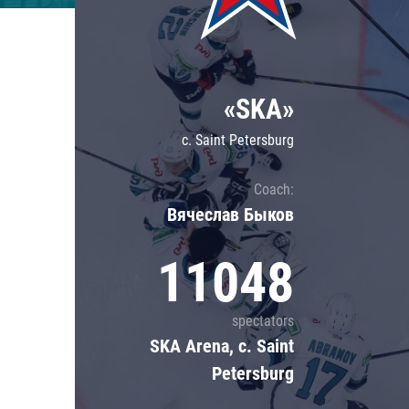
Lokomotiv
Severstal
Shanghai Dragons
«SKA»
CSKA
c. Saint Petersburg
Coach:
Вячеслав Быков
11048
spectators
SKA Arena, c. Saint
Petersburg