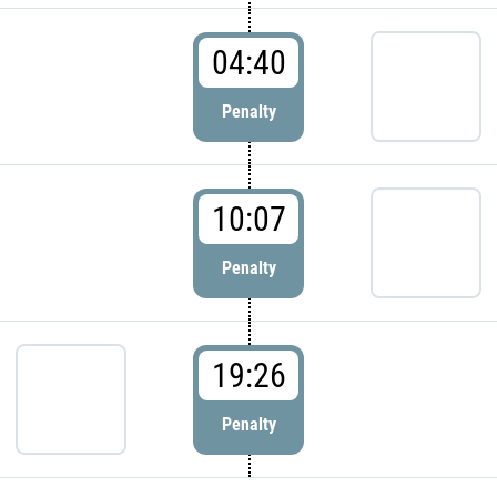
04:40
Penalty
10:07
Penalty
19:26
Penalty