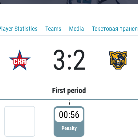
Player Statistics
Teams
Media
Текстовая транс
3:2
First period
00:56
Penalty