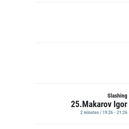
Slashing
25.Makarov Igor
2 minutes / 19:26 - 21:26