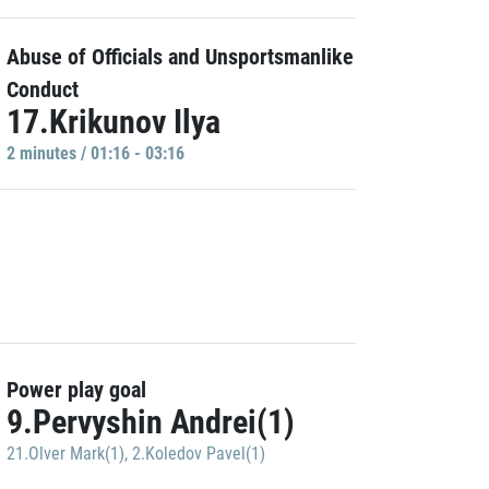
Abuse of Officials and Unsportsmanlike
Conduct
17.Krikunov Ilya
2 minutes / 01:16 - 03:16
Power play goal
9.Pervyshin Andrei(1)
21.Olver Mark(1)
,
2.Koledov Pavel(1)