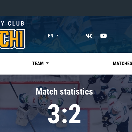
«East»
EN
Kharlamov division
Avtomobilist
Ak Bars
TEAM
MATCHE
Metallurg Mg
Neftekhimik
Match statistics
Traktor
3:2
Chernyshev division
Avangard
Admiral