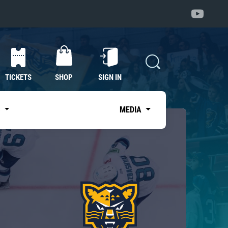
TICKETS
SHOP
SIGN IN
S
MEDIA