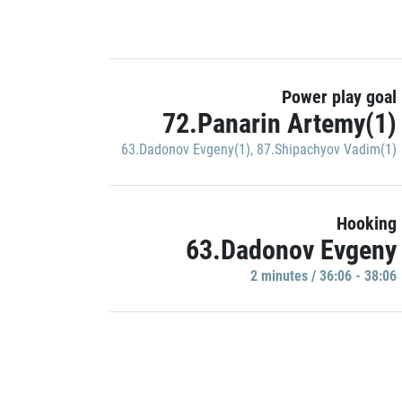
Power play goal
72.Panarin Artemy(1)
63.Dadonov Evgeny(1)
,
87.Shipachyov Vadim(1)
Hooking
63.Dadonov Evgeny
2 minutes / 36:06 - 38:06