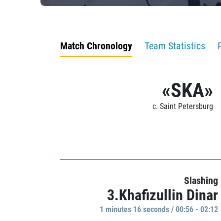
Match Chronology
Team Statistics
«SKA»
c. Saint Petersburg
Slashing
3.Khafizullin Dinar
1 minutes 16 seconds / 00:56 - 02:12