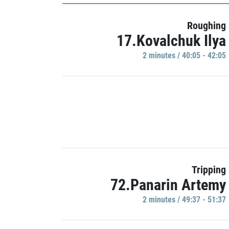
Roughing
17.Kovalchuk Ilya
2 minutes / 40:05 - 42:05
Tripping
72.Panarin Artemy
2 minutes / 49:37 - 51:37