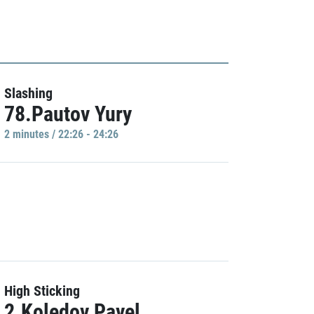
Slashing
78.Pautov Yury
2 minutes / 22:26 - 24:26
High Sticking
2.Koledov Pavel