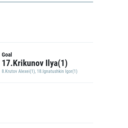
Goal
17.Krikunov Ilya(1)
8.Krutov Alexei(1)
,
18.Ignatushkin Igor(1)