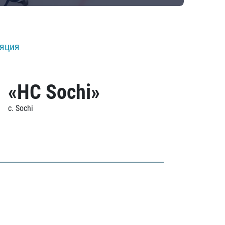
ляция
«HC Sochi»
c. Sochi