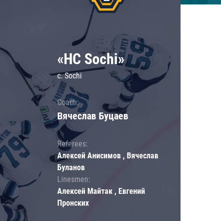
«HC Sochi»
c. Sochi
Coach:
Вячеслав Буцаев
Referees:
Алексей Анисимов , Вячеслав
Буланов
Linesmen:
Алексей Майтак , Евгений
Пронских