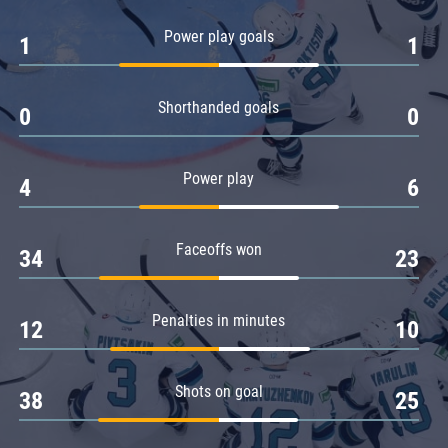
Amur
Power play goals
1
1
Barys
Salavat Yulaev
Shorthanded goals
Sibir
0
0
Power play
4
6
Faceoffs won
34
23
Penalties in minutes
12
10
Shots on goal
38
25