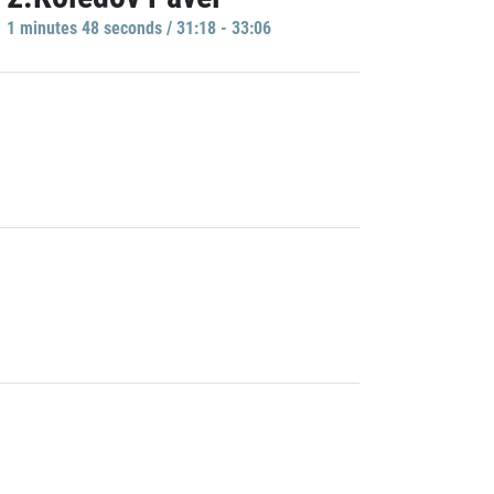
1 minutes 48 seconds / 31:18 - 33:06