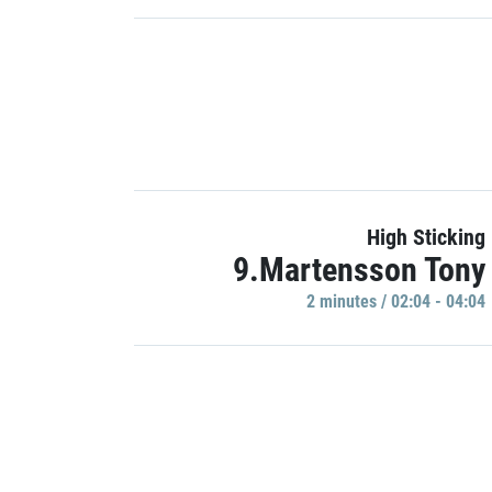
High Sticking
9.Martensson Tony
2 minutes / 02:04 - 04:04