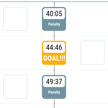
40:05
Penalty
44:46
GOAL!!!
49:37
Penalty