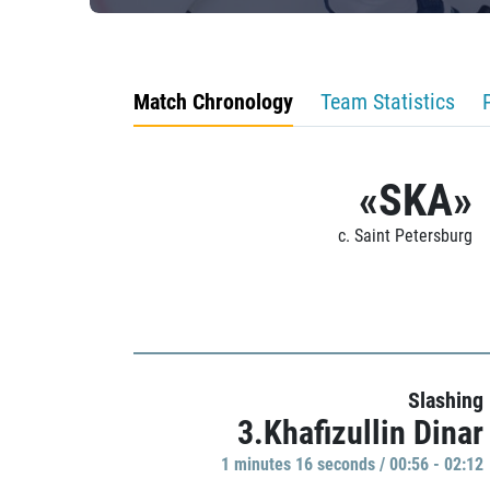
Match Chronology
Team Statistics
«SKA»
c. Saint Petersburg
Slashing
3.Khafizullin Dinar
1 minutes 16 seconds / 00:56 - 02:12