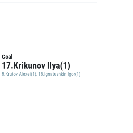
Goal
17.Krikunov Ilya(1)
8.Krutov Alexei(1)
,
18.Ignatushkin Igor(1)