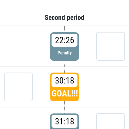
Second period
22:26
Penalty
30:18
GOAL!!!
31:18