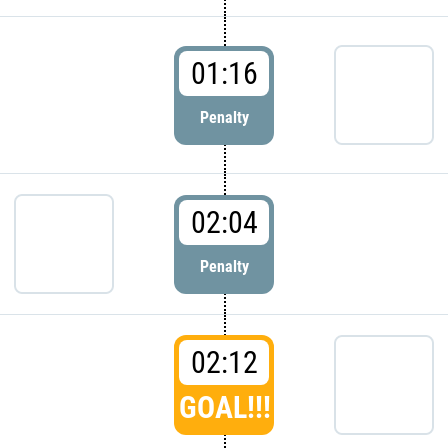
01:16
Penalty
02:04
Penalty
02:12
GOAL!!!