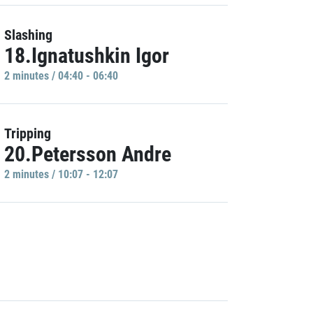
Slashing
18.Ignatushkin Igor
2 minutes / 04:40 - 06:40
Tripping
20.Petersson Andre
2 minutes / 10:07 - 12:07