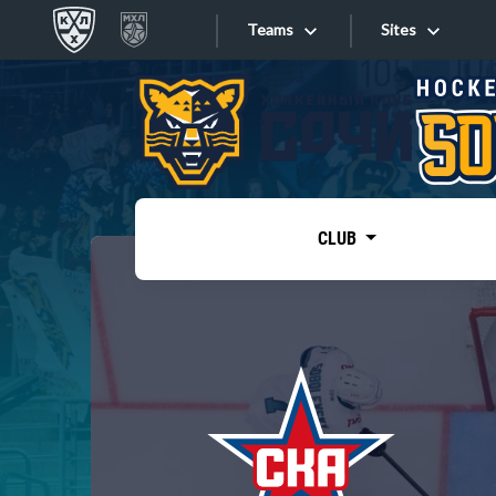
Teams
Sites
«West»
Sites
Bobrov division
Lada
Video
SKA
CLUB
Onlines
Spartak
Torpedo
Store
HC Sochi
Photo
Tarasov division
Apps
Dinamo Mn
Dynamo M