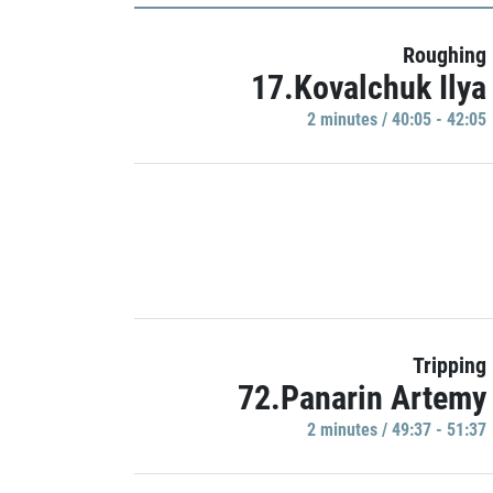
Roughing
17.Kovalchuk Ilya
2 minutes / 40:05 - 42:05
Tripping
72.Panarin Artemy
2 minutes / 49:37 - 51:37