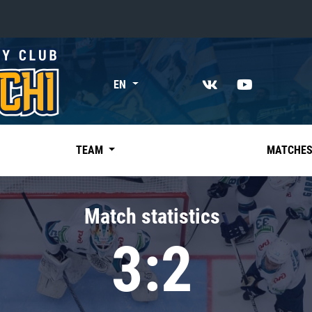
«East»
EN
Kharlamov division
Avtomobilist
Ak Bars
TEAM
MATCHE
Metallurg Mg
Neftekhimik
Match statistics
Traktor
3:2
Chernyshev division
Avangard
Admiral