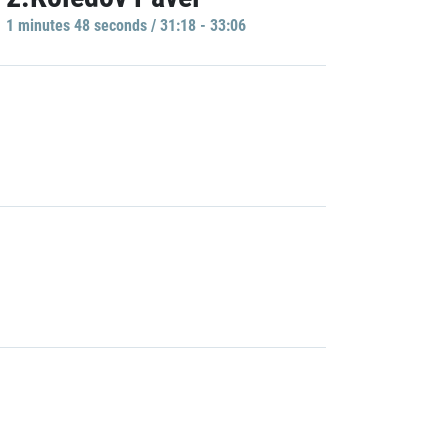
1 minutes 48 seconds / 31:18 - 33:06