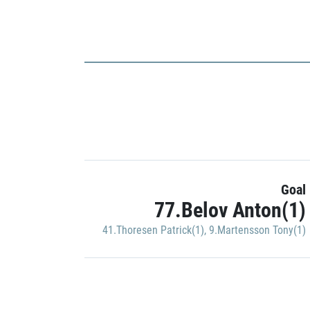
Goal
77.Belov Anton(1)
41.Thoresen Patrick(1)
,
9.Martensson Tony(1)