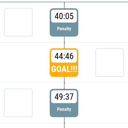
40:05
Penalty
44:46
GOAL!!!
49:37
Penalty