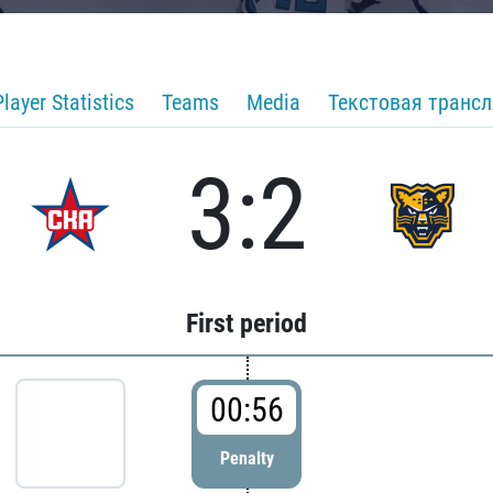
Player Statistics
Teams
Media
Текстовая транс
3:2
First period
00:56
Penalty