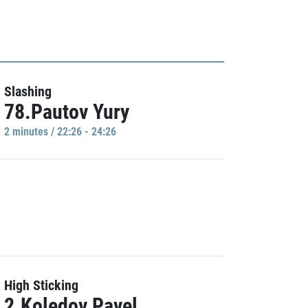
Slashing
78.Pautov Yury
2 minutes / 22:26 - 24:26
High Sticking
2.Koledov Pavel