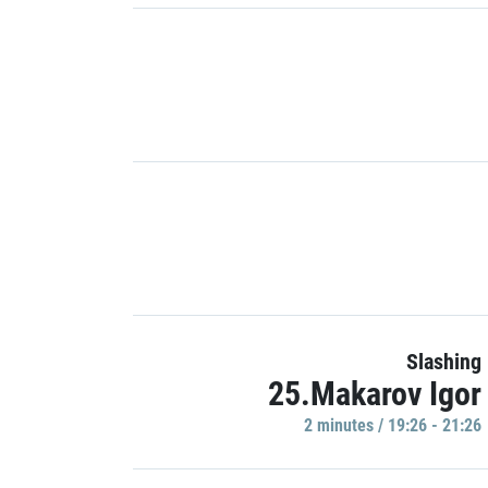
Slashing
25.Makarov Igor
2 minutes / 19:26 - 21:26