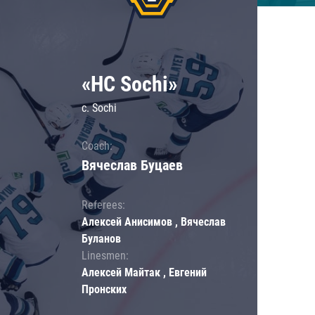
«HC Sochi»
c. Sochi
Coach:
Вячеслав Буцаев
Referees:
Алексей Анисимов , Вячеслав
Буланов
Linesmen:
Алексей Майтак , Евгений
Пронских