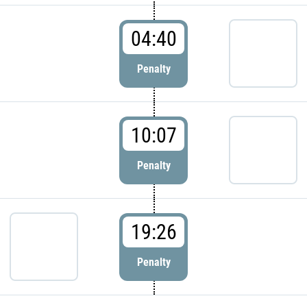
04:40
Penalty
10:07
Penalty
19:26
Penalty