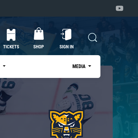
TICKETS
SHOP
SIGN IN
S
MEDIA