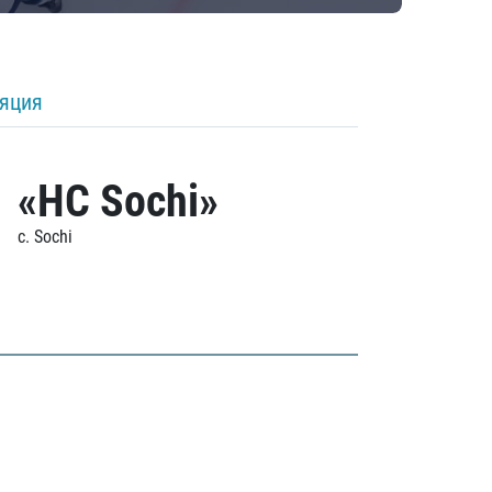
ляция
«HC Sochi»
c. Sochi