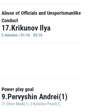
Abuse of Officials and Unsportsmanlike
Conduct
17.Krikunov Ilya
2 minutes / 01:16 - 03:16
Power play goal
9.Pervyshin Andrei(1)
21.Olver Mark(1)
,
2.Koledov Pavel(1)