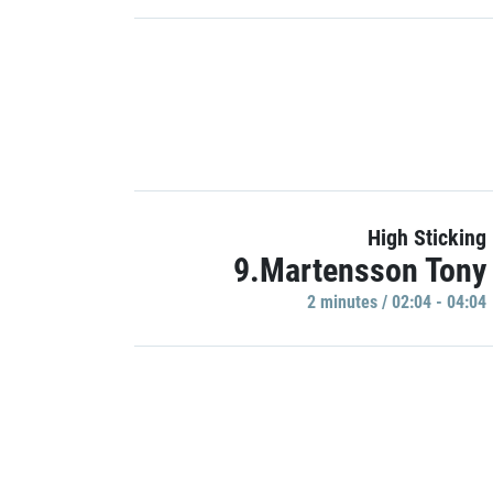
High Sticking
9.Martensson Tony
2 minutes / 02:04 - 04:04