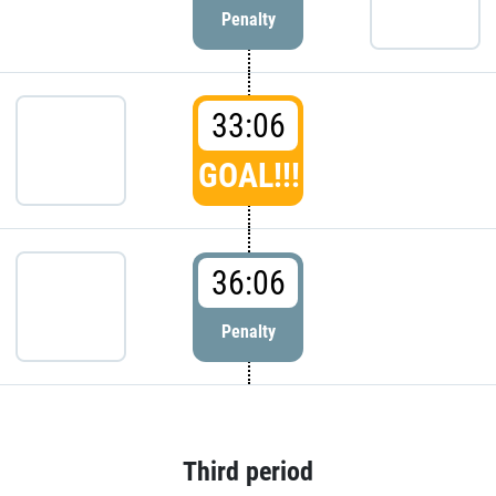
Penalty
33:06
GOAL!!!
36:06
Penalty
Third period