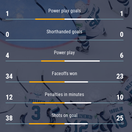
Amur
Power play goals
1
1
Barys
Salavat Yulaev
Shorthanded goals
Sibir
0
0
Power play
4
6
Faceoffs won
34
23
Penalties in minutes
12
10
Shots on goal
38
25