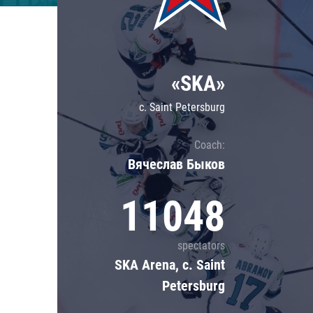
Lokomotiv
Severstal
Shanghai Dragons
«SKA»
CSKA
c. Saint Petersburg
Coach:
Вячеслав Быков
11048
spectators
SKA Arena, c. Saint
Petersburg