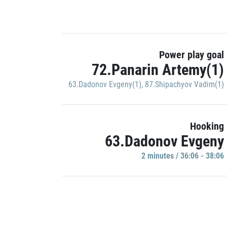
Power play goal
72.Panarin Artemy(1)
63.Dadonov Evgeny(1)
,
87.Shipachyov Vadim(1)
Hooking
63.Dadonov Evgeny
2 minutes / 36:06 - 38:06