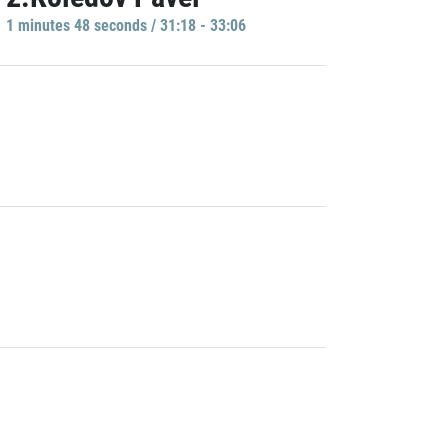
1 minutes 48 seconds / 31:18 - 33:06