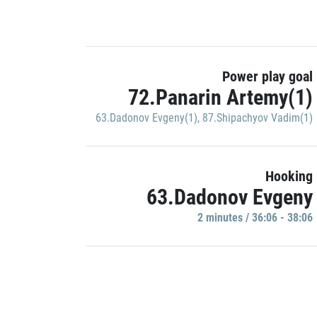
Power play goal
72.Panarin Artemy(1)
63.Dadonov Evgeny(1)
,
87.Shipachyov Vadim(1)
Hooking
63.Dadonov Evgeny
2 minutes / 36:06 - 38:06