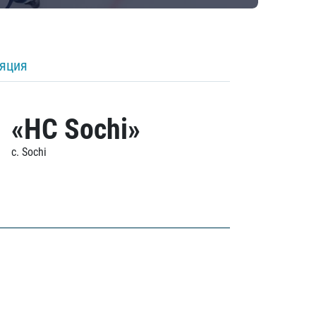
ляция
«HC Sochi»
c. Sochi