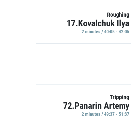
Roughing
17.Kovalchuk Ilya
2 minutes / 40:05 - 42:05
Tripping
72.Panarin Artemy
2 minutes / 49:37 - 51:37