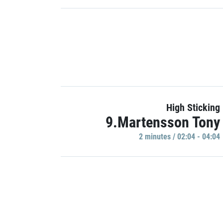
High Sticking
9.Martensson Tony
2 minutes / 02:04 - 04:04