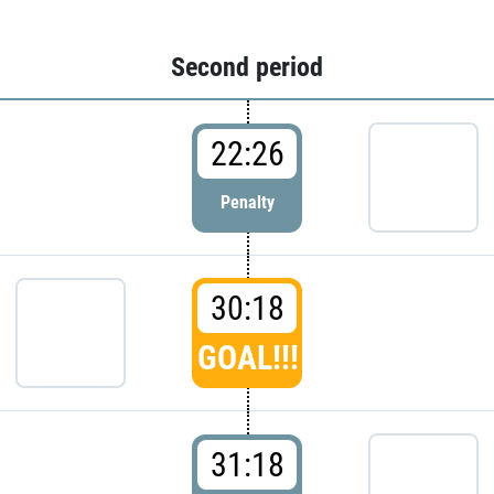
Second period
22:26
Penalty
30:18
GOAL!!!
31:18