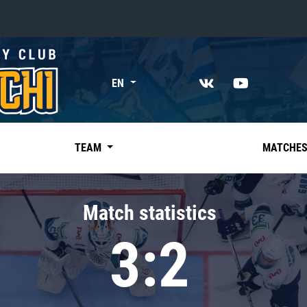
«East»
EN
Kharlamov division
Avtomobilist
Ak Bars
TEAM
MATCHE
Metallurg Mg
Neftekhimik
Match statistics
Traktor
3:2
Chernyshev division
Avangard
Admiral