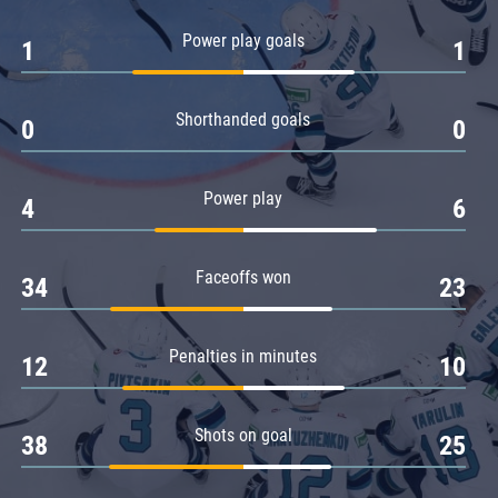
Amur
Power play goals
1
1
Barys
Salavat Yulaev
Shorthanded goals
Sibir
0
0
Power play
4
6
Faceoffs won
34
23
Penalties in minutes
12
10
Shots on goal
38
25