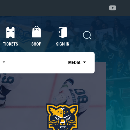
TICKETS
SHOP
SIGN IN
S
MEDIA