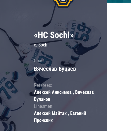
«HC Sochi»
c. Sochi
Coach:
Вячеслав Буцаев
Referees:
Алексей Анисимов , Вячеслав
Буланов
Linesmen:
Алексей Майтак , Евгений
Пронских