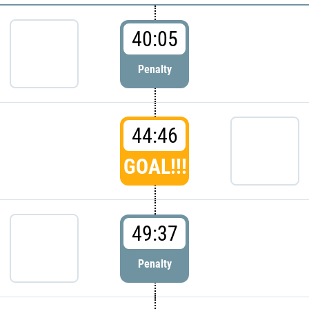
40:05
Penalty
44:46
GOAL!!!
49:37
Penalty