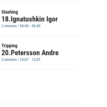
Slashing
18.Ignatushkin Igor
2 minutes / 04:40 - 06:40
Tripping
20.Petersson Andre
2 minutes / 10:07 - 12:07