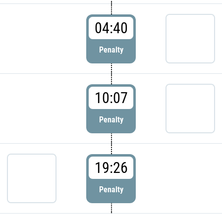
04:40
Penalty
10:07
Penalty
19:26
Penalty