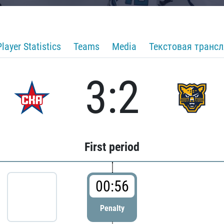
Player Statistics
Teams
Media
Текстовая транс
3:2
First period
00:56
Penalty