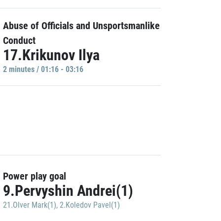
Abuse of Officials and Unsportsmanlike
Conduct
17.Krikunov Ilya
2 minutes / 01:16 - 03:16
Power play goal
9.Pervyshin Andrei(1)
21.Olver Mark(1)
,
2.Koledov Pavel(1)