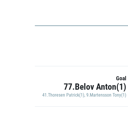
Goal
77.Belov Anton(1)
41.Thoresen Patrick(1)
,
9.Martensson Tony(1)