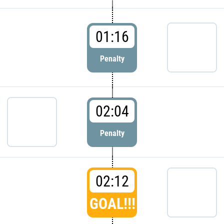
01:16
Penalty
02:04
Penalty
02:12
GOAL!!!