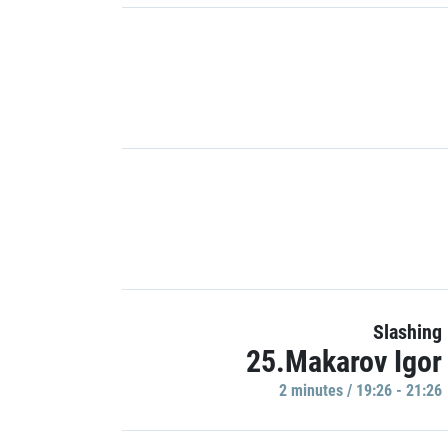
Slashing
25.Makarov Igor
2 minutes / 19:26 - 21:26