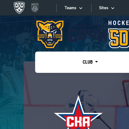
Teams
Sites
«West»
Sites
Bobrov division
Lada
Video
SKA
CLUB
Onlines
Spartak
Torpedo
Store
HC Sochi
Photo
Tarasov division
Apps
Dinamo Mn
Dynamo M