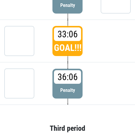
Penalty
33:06
GOAL!!!
36:06
Penalty
Third period