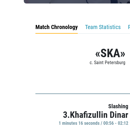
Match Chronology
Team Statistics
«SKA»
c. Saint Petersburg
Slashing
3.Khafizullin Dinar
1 minutes 16 seconds / 00:56 - 02:12