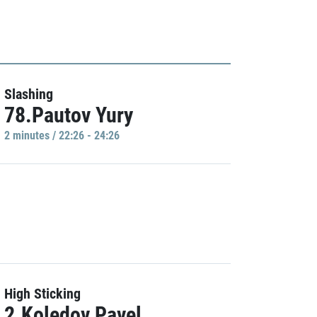
Slashing
78.Pautov Yury
2 minutes / 22:26 - 24:26
High Sticking
2.Koledov Pavel