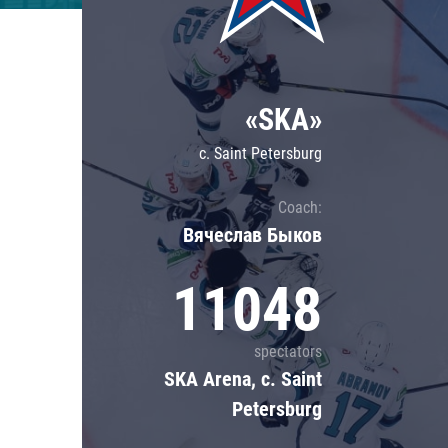
Lokomotiv
Severstal
Shanghai Dragons
«SKA»
CSKA
c. Saint Petersburg
Coach:
Вячеслав Быков
11048
spectators
SKA Arena, c. Saint
Petersburg