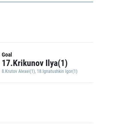
Goal
17.Krikunov Ilya(1)
8.Krutov Alexei(1)
,
18.Ignatushkin Igor(1)