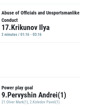
Abuse of Officials and Unsportsmanlike
Conduct
17.Krikunov Ilya
2 minutes / 01:16 - 03:16
Power play goal
9.Pervyshin Andrei(1)
21.Olver Mark(1)
,
2.Koledov Pavel(1)