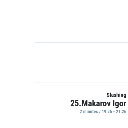
Slashing
25.Makarov Igor
2 minutes / 19:26 - 21:26