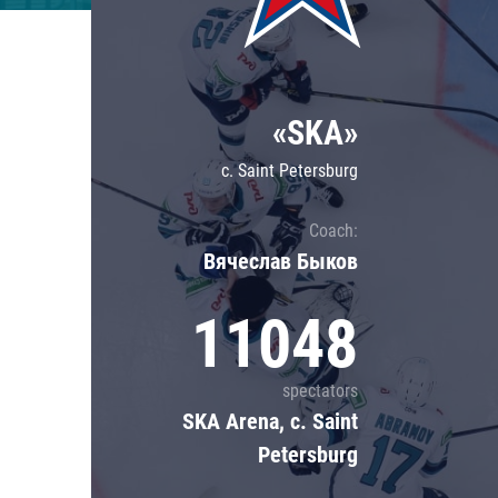
Lokomotiv
Severstal
Shanghai Dragons
«SKA»
CSKA
c. Saint Petersburg
Coach:
Вячеслав Быков
11048
spectators
SKA Arena, c. Saint
Petersburg