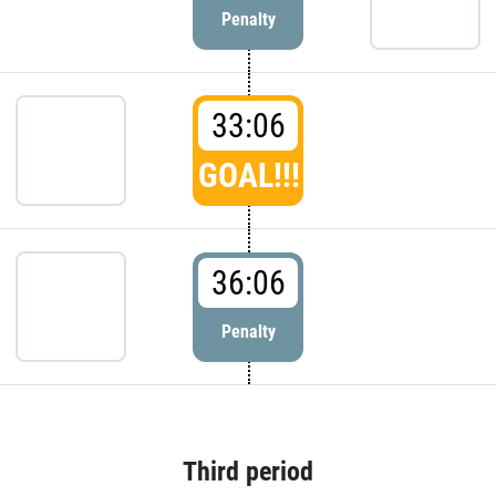
Penalty
33:06
GOAL!!!
36:06
Penalty
Third period