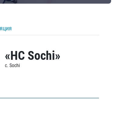
ляция
«HC Sochi»
c. Sochi