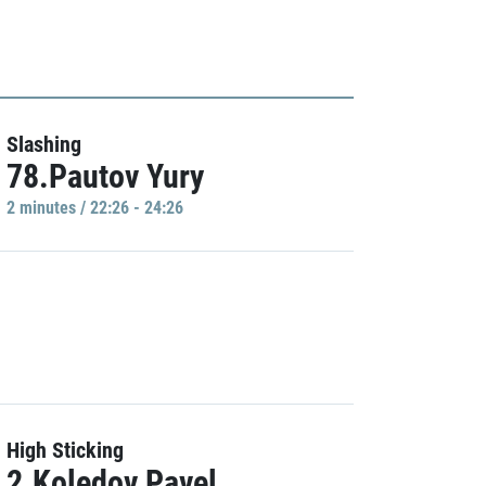
Slashing
78.Pautov Yury
2 minutes / 22:26 - 24:26
High Sticking
2.Koledov Pavel