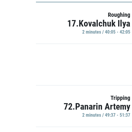
Roughing
17.Kovalchuk Ilya
2 minutes / 40:05 - 42:05
Tripping
72.Panarin Artemy
2 minutes / 49:37 - 51:37