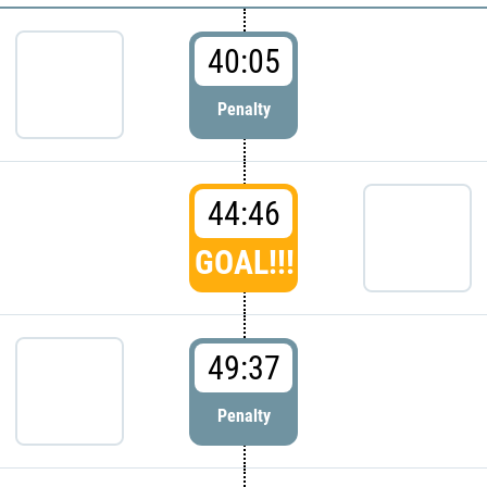
40:05
Penalty
44:46
GOAL!!!
49:37
Penalty