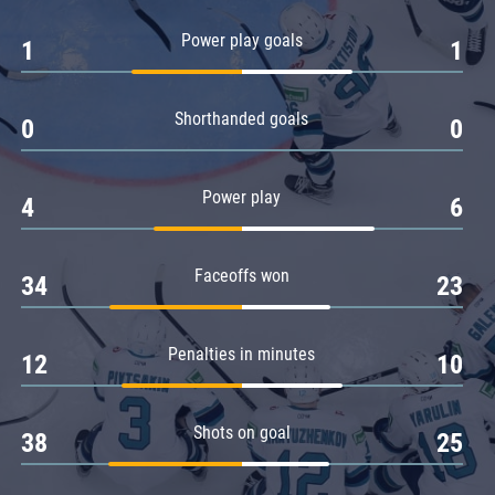
Amur
Power play goals
1
1
Barys
Salavat Yulaev
Shorthanded goals
Sibir
0
0
Power play
4
6
Faceoffs won
34
23
Penalties in minutes
12
10
Shots on goal
38
25