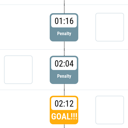
01:16
Penalty
02:04
Penalty
02:12
GOAL!!!