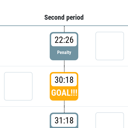
Second period
22:26
Penalty
30:18
GOAL!!!
31:18