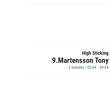
High Sticking
9.Martensson Tony
2 minutes / 02:04 - 04:04