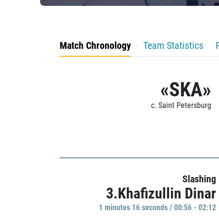
Match Chronology
Team Statistics
«SKA»
c. Saint Petersburg
Slashing
3.Khafizullin Dinar
1 minutes 16 seconds / 00:56 - 02:12