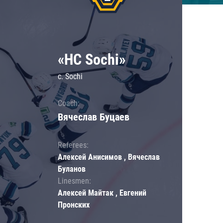
«HC Sochi»
c. Sochi
Coach:
Вячеслав Буцаев
Referees:
Алексей Анисимов , Вячеслав
Буланов
Linesmen:
Алексей Майтак , Евгений
Пронских