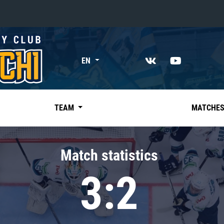
«East»
EN
Kharlamov division
Avtomobilist
Ak Bars
TEAM
MATCHE
Metallurg Mg
Neftekhimik
Match statistics
Traktor
3:2
Chernyshev division
Avangard
Admiral