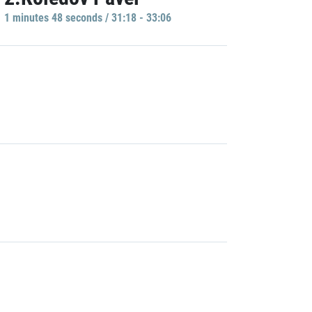
1 minutes 48 seconds / 31:18 - 33:06