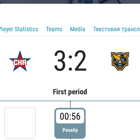
Player Statistics
Teams
Media
Текстовая транс
3:2
First period
00:56
Penalty