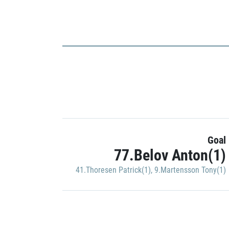
Goal
77.Belov Anton(1)
41.Thoresen Patrick(1)
,
9.Martensson Tony(1)