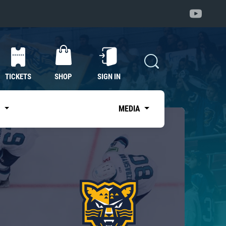
TICKETS
SHOP
SIGN IN
S
MEDIA