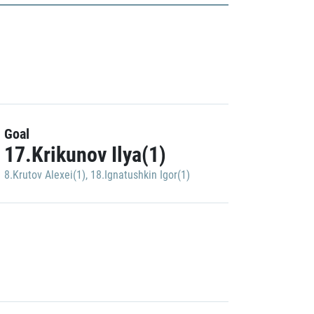
Goal
17.Krikunov Ilya(1)
8.Krutov Alexei(1)
,
18.Ignatushkin Igor(1)