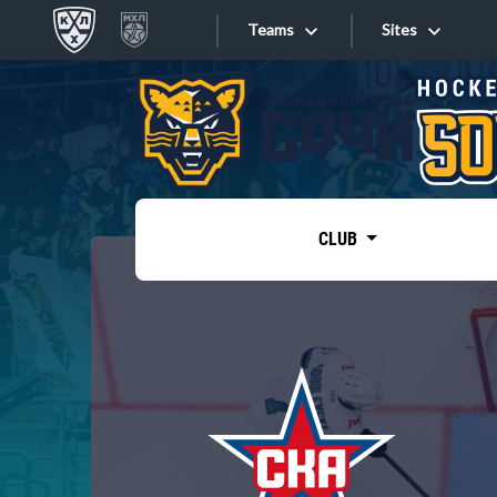
Teams
Sites
«West»
Sites
Bobrov division
Lada
Video
SKA
CLUB
Onlines
Spartak
Torpedo
Store
HC Sochi
Photo
Tarasov division
Apps
Dinamo Mn
Dynamo M