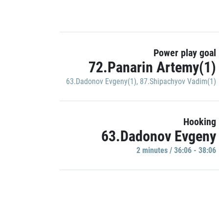
Power play goal
72.Panarin Artemy(1)
63.Dadonov Evgeny(1)
,
87.Shipachyov Vadim(1)
Hooking
63.Dadonov Evgeny
2 minutes / 36:06 - 38:06