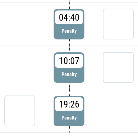
04:40
Penalty
10:07
Penalty
19:26
Penalty