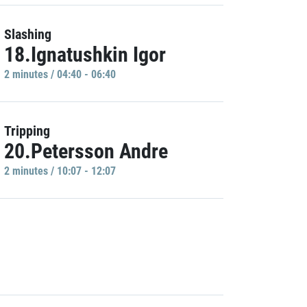
Slashing
18.Ignatushkin Igor
2 minutes / 04:40 - 06:40
Tripping
20.Petersson Andre
2 minutes / 10:07 - 12:07