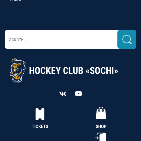
HOCKEY CLUB «SOCHI»
TICKETS
SHOP