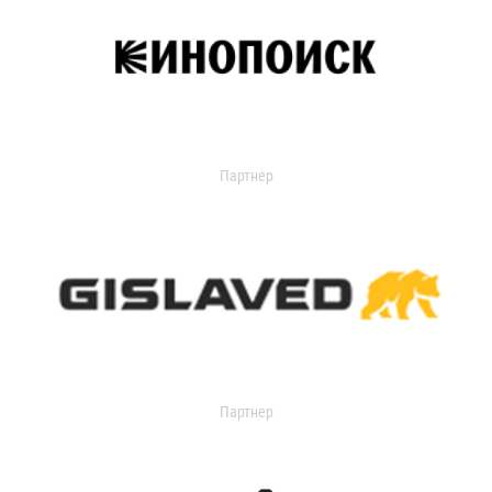
Партнер
Партнер