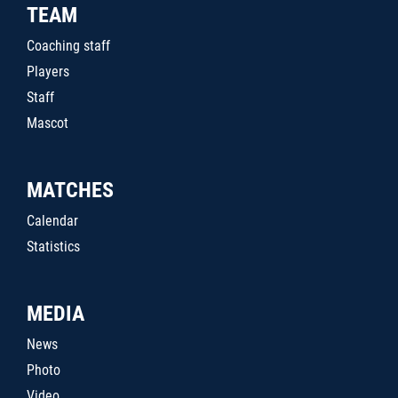
TEAM
Coaching staff
Players
Staff
Mascot
MATCHES
Calendar
Statistics
MEDIA
News
Photo
Video