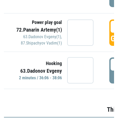
Power play goal
3
72.Panarin Artemy(1)
GO
63.Dadonov Evgeny(1)
,
87.Shipachyov Vadim(1)
3
Hooking
63.Dadonov Evgeny
P
2 minutes / 36:06 - 38:06
Thir