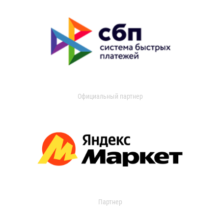
Официальный партнер
Партнер