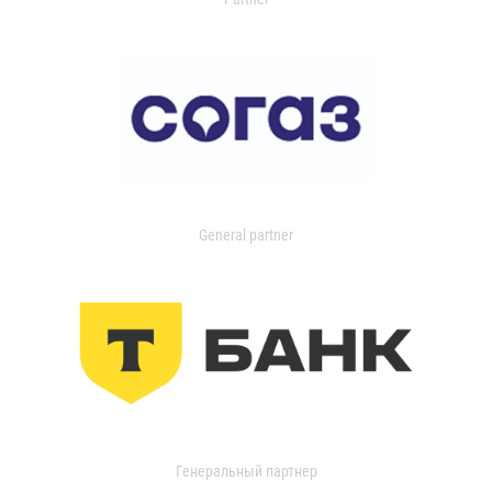
General partner
Генеральный партнер