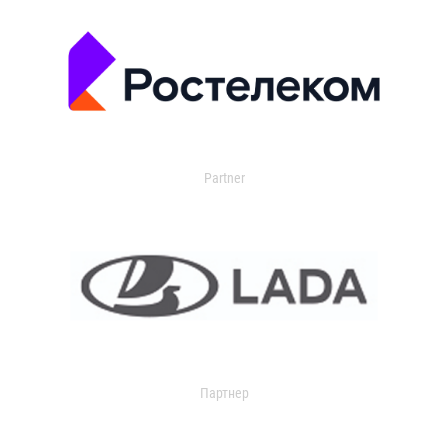
Partner
Партнер