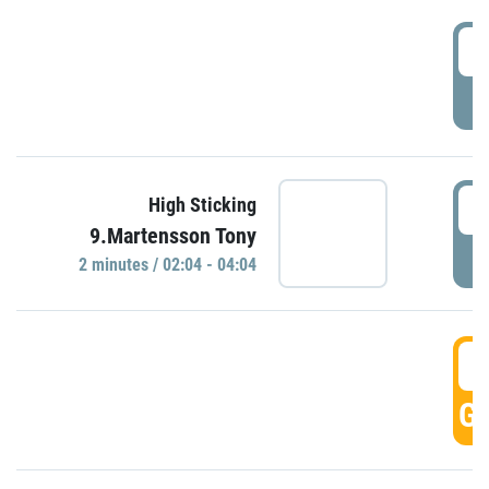
0
P
0
High Sticking
9.Martensson Tony
P
2 minutes / 02:04 - 04:04
0
GO