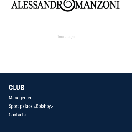
Поставщик
CLUB
Management
Sport palace «Bolshoy»
Contacts