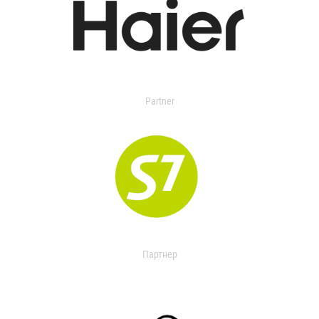
Partner
Партнер