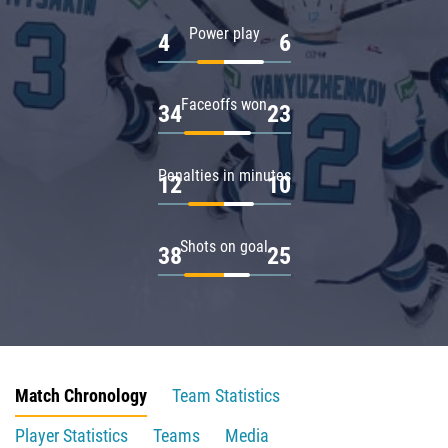
Power play
4
6
Faceoffs won
34
23
Penalties in minutes
12
10
Shots on goal
38
25
Match Chronology
Team Statistics
Player Statistics
Teams
Media