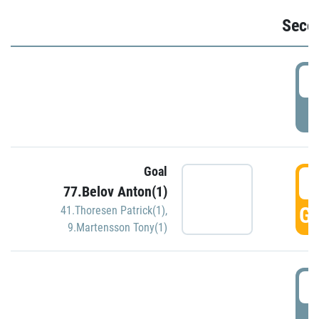
Seco
2
P
Goal
3
77.Belov Anton(1)
GO
41.Thoresen Patrick(1)
,
9.Martensson Tony(1)
3
P