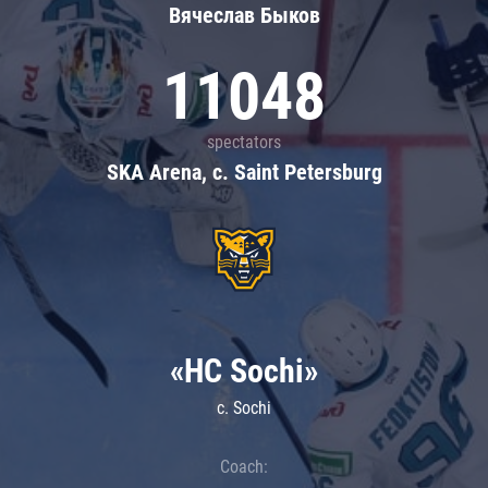
Вячеслав Быков
11048
spectators
SKA Arena, c. Saint Petersburg
«HC Sochi»
c. Sochi
Coach: