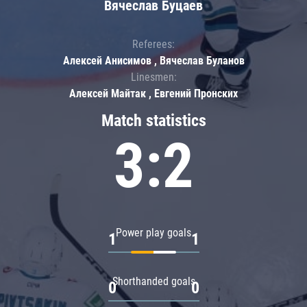
Вячеслав Буцаев
Referees:
Алексей Анисимов , Вячеслав Буланов
Linesmen:
Алексей Майтак , Евгений Пронских
Match statistics
3:2
Power play goals
1
1
Shorthanded goals
0
0