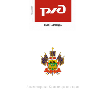
Администрация Краснодарского края