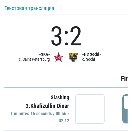
Текстовая трансляция
3:2
«SKA»
«HC Sochi»
c. Saint Petersburg
c. Sochi
Firs
Slashing
0
3.Khafizullin Dinar
1 minutes 16 seconds / 00:56 -
P
02:12