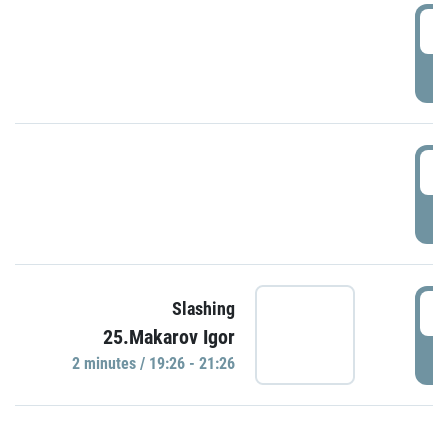
0
P
1
P
1
Slashing
25.Makarov Igor
P
2 minutes / 19:26 - 21:26