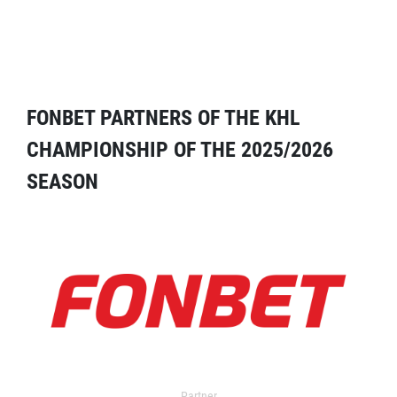
FONBET PARTNERS OF THE KHL
CHAMPIONSHIP OF THE 2025/2026
SEASON
Partner