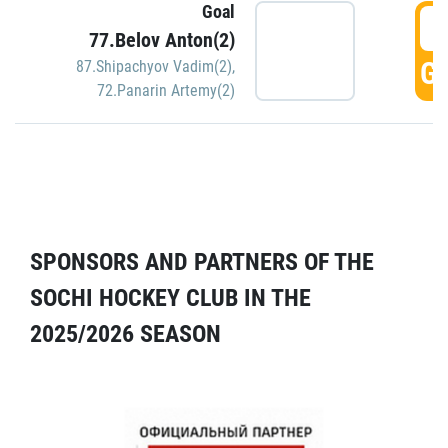
Goal
5
77.Belov Anton(2)
GO
87.Shipachyov Vadim(2)
,
72.Panarin Artemy(2)
SPONSORS AND PARTNERS OF THE
SOCHI HOCKEY CLUB IN THE
2025/2026 SEASON