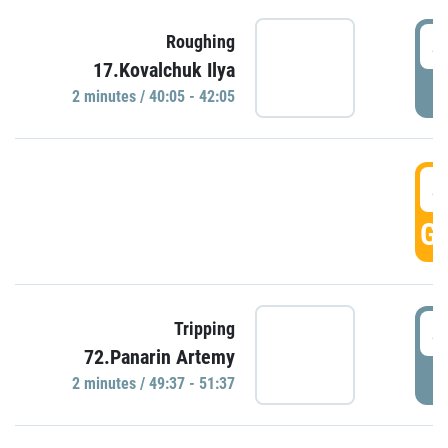
4
Roughing
17.Kovalchuk Ilya
P
2 minutes / 40:05 - 42:05
4
GO
4
Tripping
72.Panarin Artemy
P
2 minutes / 49:37 - 51:37