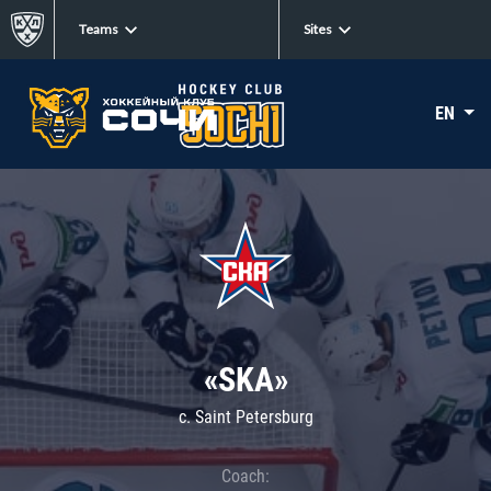
Teams
Sites
EN
«SKA»
c. Saint Petersburg
Coach: