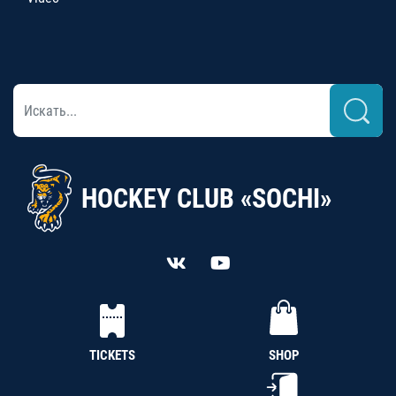
HOCKEY CLUB «SOCHI»
TICKETS
SHOP