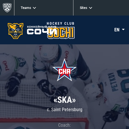
Teams
Sites
EN
«SKA»
c. Saint Petersburg
Coach: