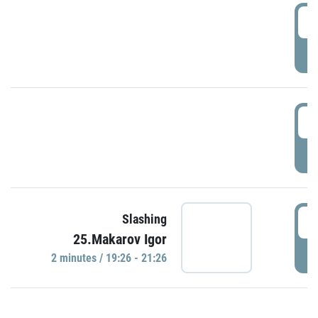
0
P
1
P
1
Slashing
25.Makarov Igor
P
2 minutes / 19:26 - 21:26