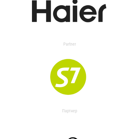
Partner
Партнер