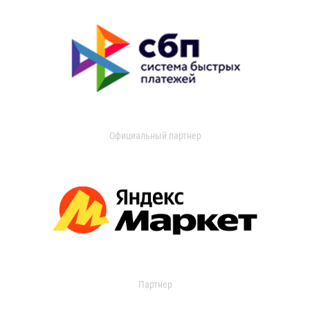
Официальный партнер
Партнер