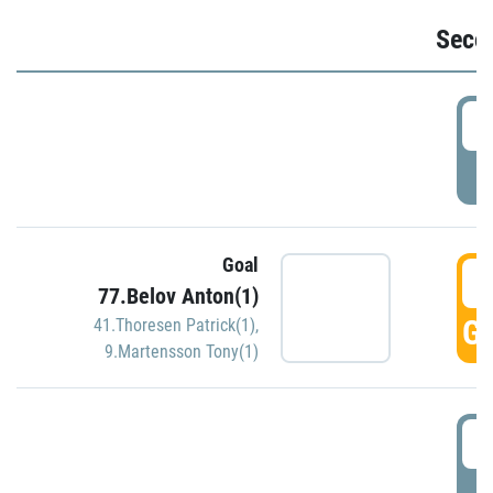
Seco
2
P
Goal
3
77.Belov Anton(1)
GO
41.Thoresen Patrick(1)
,
9.Martensson Tony(1)
3
P