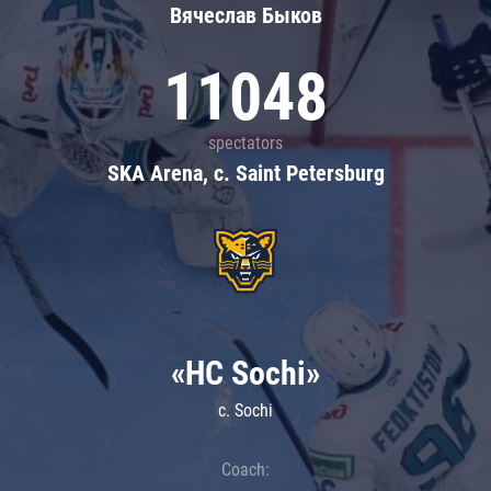
Вячеслав Быков
11048
spectators
SKA Arena, c. Saint Petersburg
«HC Sochi»
c. Sochi
Coach: