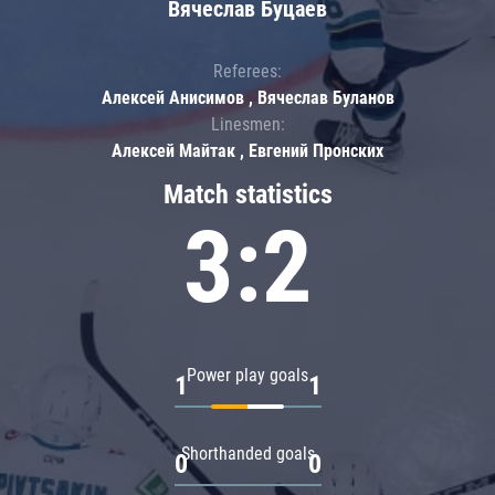
Вячеслав Буцаев
Referees:
Алексей Анисимов , Вячеслав Буланов
Linesmen:
Алексей Майтак , Евгений Пронских
Match statistics
3:2
Power play goals
1
1
Shorthanded goals
0
0