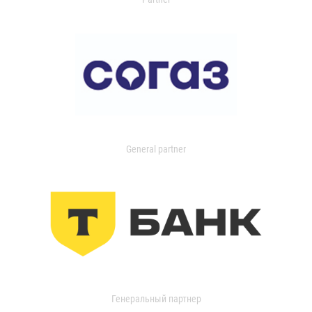
General partner
Генеральный партнер