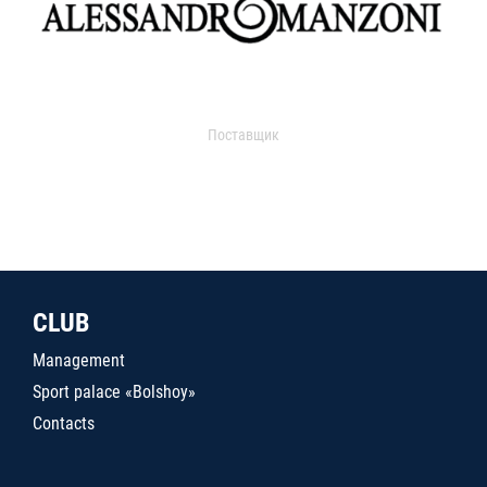
Поставщик
CLUB
Management
Sport palace «Bolshoy»
Contacts