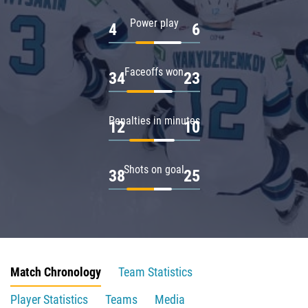
Power play
4
6
Faceoffs won
34
23
Penalties in minutes
12
10
Shots on goal
38
25
Match Chronology
Team Statistics
Player Statistics
Teams
Media