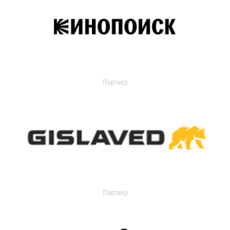
Партнер
Партнер