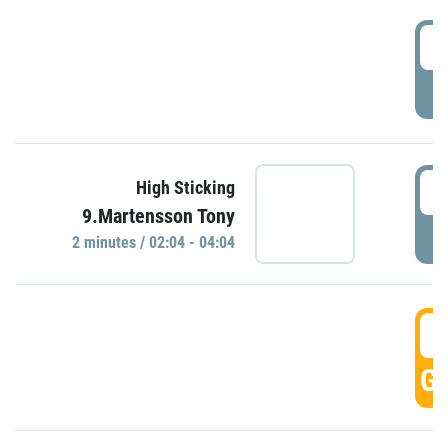
0
P
0
High Sticking
9.Martensson Tony
P
2 minutes / 02:04 - 04:04
0
GO