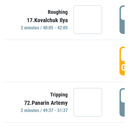
4
Roughing
17.Kovalchuk Ilya
P
2 minutes / 40:05 - 42:05
4
GO
4
Tripping
72.Panarin Artemy
P
2 minutes / 49:37 - 51:37