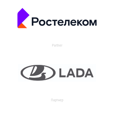
Partner
Партнер