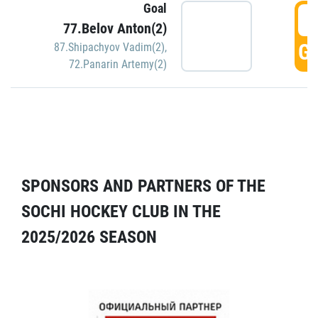
Goal
5
77.Belov Anton(2)
GO
87.Shipachyov Vadim(2)
,
72.Panarin Artemy(2)
SPONSORS AND PARTNERS OF THE
SOCHI HOCKEY CLUB IN THE
2025/2026 SEASON