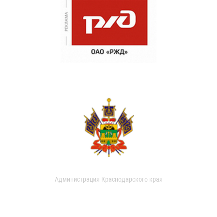
Администрация Краснодарского края