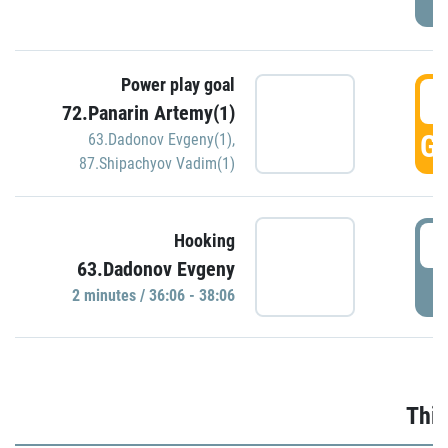
Power play goal
3
72.Panarin Artemy(1)
GO
63.Dadonov Evgeny(1)
,
87.Shipachyov Vadim(1)
3
Hooking
63.Dadonov Evgeny
P
2 minutes / 36:06 - 38:06
Thir