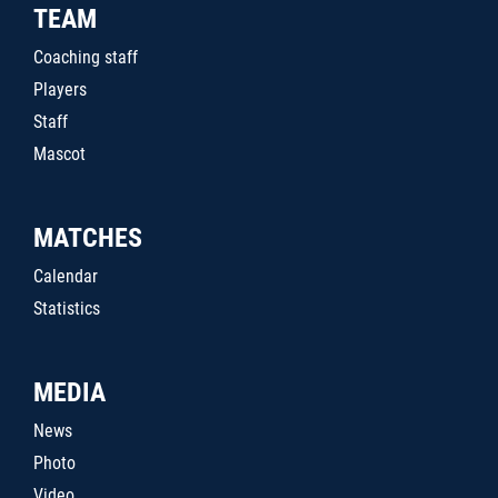
TEAM
Coaching staff
Players
Staff
Mascot
MATCHES
Calendar
Statistics
MEDIA
News
Photo
Video