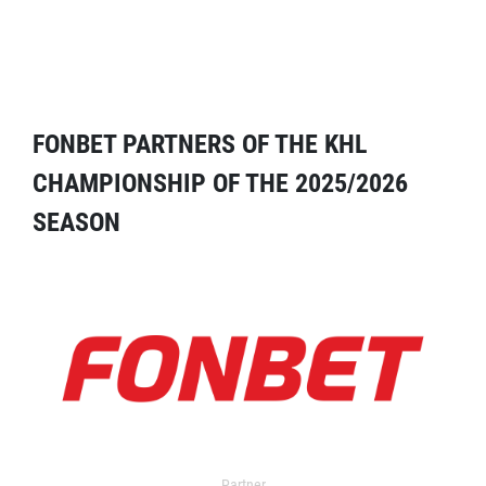
FONBET PARTNERS OF THE KHL
CHAMPIONSHIP OF THE 2025/2026
SEASON
Partner