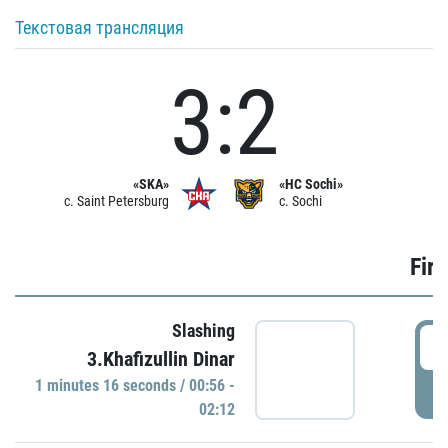
Текстовая трансляция
3:2
«SKA»
«HC Sochi»
c. Saint Petersburg
c. Sochi
Firs
Slashing
0
3.Khafizullin Dinar
1 minutes 16 seconds / 00:56 -
P
02:12