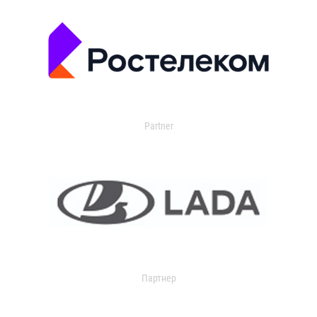
Partner
Партнер