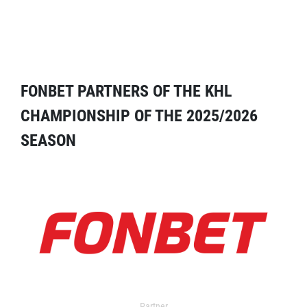
FONBET PARTNERS OF THE KHL
CHAMPIONSHIP OF THE 2025/2026
SEASON
Partner