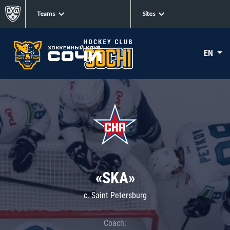
Teams
Sites
EN
«SKA»
c. Saint Petersburg
Coach: