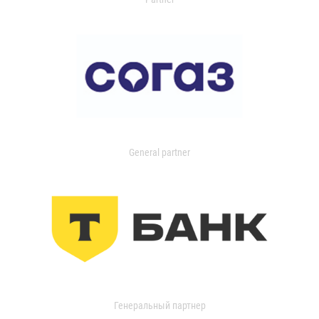
General partner
Генеральный партнер