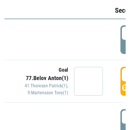
Seco
2
P
Goal
3
77.Belov Anton(1)
GO
41.Thoresen Patrick(1)
,
9.Martensson Tony(1)
3
P