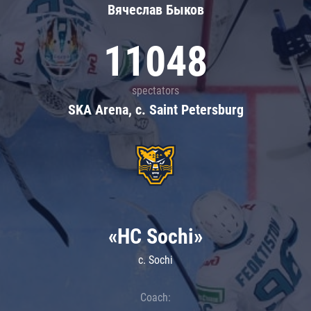
Вячеслав Быков
11048
spectators
SKA Arena, c. Saint Petersburg
«HC Sochi»
c. Sochi
Coach: