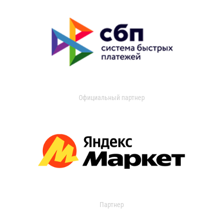
Официальный партнер
Партнер