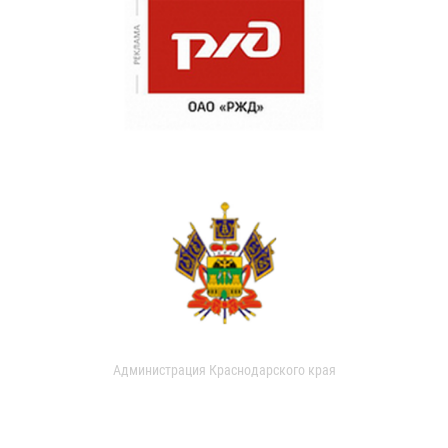
Администрация Краснодарского края