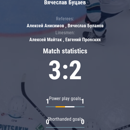
Вячеслав Буцаев
Referees:
Алексей Анисимов , Вячеслав Буланов
Linesmen:
Алексей Майтак , Евгений Пронских
Match statistics
3:2
Power play goals
1
1
Shorthanded goals
0
0