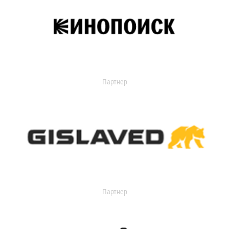
Партнер
Партнер