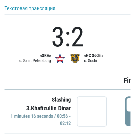
Текстовая трансляция
3:2
«SKA»
«HC Sochi»
c. Saint Petersburg
c. Sochi
Firs
Slashing
0
3.Khafizullin Dinar
1 minutes 16 seconds / 00:56 -
P
02:12