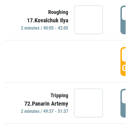
4
Roughing
17.Kovalchuk Ilya
P
2 minutes / 40:05 - 42:05
4
GO
4
Tripping
72.Panarin Artemy
P
2 minutes / 49:37 - 51:37