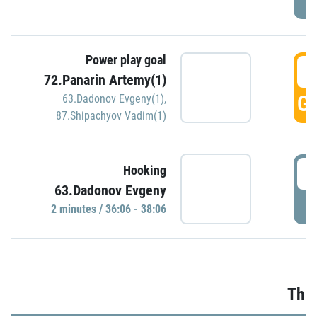
Power play goal
3
72.Panarin Artemy(1)
GO
63.Dadonov Evgeny(1)
,
87.Shipachyov Vadim(1)
3
Hooking
63.Dadonov Evgeny
P
2 minutes / 36:06 - 38:06
Thir