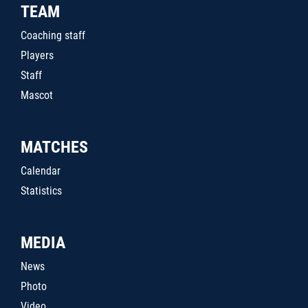
TEAM
Coaching staff
Players
Staff
Mascot
MATCHES
Calendar
Statistics
MEDIA
News
Photo
Video