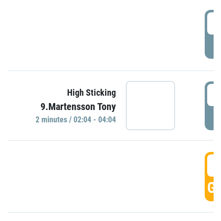
0
P
0
High Sticking
9.Martensson Tony
P
2 minutes / 02:04 - 04:04
0
GO