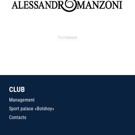
Поставщик
CLUB
Management
Sport palace «Bolshoy»
Contacts