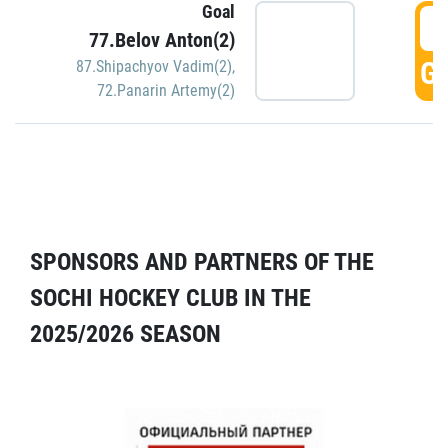
Goal
5
77.Belov Anton(2)
GO
87.Shipachyov Vadim(2)
,
72.Panarin Artemy(2)
SPONSORS AND PARTNERS OF THE
SOCHI HOCKEY CLUB IN THE
2025/2026 SEASON