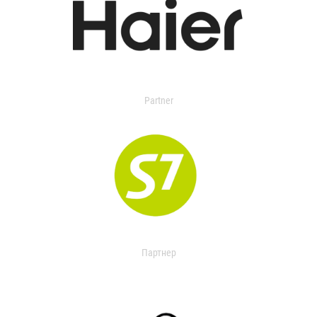
Partner
Партнер