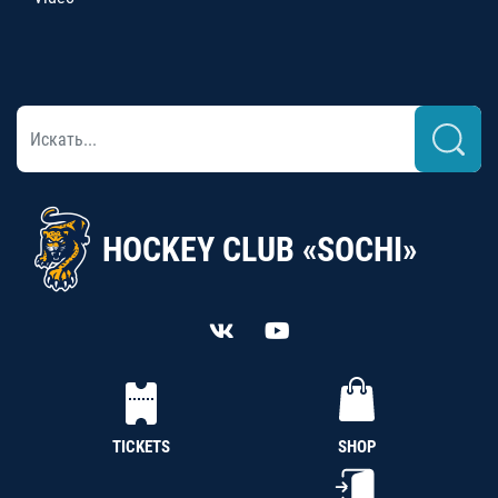
HOCKEY CLUB «SOCHI»
TICKETS
SHOP