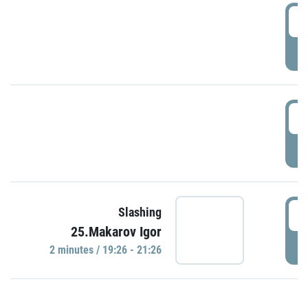
0
P
1
P
1
Slashing
25.Makarov Igor
P
2 minutes / 19:26 - 21:26