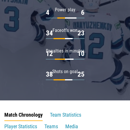
Power play
4
6
Faceoffs won
34
23
Penalties in minutes
12
10
Shots on goal
38
25
Match Chronology
Team Statistics
Player Statistics
Teams
Media