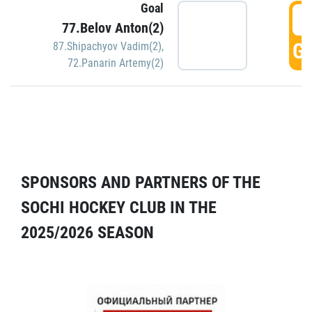
Goal
5
77.Belov Anton(2)
GO
87.Shipachyov Vadim(2)
,
72.Panarin Artemy(2)
SPONSORS AND PARTNERS OF THE
SOCHI HOCKEY CLUB IN THE
2025/2026 SEASON