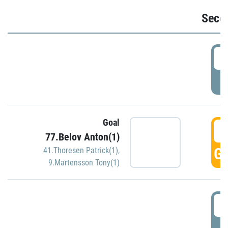
Seco
2
P
Goal
3
77.Belov Anton(1)
GO
41.Thoresen Patrick(1)
,
9.Martensson Tony(1)
3
P