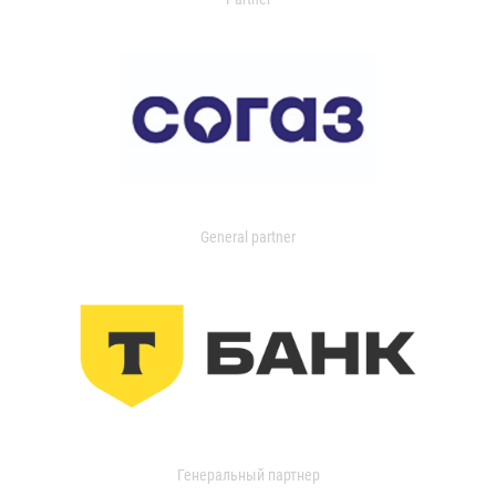
General partner
Генеральный партнер