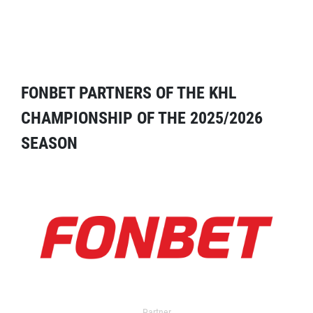
FONBET PARTNERS OF THE KHL
CHAMPIONSHIP OF THE 2025/2026
SEASON
Partner