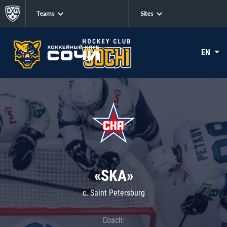
Teams
Sites
EN
«SKA»
c. Saint Petersburg
Coach: