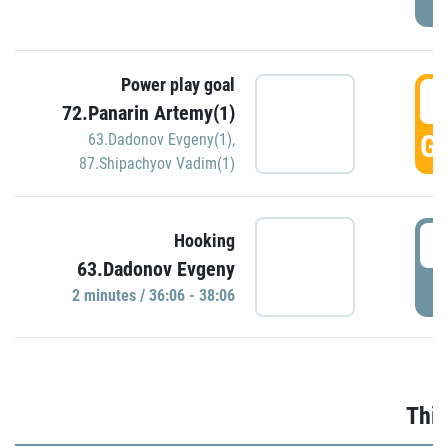
Power play goal
3
72.Panarin Artemy(1)
GO
63.Dadonov Evgeny(1)
,
87.Shipachyov Vadim(1)
3
Hooking
63.Dadonov Evgeny
P
2 minutes / 36:06 - 38:06
Thir