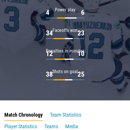
Power play
4
6
Faceoffs won
34
23
Penalties in minutes
12
10
Shots on goal
38
25
Match Chronology
Team Statistics
Player Statistics
Teams
Media