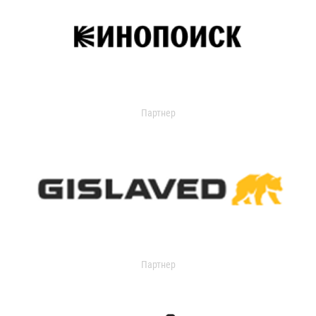
Партнер
Партнер