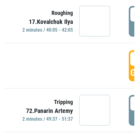
4
Roughing
17.Kovalchuk Ilya
P
2 minutes / 40:05 - 42:05
4
GO
4
Tripping
72.Panarin Artemy
P
2 minutes / 49:37 - 51:37