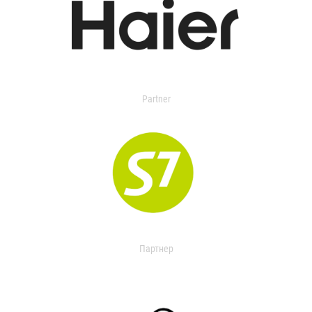
Partner
Партнер