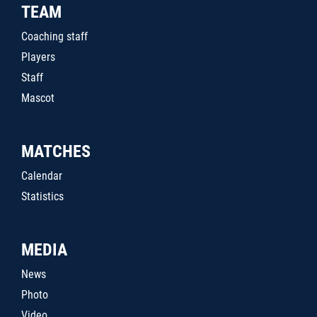
TEAM
Coaching staff
Players
Staff
Mascot
MATCHES
Calendar
Statistics
MEDIA
News
Photo
Video