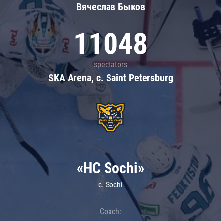
Вячеслав Быков
11048
spectators
SKA Arena, c. Saint Petersburg
«HC Sochi»
c. Sochi
Coach: