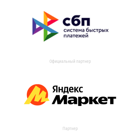
Официальный партнер
Партнер