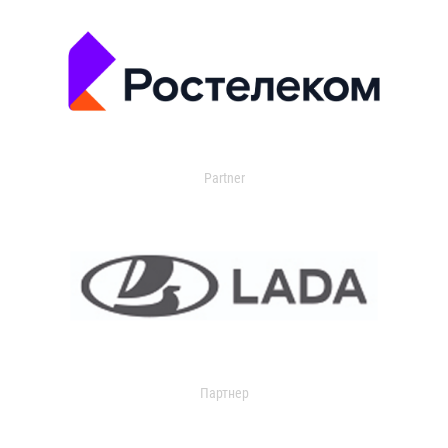
Partner
Партнер