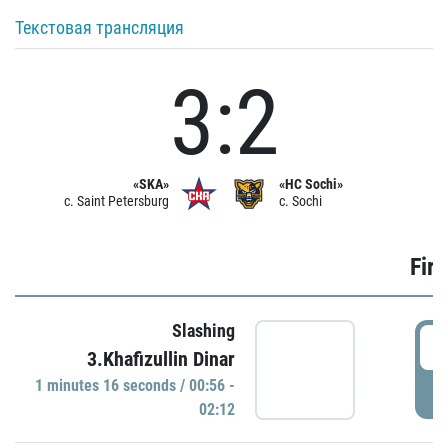
Текстовая трансляция
3:2
«SKA»
«HC Sochi»
c. Saint Petersburg
c. Sochi
Firs
Slashing
0
3.Khafizullin Dinar
1 minutes 16 seconds / 00:56 -
P
02:12