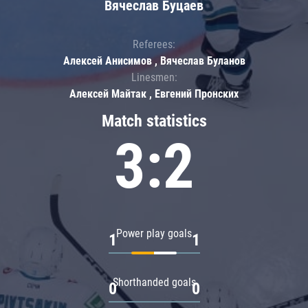
Вячеслав Буцаев
Referees:
Алексей Анисимов , Вячеслав Буланов
Linesmen:
Алексей Майтак , Евгений Пронских
Match statistics
3:2
Power play goals
1
1
Shorthanded goals
0
0