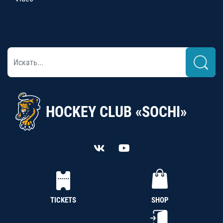
HOCKEY CLUB «SOCHI»
TICKETS
SHOP