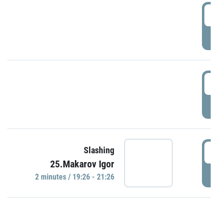
0
P
1
P
1
Slashing
25.Makarov Igor
P
2 minutes / 19:26 - 21:26