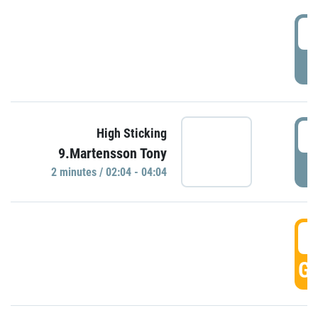
0
P
0
High Sticking
9.Martensson Tony
P
2 minutes / 02:04 - 04:04
0
GO