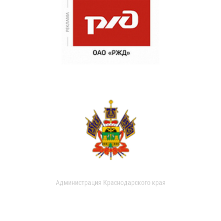
Администрация Краснодарского края