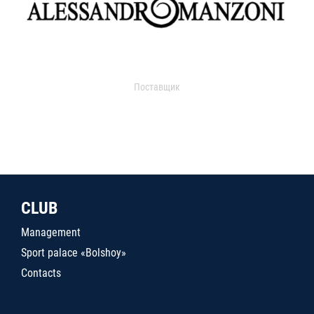
Поставщик
CLUB
Management
Sport palace «Bolshoy»
Contacts