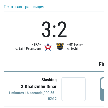
Текстовая трансляция
3:2
«SKA»
«HC Sochi»
c. Saint Petersburg
c. Sochi
Firs
Slashing
0
3.Khafizullin Dinar
1 minutes 16 seconds / 00:56 -
P
02:12