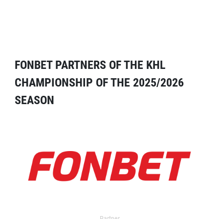
FONBET PARTNERS OF THE KHL
CHAMPIONSHIP OF THE 2025/2026
SEASON
Partner