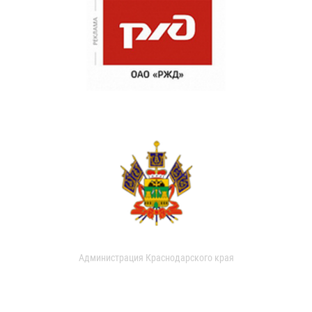
Администрация Краснодарского края