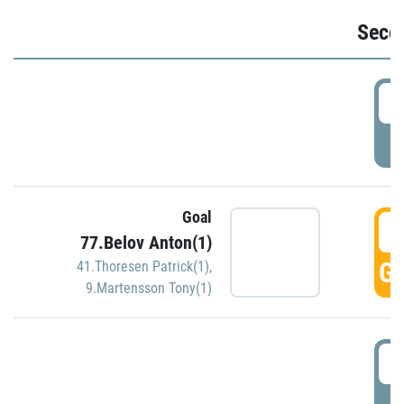
Seco
2
P
Goal
3
77.Belov Anton(1)
GO
41.Thoresen Patrick(1)
,
9.Martensson Tony(1)
3
P