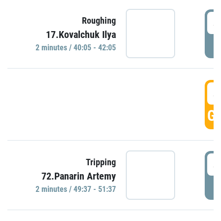
4
Roughing
17.Kovalchuk Ilya
P
2 minutes / 40:05 - 42:05
4
GO
4
Tripping
72.Panarin Artemy
P
2 minutes / 49:37 - 51:37