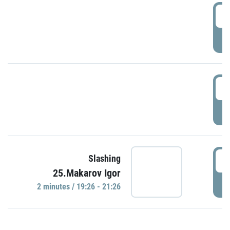
0
P
1
P
1
Slashing
25.Makarov Igor
P
2 minutes / 19:26 - 21:26