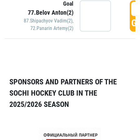
Goal
5
77.Belov Anton(2)
GO
87.Shipachyov Vadim(2)
,
72.Panarin Artemy(2)
SPONSORS AND PARTNERS OF THE
SOCHI HOCKEY CLUB IN THE
2025/2026 SEASON