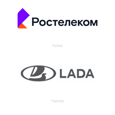
Partner
Партнер