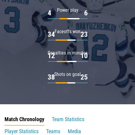
Power play
4
6
Faceoffs won
34
23
Penalties in minutes
12
10
Shots on goal
38
25
Match Chronology
Team Statistics
Player Statistics
Teams
Media