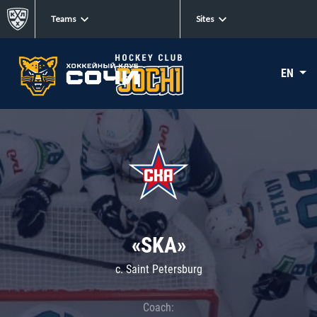
Teams
Sites
EN
«SKA»
c. Saint Petersburg
Coach: