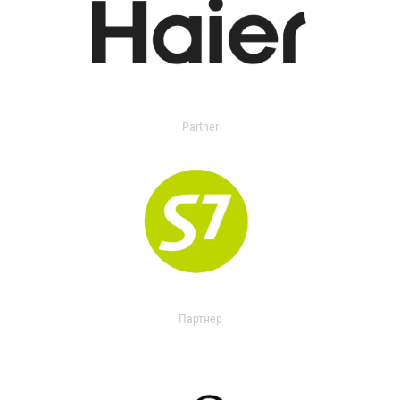
Partner
Партнер