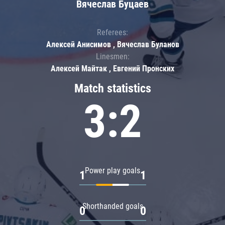
Вячеслав Буцаев
Referees:
Алексей Анисимов , Вячеслав Буланов
Linesmen:
Алексей Майтак , Евгений Пронских
Match statistics
3:2
Power play goals
1
1
Shorthanded goals
0
0