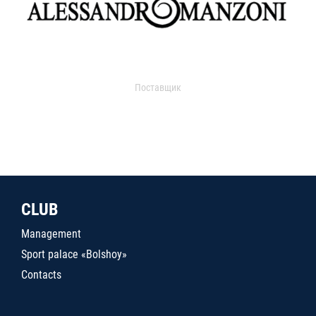
Поставщик
CLUB
Management
Sport palace «Bolshoy»
Contacts