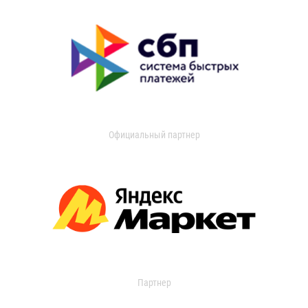
Официальный партнер
Партнер