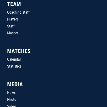
TEAM
Coaching staff
Players
Staff
Mascot
MATCHES
Calendar
Statistics
MEDIA
News
Photo
Video