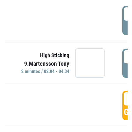
0
P
0
High Sticking
9.Martensson Tony
P
2 minutes / 02:04 - 04:04
0
GO