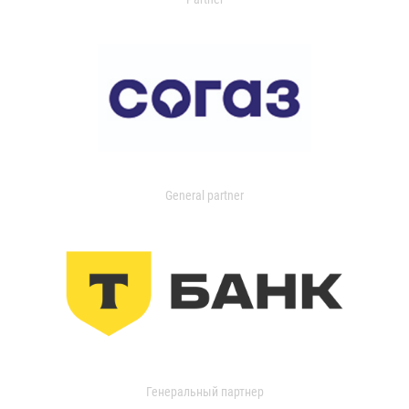
General partner
Генеральный партнер