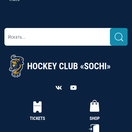
HOCKEY CLUB «SOCHI»
TICKETS
SHOP