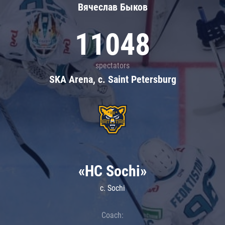
Вячеслав Быков
11048
spectators
SKA Arena, c. Saint Petersburg
«HC Sochi»
c. Sochi
Coach: