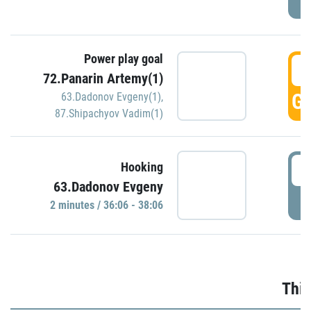
Power play goal
3
72.Panarin Artemy(1)
GO
63.Dadonov Evgeny(1)
,
87.Shipachyov Vadim(1)
3
Hooking
63.Dadonov Evgeny
P
2 minutes / 36:06 - 38:06
Thir