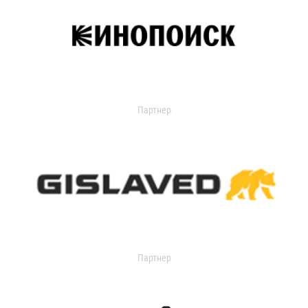
Партнер
Партнер