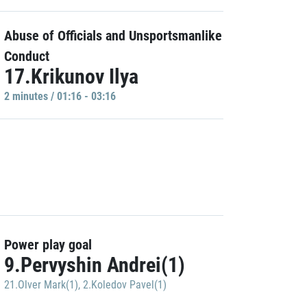
Abuse of Officials and Unsportsmanlike
Conduct
17.Krikunov Ilya
2 minutes / 01:16 - 03:16
Power play goal
9.Pervyshin Andrei(1)
21.Olver Mark(1)
,
2.Koledov Pavel(1)