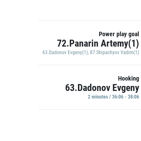
Power play goal
72.Panarin Artemy(1)
63.Dadonov Evgeny(1)
,
87.Shipachyov Vadim(1)
Hooking
63.Dadonov Evgeny
2 minutes / 36:06 - 38:06