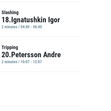
Slashing
18.Ignatushkin Igor
2 minutes / 04:40 - 06:40
Tripping
20.Petersson Andre
2 minutes / 10:07 - 12:07