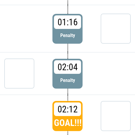
01:16
Penalty
02:04
Penalty
02:12
GOAL!!!