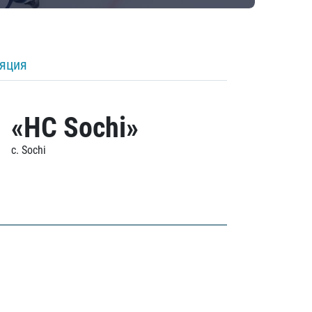
ляция
«HC Sochi»
c. Sochi