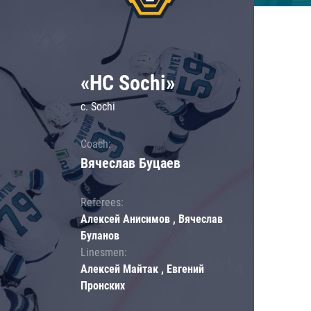
«HC Sochi»
c. Sochi
Coach:
Вячеслав Буцаев
Referees:
Алексей Анисимов , Вячеслав
Буланов
Linesmen:
Алексей Майтак , Евгений
Пронских