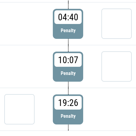
04:40
Penalty
10:07
Penalty
19:26
Penalty