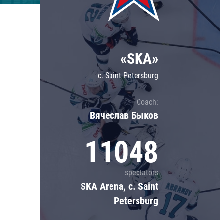
Lokomotiv
Severstal
Shanghai Dragons
«SKA»
CSKA
c. Saint Petersburg
Coach:
Вячеслав Быков
11048
spectators
SKA Arena, c. Saint
Petersburg