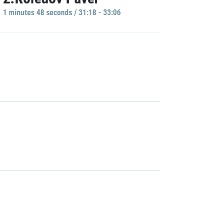
1 minutes 48 seconds / 31:18 - 33:06