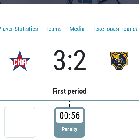
Player Statistics
Teams
Media
Текстовая транс
3:2
First period
00:56
Penalty