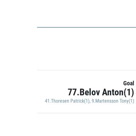
Goal
77.Belov Anton(1)
41.Thoresen Patrick(1)
,
9.Martensson Tony(1)