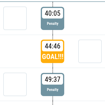
40:05
Penalty
44:46
GOAL!!!
49:37
Penalty