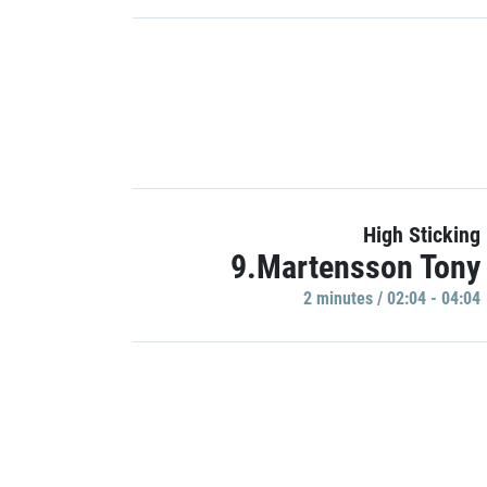
High Sticking
9.Martensson Tony
2 minutes / 02:04 - 04:04