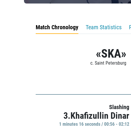
Match Chronology
Team Statistics
«SKA»
c. Saint Petersburg
Slashing
3.Khafizullin Dinar
1 minutes 16 seconds / 00:56 - 02:12