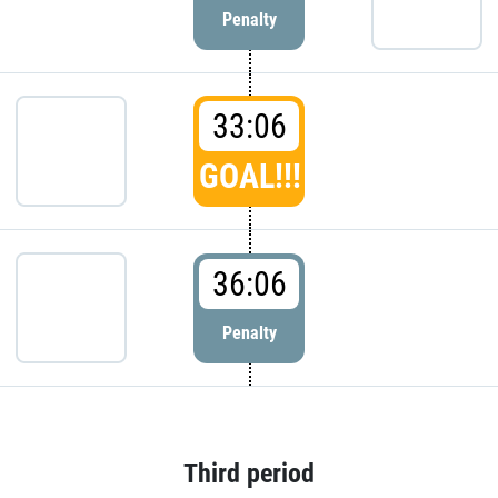
Penalty
33:06
GOAL!!!
36:06
Penalty
Third period