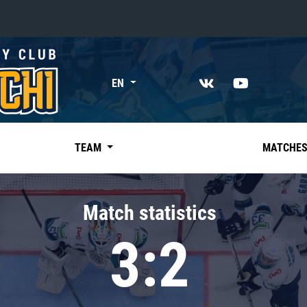
«East»
EN
Kharlamov division
Avtomobilist
Ak Bars
TEAM
MATCHE
Metallurg Mg
Neftekhimik
Match statistics
Traktor
3:2
Chernyshev division
Avangard
Admiral