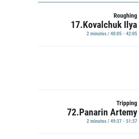
Roughing
17.Kovalchuk Ilya
2 minutes / 40:05 - 42:05
Tripping
72.Panarin Artemy
2 minutes / 49:37 - 51:37