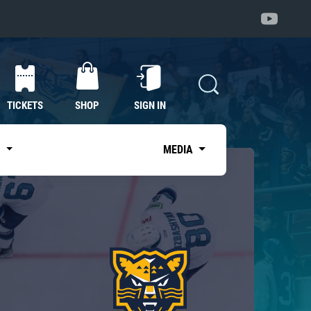
TICKETS
SHOP
SIGN IN
S
MEDIA