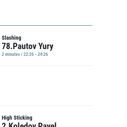
Slashing
78.Pautov Yury
2 minutes / 22:26 - 24:26
High Sticking
2.Koledov Pavel