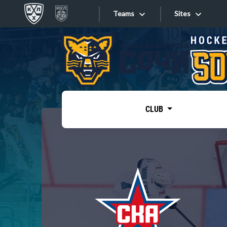
Teams
Sites
«West»
Sites
Bobrov division
Lada
Video
SKA
CLUB
Onlines
Spartak
Torpedo
Store
HC Sochi
Photo
Tarasov division
Apps
Dinamo Mn
Dynamo M