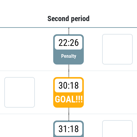
Second period
22:26
Penalty
30:18
GOAL!!!
31:18