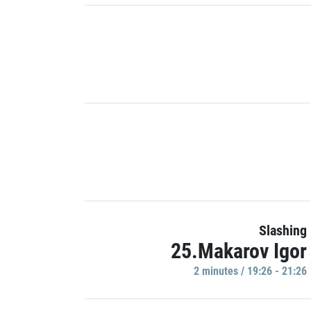
Slashing
25.Makarov Igor
2 minutes / 19:26 - 21:26