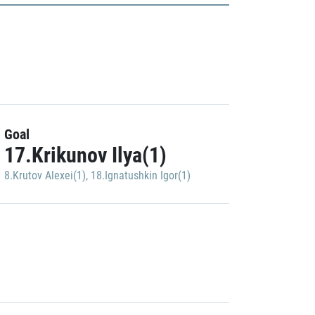
Goal
17.Krikunov Ilya(1)
8.Krutov Alexei(1)
,
18.Ignatushkin Igor(1)