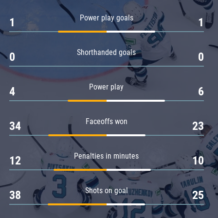
Amur
Power play goals
1
1
Barys
Salavat Yulaev
Shorthanded goals
Sibir
0
0
Power play
4
6
Faceoffs won
34
23
Penalties in minutes
12
10
Shots on goal
38
25