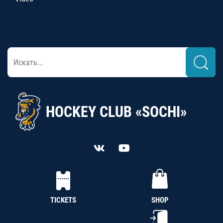
HOCKEY CLUB «SOCHI»
TICKETS
SHOP