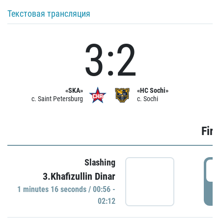
Текстовая трансляция
3:2
«SKA»
«HC Sochi»
c. Saint Petersburg
c. Sochi
Firs
Slashing
0
3.Khafizullin Dinar
1 minutes 16 seconds / 00:56 -
P
02:12