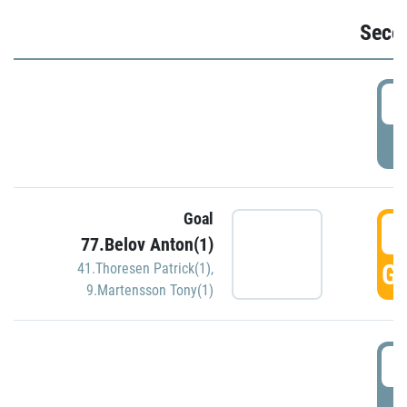
Seco
2
P
Goal
3
77.Belov Anton(1)
GO
41.Thoresen Patrick(1)
,
9.Martensson Tony(1)
3
P