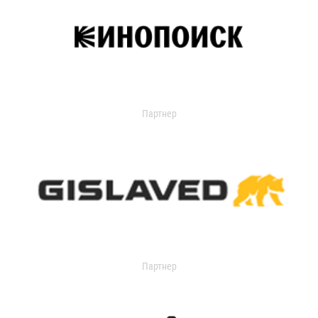
Партнер
Партнер