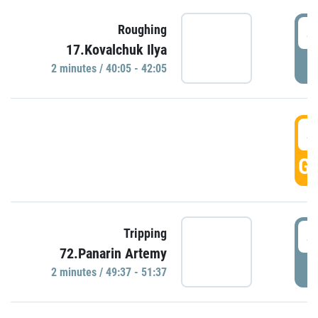
4
Roughing
17.Kovalchuk Ilya
P
2 minutes / 40:05 - 42:05
4
GO
4
Tripping
72.Panarin Artemy
P
2 minutes / 49:37 - 51:37