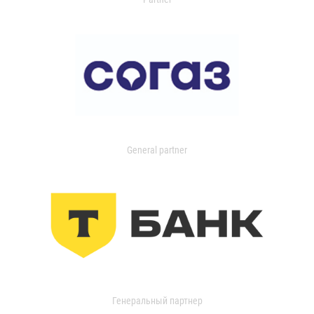
General partner
Генеральный партнер