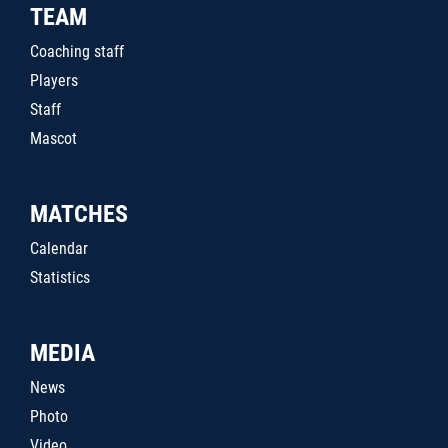
TEAM
Coaching staff
Players
Staff
Mascot
MATCHES
Calendar
Statistics
MEDIA
News
Photo
Video