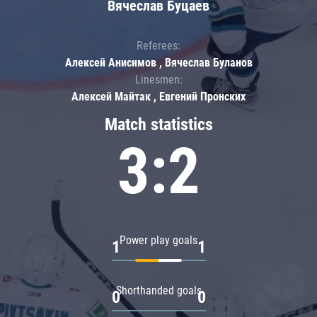
Вячеслав Буцаев
Referees:
Алексей Анисимов , Вячеслав Буланов
Linesmen:
Алексей Майтак , Евгений Пронских
Match statistics
3:2
Power play goals
1
1
Shorthanded goals
0
0