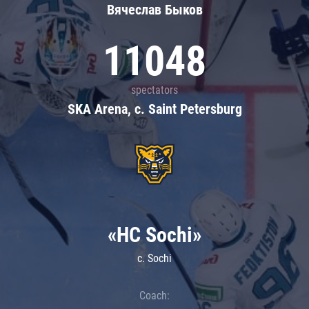
Вячеслав Быков
11048
spectators
SKA Arena, c. Saint Petersburg
«HC Sochi»
c. Sochi
Coach: