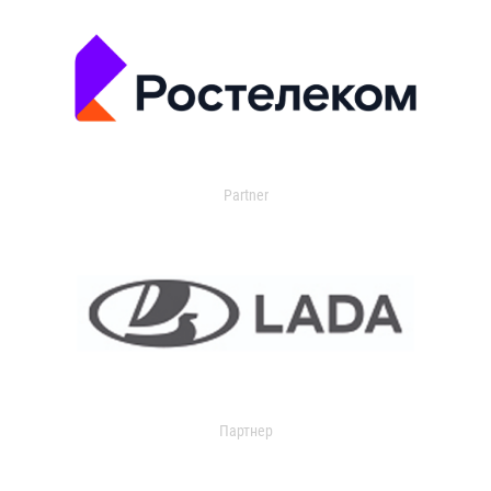
Partner
Партнер