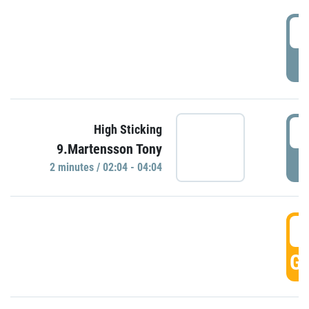
0
P
0
High Sticking
9.Martensson Tony
P
2 minutes / 02:04 - 04:04
0
GO