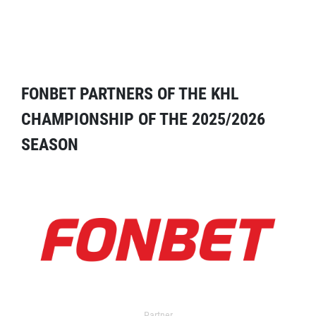
FONBET PARTNERS OF THE KHL
CHAMPIONSHIP OF THE 2025/2026
SEASON
Partner