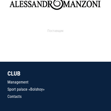
Поставщик
CLUB
Management
Sport palace «Bolshoy»
Contacts