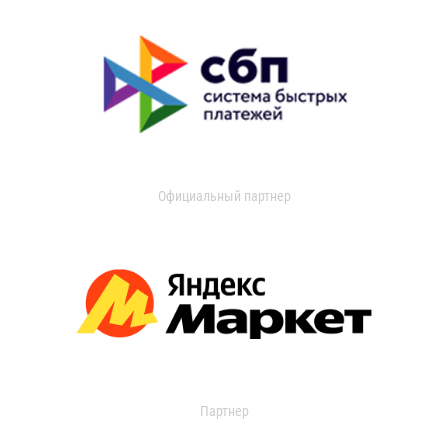
Официальный партнер
Партнер