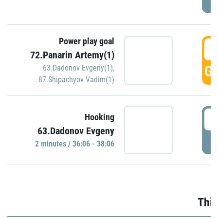
Power play goal
3
72.Panarin Artemy(1)
GO
63.Dadonov Evgeny(1)
,
87.Shipachyov Vadim(1)
3
Hooking
63.Dadonov Evgeny
P
2 minutes / 36:06 - 38:06
Thir