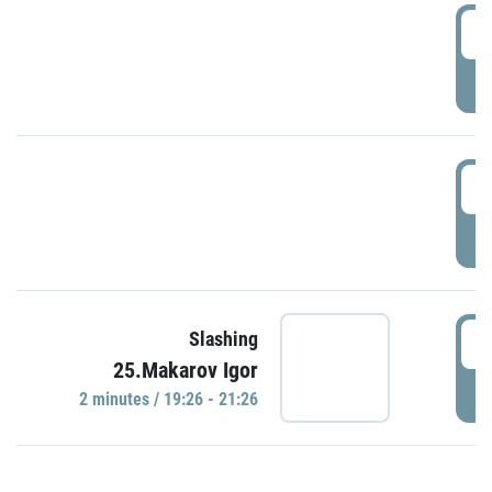
0
P
1
P
1
Slashing
25.Makarov Igor
P
2 minutes / 19:26 - 21:26