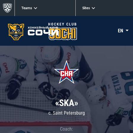
Teams
Sites
EN
«SKA»
c. Saint Petersburg
Coach: