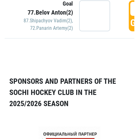
Goal
5
77.Belov Anton(2)
GO
87.Shipachyov Vadim(2)
,
72.Panarin Artemy(2)
SPONSORS AND PARTNERS OF THE
SOCHI HOCKEY CLUB IN THE
2025/2026 SEASON