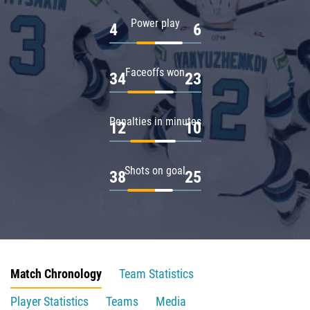
Power play
4
6
Faceoffs won
34
23
Penalties in minutes
12
10
Shots on goal
38
25
Match Chronology
Team Statistics
Player Statistics
Teams
Media