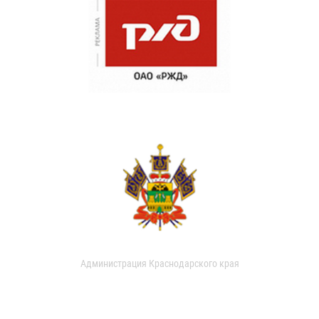
Администрация Краснодарского края