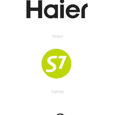
Partner
Партнер