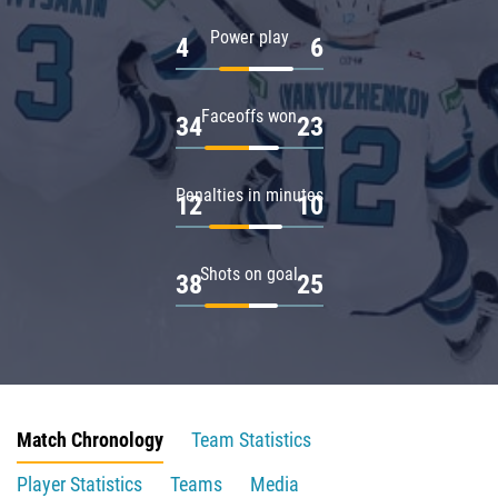
Power play
4
6
Faceoffs won
34
23
Penalties in minutes
12
10
Shots on goal
38
25
Match Chronology
Team Statistics
Player Statistics
Teams
Media