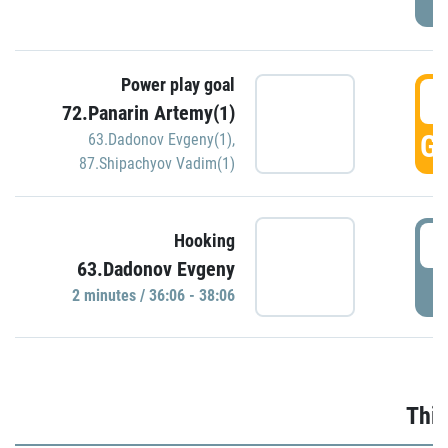
Power play goal
3
72.Panarin Artemy(1)
GO
63.Dadonov Evgeny(1)
,
87.Shipachyov Vadim(1)
3
Hooking
63.Dadonov Evgeny
P
2 minutes / 36:06 - 38:06
Thir