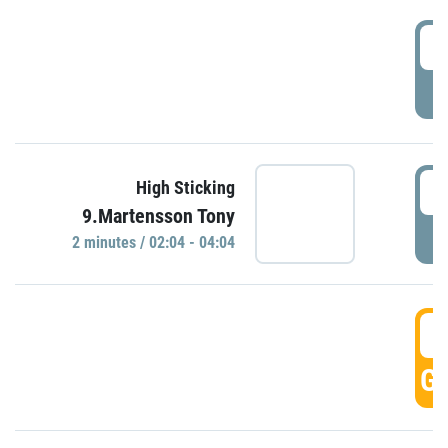
0
P
0
High Sticking
9.Martensson Tony
P
2 minutes / 02:04 - 04:04
0
GO