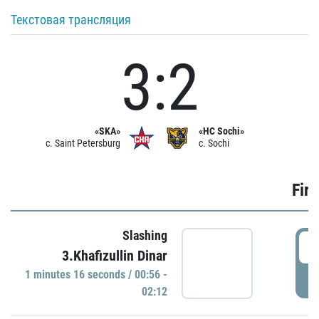
Текстовая трансляция
3:2
«SKA»
«HC Sochi»
c. Saint Petersburg
c. Sochi
Firs
Slashing
0
3.Khafizullin Dinar
1 minutes 16 seconds / 00:56 -
P
02:12