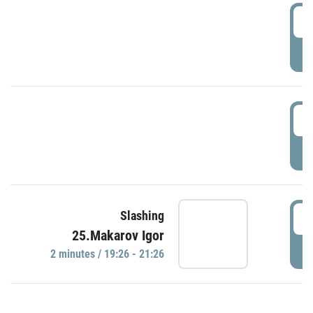
0
P
1
P
1
Slashing
25.Makarov Igor
P
2 minutes / 19:26 - 21:26