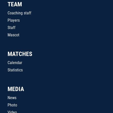
TEAM
Coaching staff
Players
Staff
Mascot
MATCHES
Calendar
Statistics
MEDIA
News
Photo
Video