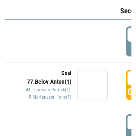
Seco
2
P
Goal
3
77.Belov Anton(1)
GO
41.Thoresen Patrick(1)
,
9.Martensson Tony(1)
3
P