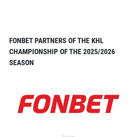
FONBET PARTNERS OF THE KHL
CHAMPIONSHIP OF THE 2025/2026
SEASON
Partner