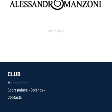
Поставщик
CLUB
Management
Sport palace «Bolshoy»
Contacts