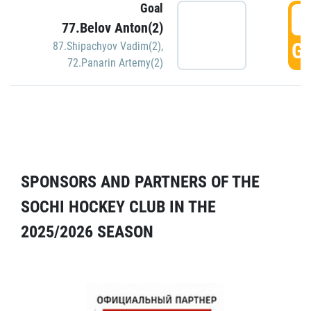
Goal
5
77.Belov Anton(2)
GO
87.Shipachyov Vadim(2)
,
72.Panarin Artemy(2)
SPONSORS AND PARTNERS OF THE
SOCHI HOCKEY CLUB IN THE
2025/2026 SEASON