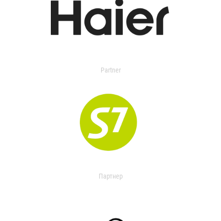
Partner
Партнер