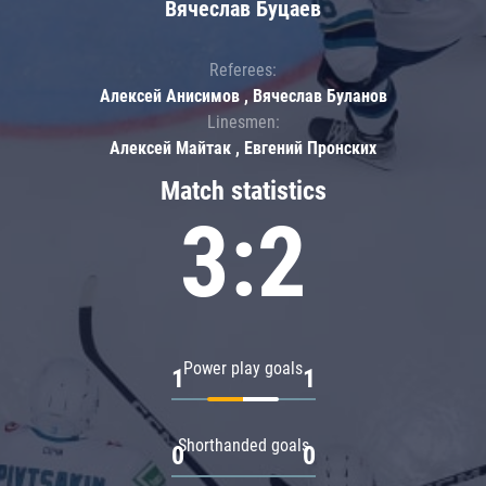
Вячеслав Буцаев
Referees:
Алексей Анисимов , Вячеслав Буланов
Linesmen:
Алексей Майтак , Евгений Пронских
Match statistics
3:2
Power play goals
1
1
Shorthanded goals
0
0