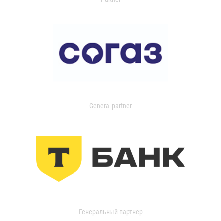
General partner
Генеральный партнер