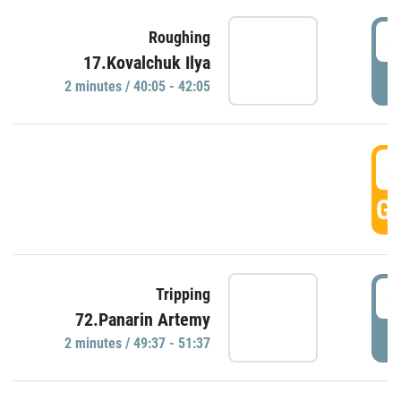
4
Roughing
17.Kovalchuk Ilya
P
2 minutes / 40:05 - 42:05
4
GO
4
Tripping
72.Panarin Artemy
P
2 minutes / 49:37 - 51:37