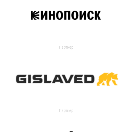
Партнер
Партнер