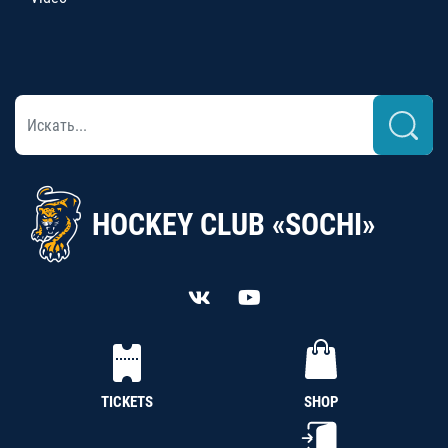
HOCKEY CLUB «SOCHI»
TICKETS
SHOP