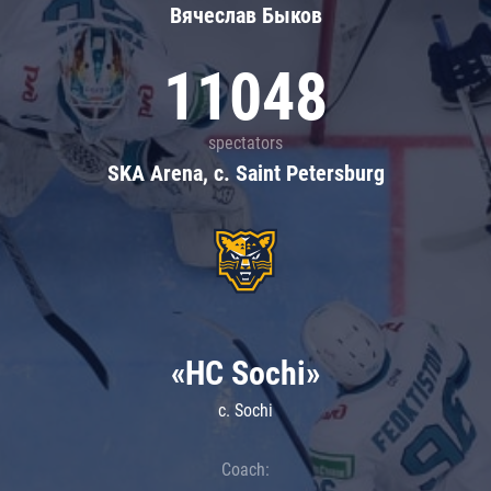
Вячеслав Быков
11048
spectators
SKA Arena, c. Saint Petersburg
«HC Sochi»
c. Sochi
Coach: