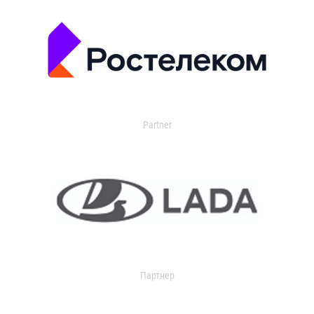
Partner
Партнер