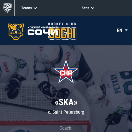
Teams
Sites
EN
«SKA»
c. Saint Petersburg
Coach: