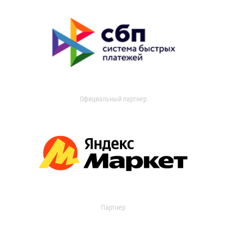
Официальный партнер
Партнер