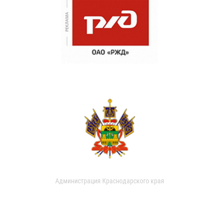
Администрация Краснодарского края