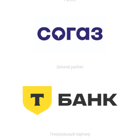
General partner
Генеральный партнер