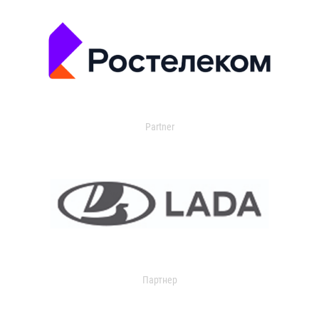
Partner
Партнер