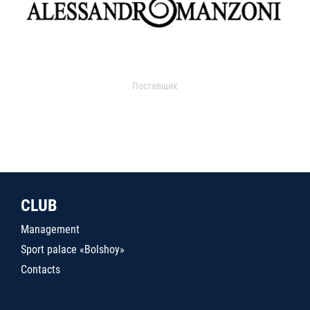
Поставщик
CLUB
Management
Sport palace «Bolshoy»
Contacts