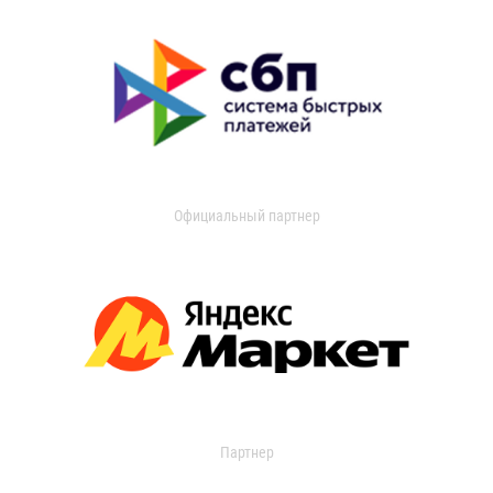
Официальный партнер
Партнер