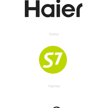
Partner
Партнер