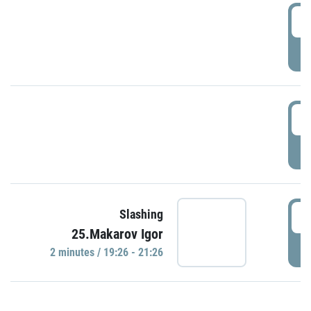
0
P
1
P
1
Slashing
25.Makarov Igor
P
2 minutes / 19:26 - 21:26