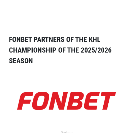
FONBET PARTNERS OF THE KHL
CHAMPIONSHIP OF THE 2025/2026
SEASON
Partner