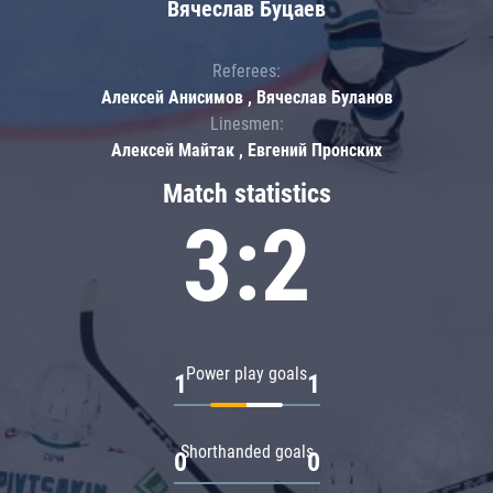
Вячеслав Буцаев
Referees:
Алексей Анисимов , Вячеслав Буланов
Linesmen:
Алексей Майтак , Евгений Пронских
Match statistics
3:2
Power play goals
1
1
Shorthanded goals
0
0