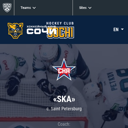
Teams
Sites
EN
«SKA»
c. Saint Petersburg
Coach: