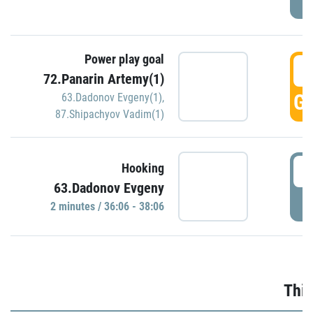
Power play goal
3
72.Panarin Artemy(1)
GO
63.Dadonov Evgeny(1)
,
87.Shipachyov Vadim(1)
3
Hooking
63.Dadonov Evgeny
P
2 minutes / 36:06 - 38:06
Thir