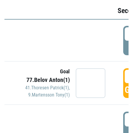
Seco
2
P
Goal
3
77.Belov Anton(1)
GO
41.Thoresen Patrick(1)
,
9.Martensson Tony(1)
3
P