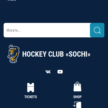
HOCKEY CLUB «SOCHI»
TICKETS
SHOP