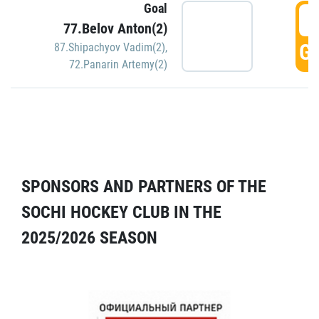
Goal
5
77.Belov Anton(2)
GO
87.Shipachyov Vadim(2)
,
72.Panarin Artemy(2)
SPONSORS AND PARTNERS OF THE
SOCHI HOCKEY CLUB IN THE
2025/2026 SEASON