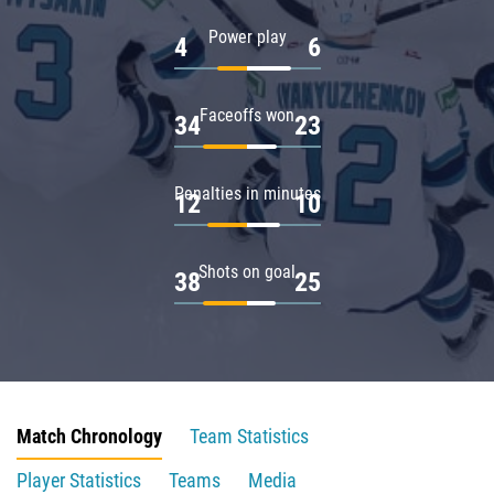
Power play
4
6
Faceoffs won
34
23
Penalties in minutes
12
10
Shots on goal
38
25
Match Chronology
Team Statistics
Player Statistics
Teams
Media