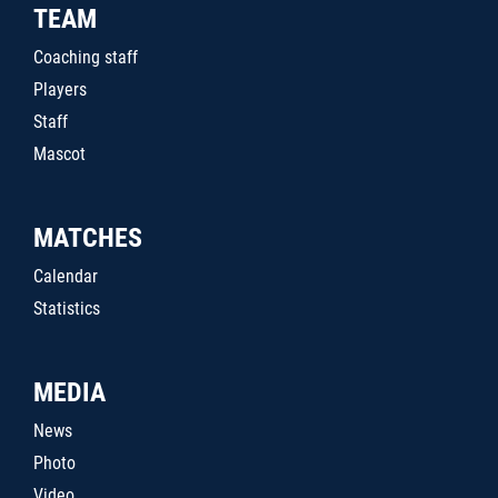
TEAM
Coaching staff
Players
Staff
Mascot
MATCHES
Calendar
Statistics
MEDIA
News
Photo
Video