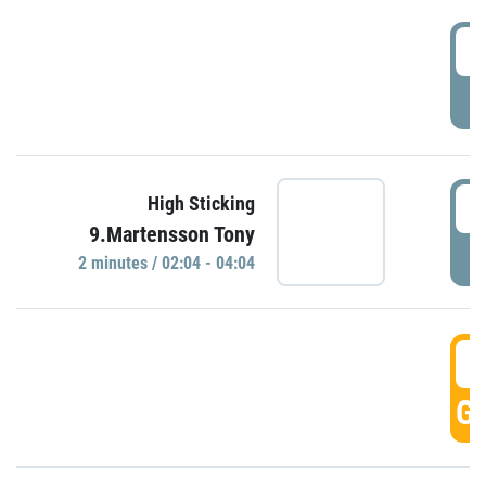
0
P
0
High Sticking
9.Martensson Tony
P
2 minutes / 02:04 - 04:04
0
GO