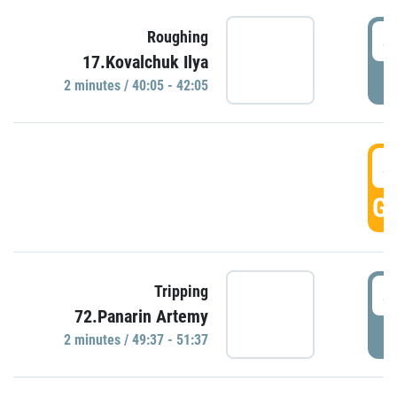
4
Roughing
17.Kovalchuk Ilya
P
2 minutes / 40:05 - 42:05
4
GO
4
Tripping
72.Panarin Artemy
P
2 minutes / 49:37 - 51:37