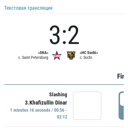
Текстовая трансляция
3:2
«SKA»
«HC Sochi»
c. Saint Petersburg
c. Sochi
Firs
Slashing
0
3.Khafizullin Dinar
1 minutes 16 seconds / 00:56 -
P
02:12