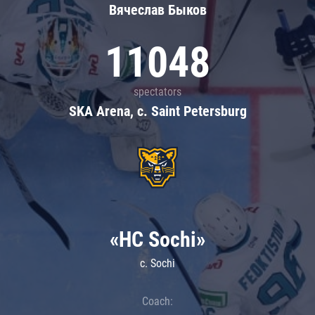
Вячеслав Быков
11048
spectators
SKA Arena, c. Saint Petersburg
«HC Sochi»
c. Sochi
Coach: