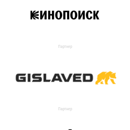
Партнер
Партнер