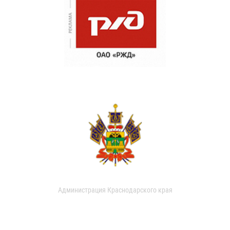
Администрация Краснодарского края