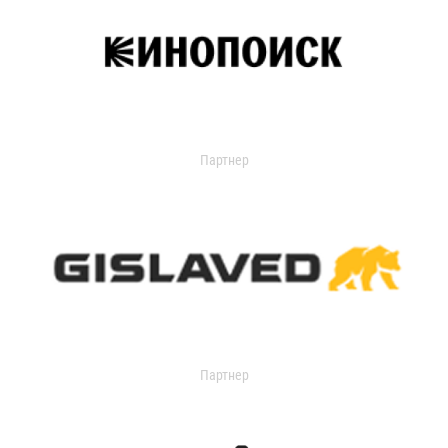
Партнер
Партнер