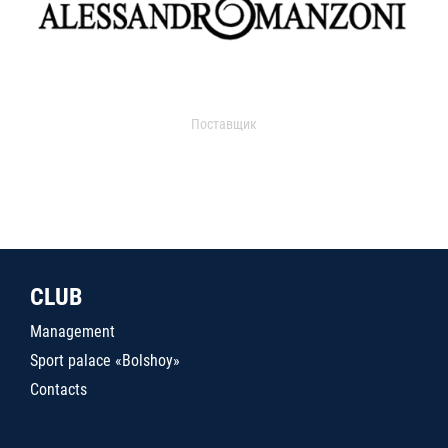
Поставщик
CLUB
Management
Sport palace «Bolshoy»
Contacts