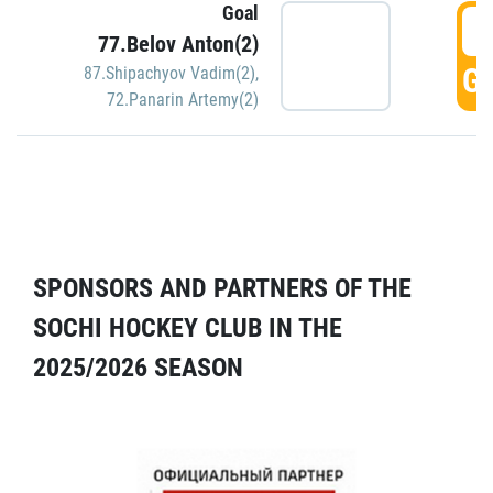
Goal
5
77.Belov Anton(2)
GO
87.Shipachyov Vadim(2)
,
72.Panarin Artemy(2)
SPONSORS AND PARTNERS OF THE
SOCHI HOCKEY CLUB IN THE
2025/2026 SEASON