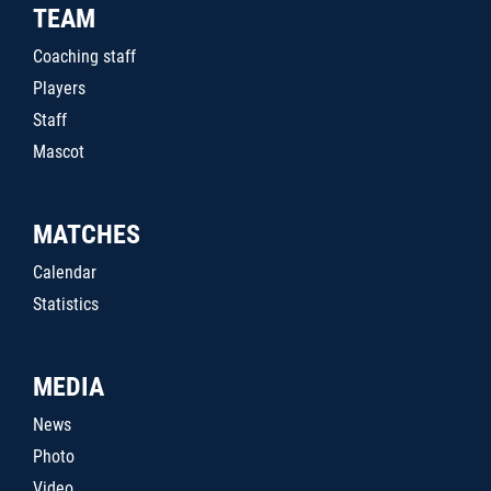
TEAM
Coaching staff
Players
Staff
Mascot
MATCHES
Calendar
Statistics
MEDIA
News
Photo
Video