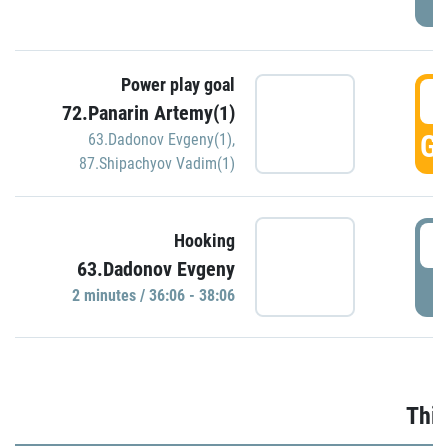
Power play goal
3
72.Panarin Artemy(1)
GO
63.Dadonov Evgeny(1)
,
87.Shipachyov Vadim(1)
3
Hooking
63.Dadonov Evgeny
P
2 minutes / 36:06 - 38:06
Thir