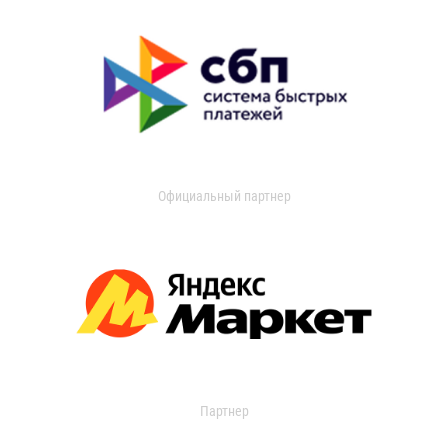
Официальный партнер
Партнер