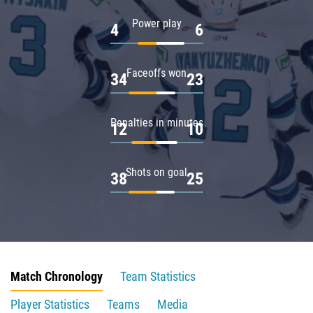
Power play
4
6
Faceoffs won
34
23
Penalties in minutes
12
10
Shots on goal
38
25
Match Chronology
Team Statistics
Player Statistics
Teams
Media