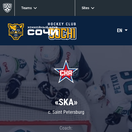
Teams
Sites
EN
«SKA»
c. Saint Petersburg
Coach: