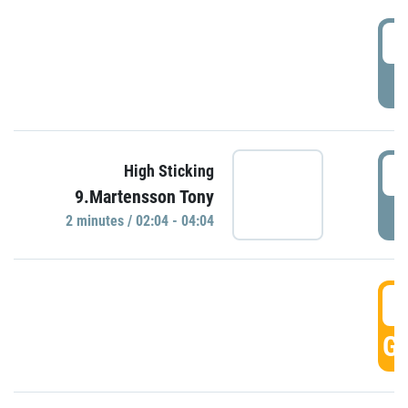
0
P
0
High Sticking
9.Martensson Tony
P
2 minutes / 02:04 - 04:04
0
GO