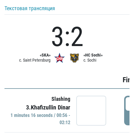
Текстовая трансляция
3:2
«SKA»
«HC Sochi»
c. Saint Petersburg
c. Sochi
Firs
Slashing
0
3.Khafizullin Dinar
1 minutes 16 seconds / 00:56 -
P
02:12