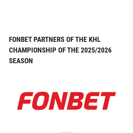
FONBET PARTNERS OF THE KHL
CHAMPIONSHIP OF THE 2025/2026
SEASON
Partner