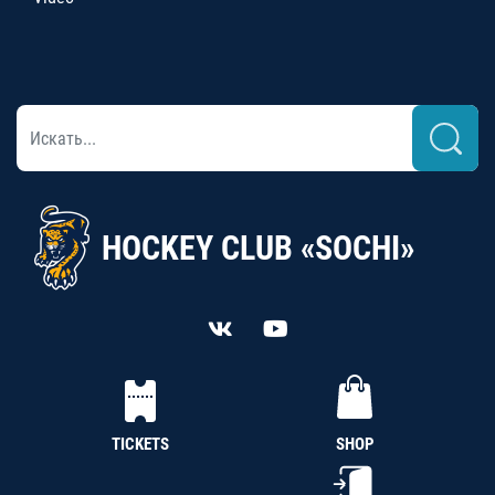
HOCKEY CLUB «SOCHI»
TICKETS
SHOP