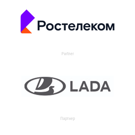
Partner
Партнер