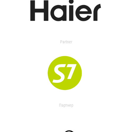
Partner
Партнер