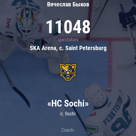
Вячеслав Быков
11048
spectators
SKA Arena, c. Saint Petersburg
«HC Sochi»
c. Sochi
Coach: