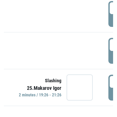
0
P
1
P
1
Slashing
25.Makarov Igor
P
2 minutes / 19:26 - 21:26