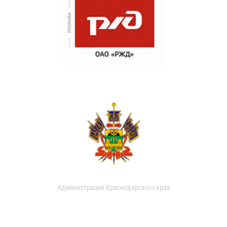
Администрация Краснодарского края