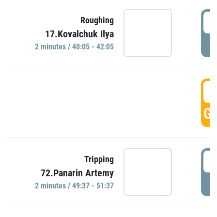
4
Roughing
17.Kovalchuk Ilya
P
2 minutes / 40:05 - 42:05
4
GO
4
Tripping
72.Panarin Artemy
P
2 minutes / 49:37 - 51:37