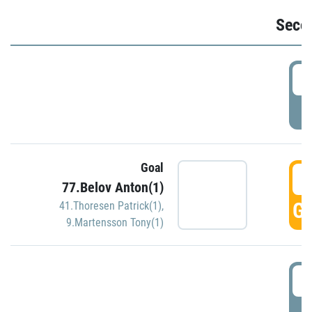
Seco
2
P
Goal
3
77.Belov Anton(1)
GO
41.Thoresen Patrick(1)
,
9.Martensson Tony(1)
3
P