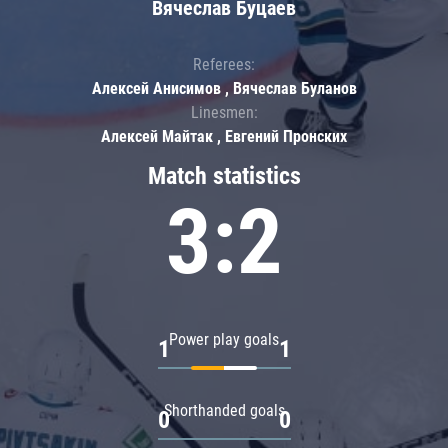
Вячеслав Буцаев
Referees:
Алексей Анисимов , Вячеслав Буланов
Linesmen:
Алексей Майтак , Евгений Пронских
Match statistics
3:2
Power play goals
1
1
Shorthanded goals
0
0