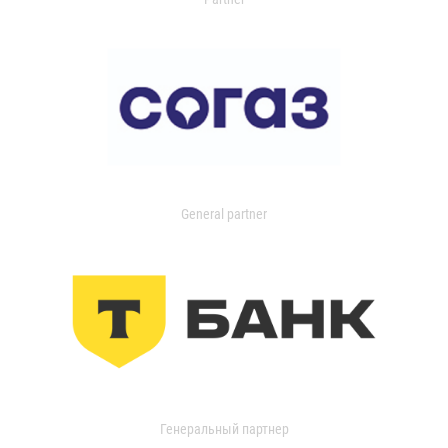
General partner
Генеральный партнер