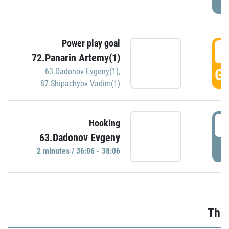
Power play goal
3
72.Panarin Artemy(1)
GO
63.Dadonov Evgeny(1)
,
87.Shipachyov Vadim(1)
3
Hooking
63.Dadonov Evgeny
P
2 minutes / 36:06 - 38:06
Thir