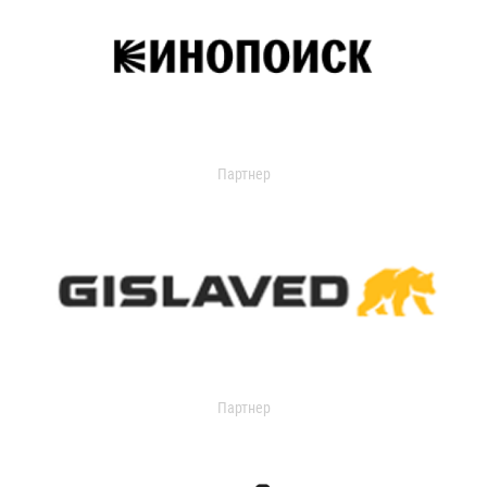
Партнер
Партнер