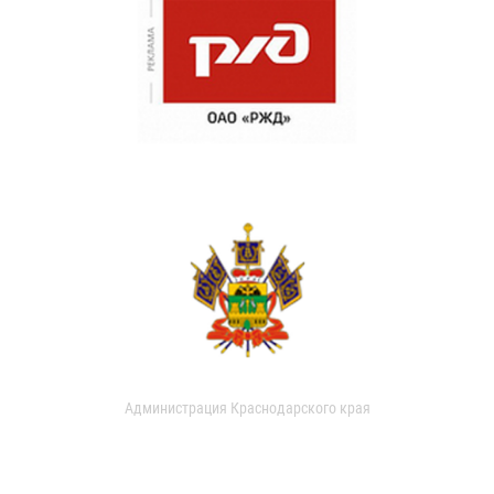
Администрация Краснодарского края