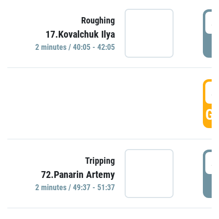
4
Roughing
17.Kovalchuk Ilya
P
2 minutes / 40:05 - 42:05
4
GO
4
Tripping
72.Panarin Artemy
P
2 minutes / 49:37 - 51:37