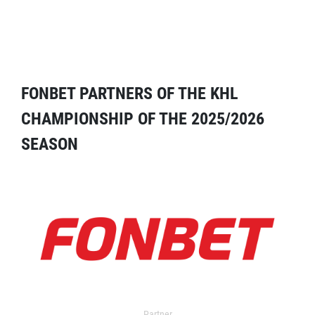
FONBET PARTNERS OF THE KHL
CHAMPIONSHIP OF THE 2025/2026
SEASON
Partner