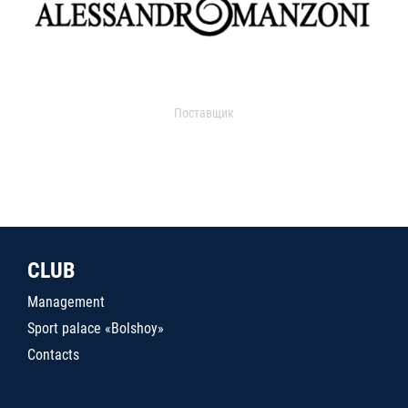
Поставщик
CLUB
Management
Sport palace «Bolshoy»
Contacts