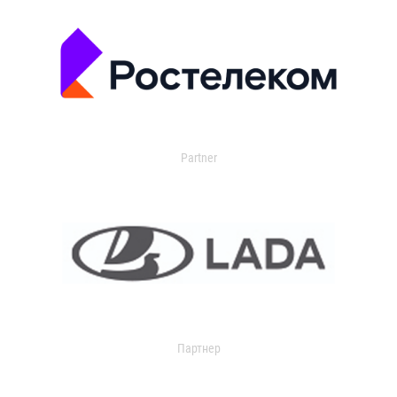
Partner
Партнер